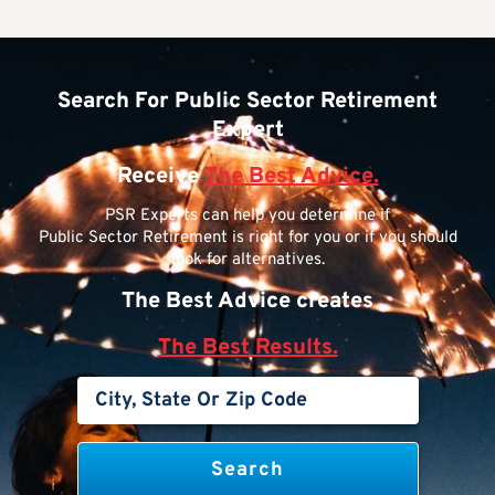
Search For Public Sector Retirement
Expert
Receive
The Best Advice.
PSR Experts can help you determine if
Public Sector Retirement is right for you or if you should
look for alternatives.
The Best Advice creates
The Best Results.