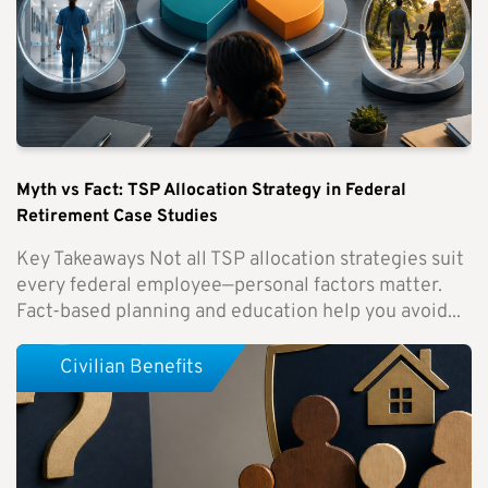
Myth vs Fact: TSP Allocation Strategy in Federal
Retirement Case Studies
Key Takeaways Not all TSP allocation strategies suit
every federal employee—personal factors matter.
Fact-based planning and education help you avoid...
Civilian Benefits