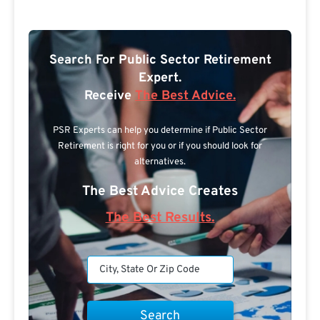
Search For Public Sector Retirement
Expert.
Receive
The Best Advice.
PSR Experts can help you determine if Public Sector
Retirement is right for you or if you should look for
alternatives.
The Best Advice Creates
The Best Results.