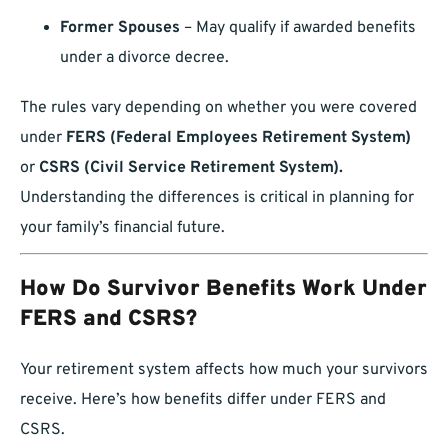
Former Spouses
– May qualify if awarded benefits
under a divorce decree.
The rules vary depending on whether you were covered
under
FERS (Federal Employees Retirement System)
or
CSRS (Civil Service Retirement System).
Understanding the differences is critical in planning for
your family’s financial future.
How Do Survivor Benefits Work Under
FERS and CSRS?
Your retirement system affects how much your survivors
receive. Here’s how benefits differ under FERS and
CSRS.