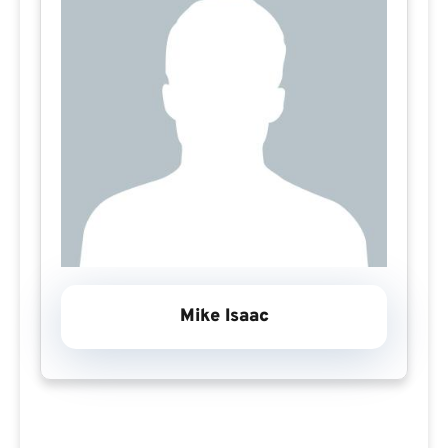
Mike Isaac