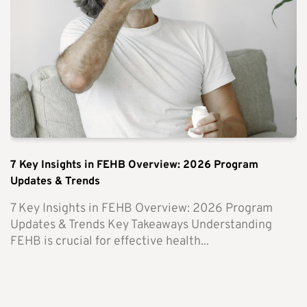
7 Key Insights in FEHB Overview: 2026 Program
Updates & Trends
7 Key Insights in FEHB Overview: 2026 Program
Updates & Trends Key Takeaways Understanding
FEHB is crucial for effective health...