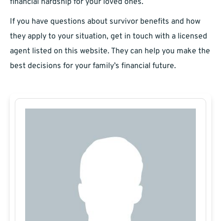
financial hardship for your loved ones.
If you have questions about survivor benefits and how
they apply to your situation, get in touch with a licensed
agent listed on this website. They can help you make the
best decisions for your family’s financial future.