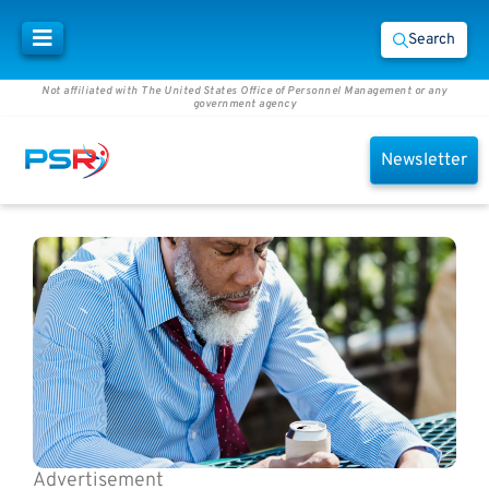
Search
Not affiliated with The United States Office of Personnel Management or any
government agency
Newsletter
Advertisement