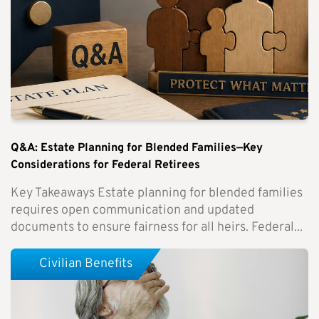
Q&A: Estate Planning for Blended Families—Key
Considerations for Federal Retirees
Key Takeaways Estate planning for blended families
requires open communication and updated
documents to ensure fairness for all heirs. Federal...
Civilian Benefits