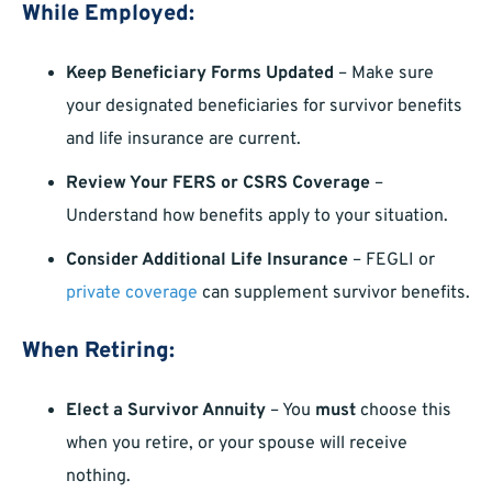
While Employed:
Keep Beneficiary Forms Updated
– Make sure
your designated beneficiaries for survivor benefits
and life insurance are current.
Review Your FERS or CSRS Coverage
–
Understand how benefits apply to your situation.
Consider Additional Life Insurance
– FEGLI or
private coverage
can supplement survivor benefits.
When Retiring:
Elect a Survivor Annuity
– You
must
choose this
when you retire, or your spouse will receive
nothing.