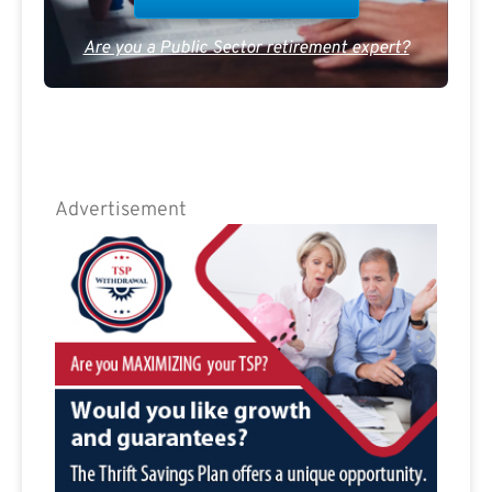
Are you a Public Sector retirement expert?
Advertisement