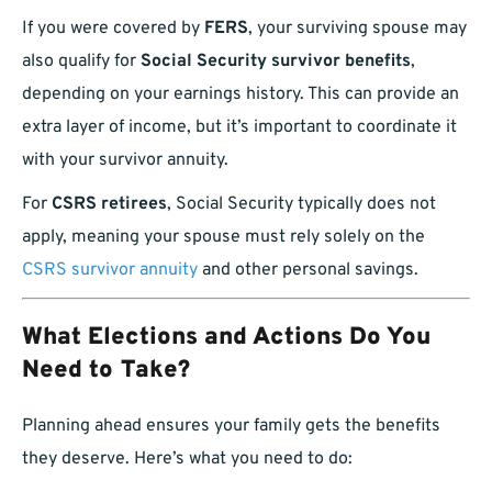
If you were covered by
FERS
, your surviving spouse may
also qualify for
Social Security survivor benefits
,
depending on your earnings history. This can provide an
extra layer of income, but it’s important to coordinate it
with your survivor annuity.
For
CSRS retirees
, Social Security typically does not
apply, meaning your spouse must rely solely on the
CSRS survivor annuity
and other personal savings.
What Elections and Actions Do You
Need to Take?
Planning ahead ensures your family gets the benefits
they deserve. Here’s what you need to do: