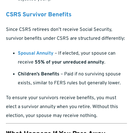
CSRS Survivor Benefits
Since CSRS retirees don’t receive Social Security,
survivor benefits under CSRS are structured differently:
Spousal Annuity
– If elected, your spouse can
receive
55% of your unreduced annuity
.
Children’s Benefits
– Paid if no surviving spouse
exists, similar to FERS rules but generally lower.
To ensure your survivors receive benefits, you must
elect a survivor annuity when you retire. Without this
election, your spouse may receive nothing.