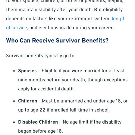
to your spouse, children, or other dependents, helping
them maintain stability after your death. But eligibility
depends on factors like your retirement system,
length
of service
, and elections made during your career.
Who Can Receive Survivor Benefits?
Survivor benefits typically go to:
Spouses
– Eligible if you were married for at least
nine months before your death, though exceptions
apply for accidental death.
Children
– Must be unmarried and under age 18, or
up to age 22 if enrolled full-time in school.
Disabled Children
– No age limit if the disability
began before age 18.