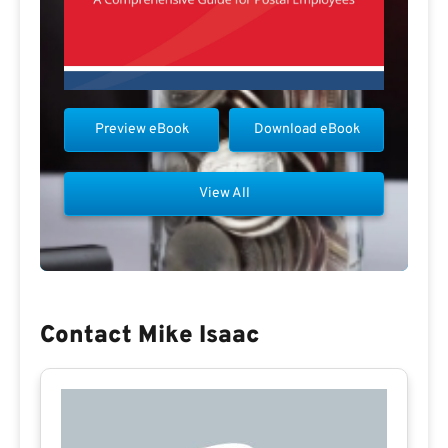
Preview eBook
Download eBook
View All
Contact Mike Isaac