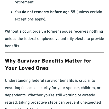
retirement.
You
do not remarry before age 55
(unless certain
exceptions apply).
Without a court order, a former spouse receives
nothing
unless the federal employee voluntarily elects to provide
benefits.
Why Survivor Benefits Matter for
Your Loved Ones
Understanding federal survivor benefits is crucial to
ensuring financial security for your spouse, children, or
dependents. Whether you’re still working or already
retired, taking proactive steps can prevent unexpected