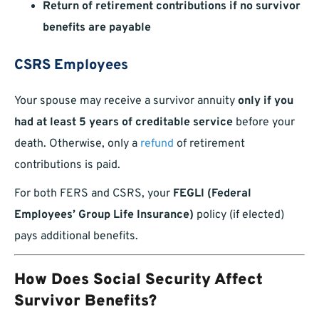
Return of retirement contributions if no survivor
benefits are payable
CSRS Employees
Your spouse may receive a survivor annuity
only if you
had at least 5 years of creditable service
before your
death. Otherwise, only a
refund
of retirement
contributions is paid.
For both FERS and CSRS, your
FEGLI (Federal
Employees’ Group Life Insurance)
policy (if elected)
pays additional benefits.
How Does Social Security Affect
Survivor Benefits?