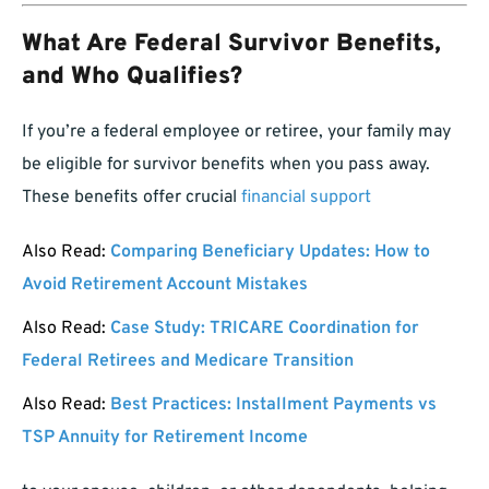
What Are Federal Survivor Benefits,
and Who Qualifies?
If you’re a federal employee or retiree, your family may
be eligible for survivor benefits when you pass away.
These benefits offer crucial
financial support
Also Read:
Comparing Beneficiary Updates: How to
Avoid Retirement Account Mistakes
Also Read:
Case Study: TRICARE Coordination for
Federal Retirees and Medicare Transition
Also Read:
Best Practices: Installment Payments vs
TSP Annuity for Retirement Income