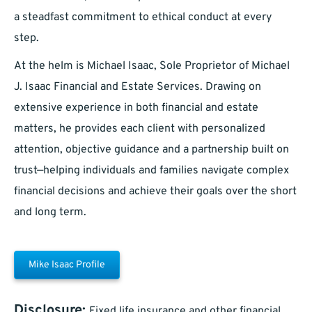
a steadfast commitment to ethical conduct at every
step.
At the helm is Michael Isaac, Sole Proprietor of Michael
J. Isaac Financial and Estate Services. Drawing on
extensive experience in both financial and estate
matters, he provides each client with personalized
attention, objective guidance and a partnership built on
trust—helping individuals and families navigate complex
financial decisions and achieve their goals over the short
and long term.
Mike Isaac Profile
Disclosure:
Fixed life insurance and other financial