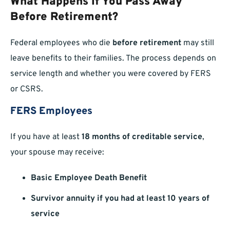
What Happens If You Pass Away
Before Retirement?
Federal employees who die
before retirement
may still
leave benefits to their families. The process depends on
service length and whether you were covered by FERS
or CSRS.
FERS Employees
If you have at least
18 months of creditable service
,
your spouse may receive:
Basic Employee Death Benefit
Survivor annuity if you had at least 10 years of
service