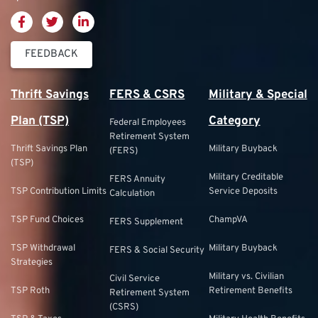
FEEDBACK
Thrift Savings
FERS & CSRS
Military & Special
Plan (TSP)
Category
Federal Employees
Retirement System
Thrift Savings Plan
Military Buyback
(FERS)
(TSP)
Military Creditable
FERS Annuity
TSP Contribution Limits
Service Deposits
Calculation
TSP Fund Choices
ChampVA
FERS Supplement
TSP Withdrawal
Military Buyback
FERS & Social Security
Strategies
Military vs. Civilian
Civil Service
TSP Roth
Retirement Benefits
Retirement System
(CSRS)