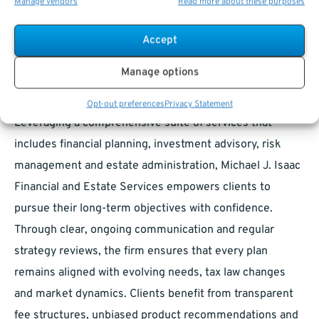
Manage vendors
Read more about these purposes
circumstances—ranging from asset preservation and
wealth accumulation to estate planning and legacy
Accept
considerations—and then delivers tailored
Manage options
recommendations grounded in rigorous analysis and
industry best practices.
Opt-out preferences
Privacy Statement
Leveraging a comprehensive suite of services that
includes financial planning, investment advisory, risk
management and estate administration, Michael J. Isaac
Financial and Estate Services empowers clients to
pursue their long-term objectives with confidence.
Through clear, ongoing communication and regular
strategy reviews, the firm ensures that every plan
remains aligned with evolving needs, tax law changes
and market dynamics. Clients benefit from transparent
fee structures, unbiased product recommendations and