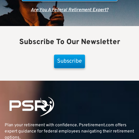
Are You A Federal Retirement Expert?
Subscribe To Our Newsletter
Subscribe
Plan your retirement with confidence.
Psretirement.com
offers
expert guidance for federal employees navigating their retirement
options.