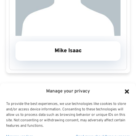
Mike Isaac
Manage your privacy
Michael J. Isaac Financial and Estate Services is
dedicated to upholding the highest standards of
To provide the best experiences, we use technologies like cookies to store
and/or access device information. Consenting to these technologies will
integrity, professionalism and client focus in every
allow us to process data such as browsing behavior or unique IDs on this
site. Not consenting or withdrawing consent, may adversely affect certain
engagement. The firm takes the time to gain a deep,
features and functions.
holistic understanding of each client’s unique financial