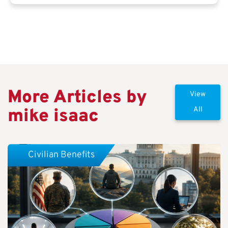
More Articles by
View
mike isaac
All
Civilian Benefits