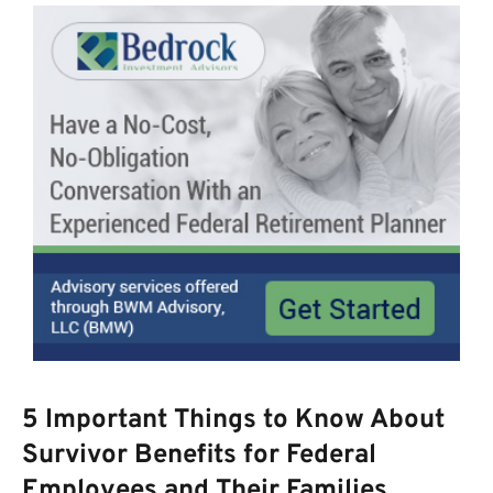
5 Important Things to Know About
Survivor Benefits for Federal
Employees and Their Families