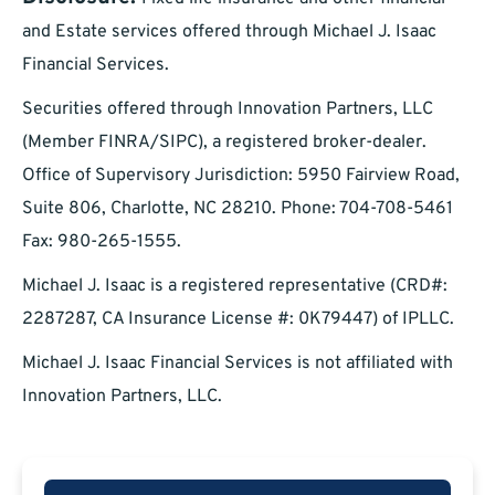
and Estate services offered through Michael J. Isaac
Financial Services.
Securities offered through Innovation Partners, LLC
(Member FINRA/SIPC), a registered broker-dealer.
Office of Supervisory Jurisdiction: 5950 Fairview Road,
Suite 806, Charlotte, NC 28210. Phone: 704-708-5461
Fax: 980-265-1555.
Michael J. Isaac is a registered representative (CRD#:
2287287, CA Insurance License #: 0K79447) of IPLLC.
Michael J. Isaac Financial Services is not affiliated with
Innovation Partners, LLC.