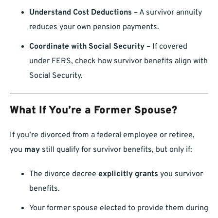
Understand Cost Deductions
– A survivor annuity
reduces your own pension payments.
Coordinate with Social Security
– If covered
under FERS, check how survivor benefits align with
Social Security.
What If You’re a Former Spouse?
If you’re divorced from a federal employee or retiree,
you
may
still qualify for survivor benefits, but only if:
The divorce decree
explicitly grants
you survivor
benefits.
Your former spouse elected to provide them during