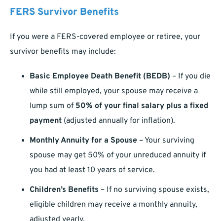
FERS Survivor Benefits
If you were a FERS-covered employee or retiree, your
survivor benefits may include:
Basic Employee Death Benefit (BEDB)
– If you die
while still employed, your spouse may receive a
lump sum of
50% of your final salary plus a fixed
payment
(adjusted annually for inflation).
Monthly Annuity for a Spouse
– Your surviving
spouse may get 50% of your unreduced annuity if
you had at least 10 years of service.
Children’s Benefits
– If no surviving spouse exists,
eligible children may receive a monthly annuity,
adjusted yearly.