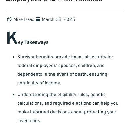
Mike Isaac
March 28, 2025
K
ey Takeaways
Survivor benefits provide financial security for
federal employees’ spouses, children, and
dependents in the event of death, ensuring
continuity of income.
Understanding the eligibility rules, benefit
calculations, and required elections can help you
make informed decisions about protecting your
loved ones.