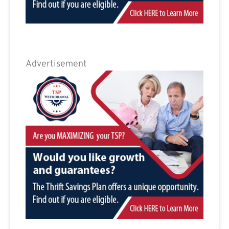
Advertisement