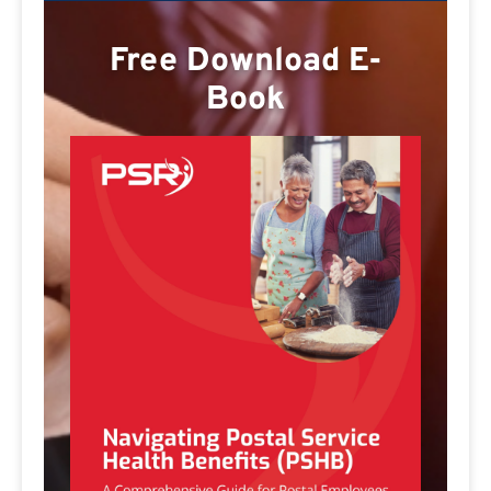
Free Download E-
Book