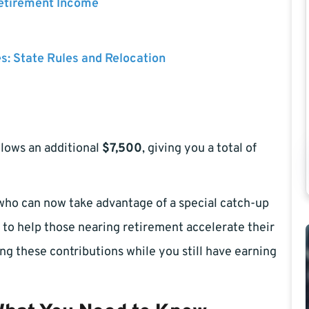
Retirement Income
es: State Rules and Relocation
allows an additional
$7,500
, giving you a total of
 who can now take advantage of a special catch-up
s to help those nearing retirement accelerate their
ing these contributions while you still have earning