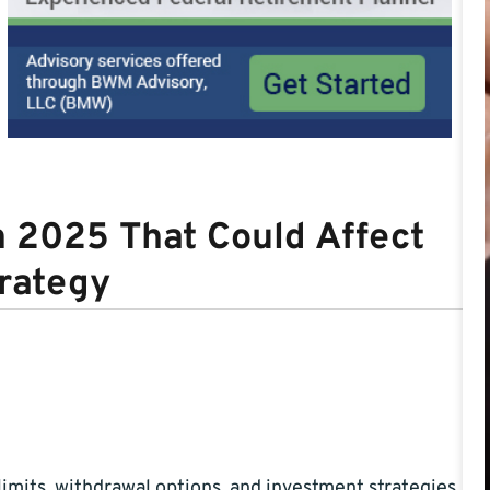
n 2025 That Could Affect
rategy
imits, withdrawal options, and investment strategies