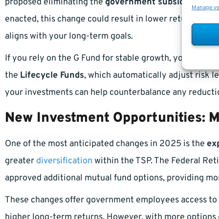
proposed eliminating the
government subsidy
that ha
Manage v
enacted, this change could result in lower returns, ma
aligns with your long-term goals.
If you rely on the G Fund for stable growth, you may wa
the
Lifecycle Funds
, which automatically adjust risk l
your investments can help counterbalance any reductio
New Investment Opportunities: M
One of the most anticipated changes in 2025 is the
ex
greater
diversification
within the TSP. The Federal Ret
approved additional mutual fund options, providing mo
These changes offer government employees access to b
higher long-term returns. However, with more options 