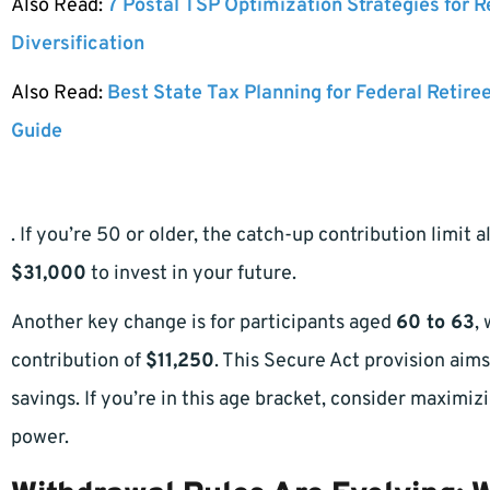
Also Read:
7 Postal TSP Optimization Strategies for 
Diversification
Also Read:
Best State Tax Planning for Federal Retire
Guide
. If you’re 50 or older, the catch-up contribution limit 
$31,000
to invest in your future.
Another key change is for participants aged
60 to 63
,
contribution of
$11,250
. This Secure Act provision aim
savings. If you’re in this age bracket, consider maximiz
power.