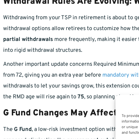
Withdrawal Rules Are Evolving:
Withdrawing from your TSP in retirement is about to get
withdrawal options allow retirees to customize how they
partial withdrawals
more frequently, making it easier
into rigid withdrawal structures.
Another important update concerns Required Minimum
from 72, giving you an extra year before
mandatory wit
withdrawals to let your savings grow, this extension co
the RMD age will rise again to
75
, so planning ahead is 
G Fund Changes May Affect Conse
To provide
informatio
or unique 
The
G Fund
, a low-risk investment option within TSP,
and functi