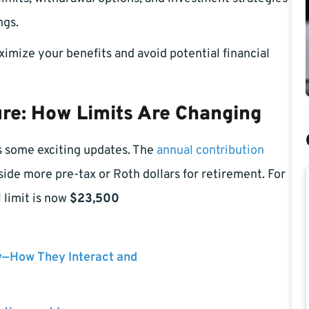
ngs.
mize your benefits and avoid potential financial
ure: How Limits Are Changing
s some exciting updates. The
annual contribution
side more pre-tax or Roth dollars for retirement. For
 limit is now
$23,500
y—How They Interact and