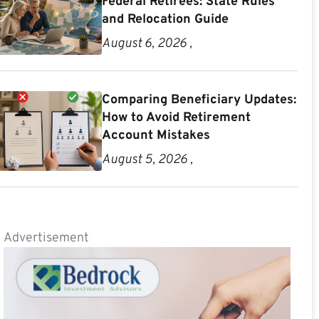
Federal Retirees: State Rules
and Relocation Guide
August 6, 2026 ,
Comparing Beneficiary Updates:
How to Avoid Retirement
Account Mistakes
August 5, 2026 ,
Advertisement