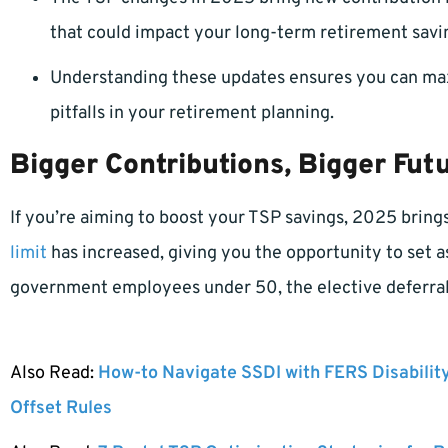
that could impact your long-term retirement savi
Understanding these updates ensures you can maxi
pitfalls in your retirement planning.
Bigger Contributions, Bigger Fut
If you’re aiming to boost your TSP savings, 2025 bring
limit
has increased, giving you the opportunity to set a
government employees under 50, the elective deferral
Also Read:
How-to Navigate SSDI with FERS Disabilit
Offset Rules