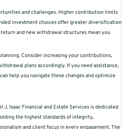
tunities and challenges. Higher contribution limits
nded investment choices offer greater diversification
’s return and new withdrawal structures mean you
lanning. Consider increasing your contributions,
ithdrawal plans accordingly. If you need assistance,
can help you navigate these changes and optimize
l J. Isaac Financial and Estate Services is dedicated
olding the highest standards of integrity,
sionalism and client focus in every engagement. The