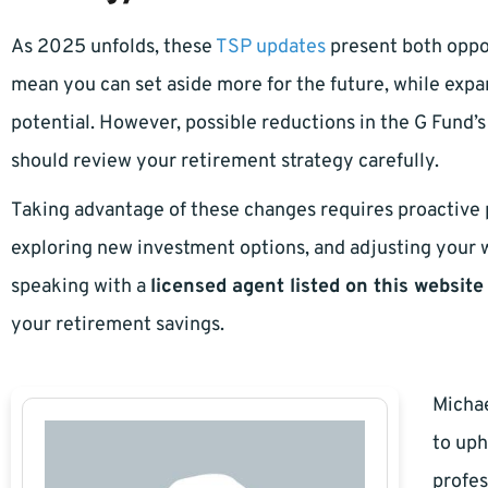
As 2025 unfolds, these
TSP updates
present both oppor
mean you can set aside more for the future, while expa
potential. However, possible reductions in the G Fund
should review your retirement strategy carefully.
Taking advantage of these changes requires proactive p
exploring new investment options, and adjusting your w
speaking with a
licensed agent listed on this website
your retirement savings.
Michae
to uph
profes