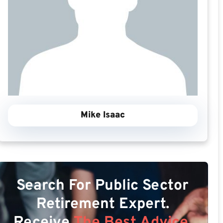
Mike Isaac
Search For Public Sector
Retirement Expert.
Receive
The Best Advice.