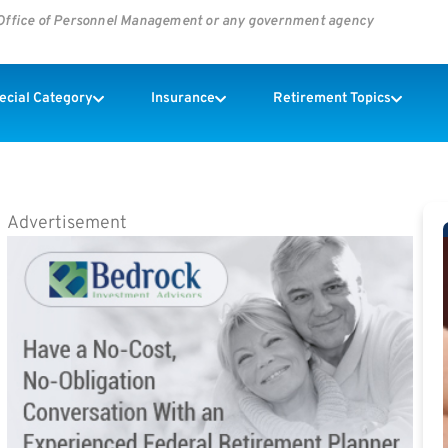
s Office of Personnel Management or any government agency
pecial Category
Insurance
Retirement Topics
Advertisement