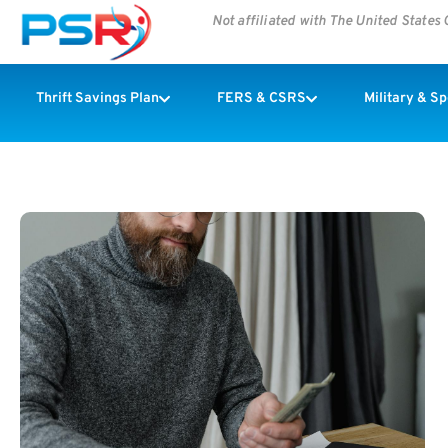
Not affiliated with The United State
Thrift Savings Plan
FERS & CSRS
Military & S