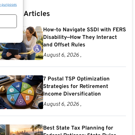
e purposes
Recent Articles
How-to Navigate SSDI with FERS
Disability—How They Interact
and Offset Rules
August 6, 2026 ,
7 Postal TSP Optimization
Strategies for Retirement
Income Diversification
August 6, 2026 ,
Best State Tax Planning for