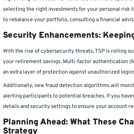
selecting the right investments for your personal risk 
to rebalance your portfolio, consulting a financial adv
Security Enhancements: Keeping
With the rise of cybersecurity threats, TSP is rolling o
your retirement savings. Multi-factor authentication (
an extra layer of protection against unauthorized login
Additionally, new fraud detection algorithms will monit
alerting participants to potential breaches. If you have
details and security settings to ensure your account r
Planning Ahead: What These Cha
Strategy