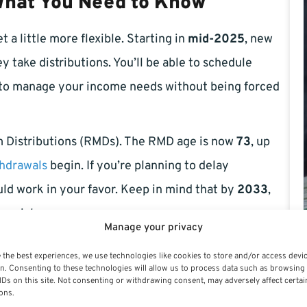
 What You Need to Know
 a little more flexible. Starting in
mid-2025
, new
 take distributions. You’ll be able to schedule
 to manage your income needs without being forced
 Distributions (RMDs). The RMD age is now
73
, up
hdrawals
begin. If you’re planning to delay
uld work in your favor. Keep in mind that by
2033
,
crucial.
Manage your privacy
rvative Investors
 the best experiences, we use technologies like cookies to store and/or access devi
n. Consenting to these technologies will allow us to process data such as browsing
IDs on this site. Not consenting or withdrawing consent, may adversely affect certai
 is undergoing adjustments in 2025. Lawmakers have
ons.