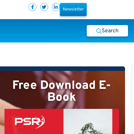
Newsletter
Search
Free Download E-
Book