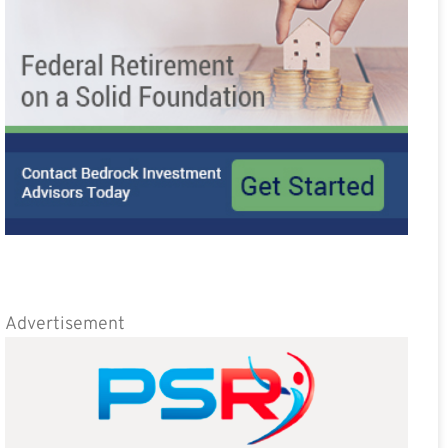
Advertisement