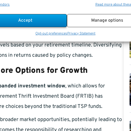
s historically boosted returns for G Fund investors. If
endors
Read more about thes
king it important to reassess whether the G Fund
Accept
Manage options
Opt-out preferences
Privacy Statement
nt to explore other options within the TSP, such as
evels based on your retirement timeline. Diversifying
ns in returns caused by policy changes.
ore Options for Growth
panded investment window
, which allows for
irement Thrift Investment Board (FRTIB) has
re choices beyond the traditional TSP funds.
roader market opportunities, potentially leading to
comes the responsibility of researching and