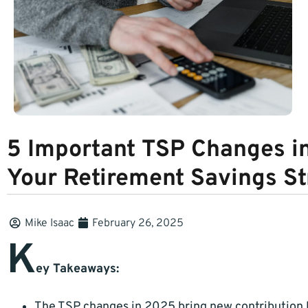
5 Important TSP Changes i
Your Retirement Savings St
Mike Isaac
February 26, 2025
K
ey Takeaways:
The TSP changes in 2025 bring new contribution l