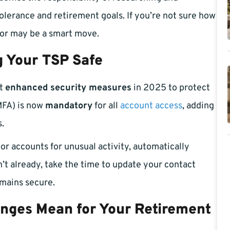
tolerance and retirement goals. If you’re not sure how
isor may be a smart move.
 Your TSP Safe
ut
enhanced security measures
in 2025 to protect
MFA) is now
mandatory
for all
account access
, adding
s.
or accounts for unusual activity, automatically
n’t already, take the time to update your contact
emains secure.
nges Mean for Your Retirement