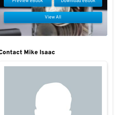
Preview eBook
Download eBook
View All
Contact Mike Isaac