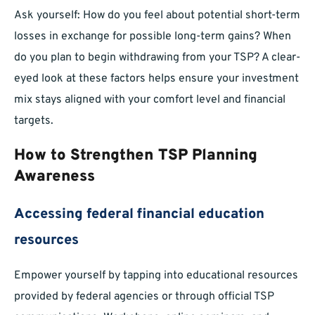
Ask yourself: How do you feel about potential short-term
losses in exchange for possible long-term gains? When
do you plan to begin withdrawing from your TSP? A clear-
eyed look at these factors helps ensure your investment
mix stays aligned with your comfort level and financial
targets.
How to Strengthen TSP Planning
Awareness
Accessing federal financial education
resources
Empower yourself by tapping into educational resources
provided by federal agencies or through official TSP