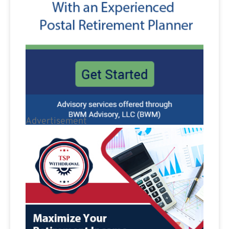
Advertisement