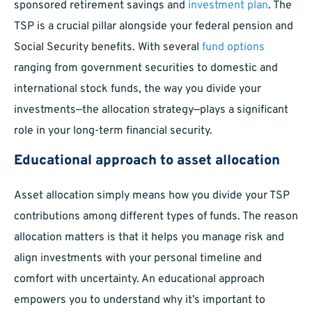
sponsored retirement savings and
investment plan
. The
TSP is a crucial pillar alongside your federal pension and
Social Security benefits. With several
fund options
ranging from government securities to domestic and
international stock funds, the way you divide your
investments—the allocation strategy—plays a significant
role in your long-term financial security.
Educational approach to asset allocation
Asset allocation simply means how you divide your TSP
contributions among different types of funds. The reason
allocation matters is that it helps you manage risk and
align investments with your personal timeline and
comfort with uncertainty. An educational approach
empowers you to understand why it’s important to