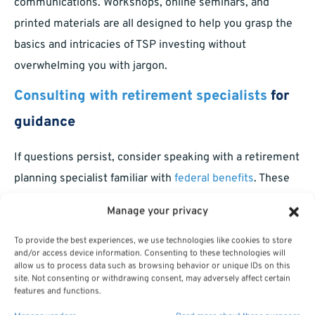
communications. Workshops, online seminars, and
printed materials are all designed to help you grasp the
basics and intricacies of TSP investing without
overwhelming you with jargon.
Consulting with retirement specialists
for
guidance
If questions persist, consider speaking with a retirement
planning specialist familiar with
federal benefits
. These
professionals can provide the context you need to make
Manage your privacy
choices with greater confidence, ensuring your plan fits
both your needs and your policies as a federal employee
To provide the best experiences, we use technologies like cookies to store
and/or access device information. Consenting to these technologies will
or retiree.
allow us to process data such as browsing behavior or unique IDs on this
site. Not consenting or withdrawing consent, may adversely affect certain
features and functions.