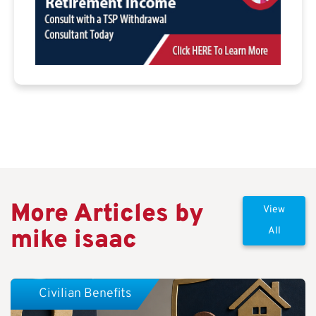
More Articles by
View
mike isaac
All
Civilian Benefits