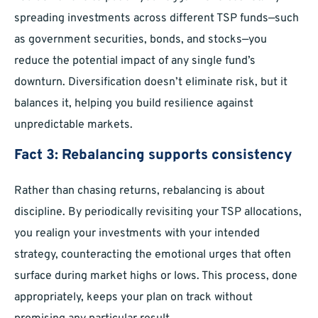
spreading investments across different TSP funds—such
as government securities, bonds, and stocks—you
reduce the potential impact of any single fund’s
downturn. Diversification doesn’t eliminate risk, but it
balances it, helping you build resilience against
unpredictable markets.
Fact 3: Rebalancing supports consistency
Rather than chasing returns, rebalancing is about
discipline. By periodically revisiting your TSP allocations,
you realign your investments with your intended
strategy, counteracting the emotional urges that often
surface during market highs or lows. This process, done
appropriately, keeps your plan on track without