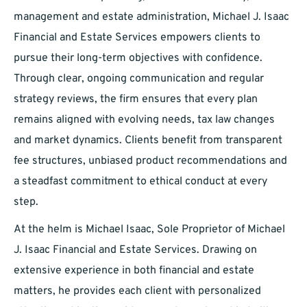
management and estate administration, Michael J. Isaac
Financial and Estate Services empowers clients to
pursue their long-term objectives with confidence.
Through clear, ongoing communication and regular
strategy reviews, the firm ensures that every plan
remains aligned with evolving needs, tax law changes
and market dynamics. Clients benefit from transparent
fee structures, unbiased product recommendations and
a steadfast commitment to ethical conduct at every
step.
At the helm is Michael Isaac, Sole Proprietor of Michael
J. Isaac Financial and Estate Services. Drawing on
extensive experience in both financial and estate
matters, he provides each client with personalized