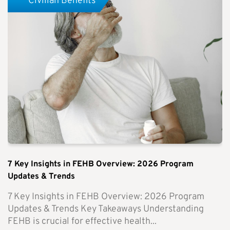
Civilian Benefits
7 Key Insights in FEHB Overview: 2026 Program
Updates & Trends
7 Key Insights in FEHB Overview: 2026 Program
Updates & Trends Key Takeaways Understanding
FEHB is crucial for effective health...