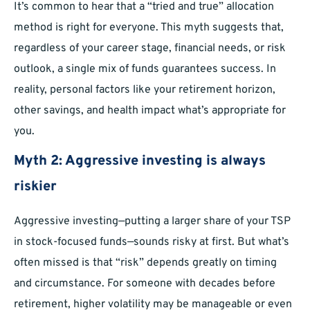
It’s common to hear that a “tried and true” allocation
method is right for everyone. This myth suggests that,
regardless of your career stage, financial needs, or risk
outlook, a single mix of funds guarantees success. In
reality, personal factors like your retirement horizon,
other savings, and health impact what’s appropriate for
you.
Myth 2: Aggressive investing is always
riskier
Aggressive investing—putting a larger share of your TSP
in stock-focused funds—sounds risky at first. But what’s
often missed is that “risk” depends greatly on timing
and circumstance. For someone with decades before
retirement, higher volatility may be manageable or even