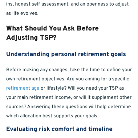
ins, honest self-assessment, and an openness to adjust
as life evolves.
What Should You Ask Before
Adjusting TSP?
Understanding personal retirement goals
Before making any changes, take the time to define your
own retirement objectives. Are you aiming for a specific
retirement age
or lifestyle? Will you need your TSP as
your main retirement income, or will it supplement other
sources? Answering these questions will help determine
which allocation best supports your goals.
Evaluating risk comfort and timeline