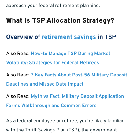
approach your federal retirement planning.
What Is TSP Allocation Strategy?
Overview of
retirement savings
in TSP
Also Read:
How-to Manage TSP During Market
Volatility: Strategies for Federal Retirees
Also Read:
7 Key Facts About Post-56 Military Deposit
Deadlines and Missed Date Impact
Also Read:
Myth vs Fact: Military Deposit Application
Forms Walkthrough and Common Errors
As a federal employee or retiree, you’re likely familiar
with the Thrift Savings Plan (TSP), the government-