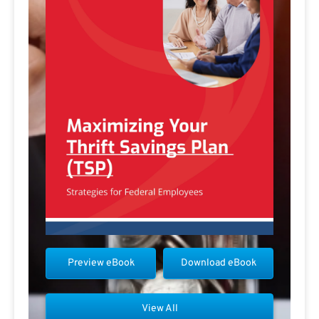
Preview eBook
Download eBook
View All