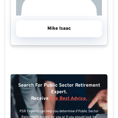
Mike Isaac
Search For Public Sector Retirement
Expert.
Receive
The Best Advice.
PSR Experts can help you determine if Public Sector
Retirement is right for you or if you should look for