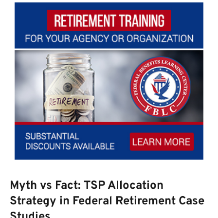
Myth vs Fact: TSP Allocation
Strategy in Federal Retirement Case
Studies