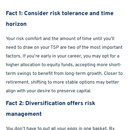
Fact 1: Consider risk tolerance and time
horizon
Your risk comfort and the amount of time until you’ll
need to draw on your TSP are two of the most important
factors. If you’re early in your career, you may opt for a
higher allocation to equity funds, accepting more short-
term swings to benefit from long-term growth. Closer to
retirement, shifting to more stable options may better
align with your desire to preserve capital.
Fact 2: Diversification offers risk
management
You don’t have to put all your eggs in one basket. By