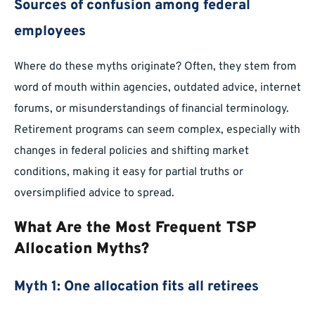
Sources of confusion among federal
employees
Where do these myths originate? Often, they stem from
word of mouth within agencies, outdated advice, internet
forums, or misunderstandings of financial terminology.
Retirement programs can seem complex, especially with
changes in federal policies and shifting market
conditions, making it easy for partial truths or
oversimplified advice to spread.
What Are the Most Frequent TSP
Allocation Myths?
Myth 1: One allocation fits all retirees