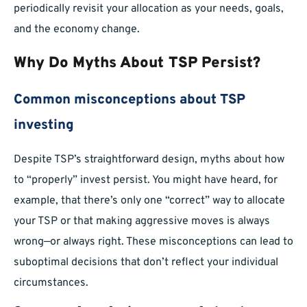
periodically revisit your allocation as your needs, goals,
and the economy change.
Why Do Myths About TSP Persist?
Common misconceptions about TSP
investing
Despite TSP’s straightforward design, myths about how
to “properly” invest persist. You might have heard, for
example, that there’s only one “correct” way to allocate
your TSP or that making aggressive moves is always
wrong—or always right. These misconceptions can lead to
suboptimal decisions that don’t reflect your individual
circumstances.