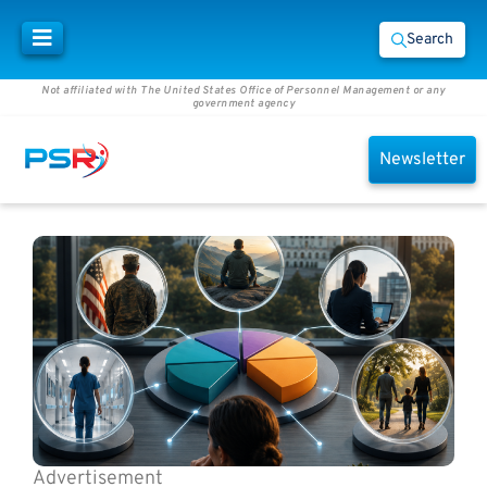
Search
Not affiliated with The United States Office of Personnel Management or any
government agency
Newsletter
Advertisement