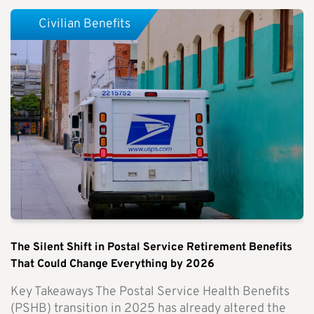
Civilian Benefits
The Silent Shift in Postal Service Retirement Benefits
That Could Change Everything by 2026
Key Takeaways The Postal Service Health Benefits
(PSHB) transition in 2025 has already altered the