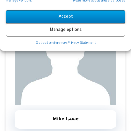
Manage vendors
Read more about these purposes
Accept
Manage options
Opt-out preferences
Privacy Statement
Mike Isaac