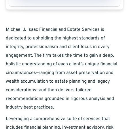
Michael J. Isaac Financial and Estate Services is
dedicated to upholding the highest standards of
integrity, professionalism and client focus in every
engagement. The firm takes the time to gain a deep,
holistic understanding of each client’s unique financial
circumstances—ranging from asset preservation and
wealth accumulation to estate planning and legacy
considerations—and then delivers tailored
recommendations grounded in rigorous analysis and
industry best practices.
Leveraging a comprehensive suite of services that
includes financial planning, investment advisory, risk