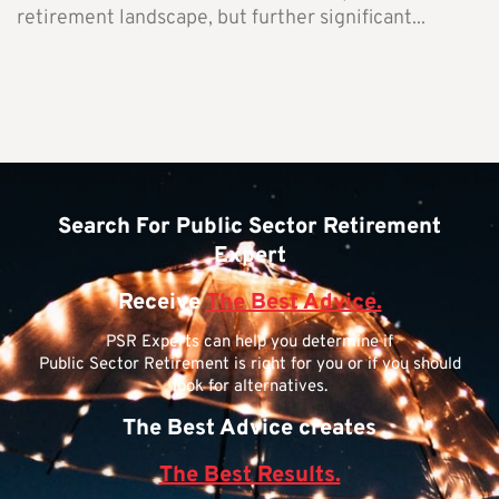
retirement landscape, but further significant...
Search For Public Sector Retirement
Expert
Receive
The Best Advice.
PSR Experts can help you determine if
Public Sector Retirement is right for you or if you should
look for alternatives.
The Best Advice creates
The Best Results.