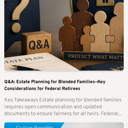
Q&A: Estate Planning for Blended Families—Key
Considerations for Federal Retirees
Key Takeaways Estate planning for blended families
requires open communication and updated
documents to ensure fairness for all heirs. Federal...