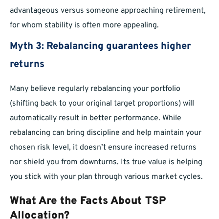
advantageous versus someone approaching retirement,
for whom stability is often more appealing.
Myth 3: Rebalancing guarantees higher
returns
Many believe regularly rebalancing your portfolio
(shifting back to your original target proportions) will
automatically result in better performance. While
rebalancing can bring discipline and help maintain your
chosen risk level, it doesn’t ensure increased returns
nor shield you from downturns. Its true value is helping
you stick with your plan through various market cycles.
What Are the Facts About TSP
Allocation?