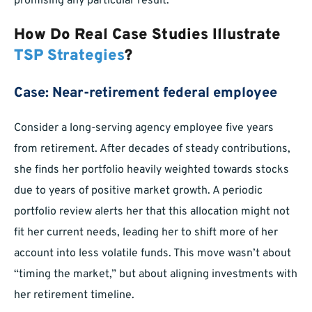
promising any particular result.
How Do Real Case Studies Illustrate
TSP Strategies
?
Case: Near-retirement federal employee
Consider a long-serving agency employee five years
from retirement. After decades of steady contributions,
she finds her portfolio heavily weighted towards stocks
due to years of positive market growth. A periodic
portfolio review alerts her that this allocation might not
fit her current needs, leading her to shift more of her
account into less volatile funds. This move wasn’t about
“timing the market,” but about aligning investments with
her retirement timeline.