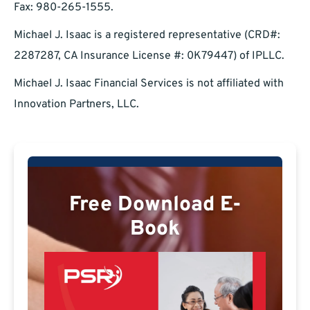
Fax: 980-265-1555.
Michael J. Isaac is a registered representative (CRD#:
2287287, CA Insurance License #: 0K79447) of IPLLC.
Michael J. Isaac Financial Services is not affiliated with
Innovation Partners, LLC.
Free Download E-
Book