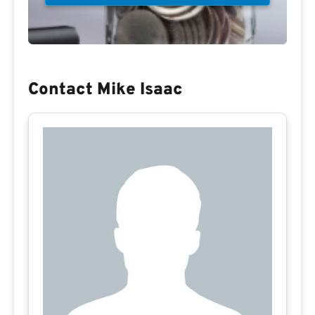
Contact Mike Isaac