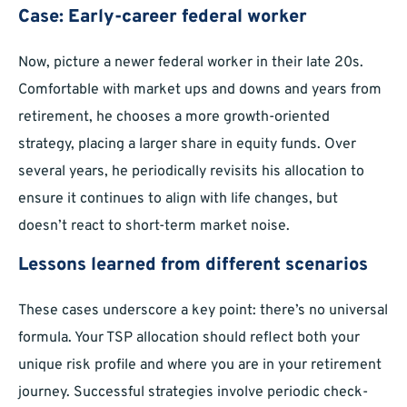
Case: Early-career federal worker
Now, picture a newer federal worker in their late 20s.
Comfortable with market ups and downs and years from
retirement, he chooses a more growth-oriented
strategy, placing a larger share in equity funds. Over
several years, he periodically revisits his allocation to
ensure it continues to align with life changes, but
doesn’t react to short-term market noise.
Lessons learned from different scenarios
These cases underscore a key point: there’s no universal
formula. Your TSP allocation should reflect both your
unique risk profile and where you are in your retirement
journey. Successful strategies involve periodic check-