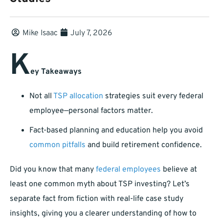
Mike Isaac
July 7, 2026
K
ey Takeaways
Not all
TSP allocation
strategies suit every federal
employee—personal factors matter.
Fact-based planning and education help you avoid
common pitfalls
and build retirement confidence.
Did you know that many
federal employees
believe at
least one common myth about TSP investing? Let’s
separate fact from fiction with real-life case study
insights, giving you a clearer understanding of how to