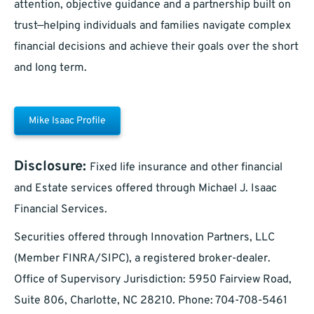
attention, objective guidance and a partnership built on
trust—helping individuals and families navigate complex
financial decisions and achieve their goals over the short
and long term.
Mike Isaac Profile
Disclosure:
Fixed life insurance and other financial
and Estate services offered through Michael J. Isaac
Financial Services.
Securities offered through Innovation Partners, LLC
(Member FINRA/SIPC), a registered broker-dealer.
Office of Supervisory Jurisdiction: 5950 Fairview Road,
Suite 806, Charlotte, NC 28210. Phone: 704-708-5461