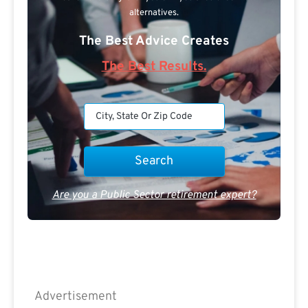
alternatives.
The Best Advice Creates
The Best Results.
Are you a Public Sector retirement expert?
Advertisement