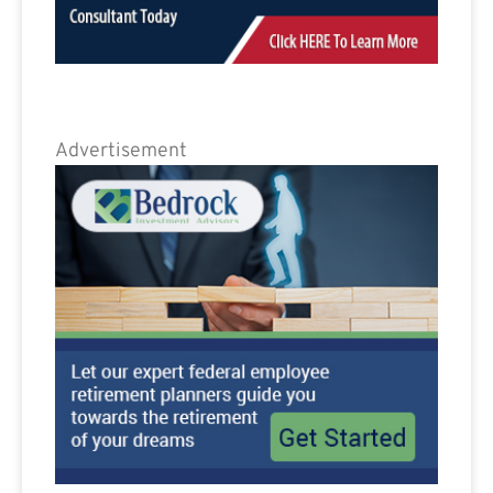
Advertisement