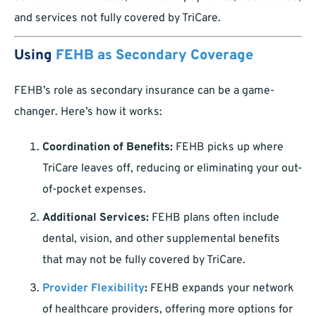
and services not fully covered by TriCare.
Using
FEHB as Secondary Coverage
FEHB’s role as secondary insurance can be a game-
changer. Here’s how it works:
Coordination of Benefits:
FEHB picks up where
TriCare leaves off, reducing or eliminating your out-
of-pocket expenses.
Additional Services:
FEHB plans often include
dental, vision, and other supplemental benefits
that may not be fully covered by TriCare.
Provider Flexibility
:
FEHB expands your network
of healthcare providers, offering more options for