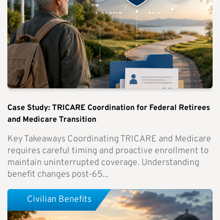
Case Study: TRICARE Coordination for Federal Retirees
and Medicare Transition
Key Takeaways Coordinating TRICARE and Medicare
requires careful timing and proactive enrollment to
maintain uninterrupted coverage. Understanding
benefit changes post-65...
Civilian Benefits