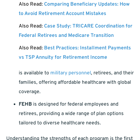
Also Read:
Comparing Beneficiary Updates: How
to Avoid Retirement Account Mistakes
Also Read:
Case Study: TRICARE Coordination for
Federal Retirees and Medicare Transition
Also Read:
Best Practices: Installment Payments
vs TSP Annuity for Retirement Income
is available to
military personnel
, retirees, and their
families, offering affordable healthcare with global
coverage.
FEHB
is designed for federal employees and
retirees, providing a wide range of plan options
tailored to diverse healthcare needs.
Understanding the strengths of each program is the first