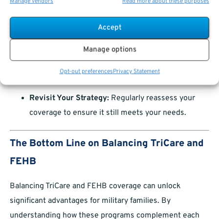
Emergency Coverage:
Know how your plans
Manage vendors
Read more about these purposes
handle emergency care, especially if you’re
Accept
traveling or living abroad.
Plan for Life Events:
Marriage, childbirth, and
Manage options
retirement can all impact your coverage. Update
Opt-out preferences
Privacy Statement
your plans promptly during QLEs.
Revisit Your Strategy:
Regularly reassess your
coverage to ensure it still meets your needs.
The Bottom Line on Balancing TriCare and
FEHB
Balancing TriCare and FEHB coverage can unlock
significant advantages for military families. By
understanding how these programs complement each