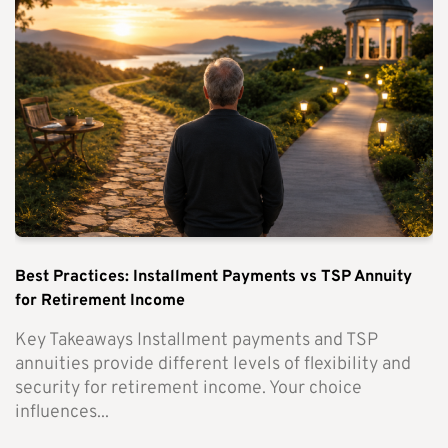
Best Practices: Installment Payments vs TSP Annuity
for Retirement Income
Key Takeaways Installment payments and TSP
annuities provide different levels of flexibility and
security for retirement income. Your choice
influences...