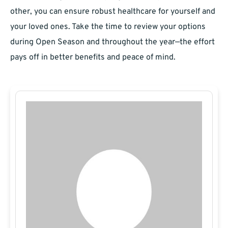
other, you can ensure robust healthcare for yourself and
your loved ones. Take the time to review your options
during Open Season and throughout the year—the effort
pays off in better benefits and peace of mind.