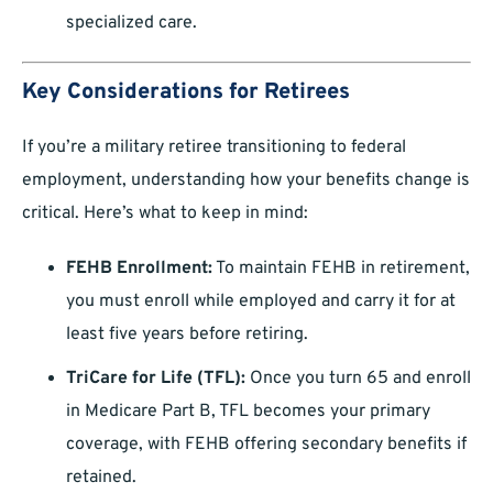
specialized care.
Key Considerations for Retirees
If you’re a military retiree transitioning to federal
employment, understanding how your benefits change is
critical. Here’s what to keep in mind:
FEHB Enrollment:
To maintain FEHB in retirement,
you must enroll while employed and carry it for at
least five years before retiring.
TriCare for Life (TFL):
Once you turn 65 and enroll
in Medicare Part B, TFL becomes your primary
coverage, with FEHB offering secondary benefits if
retained.