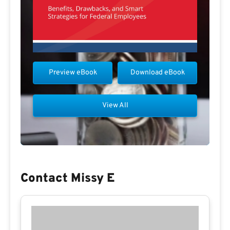
Preview eBook
Download eBook
View All
Contact Missy E