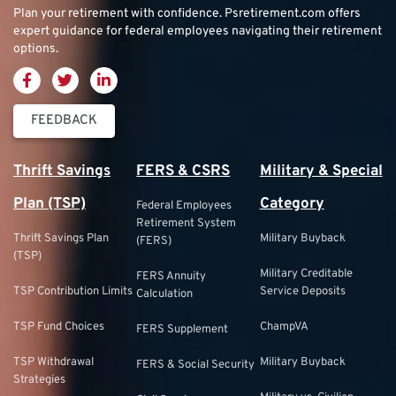
Plan your retirement with confidence.
Psretirement.com
offers
expert guidance for federal employees navigating their retirement
options.
FEEDBACK
Thrift Savings
FERS & CSRS
Military & Special
Plan (TSP)
Category
Federal Employees
Retirement System
Thrift Savings Plan
Military Buyback
(FERS)
(TSP)
Military Creditable
FERS Annuity
TSP Contribution Limits
Service Deposits
Calculation
TSP Fund Choices
ChampVA
FERS Supplement
TSP Withdrawal
Military Buyback
FERS & Social Security
Strategies