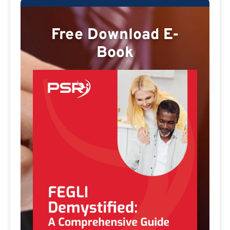
Free Download E-
Book