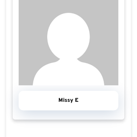
Missy E