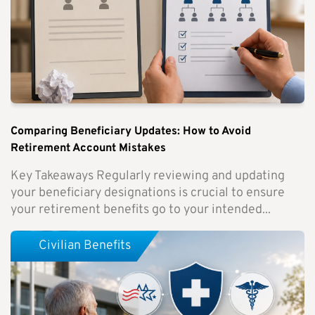
Comparing Beneficiary Updates: How to Avoid
Retirement Account Mistakes
Key Takeaways Regularly reviewing and updating
your beneficiary designations is crucial to ensure
your retirement benefits go to your intended...
Civilian Benefits