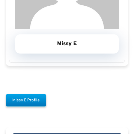
Missy E
Missy E Profile