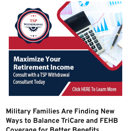
Military Families Are Finding New
Ways to Balance TriCare and FEHB
Coverage for Better Benefits