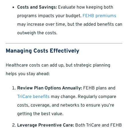
Costs and Savings:
Evaluate how keeping both
programs impacts your budget.
FEHB premiums
may increase over time, but the added benefits can
outweigh the costs.
Managing Costs Effectively
Healthcare costs can add up, but strategic planning
helps you stay ahead:
Review Plan Options Annually:
FEHB plans and
TriCare benefits
may change. Regularly compare
costs, coverage, and networks to ensure you’re
getting the best value.
Leverage Preventive Care:
Both TriCare and FEHB