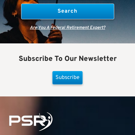
Are You A Federal Retirement Expert?
Subscribe To Our Newsletter
Subscribe