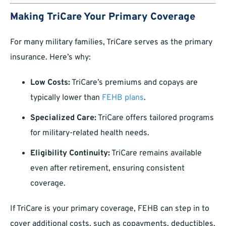
Making TriCare Your Primary Coverage
For many military families, TriCare serves as the primary
insurance. Here’s why:
Low Costs:
TriCare’s premiums and copays are
typically lower than
FEHB plans
.
Specialized Care:
TriCare offers tailored programs
for military-related health needs.
Eligibility Continuity:
TriCare remains available
even after retirement, ensuring consistent
coverage.
If TriCare is your primary coverage, FEHB can step in to
cover additional costs, such as copayments, deductibles,