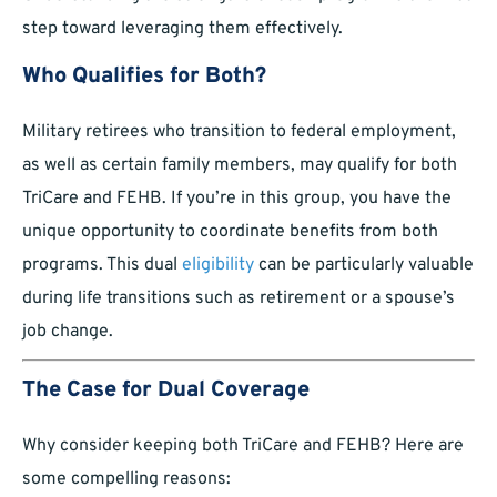
step toward leveraging them effectively.
Who Qualifies for Both?
Military retirees who transition to federal employment,
as well as certain family members, may qualify for both
TriCare and FEHB. If you’re in this group, you have the
unique opportunity to coordinate benefits from both
programs. This dual
eligibility
can be particularly valuable
during life transitions such as retirement or a spouse’s
job change.
The Case for Dual Coverage
Why consider keeping both TriCare and FEHB? Here are
some compelling reasons: