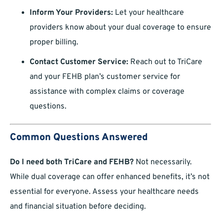
Inform Your Providers:
Let your healthcare
providers know about your dual coverage to ensure
proper billing.
Contact Customer Service:
Reach out to TriCare
and your FEHB plan’s customer service for
assistance with complex claims or coverage
questions.
Common Questions Answered
Do I need both TriCare and FEHB?
Not necessarily.
While dual coverage can offer enhanced benefits, it’s not
essential for everyone. Assess your healthcare needs
and financial situation before deciding.