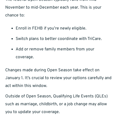
November to mid-December each year. This is your
chance to:
Enroll in FEHB if you’re newly eligible.
Switch plans to better coordinate with TriCare.
Add or remove family members from your
coverage.
Changes made during Open Season take effect on
January 1. It’s crucial to review your options carefully and
act within this window.
Outside of Open Season, Qualifying Life Events (QLEs)
such as marriage, childbirth, or a job change may allow
you to update your coverage.