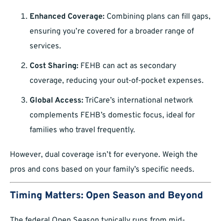
Enhanced Coverage:
Combining plans can fill gaps,
ensuring you’re covered for a broader range of
services.
Cost Sharing:
FEHB can act as secondary
coverage, reducing your out-of-pocket expenses.
Global Access:
TriCare’s international network
complements FEHB’s domestic focus, ideal for
families who travel frequently.
However, dual coverage isn’t for everyone. Weigh the
pros and cons based on your family’s specific needs.
Timing Matters: Open Season and Beyond
The federal Open Season typically runs from mid-