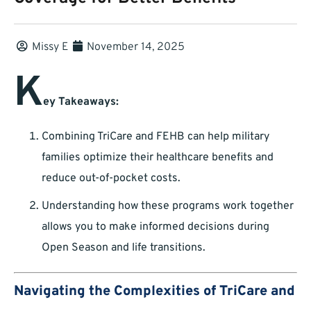
Missy E
November 14, 2025
K
ey Takeaways:
Combining TriCare and FEHB can help military
families optimize their healthcare benefits and
reduce out-of-pocket costs.
Understanding how these programs work together
allows you to make informed decisions during
Open Season and life transitions.
Navigating the Complexities of TriCare and