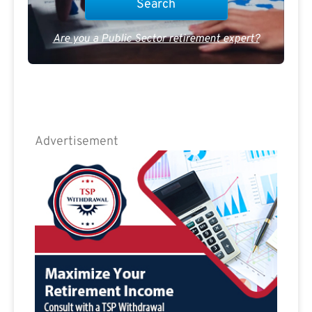
Are you a Public Sector retirement expert?
Advertisement