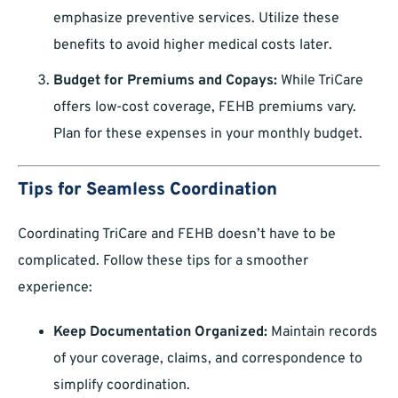
emphasize preventive services. Utilize these
benefits to avoid higher medical costs later.
Budget for Premiums and Copays:
While TriCare
offers low-cost coverage, FEHB premiums vary.
Plan for these expenses in your monthly budget.
Tips for Seamless Coordination
Coordinating TriCare and FEHB doesn’t have to be
complicated. Follow these tips for a smoother
experience:
Keep Documentation Organized:
Maintain records
of your coverage, claims, and correspondence to
simplify coordination.