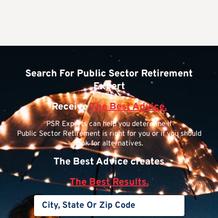
Search For Public Sector Retirement
Expert
Receive
The Best Advice.
PSR Experts can help you determine if
Public Sector Retirement is right for you or if you should
look for alternatives.
The Best Advice creates
The Best Results.