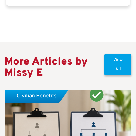
More Articles by
View
Missy E
All
Civilian Benefits