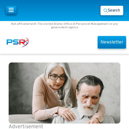
Search
Not affiliated with The United States Office of Personnel Management or any
government agency
Newsletter
Advertisement