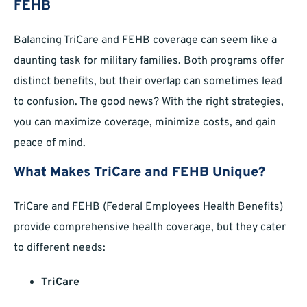
FEHB
Balancing TriCare and FEHB coverage can seem like a
daunting task for military families. Both programs offer
distinct benefits, but their overlap can sometimes lead
to confusion. The good news? With the right strategies,
you can maximize coverage, minimize costs, and gain
peace of mind.
What Makes TriCare and FEHB Unique?
TriCare and FEHB (Federal Employees Health Benefits)
provide comprehensive health coverage, but they cater
to different needs:
TriCare