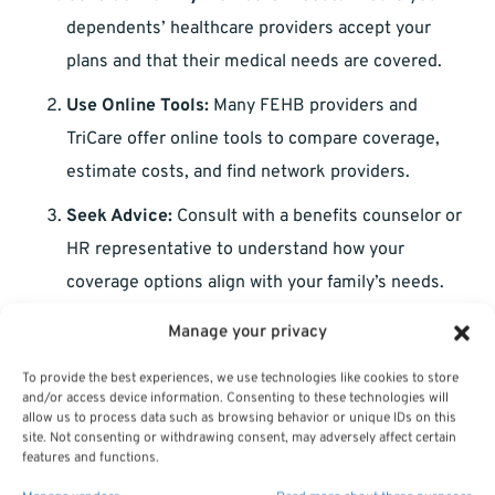
dependents’ healthcare providers accept your
plans and that their medical needs are covered.
Use Online Tools:
Many FEHB providers and
TriCare offer online tools to compare coverage,
estimate costs, and find network providers.
Seek Advice:
Consult with a benefits counselor or
HR representative to understand how your
coverage options align with your family’s needs.
Manage your privacy
Preparing for the Unexpected
To provide the best experiences, we use technologies like cookies to store
and/or access device information. Consenting to these technologies will
Life is unpredictable, and healthcare needs can change
allow us to process data such as browsing behavior or unique IDs on this
site. Not consenting or withdrawing consent, may adversely affect certain
rapidly. Here’s how to stay prepared:
features and functions.