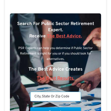
Search For Public Sector Retirement
Expert.
Receive
The Best Advice.
PSR Experts can help you determine if Public Sector
Retirement is right for you or if you should look for
alternatives.
The Best Advice Creates
The Best Results.