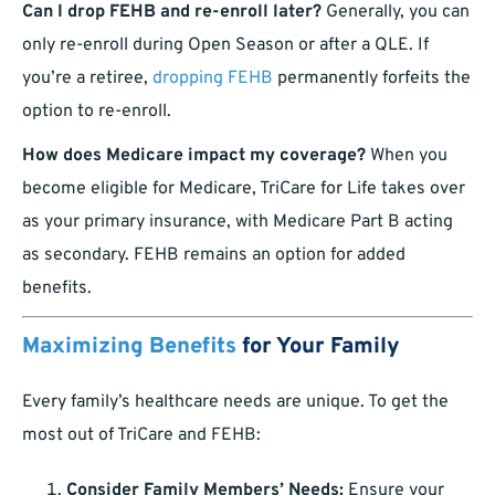
Can I drop FEHB and re-enroll later?
Generally, you can
only re-enroll during Open Season or after a QLE. If
you’re a retiree,
dropping FEHB
permanently forfeits the
option to re-enroll.
How does Medicare impact my coverage?
When you
become eligible for Medicare, TriCare for Life takes over
as your primary insurance, with Medicare Part B acting
as secondary. FEHB remains an option for added
benefits.
Maximizing Benefits
for Your Family
Every family’s healthcare needs are unique. To get the
most out of TriCare and FEHB:
Consider Family Members’ Needs:
Ensure your