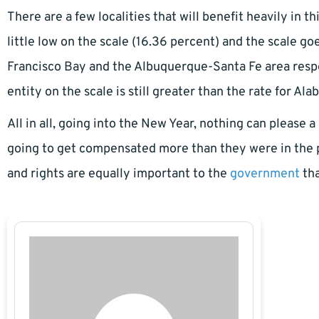
There are a few localities that will benefit heavily in t
little low on the scale (16.36 percent) and the scale g
Francisco Bay and the Albuquerque-Santa Fe area respec
entity on the scale is still greater than the rate for Al
All in all, going into the New Year, nothing can please a
going to get compensated more than they were in the p
and rights are equally important to the
government
tha