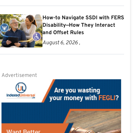
How-to Navigate SSDI with FERS
Disability—How They Interact
and Offset Rules
August 6, 2026 ,
Advertisement