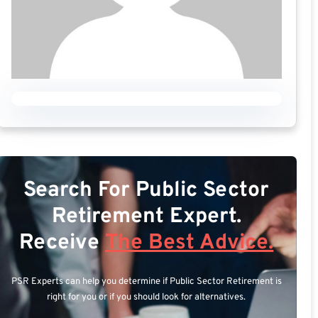
Search For Public Sector
Retirement Expert.
Receive
The Best Advice.
PSR Experts can help you determine if Public Sector Retirement is
right for you or if you should look for alternatives.