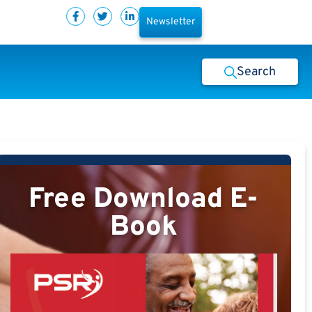
Newsletter
Search
Free Download E-
Book