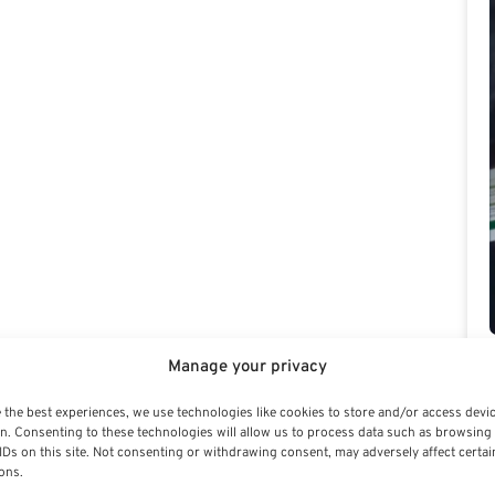
Manage your privacy
 the best experiences, we use technologies like cookies to store and/or access devi
n. Consenting to these technologies will allow us to process data such as browsing
IDs on this site. Not consenting or withdrawing consent, may adversely affect certai
ons.