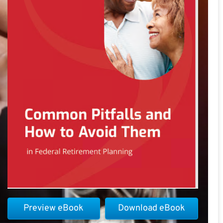
Preview eBook
Download eBook