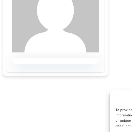
To provide
informatio
or unique 
and functi