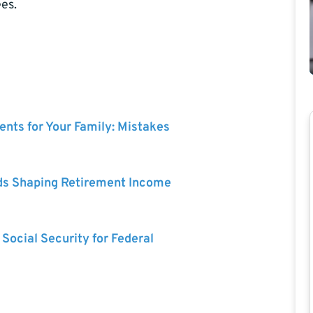
es.
nts for Your Family: Mistakes
ds Shaping Retirement Income
 Social Security for Federal