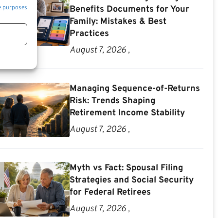
e purposes
Benefits Documents for Your
Family: Mistakes & Best
Practices
August 7, 2026 ,
Managing Sequence-of-Returns
Risk: Trends Shaping
Retirement Income Stability
August 7, 2026 ,
Myth vs Fact: Spousal Filing
Strategies and Social Security
for Federal Retirees
August 7, 2026 ,