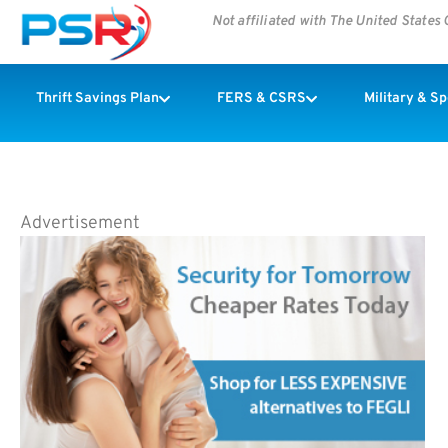
Not affiliated with The United State
Thrift Savings Plan
FERS & CSRS
Military & S
Advertisement