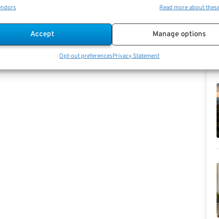
endors
Read more about thes
Accept
Manage options
Opt-out preferences
Privacy Statement