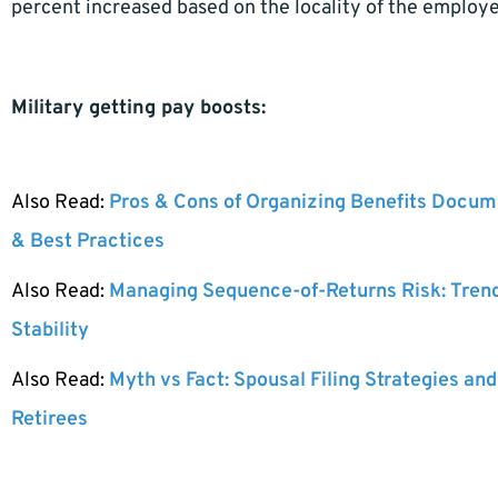
percent increased based on the locality of the employe
Military getting pay boosts:
Also Read:
Pros & Cons of Organizing Benefits Docume
& Best Practices
Also Read:
Managing Sequence-of-Returns Risk: Tren
Stability
Also Read:
Myth vs Fact: Spousal Filing Strategies and
Retirees