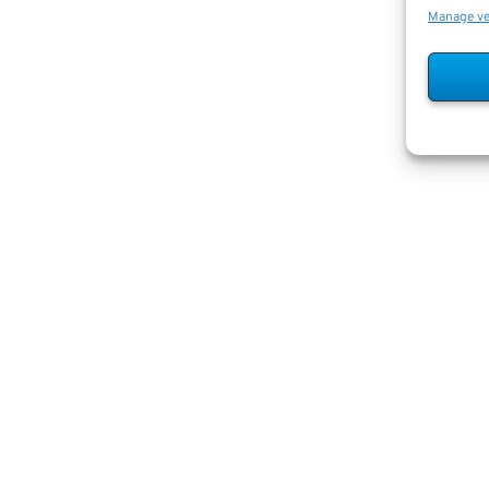
Manage v