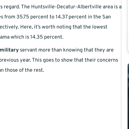
his regard. The Huntsville-Decatur-Albertville area is a
oes from 35.75 percent to 14.37 percent in the San
tively. Here, it’s worth noting that the lowest
abama which is 14.35 percent.
military
servant more than knowing that they are
revious year. This goes to show that their concerns
n those of the rest.