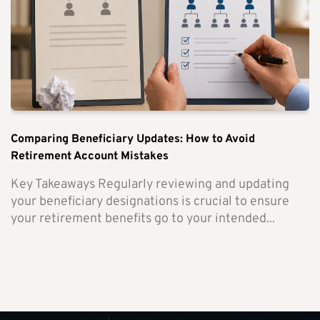
Comparing Beneficiary Updates: How to Avoid
Retirement Account Mistakes
Key Takeaways Regularly reviewing and updating
your beneficiary designations is crucial to ensure
your retirement benefits go to your intended...