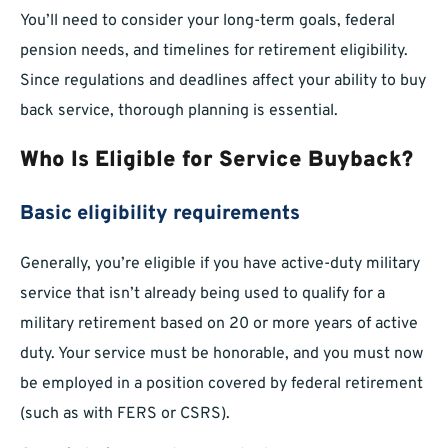
You’ll need to consider your long-term goals, federal
pension needs, and timelines for retirement eligibility.
Since regulations and deadlines affect your ability to buy
back service, thorough planning is essential.
Who Is Eligible for Service Buyback?
Basic eligibility requirements
Generally, you’re eligible if you have active-duty military
service that isn’t already being used to qualify for a
military retirement based on 20 or more years of active
duty. Your service must be honorable, and you must now
be employed in a position covered by federal retirement
(such as with FERS or CSRS).