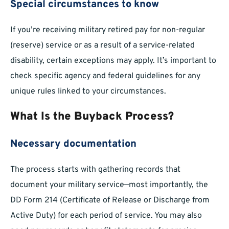
Special circumstances to know
If you’re receiving military retired pay for non-regular
(reserve) service or as a result of a service-related
disability, certain exceptions may apply. It’s important to
check specific agency and federal guidelines for any
unique rules linked to your circumstances.
What Is the Buyback Process?
Necessary documentation
The process starts with gathering records that
document your military service—most importantly, the
DD Form 214 (Certificate of Release or Discharge from
Active Duty) for each period of service. You may also