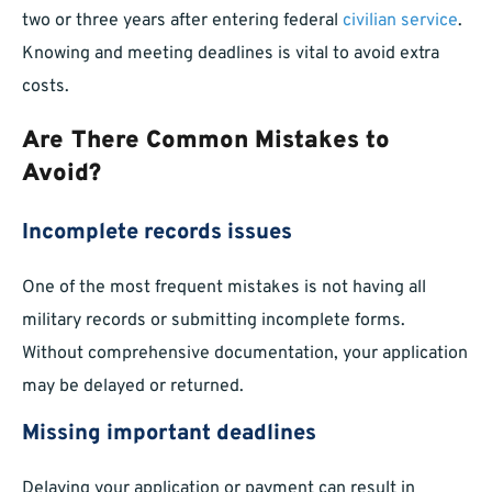
two or three years after entering federal
civilian service
.
Knowing and meeting deadlines is vital to avoid extra
costs.
Are There Common Mistakes to
Avoid?
Incomplete records issues
One of the most frequent mistakes is not having all
military records or submitting incomplete forms.
Without comprehensive documentation, your application
may be delayed or returned.
Missing important deadlines
Delaying your application or payment can result in