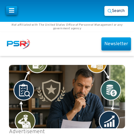
Search
Not affiliated with The United States Office of Personnel Management or any
government agency
Newsletter
Advertisement