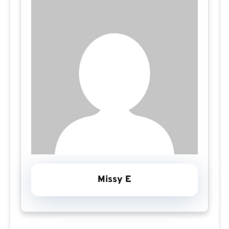
Missy E