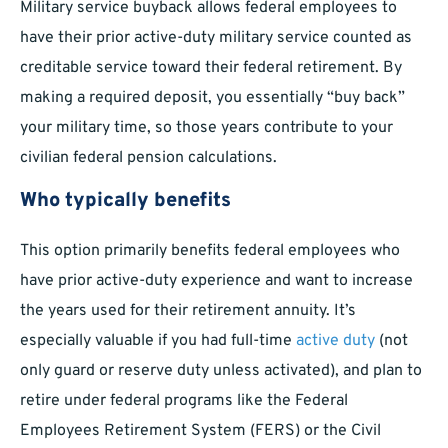
Military service buyback allows federal employees to
have their prior active-duty military service counted as
creditable service toward their federal retirement. By
making a required deposit, you essentially “buy back”
your military time, so those years contribute to your
civilian federal pension calculations.
Who typically benefits
This option primarily benefits federal employees who
have prior active-duty experience and want to increase
the years used for their retirement annuity. It’s
especially valuable if you had full-time
active duty
(not
only guard or reserve duty unless activated), and plan to
retire under federal programs like the Federal
Employees Retirement System (FERS) or the Civil