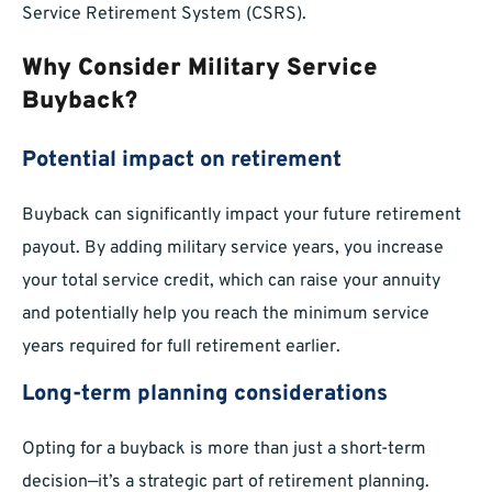
Service Retirement System (CSRS).
Why Consider Military Service
Buyback?
Potential impact on retirement
Buyback can significantly impact your future retirement
payout. By adding military service years, you increase
your total service credit, which can raise your annuity
and potentially help you reach the minimum service
years required for full retirement earlier.
Long-term planning considerations
Opting for a buyback is more than just a short-term
decision—it’s a strategic part of retirement planning.