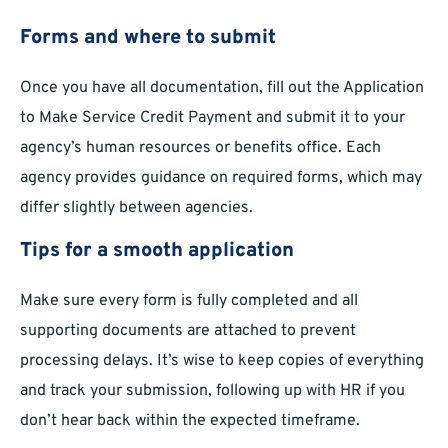
Forms and where to submit
Once you have all documentation, fill out the Application
to Make Service Credit Payment and submit it to your
agency’s human resources or benefits office. Each
agency provides guidance on required forms, which may
differ slightly between agencies.
Tips for a smooth application
Make sure every form is fully completed and all
supporting documents are attached to prevent
processing delays. It’s wise to keep copies of everything
and track your submission, following up with HR if you
don’t hear back within the expected timeframe.