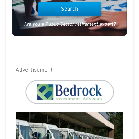
Are you a Public Sector retirement expert?
Advertisement