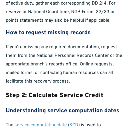
of active duty, gather each corresponding DD 214. For
reserve or National Guard time, NGB Forms 22/23 or
points statements may also be helpful if applicable.
How to request missing records
If you’re missing any required documentation, request
them from the National Personnel Records Center or the
appropriate branch’s records office. Online requests,
mailed forms, or contacting human resources can all
facilitate this recovery process.
Step 2: Calculate Service Credit
Understanding service computation dates
The
service computation date
(
SCD
) is used to