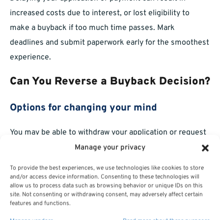
increased costs due to interest, or lost eligibility to
make a buyback if too much time passes. Mark
deadlines and submit paperwork early for the smoothest
experience.
Can You Reverse a Buyback Decision?
Options for changing your mind
You may be able to withdraw your application or request
a
refund
of your deposit prior to retirement finalization.
Manage your privacy
Once your retirement is processed, options to reverse a
To provide the best experiences, we use technologies like cookies to store
buyback are much more limited.
and/or access device information. Consenting to these technologies will
allow us to process data such as browsing behavior or unique IDs on this
site. Not consenting or withdrawing consent, may adversely affect certain
Key deadlines for changes
features and functions.