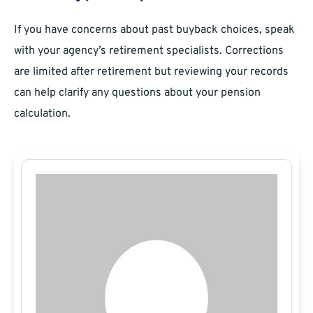
If you have concerns about past buyback choices, speak
with your agency’s retirement specialists. Corrections
are limited after retirement but reviewing your records
can help clarify any questions about your pension
calculation.