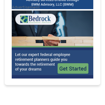
Advertisement