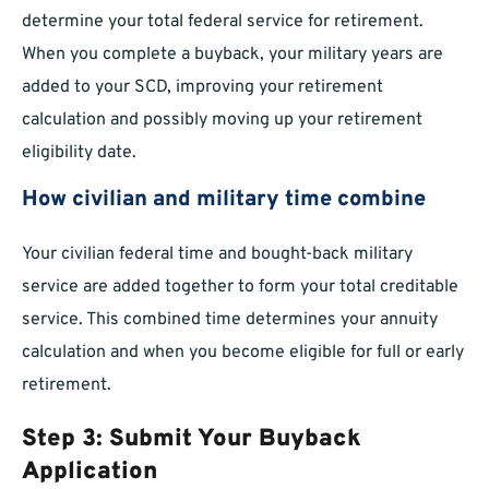
determine your total federal service for retirement.
When you complete a buyback, your military years are
added to your SCD, improving your retirement
calculation and possibly moving up your retirement
eligibility date.
How civilian and military time combine
Your civilian federal time and bought-back military
service are added together to form your total creditable
service. This combined time determines your annuity
calculation and when you become eligible for full or early
retirement.
Step 3: Submit Your Buyback
Application