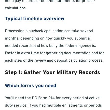
need pay records or benefit statements for precise
calculations.
Typical timeline overview
Processing a buyback application can take several
months, depending on how quickly you submit all
needed records and how busy the federal agency is.
Factor in extra time for gathering documentation and for
each step of the review and deposit calculation process.
Step 1: Gather Your Military Records
Which forms you need
You’ll need the DD Form 214 for every period of active-
duty service. If you had multiple enlistments or periods