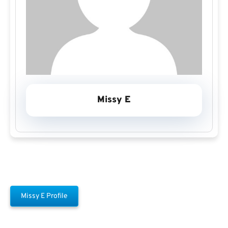
Missy E
Missy E Profile