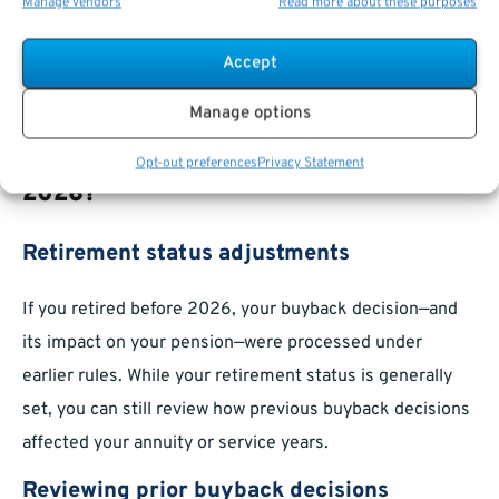
Manage vendors
Read more about these purposes
Any requests to reverse your decision generally must be
made before your retirement date. Check applicable
Accept
agency and federal rules for specific timeframes and
conditions.
Manage options
What Happens If You Retired Before
Opt-out preferences
Privacy Statement
2026?
Retirement status adjustments
If you retired before 2026, your buyback decision—and
its impact on your pension—were processed under
earlier rules. While your retirement status is generally
set, you can still review how previous buyback decisions
affected your annuity or service years.
Reviewing prior buyback decisions