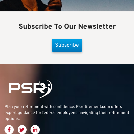
Subscribe To Our Newsletter
Subscribe
Plan your retirement with confidence.
Psretirement.com
offers
expert guidance for federal employees navigating their retirement
options.