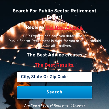
Search For Public Sector Retirement
Expert
Receive
The Best Advice.
PSR Experts can help you determine if
Public Sector Retirement is right for you or if you should
look for alternatives.
The Best Advice creates
The Best Results.
Are You A Federal Retirement Expert?