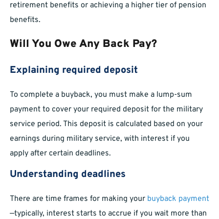
retirement benefits or achieving a higher tier of pension
benefits.
Will You Owe Any Back Pay?
Explaining required deposit
To complete a buyback, you must make a lump-sum
payment to cover your required deposit for the military
service period. This deposit is calculated based on your
earnings during military service, with interest if you
apply after certain deadlines.
Understanding deadlines
There are time frames for making your
buyback payment
—typically, interest starts to accrue if you wait more than