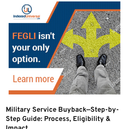
Military Service Buyback—Step-by-
Step Guide: Process, Eligibility &
Impact