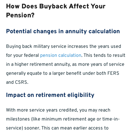
How Does Buyback Affect Your
Pension?
Potential changes in annuity calculation
Buying back military service increases the years used
for your federal
pension calculation
. This tends to result
in a higher retirement annuity, as more years of service
generally equate to a larger benefit under both FERS
and CSRS.
Impact on retirement eligibility
With more service years credited, you may reach
milestones (like minimum retirement age or time-in-
service) sooner. This can mean earlier access to