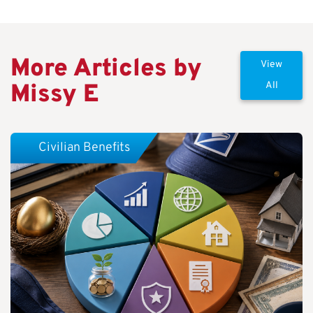
More Articles by
View
Missy E
All
Civilian Benefits