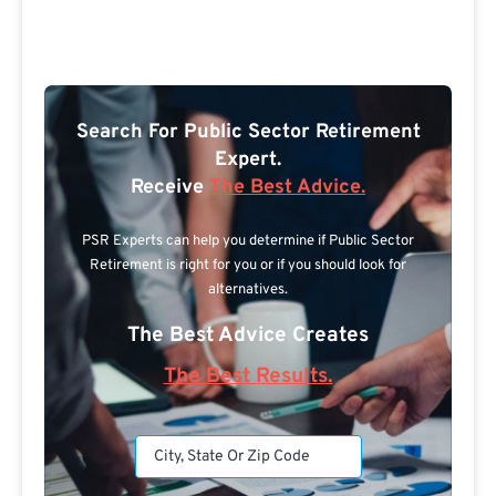
Search For Public Sector Retirement
Expert.
Receive
The Best Advice.
PSR Experts can help you determine if Public Sector
Retirement is right for you or if you should look for
alternatives.
The Best Advice Creates
The Best Results.