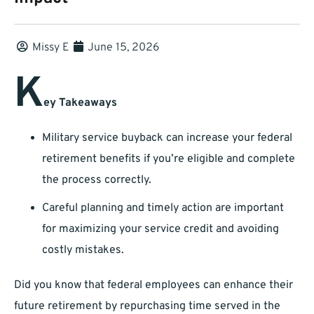
Missy E
June 15, 2026
K
ey Takeaways
Military service buyback can increase your federal
retirement benefits if you’re eligible and complete
the process correctly.
Careful planning and timely action are important
for maximizing your service credit and avoiding
costly mistakes.
Did you know that federal employees can enhance their
future retirement by repurchasing time served in the