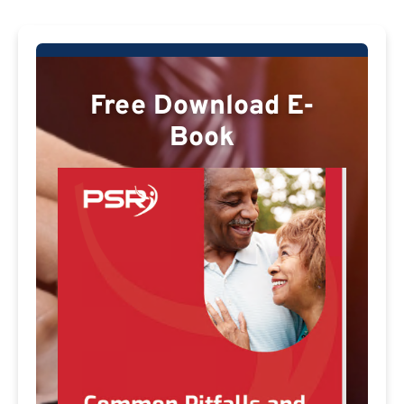
Free Download E-
Book