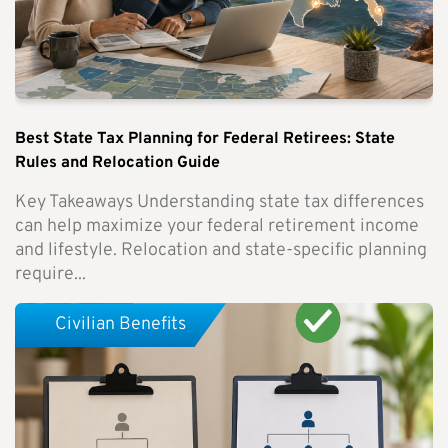
Best State Tax Planning for Federal Retirees: State
Rules and Relocation Guide
Key Takeaways Understanding state tax differences
can help maximize your federal retirement income
and lifestyle. Relocation and state-specific planning
require...
Civilian Benefits