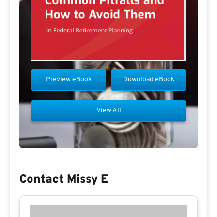
Preview eBook
Download eBook
View All
Contact Missy E