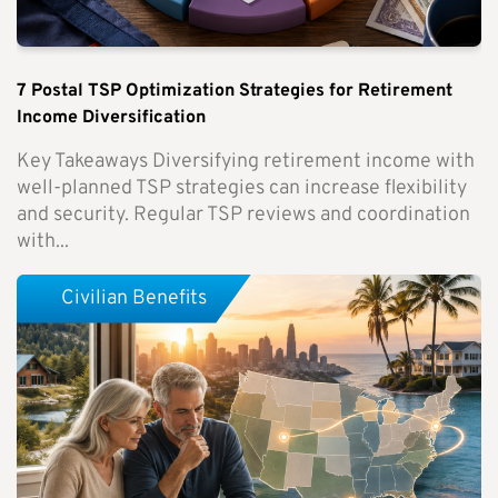
7 Postal TSP Optimization Strategies for Retirement
Income Diversification
Key Takeaways Diversifying retirement income with
well-planned TSP strategies can increase flexibility
and security. Regular TSP reviews and coordination
with...
Civilian Benefits