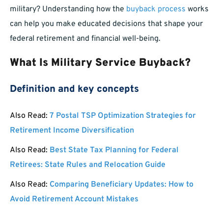
military? Understanding how the
buyback process
works
can help you make educated decisions that shape your
federal retirement and financial well-being.
What Is Military Service Buyback?
Definition and key concepts
Also Read:
7 Postal TSP Optimization Strategies for
Retirement Income Diversification
Also Read:
Best State Tax Planning for Federal
Retirees: State Rules and Relocation Guide
Also Read:
Comparing Beneficiary Updates: How to
Avoid Retirement Account Mistakes