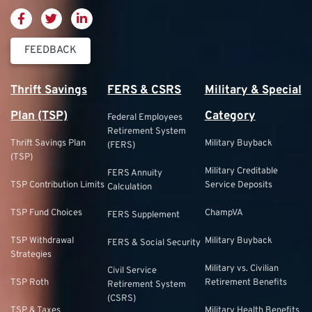
FEEDBACK
Thrift Savings
FERS & CSRS
Military & Special
Plan (TSP)
Category
Federal Employees
Retirement System
Thrift Savings Plan
Military Buyback
(FERS)
(TSP)
Military Creditable
FERS Annuity
TSP Contribution Limits
Service Deposits
Calculation
TSP Fund Choices
ChampVA
FERS Supplement
TSP Withdrawal
Military Buyback
FERS & Social Security
Strategies
Military vs. Civilian
Civil Service
TSP Roth
Retirement Benefits
Retirement System
(CSRS)
TSP & Taxes
Military Health Benefits