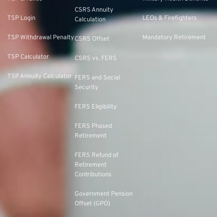
CSRS Annuity
TSP Login
LEOs & Firefighters
Calculation
TSP Withdrawal Penalty
Mandatory Retirement
CSRS Offset
TSP Calculator
CSRS vs. FERS
TSP Annuity Calculator
FERS and Social
Security
FERS Eligibility
FERS Phased
Retirement
FERS Refund of
Retirement
Contributions
Government Pension
Offset (GPO)