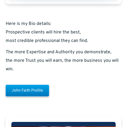
Here is my Bio details:
Prospective clients will hire the best,
most credible professional they can find.
The more Expertise and Authority you demonstrate,
the more Trust you will earn, the more business you will
win.
John Faith Profile