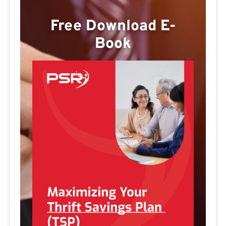
Free Download E-
Book