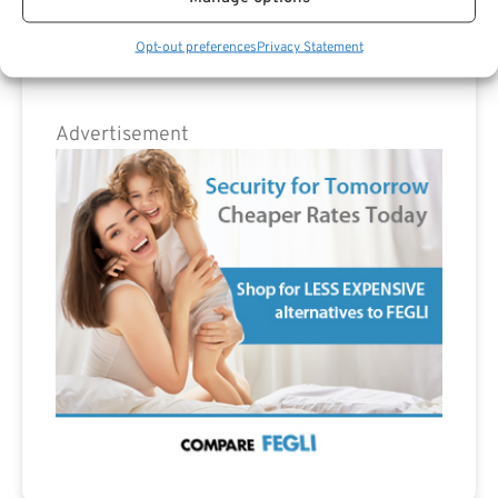
Opt-out preferences
Privacy Statement
Advertisement