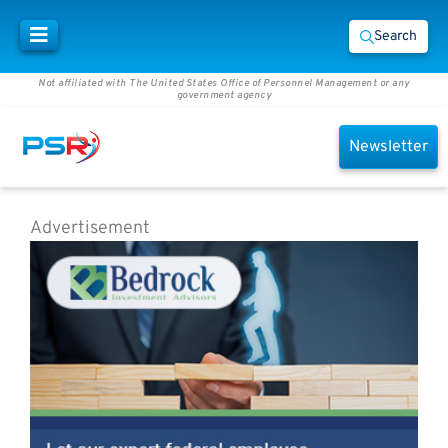
Search
Not affiliated with The United States Office of Personnel Management or any
government agency
Newsletter
Advertisement