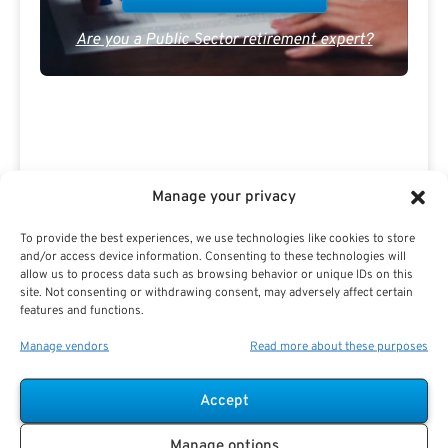
Are you a Public Sector retirement expert?
Advertisement
Manage your privacy
To provide the best experiences, we use technologies like cookies to store
and/or access device information. Consenting to these technologies will
allow us to process data such as browsing behavior or unique IDs on this
site. Not consenting or withdrawing consent, may adversely affect certain
features and functions.
Manage vendors
Read more about these purposes
Accept
Manage options