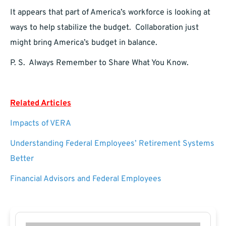
It appears that part of America’s workforce is looking at
ways to help stabilize the budget. Collaboration just
might bring America’s budget in balance.
P. S. Always Remember to Share What You Know.
Related Articles
Impacts of VERA
Understanding Federal Employees’ Retirement Systems
Better
Financial Advisors and Federal Employees