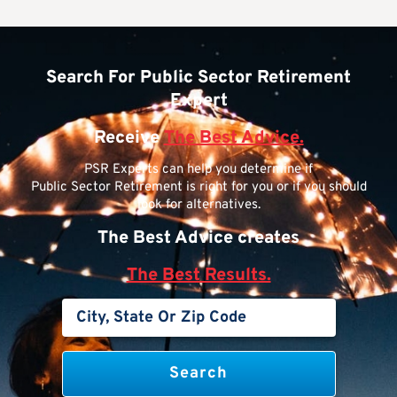
Search For Public Sector Retirement
Expert
Receive
The Best Advice.
PSR Experts can help you determine if
Public Sector Retirement is right for you or if you should
look for alternatives.
The Best Advice creates
The Best Results.