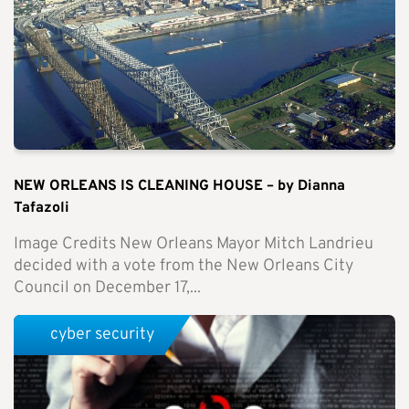
NEW ORLEANS IS CLEANING HOUSE – by Dianna
Tafazoli
Image Credits New Orleans Mayor Mitch Landrieu
decided with a vote from the New Orleans City
Council on December 17,...
cyber security