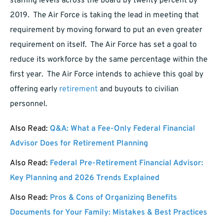
staffing levels across the board by twenty percent by
2019. The Air Force is taking the lead in meeting that
requirement by moving forward to put an even greater
requirement on itself. The Air Force has set a goal to
reduce its workforce by the same percentage within the
first year. The Air Force intends to achieve this goal by
offering early
retirement
and buyouts to civilian
personnel.
Also Read:
Q&A: What a Fee-Only Federal Financial
Advisor Does for Retirement Planning
Also Read:
Federal Pre-Retirement Financial Advisor:
Key Planning and 2026 Trends Explained
Also Read:
Pros & Cons of Organizing Benefits
Documents for Your Family: Mistakes & Best Practices