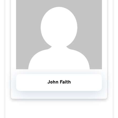
John Faith