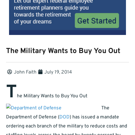
The Military Wants to Buy You Out
John Faith
July 19, 2014
T
he Military Wants to Buy You Out
The
Department of Defense (
DOD
) has issued a mandate
ordering each branch of the military to reduce costs and