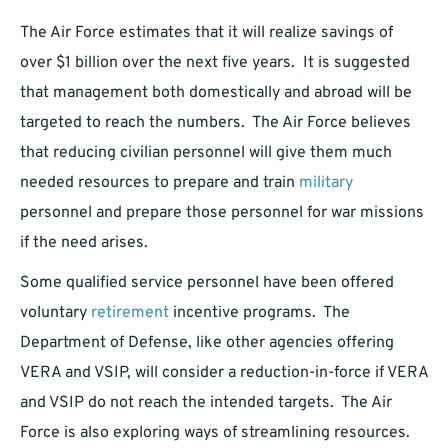
The Air Force estimates that it will realize savings of
over $1 billion over the next five years. It is suggested
that management both domestically and abroad will be
targeted to reach the numbers. The Air Force believes
that reducing civilian personnel will give them much
needed resources to prepare and train
military
personnel and prepare those personnel for war missions
if the need arises.
Some qualified service personnel have been offered
voluntary
retirement
incentive programs. The
Department of Defense, like other agencies offering
VERA and VSIP, will consider a reduction-in-force if VERA
and VSIP do not reach the intended targets. The Air
Force is also exploring ways of streamlining resources.