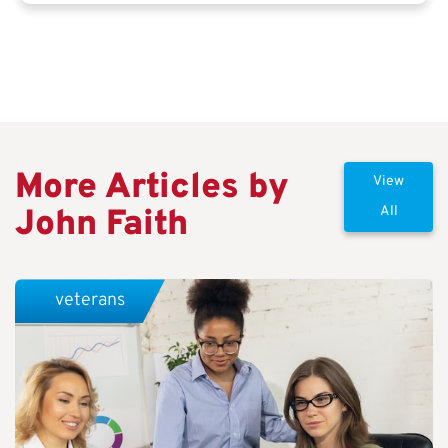
More Articles by
View
John Faith
All
veterans