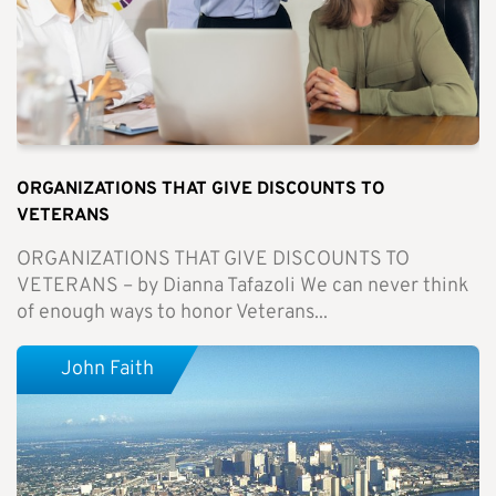
ORGANIZATIONS THAT GIVE DISCOUNTS TO
VETERANS
ORGANIZATIONS THAT GIVE DISCOUNTS TO
VETERANS – by Dianna Tafazoli We can never think
of enough ways to honor Veterans...
John Faith