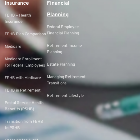
Insurance
Financial
Planning
FEHB – Health
Insurance
Federal Employee
Financial Planning
FEHB Plan Comparison
Retirement Income
Medicare
Planning
Medicare Enrollment
Estate Planning
For Federal Employees
Managing Retirement
FEHB with Medicare
Transitions
FEHB in Retirement
Retirement Lifestyle
Postal Service Health
Benefits (PSHB)
Transition from FEHB
to PSHB