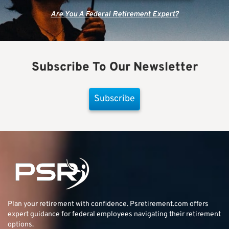
Are You A Federal Retirement Expert?
Subscribe To Our Newsletter
Subscribe
Plan your retirement with confidence.
Psretirement.com
offers
expert guidance for federal employees navigating their retirement
options.