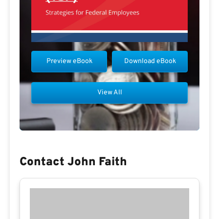
Preview eBook
Download eBook
View All
Contact John Faith