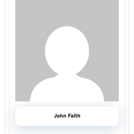
John Faith