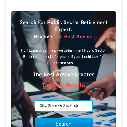
Search For Public Sector Retirement
Expert.
Receive
The Best Advice.
PSR Experts can help you determine if Public Sector
Retirement is right for you or if you should look for
alternatives.
The Best Advice Creates
The Best Results.