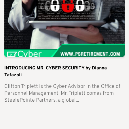
INTRODUCING MR. CYBER SECURITY by Dianna
Tafazoli
Clifton Triplett is the Cyber Advisor in the Office of
Personnel Management. Mr. Triplett comes from
SteelePointe Partners, a global...