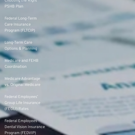
Choosing the Right
PSHB Plan
Federal Long-Term
Care Insurance
Program (FLTCIP)
Long-Term Care
Options & Planning
Medicare and FEHB
Coordination
Medicare Advantage
vs. Original Medicare
Federal Employees’
Group Life Insurance
(FEGLI) Rates
Federal Employees
Dental Vision Insurance
Program (FEDVIP)