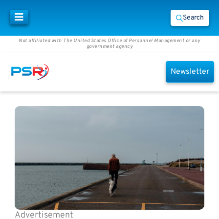
Search
Not affiliated with The United States Office of Personnel Management or any
government agency
Newsletter
Advertisement