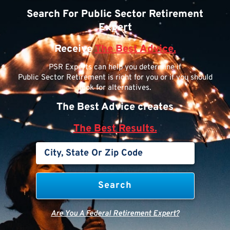
Search For Public Sector Retirement
Expert
Receive
The Best Advice.
PSR Experts can help you determine if
Public Sector Retirement is right for you or if you should
look for alternatives.
The Best Advice creates
The Best Results.
Are You A Federal Retirement Expert?