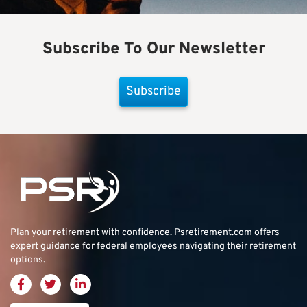
Subscribe To Our Newsletter
Subscribe
Plan your retirement with confidence.
Psretirement.com
offers
expert guidance for federal employees navigating their retirement
options.