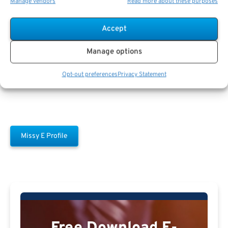
Manage vendors
Read more about these purposes
Accept
Missy E
Manage options
Opt-out preferences
Privacy Statement
Missy E Profile