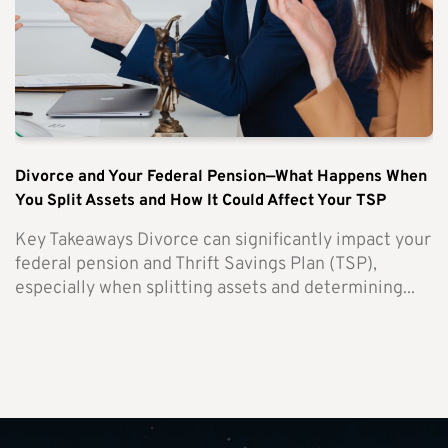
Divorce and Your Federal Pension—What Happens When
You Split Assets and How It Could Affect Your TSP
Key Takeaways Divorce can significantly impact your
federal pension and Thrift Savings Plan (TSP),
especially when splitting assets and determining...