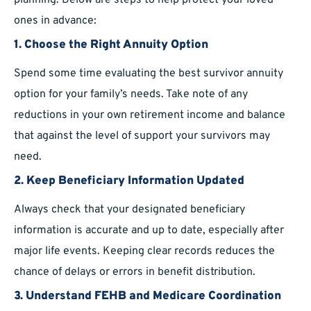
planning. Below are steps to help protect your loved
ones in advance:
1. Choose the Right Annuity Option
Spend some time evaluating the best survivor annuity
option for your family’s needs. Take note of any
reductions in your own retirement income and balance
that against the level of support your survivors may
need.
2. Keep Beneficiary Information Updated
Always check that your designated beneficiary
information is accurate and up to date, especially after
major life events. Keeping clear records reduces the
chance of delays or errors in benefit distribution.
3. Understand FEHB and Medicare Coordination