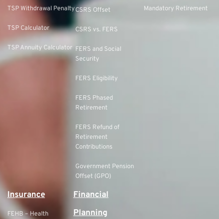
TSP Withdrawal Penalty
Mandatory Retirement
CSRS Offset
TSP Calculator
CSRS vs. FERS
TSP Annuity Calculator
FERS and Social
Security
FERS Eligibility
FERS Phased
Retirement
FERS Refund of
Retirement
Contributions
Government Pension
Offset (GPO)
Insurance
Financial
Planning
FEHB – Health