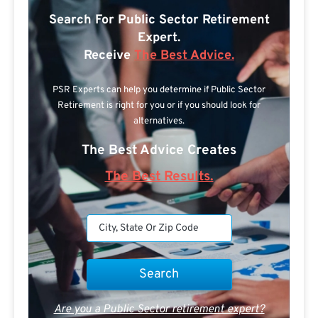
Search For Public Sector Retirement
Expert.
Receive
The Best Advice.
PSR Experts can help you determine if Public Sector
Retirement is right for you or if you should look for
alternatives.
The Best Advice Creates
The Best Results.
Are you a Public Sector retirement expert?