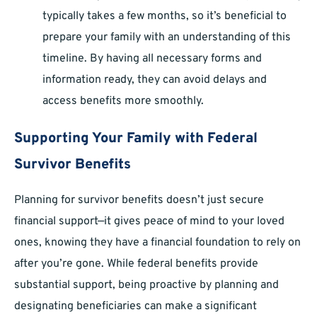
typically takes a few months, so it’s beneficial to
prepare your family with an understanding of this
timeline. By having all necessary forms and
information ready, they can avoid delays and
access benefits more smoothly.
Supporting Your Family with Federal
Survivor Benefits
Planning for survivor benefits doesn’t just secure
financial support—it gives peace of mind to your loved
ones, knowing they have a financial foundation to rely on
after you’re gone. While federal benefits provide
substantial support, being proactive by planning and
designating beneficiaries can make a significant