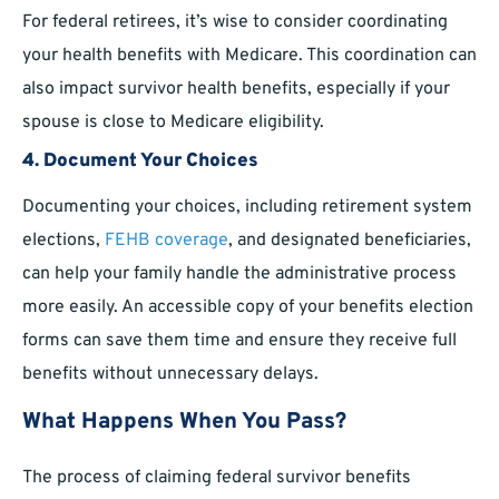
For federal retirees, it’s wise to consider coordinating
your health benefits with Medicare. This coordination can
also impact survivor health benefits, especially if your
spouse is close to Medicare eligibility.
4. Document Your Choices
Documenting your choices, including retirement system
elections,
FEHB coverage
, and designated beneficiaries,
can help your family handle the administrative process
more easily. An accessible copy of your benefits election
forms can save them time and ensure they receive full
benefits without unnecessary delays.
What Happens When You Pass?
The process of claiming federal survivor benefits