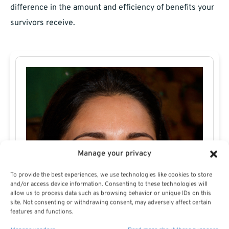
difference in the amount and efficiency of benefits your
survivors receive.
Manage your privacy
To provide the best experiences, we use technologies like cookies to store
and/or access device information. Consenting to these technologies will
allow us to process data such as browsing behavior or unique IDs on this
site. Not consenting or withdrawing consent, may adversely affect certain
features and functions.