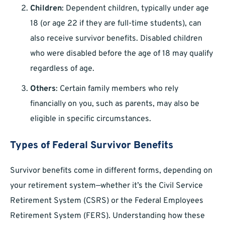
Children
: Dependent children, typically under age
18 (or age 22 if they are full-time students), can
also receive survivor benefits. Disabled children
who were disabled before the age of 18 may qualify
regardless of age.
Others
: Certain family members who rely
financially on you, such as parents, may also be
eligible in specific circumstances.
Types of Federal Survivor Benefits
Survivor benefits come in different forms, depending on
your retirement system—whether it’s the Civil Service
Retirement System (CSRS) or the Federal Employees
Retirement System (FERS). Understanding how these