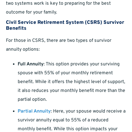
two systems work is key to preparing for the best
outcome for your family.
Civil Service Retirement System (CSRS) Survivor
Benefits
For those in CSRS, there are two types of survivor
annuity options:
Full Annuity
: This option provides your surviving
spouse with 55% of your monthly retirement
benefit. While it offers the highest level of support,
it also reduces your monthly benefit more than the
partial option.
Partial Annuity
: Here, your spouse would receive a
survivor annuity equal to 55% of a reduced
monthly benefit. While this option impacts your