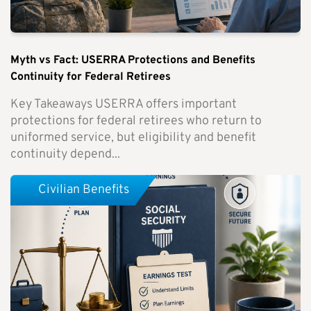
Myth vs Fact: USERRA Protections and Benefits
Continuity for Federal Retirees
Key Takeaways USERRA offers important
protections for federal retirees who return to
uniformed service, but eligibility and benefit
continuity depend...
Civilian Benefits