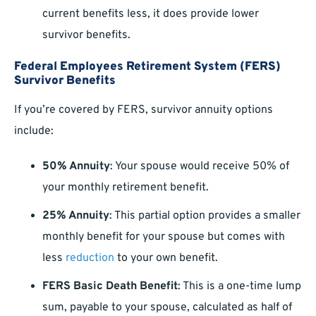
current benefits less, it does provide lower
survivor benefits.
Federal Employees Retirement System (FERS)
Survivor Benefits
If you’re covered by FERS, survivor annuity options
include:
50% Annuity
: Your spouse would receive 50% of
your monthly retirement benefit.
25% Annuity
: This partial option provides a smaller
monthly benefit for your spouse but comes with
less
reduction
to your own benefit.
FERS Basic Death Benefit
: This is a one-time lump
sum, payable to your spouse, calculated as half of