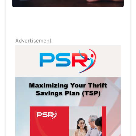
Advertisement