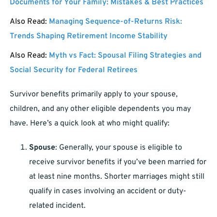
Documents for Your Family: Mistakes & Best Practices
Also Read:
Managing Sequence-of-Returns Risk:
Trends Shaping Retirement Income Stability
Also Read:
Myth vs Fact: Spousal Filing Strategies and
Social Security for Federal Retirees
Survivor benefits primarily apply to your spouse,
children, and any other eligible dependents you may
have. Here’s a quick look at who might qualify:
Spouse
: Generally, your spouse is eligible to
receive survivor benefits if you’ve been married for
at least nine months. Shorter marriages might still
qualify in cases involving an accident or duty-
related incident.