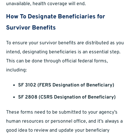
unavailable, health coverage will end.
How To Designate Beneficiaries for
Survivor Benefits
To ensure your survivor benefits are distributed as you
intend, designating beneficiaries is an essential step.
This can be done through official federal forms,
including:
SF 3102 (FERS Designation of Beneficiary)
SF 2808 (CSRS Designation of Beneficiary)
These forms need to be submitted to your agency’s
human resources or personnel office, and it’s always a
good idea to review and update your beneficiary