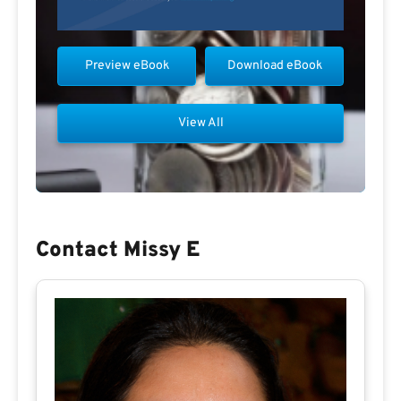
Preview eBook
Download eBook
View All
Contact Missy E