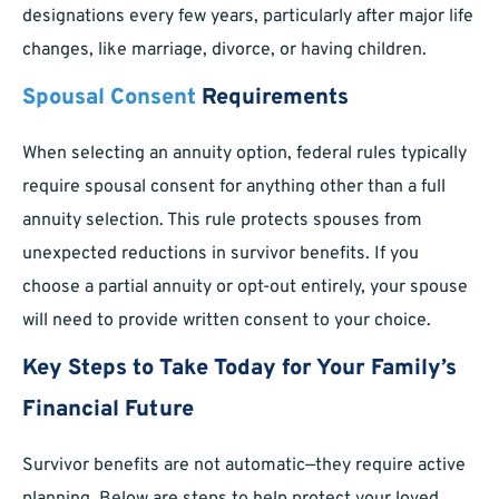
designations every few years, particularly after major life
changes, like marriage, divorce, or having children.
Spousal Consent
Requirements
When selecting an annuity option, federal rules typically
require spousal consent for anything other than a full
annuity selection. This rule protects spouses from
unexpected reductions in survivor benefits. If you
choose a partial annuity or opt-out entirely, your spouse
will need to provide written consent to your choice.
Key Steps to Take Today for Your Family’s
Financial Future
Survivor benefits are not automatic—they require active