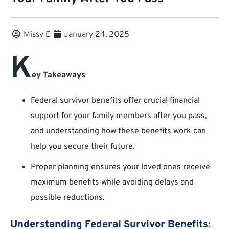
Missy E
January 24, 2025
K
ey Takeaways
Federal survivor benefits offer crucial financial
support for your family members after you pass,
and understanding how these benefits work can
help you secure their future.
Proper planning ensures your loved ones receive
maximum benefits while avoiding delays and
possible reductions.
Understanding Federal Survivor Benefits: