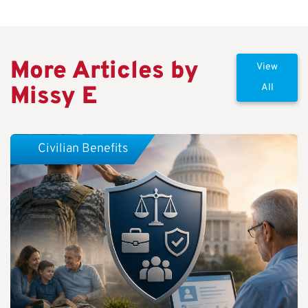
More Articles by
View
Missy E
All
Civilian Benefits