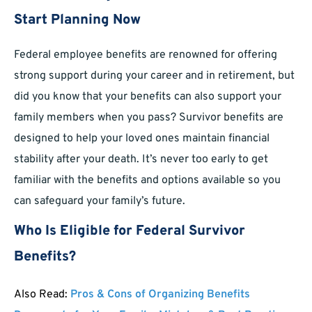
Start Planning Now
Federal employee benefits are renowned for offering
strong support during your career and in retirement, but
did you know that your benefits can also support your
family members when you pass? Survivor benefits are
designed to help your loved ones maintain financial
stability after your death. It’s never too early to get
familiar with the benefits and options available so you
can safeguard your family’s future.
Who Is Eligible for Federal Survivor
Benefits?
Also Read:
Pros & Cons of Organizing Benefits