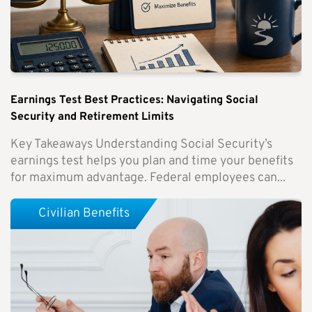
Earnings Test Best Practices: Navigating Social
Security and Retirement Limits
Key Takeaways Understanding Social Security’s
earnings test helps you plan and time your benefits
for maximum advantage. Federal employees can...
Civilian Benefits