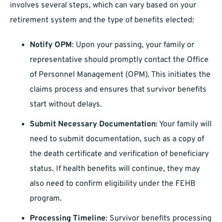
involves several steps, which can vary based on your
retirement system and the type of benefits elected:
Notify OPM
: Upon your passing, your family or
representative should promptly contact the Office
of Personnel Management (OPM). This initiates the
claims process and ensures that survivor benefits
start without delays.
Submit Necessary Documentation
: Your family will
need to submit documentation, such as a copy of
the death certificate and verification of beneficiary
status. If health benefits will continue, they may
also need to confirm eligibility under the FEHB
program.
Processing Timeline
: Survivor benefits processing