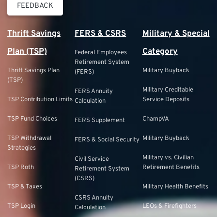
FEEDBACK
Thrift Savings
FERS & CSRS
Military & Special
Plan (TSP)
Category
Federal Employees
Retirement System
Thrift Savings Plan
Military Buyback
(FERS)
(TSP)
Military Creditable
FERS Annuity
TSP Contribution Limits
Service Deposits
Calculation
TSP Fund Choices
ChampVA
FERS Supplement
TSP Withdrawal
Military Buyback
FERS & Social Security
Strategies
Military vs. Civilian
Civil Service
TSP Roth
Retirement Benefits
Retirement System
(CSRS)
TSP & Taxes
Military Health Benefits
CSRS Annuity
TSP Login
LEOs & Firefighters
Calculation