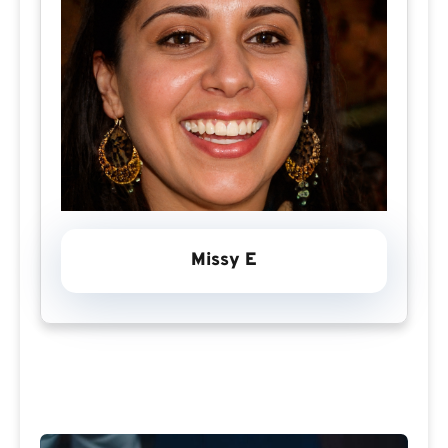
Missy E