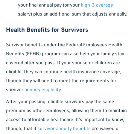
your final annual pay (or your
high-3 average
salary) plus an additional sum that adjusts annually.
Health Benefits for Survivors
Survivor benefits under the Federal Employees Health
Benefits (FEHB) program can also help your family stay
covered after you pass. If your spouse or children are
eligible, they can continue health insurance coverage,
though they will need to meet the requirements for
survivor
annuity eligibility
.
After your passing, eligible survivors pay the same
premium as other employees, allowing them to maintain
access to affordable healthcare. It’s important to know,
though, that if
survivor annuity benefits
are waived or