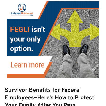
Survivor Benefits for Federal
Employees—Here’s How to Protect
Your Family After You Pass