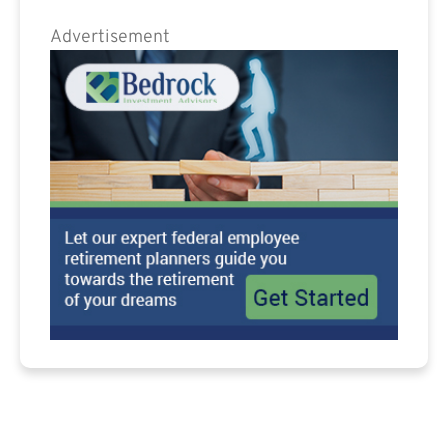
Advertisement