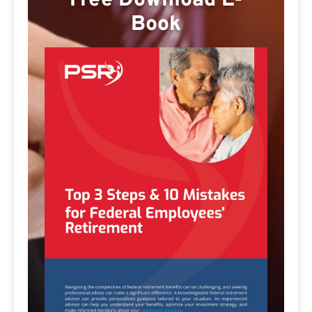
Free Download E-
Book