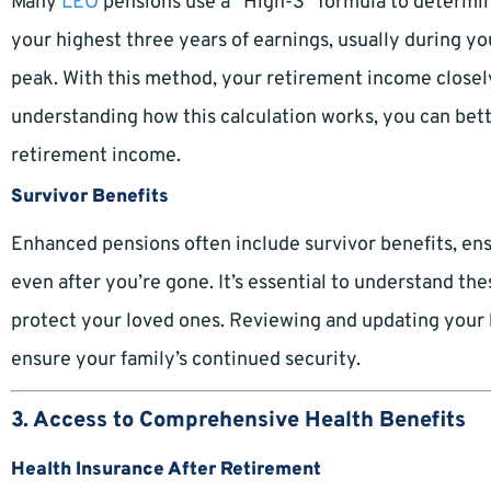
Many
LEO
pensions use a “High-3” formula to determine
your highest three years of earnings, usually during your
peak. With this method, your retirement income closely
understanding how this calculation works, you can bett
retirement income.
Survivor Benefits
Enhanced pensions often include survivor benefits, ens
even after you’re gone. It’s essential to understand t
protect your loved ones. Reviewing and updating your be
ensure your family’s continued security.
3. Access to Comprehensive Health Benefits
Health Insurance After Retirement