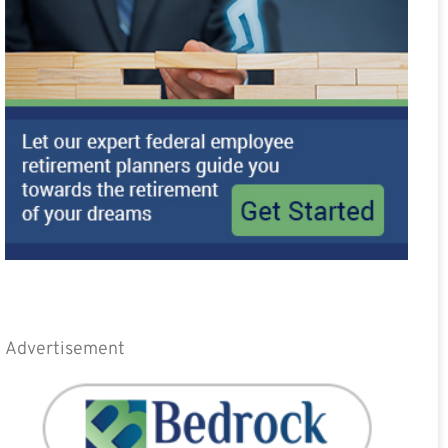
Advertisement