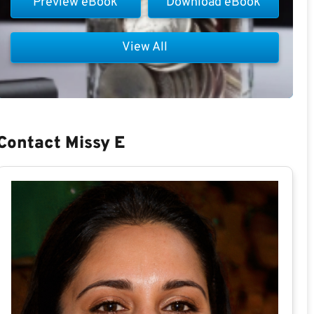
Preview eBook
Download eBook
View All
Contact Missy E