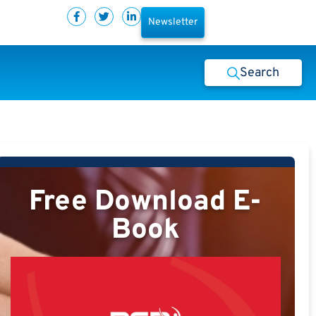
Newsletter
Search
Free Download E-
Book