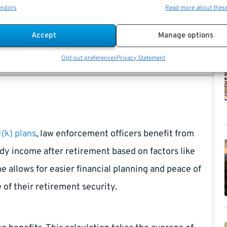
sures you receive the highest possible pension
endors
Read more about thes
 or consult retirement advisors to fully understand
Accept
Manage options
fficers prepare for retirement and make informed
Opt-out preferences
Privacy Statement
(k) plans
, law enforcement officers benefit from
dy income after retirement based on factors like
e allows for easier financial planning and peace of
of their retirement security.