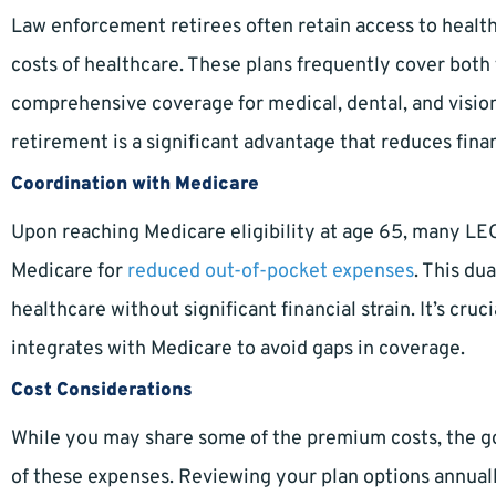
Law enforcement retirees often retain access to health 
costs of healthcare. These plans frequently cover both 
comprehensive coverage for medical, dental, and vision
retirement is a significant advantage that reduces finan
Coordination with Medicare
Upon reaching Medicare eligibility at age 65, many LEO
Medicare for
reduced out-of-pocket expenses
. This du
healthcare without significant financial strain. It’s cr
integrates with Medicare to avoid gaps in coverage.
Cost Considerations
While you may share some of the premium costs, the go
of these expenses. Reviewing your plan options annual