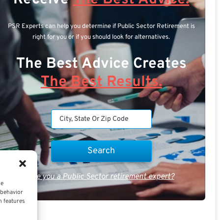
PSR Experts can help you determine if Public Sector Retirement is
right for you or if you should look for alternatives.
The Best Advice Creates
The Best Results.
Are you a Public Sector retirement expert?
ce
 behavior
n features