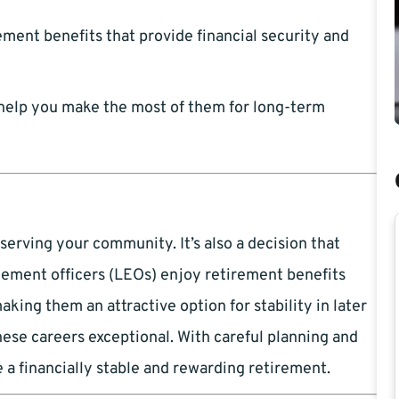
ment benefits that provide financial security and
help you make the most of them for long-term
serving your community. It’s also a decision that
ement officers (LEOs) enjoy retirement benefits
king them an attractive option for stability in later
hese careers exceptional. With careful planning and
 a financially stable and rewarding retirement.