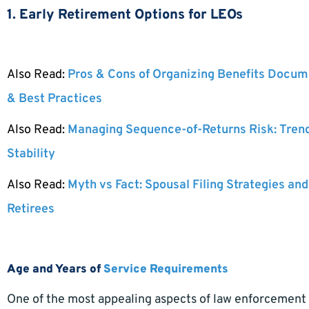
1. Early Retirement Options for LEOs
Also Read:
Pros & Cons of Organizing Benefits Docume
& Best Practices
Also Read:
Managing Sequence-of-Returns Risk: Tren
Stability
Also Read:
Myth vs Fact: Spousal Filing Strategies and
Retirees
Age and Years of
Service Requirements
One of the most appealing aspects of law enforcement ca