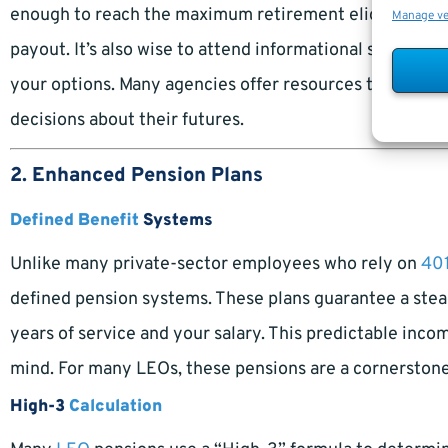
enough to reach the maximum retirement eligibility en
Manage v
payout. It’s also wise to attend informational seminars
your options. Many agencies offer resources to help o
decisions about their futures.
2. Enhanced Pension Plans
Defined Benefit
Systems
Unlike many private-sector employees who rely on
401
defined pension systems. These plans guarantee a stea
years of service and your salary. This predictable incom
mind. For many LEOs, these pensions are a cornerstone 
High-3
Calculation