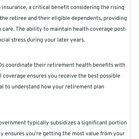
insurance, a critical benefit considering the rising
the retiree and their eligible dependents, providing
 care. The ability to maintain health coverage post-
cial stress during your later years.
s coordinate their retirement health benefits with
al coverage ensures you receive the best possible
ucial to understand how your retirement plan
vernment typically subsidizes a significant portion
ly ensures you’re getting the most value from your