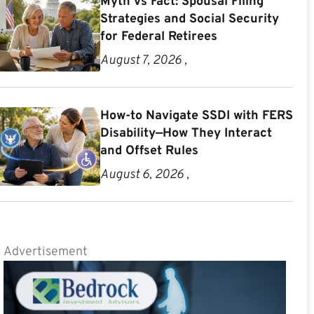
Myth vs Fact: Spousal Filing
Strategies and Social Security
for Federal Retirees
August 7, 2026 ,
How-to Navigate SSDI with FERS
Disability—How They Interact
and Offset Rules
August 6, 2026 ,
Advertisement