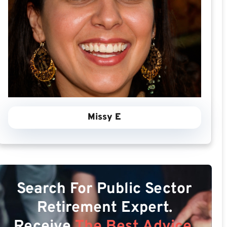
Missy E
Search For Public Sector
Retirement Expert.
Receive
The Best Advice.