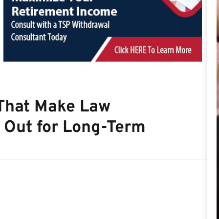
 That Make Law
 Out for Long-Term