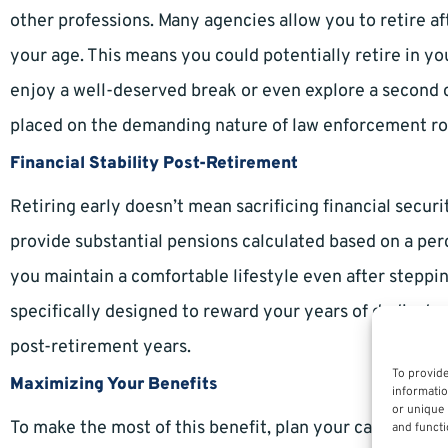
other professions. Many agencies allow you to retire af
your age. This means you could potentially retire in yo
enjoy a well-deserved break or even explore a second c
placed on the demanding nature of law enforcement ro
Financial Stability Post-Retirement
Retiring early doesn’t mean sacrificing financial secu
provide substantial pensions calculated based on a pe
you maintain a comfortable lifestyle even after steppi
specifically designed to reward your years of dedicated
post-retirement years.
To provide
Maximizing Your Benefits
informatio
or unique 
To make the most of this benefit, plan your career mile
and functi