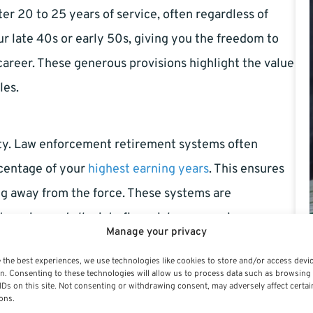
ter 20 to 25 years of service, often regardless of
ur late 40s or early 50s, giving you the freedom to
areer. These generous provisions highlight the value
les.
rity. Law enforcement retirement systems often
rcentage of your
highest earning years
. This ensures
ng away from the force. These systems are
 service and alleviate financial concerns in your
Manage your privacy
 the best experiences, we use technologies like cookies to store and/or access devi
n. Consenting to these technologies will allow us to process data such as browsing
IDs on this site. Not consenting or withdrawing consent, may adversely affect certai
stones strategically. Staying in the profession long
ons.