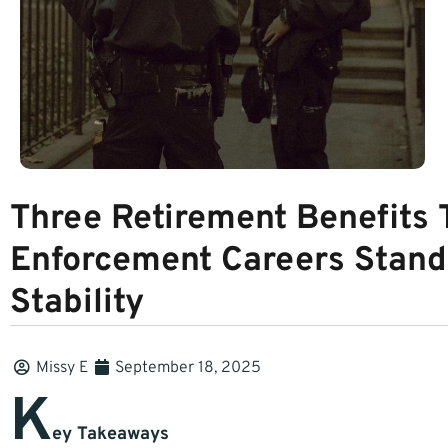
Three Retirement Benefits
Enforcement Careers Stand
Stability
Missy E
September 18, 2025
K
ey Takeaways