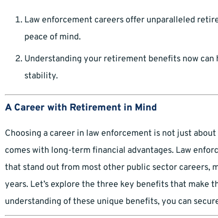
Law enforcement careers offer unparalleled retire
peace of mind.
Understanding your retirement benefits now can 
stability.
A Career with Retirement in Mind
Choosing a career in law enforcement is not just about 
comes with long-term financial advantages. Law enforc
that stand out from most other public sector careers, ma
years. Let’s explore the three key benefits that make t
understanding of these unique benefits, you can secure