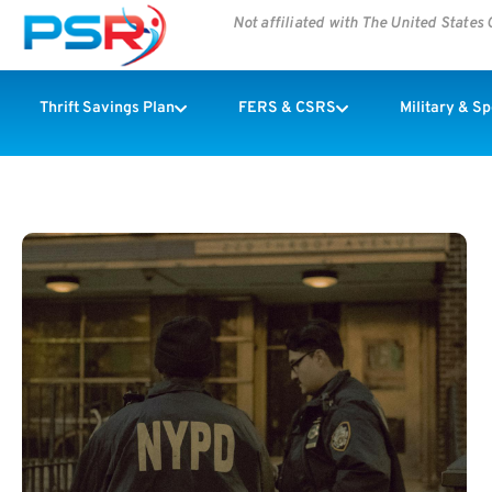
Not affiliated with The United State
Thrift Savings Plan
FERS & CSRS
Military & S