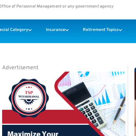
s Office of Personnel Management or any government agency
pecial Category
Insurance
Retirement Topics
Advertisement