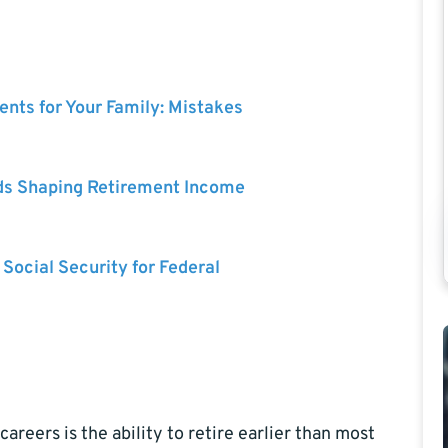
nts for Your Family: Mistakes
ds Shaping Retirement Income
 Social Security for Federal
reers is the ability to retire earlier than most