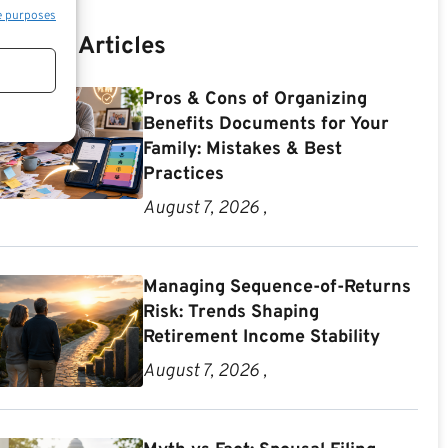
e purposes
Recent Articles
Pros & Cons of Organizing
Benefits Documents for Your
Family: Mistakes & Best
Practices
August 7, 2026 ,
Managing Sequence-of-Returns
Risk: Trends Shaping
Retirement Income Stability
August 7, 2026 ,