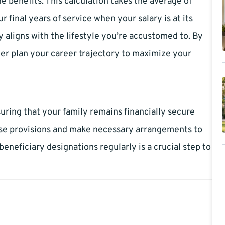
 benefits. This calculation takes the average of
 final years of service when your salary is at its
 aligns with the lifestyle you’re accustomed to. By
er plan your career trajectory to maximize your
uring that your family remains financially secure
hese provisions and make necessary arrangements to
neficiary designations regularly is a crucial step to