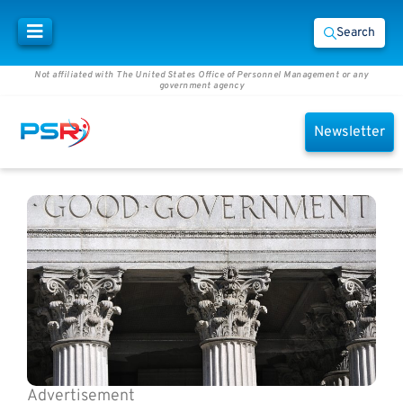
Search
Not affiliated with The United States Office of Personnel Management or any
government agency
Newsletter
Advertisement