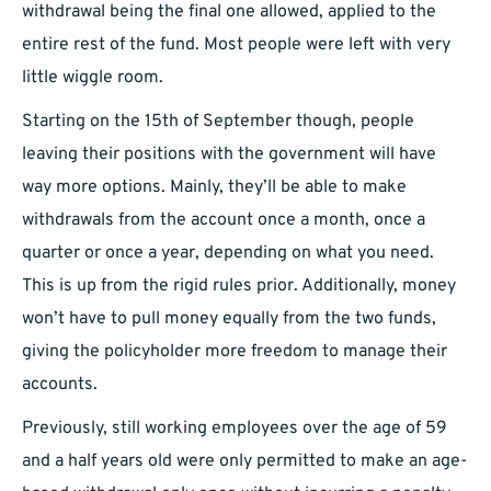
withdrawal being the final one allowed, applied to the
entire rest of the fund. Most people were left with very
little wiggle room.
Starting on the 15th of September though, people
leaving their positions with the government will have
way more options. Mainly, they’ll be able to make
withdrawals from the account once a month, once a
quarter or once a year, depending on what you need.
This is up from the rigid rules prior. Additionally, money
won’t have to pull money equally from the two funds,
giving the policyholder more freedom to manage their
accounts.
Previously, still working employees over the age of 59
and a half years old were only permitted to make an age-