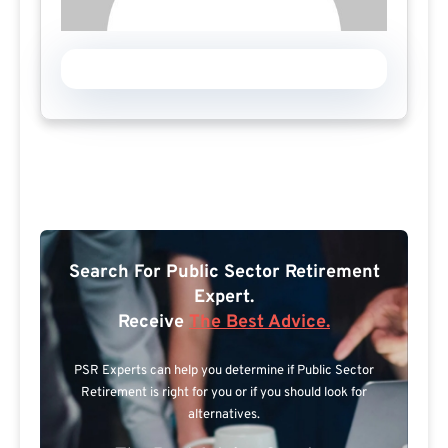
Search For Public Sector Retirement
Expert.
Receive
The Best Advice.
PSR Experts can help you determine if Public Sector
Retirement is right for you or if you should look for
alternatives.