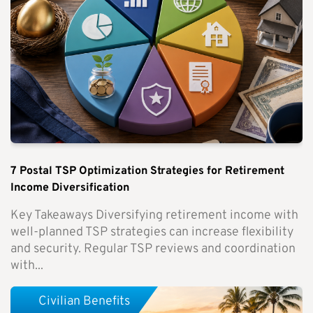
7 Postal TSP Optimization Strategies for Retirement
Income Diversification
Key Takeaways Diversifying retirement income with
well-planned TSP strategies can increase flexibility
and security. Regular TSP reviews and coordination
with...
Civilian Benefits