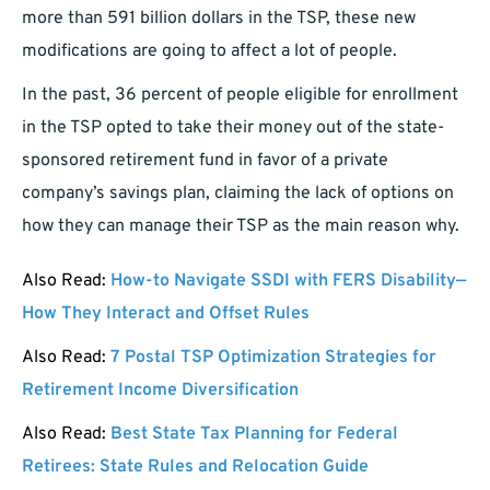
more than 591 billion dollars in the TSP, these new
modifications are going to affect a lot of people.
In the past, 36 percent of people eligible for enrollment
in the TSP opted to take their money out of the state-
sponsored retirement fund in favor of a private
company’s savings plan, claiming the lack of options on
how they can manage their TSP as the main reason why.
Also Read:
How-to Navigate SSDI with FERS Disability—
How They Interact and Offset Rules
Also Read:
7 Postal TSP Optimization Strategies for
Retirement Income Diversification
Also Read:
Best State Tax Planning for Federal
Retirees: State Rules and Relocation Guide