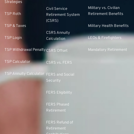
Strategies
Military vs. Civilian
Civil Service
TSP Roth
Retirement Benefits
Retirement System
(CSRS)
TSP & Taxes
Military Health Benefits
CSRS Annuity
TSP Login
LEOs & Firefighters
Calculation
TSP Withdrawal Penalty
Mandatory Retirement
CSRS Offset
TSP Calculator
CSRS vs. FERS
TSP Annuity Calculator
FERS and Social
Security
FERS Eligibility
FERS Phased
Retirement
FERS Refund of
Retirement