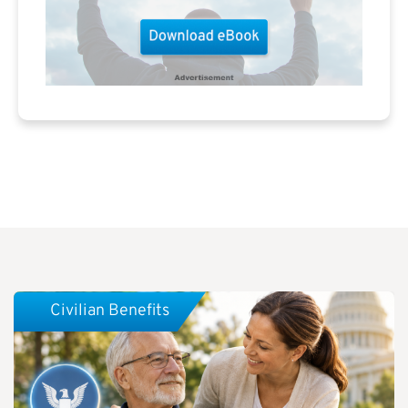
Civilian Benefits