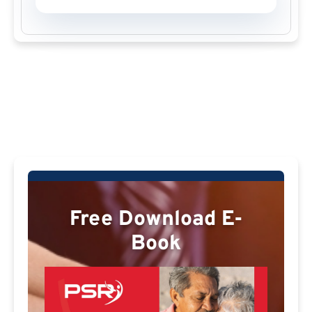
Free Download E-
Book