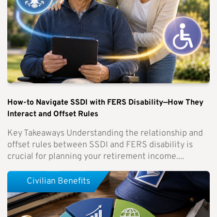
How-to Navigate SSDI with FERS Disability—How They
Interact and Offset Rules
Key Takeaways Understanding the relationship and
offset rules between SSDI and FERS disability is
crucial for planning your retirement income....
Civilian Benefits