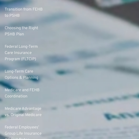
Transition from FEHB
to PSHB
Choosing the Right
PSHB Plan
Federal Long-Term
Care Insurance
Program (FLTCIP)
Long-Term Care
Options & Planning
Medicare and FEHB
Coordination
Medicare Advantage
vs. Original Medicare
Federal Employees’
Group Life Insurance