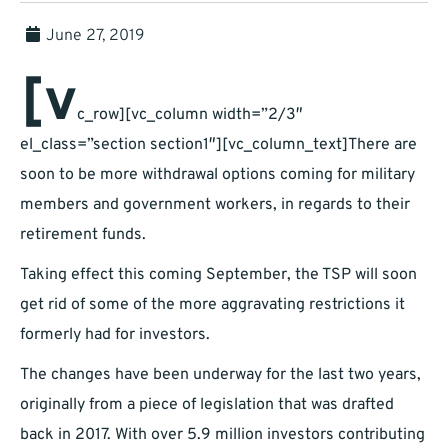
June 27, 2019
[v
c_row][vc_column width=”2/3″
el_class=”section section1″][vc_column_text]There are
soon to be more withdrawal options coming for military
members and government workers, in regards to their
retirement funds.
Taking effect this coming September, the TSP will soon
get rid of some of the more aggravating restrictions it
formerly had for investors.
The changes have been underway for the last two years,
originally from a piece of legislation that was drafted
back in 2017. With over 5.9 million investors contributing