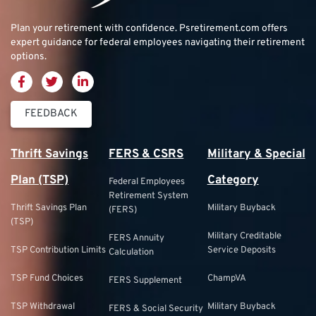
Plan your retirement with confidence.
Psretirement.com
offers
expert guidance for federal employees navigating their retirement
options.
FEEDBACK
Thrift Savings
FERS & CSRS
Military & Special
Plan (TSP)
Category
Federal Employees
Retirement System
Thrift Savings Plan
Military Buyback
(FERS)
(TSP)
Military Creditable
FERS Annuity
TSP Contribution Limits
Service Deposits
Calculation
TSP Fund Choices
ChampVA
FERS Supplement
TSP Withdrawal
Military Buyback
FERS & Social Security