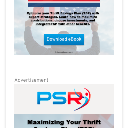
Advertisement