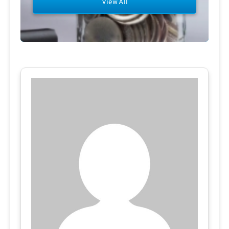
View All