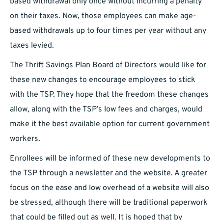
based withdrawal only once without incurring a penalty
on their taxes. Now, those employees can make age-
based withdrawals up to four times per year without any
taxes levied.
The Thrift Savings Plan Board of Directors would like for
these new changes to encourage employees to stick
with the TSP. They hope that the freedom these changes
allow, along with the TSP’s low fees and charges, would
make it the best available option for current government
workers.
Enrollees will be informed of these new developments to
the TSP through a newsletter and the website. A greater
focus on the ease and low overhead of a website will also
be stressed, although there will be traditional paperwork
that could be filled out as well. It is hoped that by