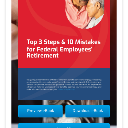
Preview eBook
Download eBook