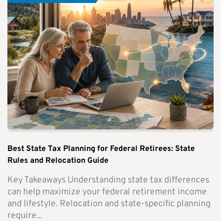
Best State Tax Planning for Federal Retirees: State
Rules and Relocation Guide
Key Takeaways Understanding state tax differences
can help maximize your federal retirement income
and lifestyle. Relocation and state-specific planning
require...