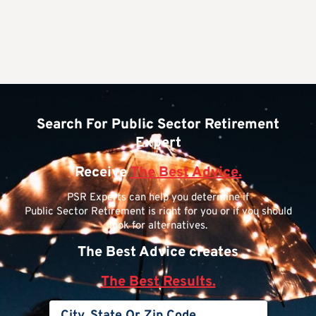
Search For Public Sector Retirement
Expert
Receive
The Best Advice.
PSR Experts can help you determine if
Public Sector Retirement is right for you or if you should
look for alternatives.
The Best Advice creates
The Best Results.