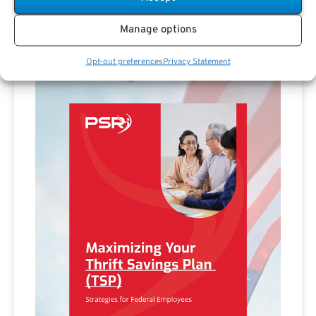
Manage options
Opt-out preferences
Privacy Statement