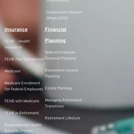
Contributions
Government Pension
Offset (GPO)
Insurance
Financial
Planning
FEHB – Health
Insurance
Federal Employee
Financial Planning
FEHB Plan Comparison
Retirement Income
Medicare
Planning
Medicare Enrollment
Estate Planning
For Federal Employees
Managing Retirement
FEHB with Medicare
Transitions
FEHB in Retirement
Retirement Lifestyle
Postal Service Health
Benefits (PSHB)