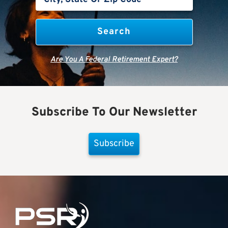
Are You A Federal Retirement Expert?
Subscribe To Our Newsletter
Subscribe