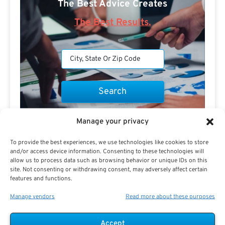
The Best Advice Creates
The Best Results.
Are you a Public Sector retirement expert?
Manage your privacy
To provide the best experiences, we use technologies like cookies to store
and/or access device information. Consenting to these technologies will
allow us to process data such as browsing behavior or unique IDs on this
site. Not consenting or withdrawing consent, may adversely affect certain
features and functions.
Advertisement
Manage vendors
Read more about these purposes
Accept