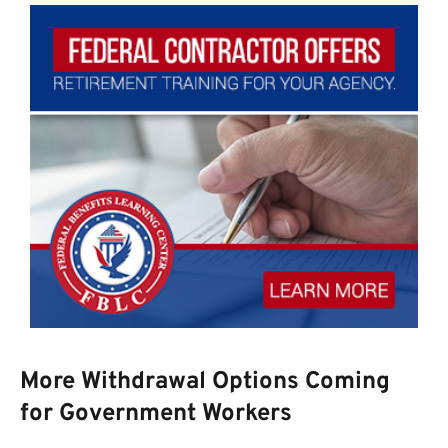
More Withdrawal Options Coming
for Government Workers