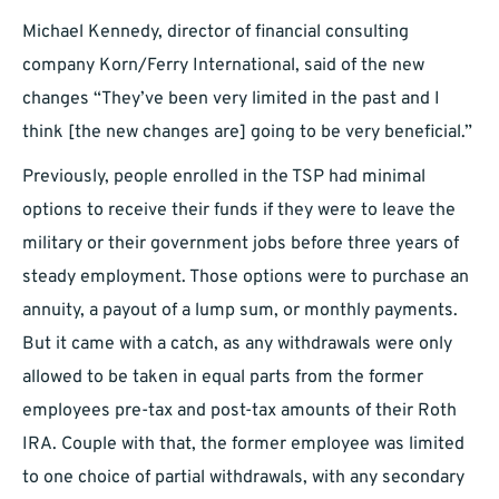
Michael Kennedy, director of financial consulting
company Korn/Ferry International, said of the new
changes “They’ve been very limited in the past and I
think [the new changes are] going to be very beneficial.”
Previously, people enrolled in the TSP had minimal
options to receive their funds if they were to leave the
military or their government jobs before three years of
steady employment. Those options were to purchase an
annuity, a payout of a lump sum, or monthly payments.
But it came with a catch, as any withdrawals were only
allowed to be taken in equal parts from the former
employees pre-tax and post-tax amounts of their Roth
IRA. Couple with that, the former employee was limited
to one choice of partial withdrawals, with any secondary