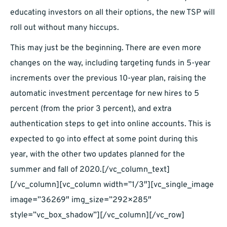
educating investors on all their options, the new TSP will
roll out without many hiccups.
This may just be the beginning. There are even more
changes on the way, including targeting funds in 5-year
increments over the previous 10-year plan, raising the
automatic investment percentage for new hires to 5
percent (from the prior 3 percent), and extra
authentication steps to get into online accounts. This is
expected to go into effect at some point during this
year, with the other two updates planned for the
summer and fall of 2020.[/vc_column_text]
[/vc_column][vc_column width=”1/3″][vc_single_image
image=”36269″ img_size=”292×285″
style=”vc_box_shadow”][/vc_column][/vc_row]