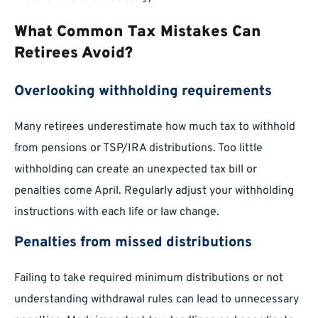
What Common Tax Mistakes Can
Retirees Avoid?
Overlooking withholding requirements
Many retirees underestimate how much tax to withhold
from pensions or TSP/IRA distributions. Too little
withholding can create an unexpected tax bill or
penalties come April. Regularly adjust your withholding
instructions with each life or law change.
Penalties from missed distributions
Failing to take required minimum distributions or not
understanding withdrawal rules can lead to unnecessary