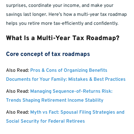
surprises, coordinate your income, and make your
savings last longer. Here’s how a multi-year tax roadmap
helps you retire more tax-efficiently and confidently.
What Is a Multi-Year Tax Roadmap?
Core concept of tax roadmaps
Also Read:
Pros & Cons of Organizing Benefits
Documents for Your Family: Mistakes & Best Practices
Also Read:
Managing Sequence-of-Returns Risk:
Trends Shaping Retirement Income Stability
Also Read:
Myth vs Fact: Spousal Filing Strategies and
Social Security for Federal Retirees