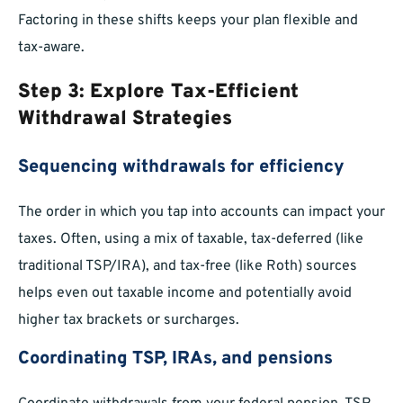
Factoring in these shifts keeps your plan flexible and
tax-aware.
Step 3: Explore Tax-Efficient
Withdrawal Strategies
Sequencing withdrawals for efficiency
The order in which you tap into accounts can impact your
taxes. Often, using a mix of taxable, tax-deferred (like
traditional TSP/IRA), and tax-free (like Roth) sources
helps even out taxable income and potentially avoid
higher tax brackets or surcharges.
Coordinating TSP, IRAs, and pensions