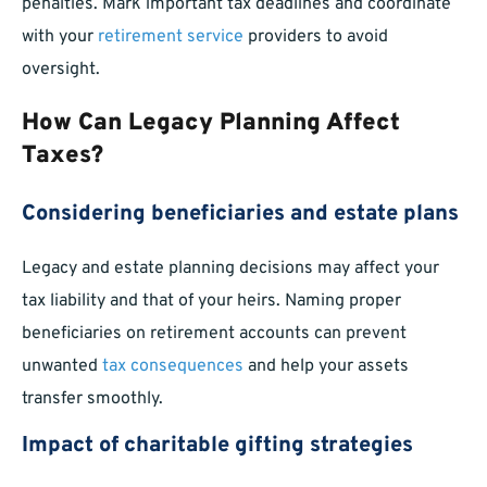
penalties. Mark important tax deadlines and coordinate
with your
retirement service
providers to avoid
oversight.
How Can Legacy Planning Affect
Taxes?
Considering beneficiaries and estate plans
Legacy and estate planning decisions may affect your
tax liability and that of your heirs. Naming proper
beneficiaries on retirement accounts can prevent
unwanted
tax consequences
and help your assets
transfer smoothly.
Impact of charitable gifting strategies