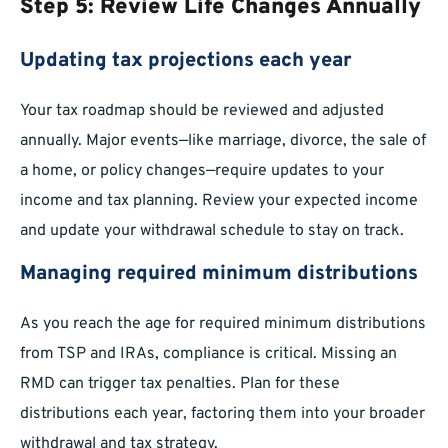
Step 5: Review Life Changes Annually
Updating tax projections each year
Your tax roadmap should be reviewed and adjusted
annually. Major events—like marriage, divorce, the sale of
a home, or policy changes—require updates to your
income and tax planning. Review your expected income
and update your withdrawal schedule to stay on track.
Managing required minimum distributions
As you reach the age for required minimum distributions
from TSP and IRAs, compliance is critical. Missing an
RMD can trigger tax penalties. Plan for these
distributions each year, factoring them into your broader
withdrawal and tax strategy.