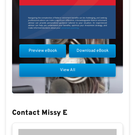
Preview eBook
Download eBook
View All
Contact Missy E