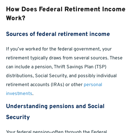
How Does Federal Retirement Income
Work?
Sources of federal retirement income
If you’ve worked for the federal government, your
retirement typically draws from several sources. These
can include a pension, Thrift Savings Plan (TSP)
distributions, Social Security, and possibly individual
retirement accounts (IRAs) or other
personal
investments
.
Understanding pensions and Social
Security
Your federal pension—often through the Federal