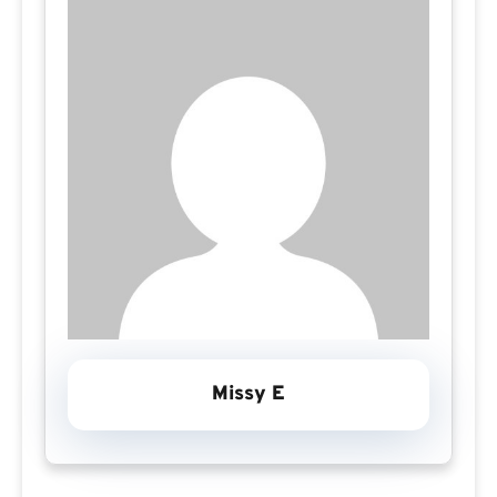
Missy E