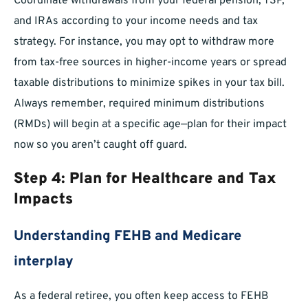
Coordinate withdrawals from your federal pension, TSP,
and IRAs according to your income needs and tax
strategy. For instance, you may opt to withdraw more
from tax-free sources in higher-income years or spread
taxable distributions to minimize spikes in your tax bill.
Always remember, required minimum distributions
(RMDs) will begin at a specific age—plan for their impact
now so you aren’t caught off guard.
Step 4: Plan for Healthcare and Tax
Impacts
Understanding FEHB and Medicare
interplay
As a federal retiree, you often keep access to FEHB