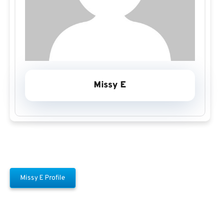
Missy E
Missy E Profile