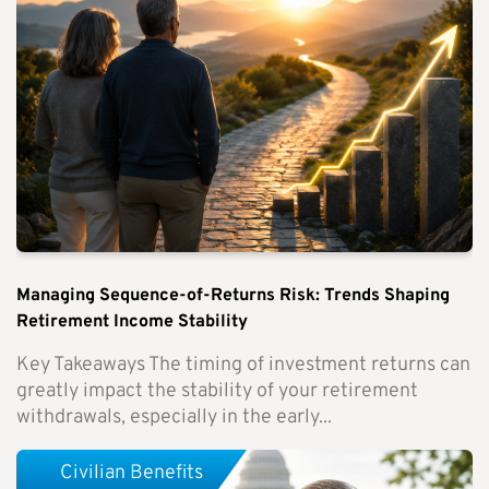
Managing Sequence-of-Returns Risk: Trends Shaping
Retirement Income Stability
Key Takeaways The timing of investment returns can
greatly impact the stability of your retirement
withdrawals, especially in the early...
Civilian Benefits