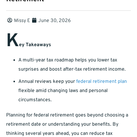
Missy E
June 30, 2026
K
ey Takeaways
A multi-year tax roadmap helps you lower tax
surprises and boost after-tax retirement income.
Annual reviews keep your
federal retirement plan
flexible amid changing laws and personal
circumstances.
Planning for federal retirement goes beyond choosing a
retirement date or understanding your benefits. By
thinking several years ahead, you can reduce tax