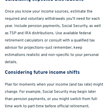
Once you know your income sources, estimate the
required and voluntary withdrawals you’ll need for each
year. Include pension payments, Social Security, as well
as TSP and IRA distributions. Use available federal
retirement calculators or consult with a qualified tax
advisor for projections—just remember, keep
estimations realistic and non-specific to your personal
details.
Considering future income shifts
Plan for moments when your income (and tax rate) might
change. For example, Social Security may begin later
than pension payments, or you might switch from full-
time work to part-time before official retirement.