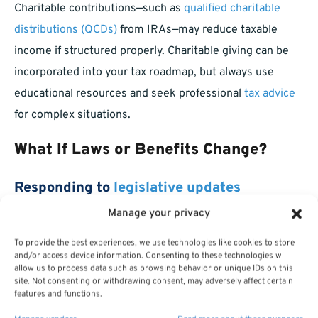
Charitable contributions—such as
qualified charitable
distributions (QCDs)
from IRAs—may reduce taxable
income if structured properly. Charitable giving can be
incorporated into your tax roadmap, but always use
educational resources and seek professional
tax advice
for complex situations.
What If Laws or Benefits Change?
Responding to
legislative updates
Manage your privacy
Federal tax laws and retirement policies are subject to
To provide the best experiences, we use technologies like cookies to store
change. Staying aware of new legislation helps you make
and/or access device information. Consenting to these technologies will
timely adjustments to your plan, minimizing surprises.
allow us to process data such as browsing behavior or unique IDs on this
site. Not consenting or withdrawing consent, may adversely affect certain
Staying informed on policy adjustments
features and functions.