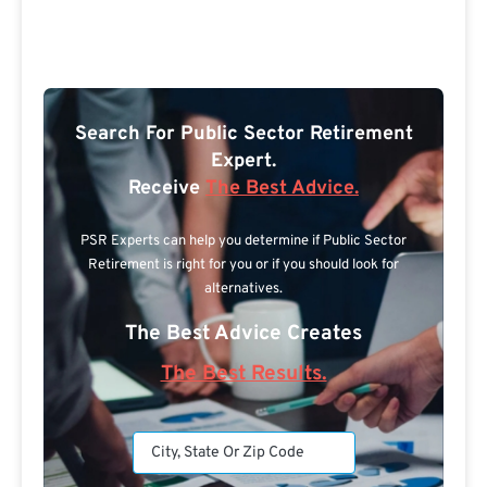
Search For Public Sector Retirement
Expert.
Receive
The Best Advice.
PSR Experts can help you determine if Public Sector
Retirement is right for you or if you should look for
alternatives.
The Best Advice Creates
The Best Results.