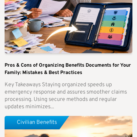
Pros & Cons of Organizing Benefits Documents for Your
Family: Mistakes & Best Practices
Key Takeaways Staying organized speeds up
emergency response and assures smoother claims
processing. Using secure methods and regular
updates minimizes...
Civilian Benefits