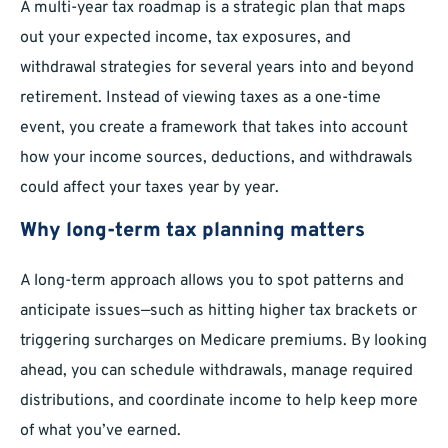
A multi-year tax roadmap is a strategic plan that maps
out your expected income, tax exposures, and
withdrawal strategies for several years into and beyond
retirement. Instead of viewing taxes as a one-time
event, you create a framework that takes into account
how your income sources, deductions, and withdrawals
could affect your taxes year by year.
Why long-term tax planning matters
A long-term approach allows you to spot patterns and
anticipate issues—such as hitting higher tax brackets or
triggering surcharges on Medicare premiums. By looking
ahead, you can schedule withdrawals, manage required
distributions, and coordinate income to help keep more
of what you’ve earned.