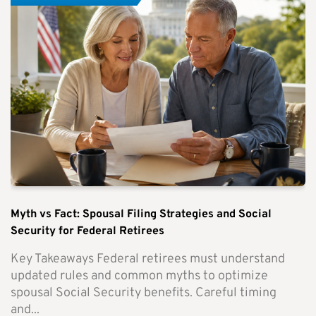
Myth vs Fact: Spousal Filing Strategies and Social
Security for Federal Retirees
Key Takeaways Federal retirees must understand
updated rules and common myths to optimize
spousal Social Security benefits. Careful timing
and...