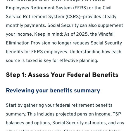
Employees Retirement System (FERS) or the Civil
Service Retirement System (CSRS)—provides steady
monthly payments. Social Security can also supplement
your income. Keep in mind: As of 2025, the Windfall
Elimination Provision no longer reduces Social Security
benefits for FERS employees. Understanding how each
source is taxed is key for effective planning.
Step 1: Assess Your Federal Benefits
Reviewing your benefits summary
Start by gathering your federal retirement benefits
summary. This includes projected pension income, TSP
balances and options, Social Security estimates, and any