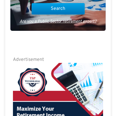
Are you a Public Sector retirement expert?
Advertisement