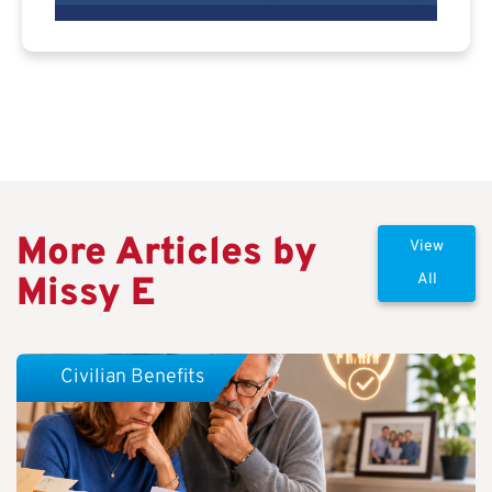
More Articles by
View
Missy E
All
Civilian Benefits