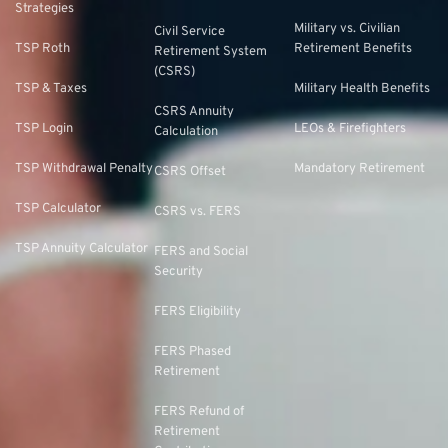
Strategies
Military vs. Civilian
Civil Service
TSP Roth
Retirement Benefits
Retirement System
(CSRS)
TSP & Taxes
Military Health Benefits
CSRS Annuity
TSP Login
LEOs & Firefighters
Calculation
TSP Withdrawal Penalty
Mandatory Retirement
CSRS Offset
TSP Calculator
CSRS vs. FERS
TSP Annuity Calculator
FERS and Social
Security
FERS Eligibility
FERS Phased
Retirement
FERS Refund of
Retirement