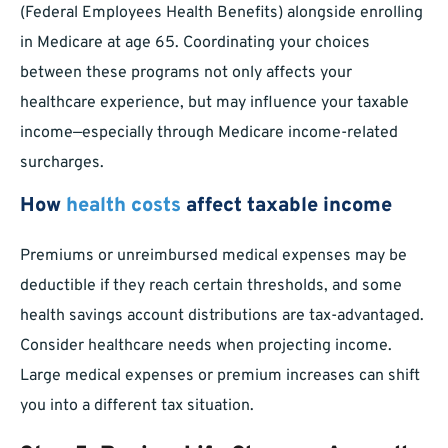
(Federal Employees Health Benefits) alongside enrolling
in Medicare at age 65. Coordinating your choices
between these programs not only affects your
healthcare experience, but may influence your taxable
income—especially through Medicare income-related
surcharges.
How
health costs
affect taxable income
Premiums or unreimbursed medical expenses may be
deductible if they reach certain thresholds, and some
health savings account distributions are tax-advantaged.
Consider healthcare needs when projecting income.
Large medical expenses or premium increases can shift
you into a different tax situation.