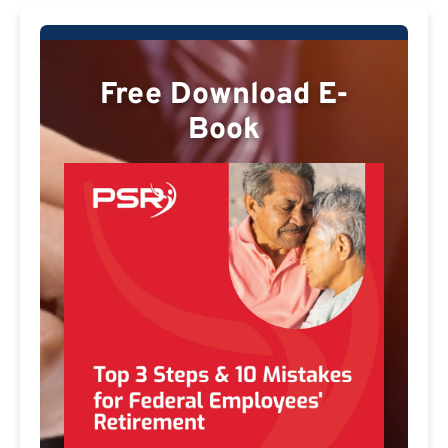
Free Download E-
Book