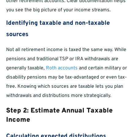
other retirement accounts. Clear documentation helps
you see the big picture of your income streams.
Identifying taxable and non-taxable
sources
Not all retirement income is taxed the same way. While
pensions and traditional TSP or IRA withdrawals are
generally taxable,
Roth accounts
and certain military or
disability pensions may be tax-advantaged or even tax-
free. Knowing which sources are taxable lets you plan
withdrawals and distributions more strategically.
Step 2: Estimate Annual Taxable
Income
Calculating expected distributions