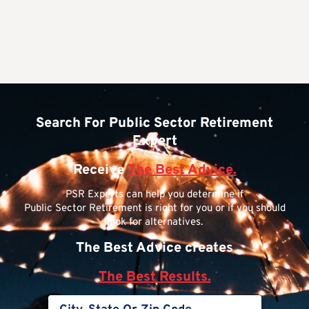
Search For Public Sector Retirement
Expert
Receive
The Best Advice.
PSR Experts can help you determine if
Public Sector Retirement is right for you or if you should
look for alternatives.
The Best Advice creates
The Best Results.