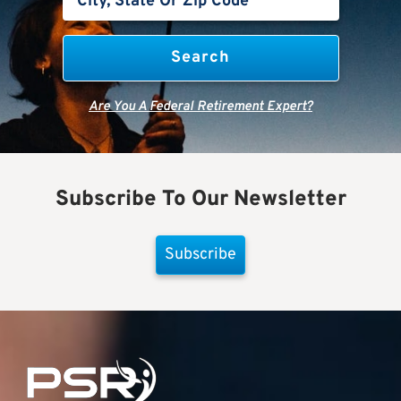
Are You A Federal Retirement Expert?
Subscribe To Our Newsletter
Subscribe