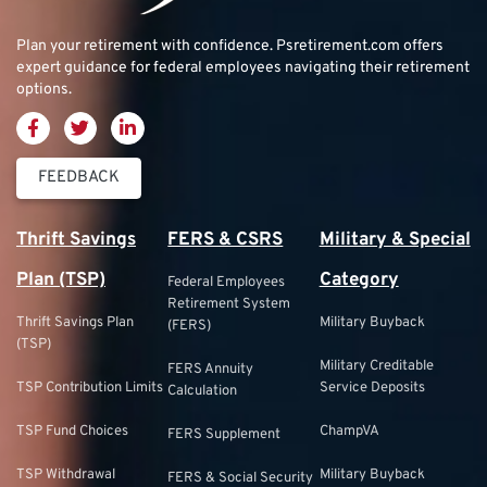
Plan your retirement with confidence.
Psretirement.com
offers
expert guidance for federal employees navigating their retirement
options.
FEEDBACK
Thrift Savings
FERS & CSRS
Military & Special
Plan (TSP)
Category
Federal Employees
Retirement System
Thrift Savings Plan
Military Buyback
(FERS)
(TSP)
Military Creditable
FERS Annuity
TSP Contribution Limits
Service Deposits
Calculation
TSP Fund Choices
ChampVA
FERS Supplement
TSP Withdrawal
Military Buyback
FERS & Social Security