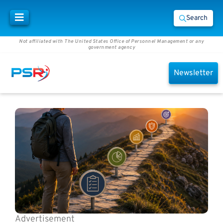
Search
Not affiliated with The United States Office of Personnel Management or any
government agency
Newsletter
Advertisement