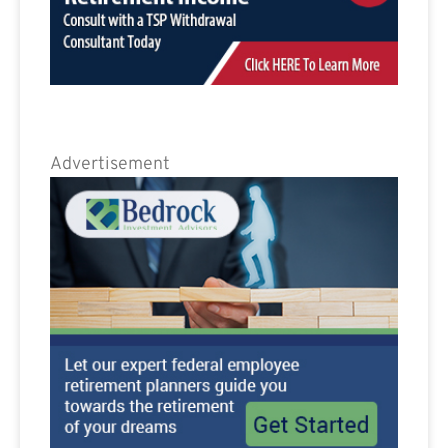
Advertisement