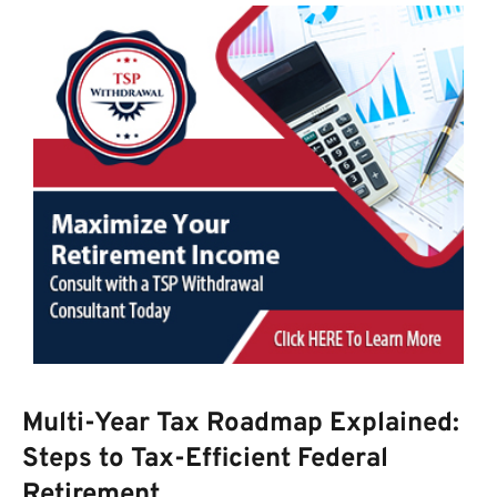
Multi-Year Tax Roadmap Explained:
Steps to Tax-Efficient Federal
Retirement