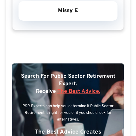
Missy E
Search For Public Sector Retirement
Expert.
Receive
The Best Advice.
PSR Experts can help you determine if Public Sector
Retirement is right for you or if you should look for
alternatives.
The Best Advice Creates