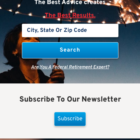
The Best Advice creates
The Best Results.
Are You A Federal Retirement Expert?
Subscribe To Our Newsletter
Subscribe