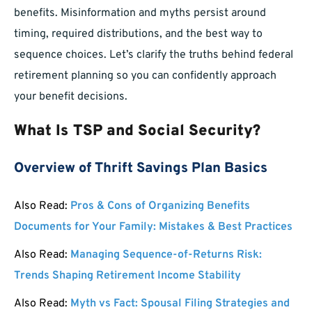
benefits. Misinformation and myths persist around
timing, required distributions, and the best way to
sequence choices. Let’s clarify the truths behind federal
retirement planning so you can confidently approach
your benefit decisions.
What Is TSP and Social Security?
Overview of Thrift Savings Plan Basics
Also Read:
Pros & Cons of Organizing Benefits
Documents for Your Family: Mistakes & Best Practices
Also Read:
Managing Sequence-of-Returns Risk:
Trends Shaping Retirement Income Stability
Also Read:
Myth vs Fact: Spousal Filing Strategies and