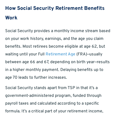
How Social Security Retirement Benefits
Work
Social Security provides a monthly income stream based
on your work history, earnings, and the age you claim
benefits. Most retirees become eligible at age 62, but
waiting until your Full
Retirement Age
(FRA)—usually
between age 66 and 67, depending on birth year—results
in a higher monthly payment. Delaying benefits up to
age 70 leads to further increases.
Social Security stands apart from TSP in that it’s a
government-administered program, funded through
payroll taxes and calculated according to a specific
formula. It’s a critical part of your retirement income,