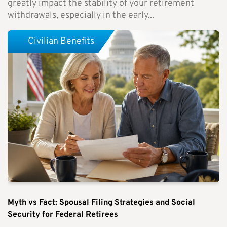
greatly impact the stability of your retirement
withdrawals, especially in the early...
Civilian Benefits
Myth vs Fact: Spousal Filing Strategies and Social
Security for Federal Retirees