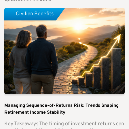
Civilian Benefits
Managing Sequence-of-Returns Risk: Trends Shaping
Retirement Income Stability
Key Takeaways The timing of investment returns can