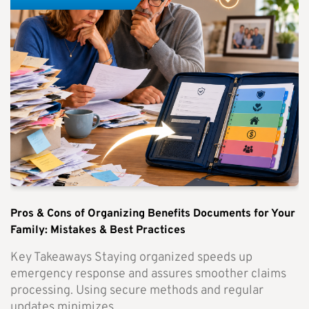
Pros & Cons of Organizing Benefits Documents for Your
Family: Mistakes & Best Practices
Key Takeaways Staying organized speeds up
emergency response and assures smoother claims
processing. Using secure methods and regular
updates minimizes...