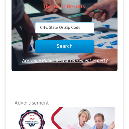
The Best Results.
Are you a Public Sector retirement expert?
Advertisement