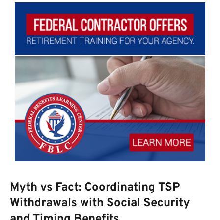
Myth vs Fact: Coordinating TSP
Withdrawals with Social Security
and Timing Benefits