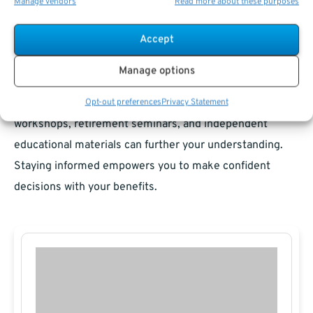
Manage vendors
Read more about these purposes
Where to Find Educational Resources
Accept
The federal government offers resources like the TSP
Manage options
website and Social Security Administration portal for
reliable, up-to-date information.
Financial literacy
Opt-out preferences
Privacy Statement
workshops, retirement seminars, and independent
educational materials can further your understanding.
Staying informed empowers you to make confident
decisions with your benefits.