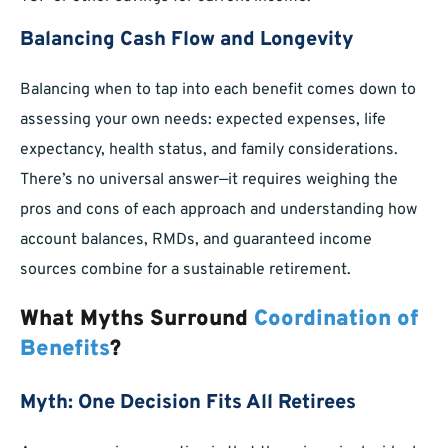
Balancing Cash Flow and Longevity
Balancing when to tap into each benefit comes down to
assessing your own needs: expected expenses, life
expectancy, health status, and family considerations.
There’s no universal answer—it requires weighing the
pros and cons of each approach and understanding how
account balances, RMDs, and guaranteed income
sources combine for a sustainable retirement.
What Myths Surround
Coordination of
Benefits
?
Myth: One Decision Fits All Retirees