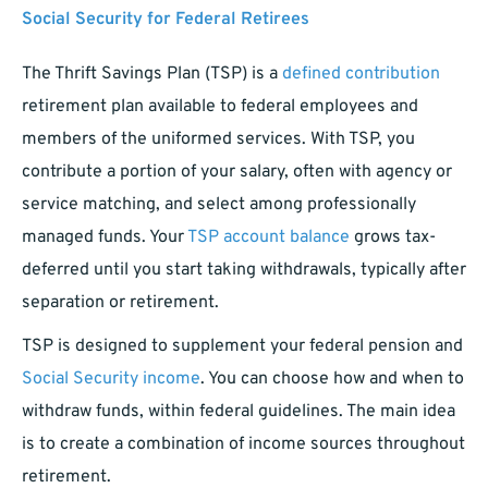
Social Security for Federal Retirees
The Thrift Savings Plan (TSP) is a
defined contribution
retirement plan available to federal employees and
members of the uniformed services. With TSP, you
contribute a portion of your salary, often with agency or
service matching, and select among professionally
managed funds. Your
TSP account balance
grows tax-
deferred until you start taking withdrawals, typically after
separation or retirement.
TSP is designed to supplement your federal pension and
Social Security income
. You can choose how and when to
withdraw funds, within federal guidelines. The main idea
is to create a combination of income sources throughout
retirement.