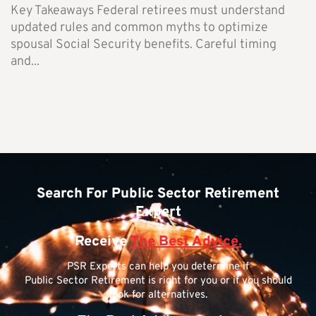
Key Takeaways Federal retirees must understand
updated rules and common myths to optimize
spousal Social Security benefits. Careful timing
and...
Search For Public Sector Retirement
Expert
Receive
The Best Advice.
PSR Experts can help you determine if
Public Sector Retirement is right for you or if you should
look for alternatives.