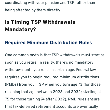
coordinating with your pension and TSP rather than
being affected by them directly.
Is Timing TSP Withdrawals
Mandatory?
Required Minimum Distribution Rules
One common myth is that TSP withdrawals must start as
soon as you retire. In reality, there’s no mandatory
withdrawal until you reach a certain age. Federal law
requires you to begin required minimum distributions
(RMDs) from your TSP when you turn age 73 (for those
reaching that age between 2023 and 2032; starting at
75 for those turning 74 after 2032). RMD rules ensure
that tax-deferred retirement accounts are eventually