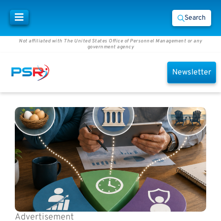
Search
Not affiliated with The United States Office of Personnel Management or any
government agency
Newsletter
Advertisement