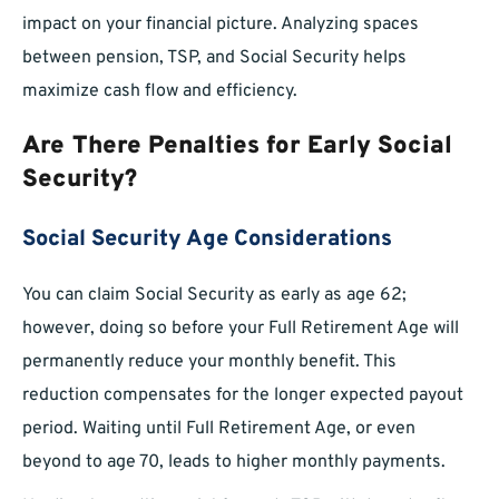
impact on your financial picture. Analyzing spaces
between pension, TSP, and Social Security helps
maximize cash flow and efficiency.
Are There Penalties for Early Social
Security?
Social Security Age Considerations
You can claim Social Security as early as age 62;
however, doing so before your Full Retirement Age will
permanently reduce your monthly benefit. This
reduction compensates for the longer expected payout
period. Waiting until Full Retirement Age, or even
beyond to age 70, leads to higher monthly payments.