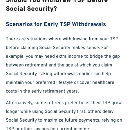
Should You Withdraw TSP Before
Social Security?
Scenarios for Early TSP Withdrawals
There are situations where withdrawing from your TSP
before claiming Social Security makes sense. For
example, you may need extra income to bridge the gap
between retirement and the age at which you claim
Social Security. Taking withdrawals earlier can help
maintain your preferred lifestyle or cover healthcare
costs in the early retirement years.
Alternatively, some retirees prefer to let their TSP grow
longer while using Social Security first; others delay
Social Security to maximize future payments, relying on
TSP or other savings for current income.