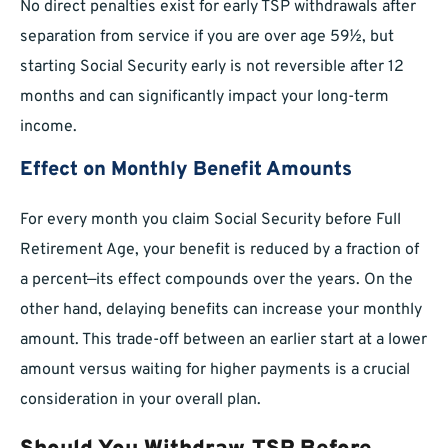
No direct penalties exist for early TSP withdrawals after
separation from service if you are over age 59½, but
starting Social Security early is not reversible after 12
months and can significantly impact your long-term
income.
Effect on Monthly Benefit Amounts
For every month you claim Social Security before Full
Retirement Age, your benefit is reduced by a fraction of
a percent—its effect compounds over the years. On the
other hand, delaying benefits can increase your monthly
amount. This trade-off between an earlier start at a lower
amount versus waiting for higher payments is a crucial
consideration in your overall plan.