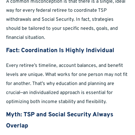
A common misconception is that there is a single, ideal
way for every federal retiree to coordinate TSP
withdrawals and Social Security. In fact, strategies
should be tailored to your specific needs, goals, and
financial situation.
Fact: Coordination Is Highly Individual
Every retiree’s timeline, account balances, and benefit
levels are unique. What works for one person may not fit
for another. That’s why education and planning are
crucial—an individualized approach is essential for
optimizing both income stability and flexibility.
Myth: TSP and Social Security Always
Overlap