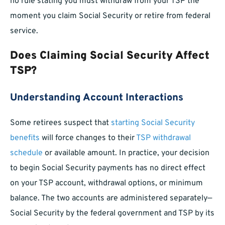
no rule stating you must withdraw from your TSP the
moment you claim Social Security or retire from federal
service.
Does Claiming Social Security Affect
TSP?
Understanding Account Interactions
Some retirees suspect that
starting Social Security
benefits
will force changes to their
TSP withdrawal
schedule
or available amount. In practice, your decision
to begin Social Security payments has no direct effect
on your TSP account, withdrawal options, or minimum
balance. The two accounts are administered separately—
Social Security by the federal government and TSP by its