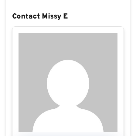
Contact Missy E