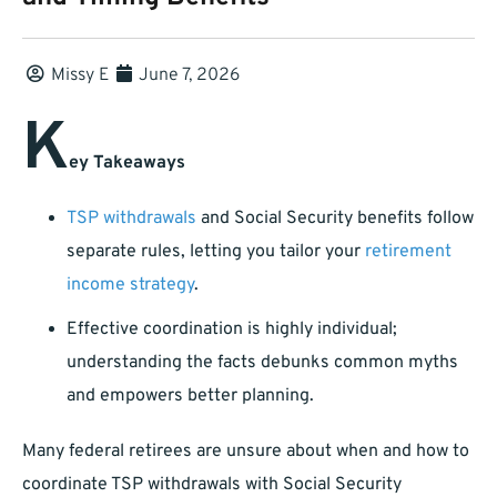
Missy E
June 7, 2026
K
ey Takeaways
TSP withdrawals
and Social Security benefits follow
separate rules, letting you tailor your
retirement
income strategy
.
Effective coordination is highly individual;
understanding the facts debunks common myths
and empowers better planning.
Many federal retirees are unsure about when and how to
coordinate TSP withdrawals with Social Security