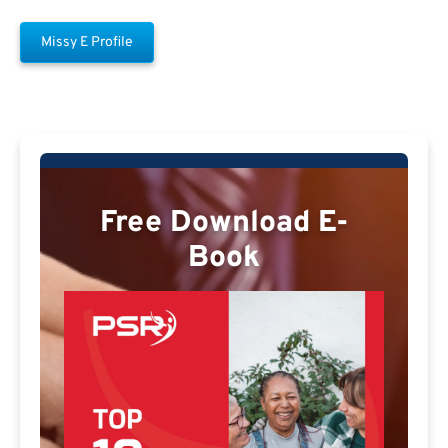
Missy E Profile
Free Download E-
Book