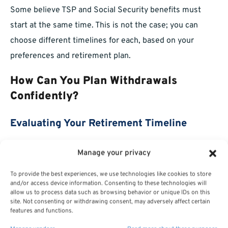
Some believe TSP and Social Security benefits must
start at the same time. This is not the case; you can
choose different timelines for each, based on your
preferences and retirement plan.
How Can You Plan Withdrawals
Confidently?
Evaluating Your Retirement Timeline
Begin by mapping out your desired retirement age,
Manage your privacy
expected expenses, and sources of income. Consider
To provide the best experiences, we use technologies like cookies to store
when you’ll claim Social Security, when RMDs start, and
and/or access device information. Consenting to these technologies will
allow us to process data such as browsing behavior or unique IDs on this
how TSP withdrawals can supplement your cash flow
site. Not consenting or withdrawing consent, may adversely affect certain
over time. Review your situation regularly and adjust as
features and functions.
needed.