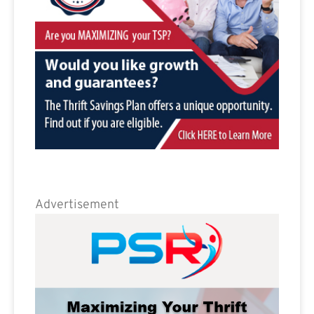
Advertisement