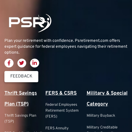
Plan your retirement with confidence.
Psretirement.com
offers
expert guidance for federal employees navigating their retirement
options.
FEEDBACK
Thrift Savings
FERS & CSRS
Military & Special
Plan (TSP)
Category
Federal Employees
Retirement System
Thrift Savings Plan
Military Buyback
(FERS)
(TSP)
Military Creditable
FERS Annuity