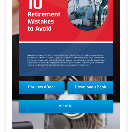
Preview eBook
Download eBook
View All