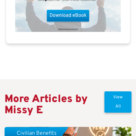
More Articles by
View
Missy E
All
Civilian Benefits