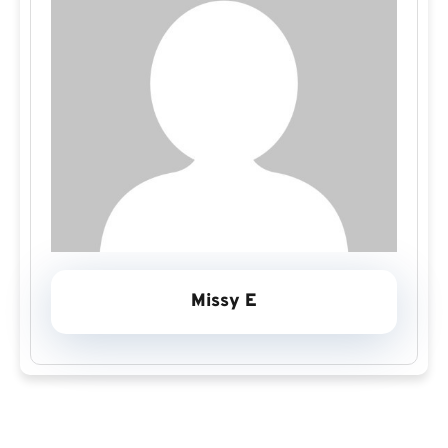
Missy E