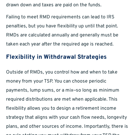
drawn down and taxes are paid on the funds.
Failing to meet RMD requirements can lead to IRS
penalties, but you have flexibility up until that point.
RMDs are calculated annually and generally must be
taken each year after the required age is reached.
Flexibility in Withdrawal Strategies
Outside of RMDs, you control how and when to take
money from your TSP. You can choose periodic
payments, lump sums, or a mix—so long as minimum
required distributions are met when applicable. This
flexibility allows you to design a retirement income
strategy that aligns with your cash flow needs, longevity
plans, and other sources of income. Importantly, there is