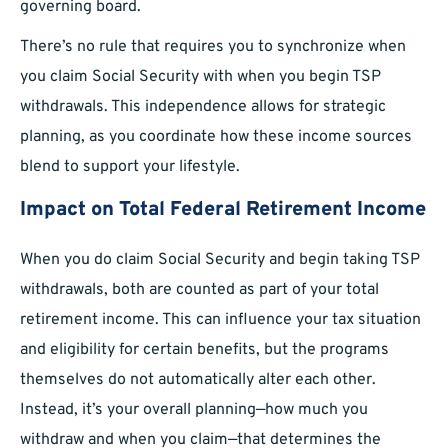
governing board.
There’s no rule that requires you to synchronize when
you claim Social Security with when you begin TSP
withdrawals. This independence allows for strategic
planning, as you coordinate how these income sources
blend to support your lifestyle.
Impact on Total Federal Retirement Income
When you do claim Social Security and begin taking TSP
withdrawals, both are counted as part of your total
retirement income. This can influence your tax situation
and eligibility for certain benefits, but the programs
themselves do not automatically alter each other.
Instead, it’s your overall planning—how much you
withdraw and when you claim—that determines the