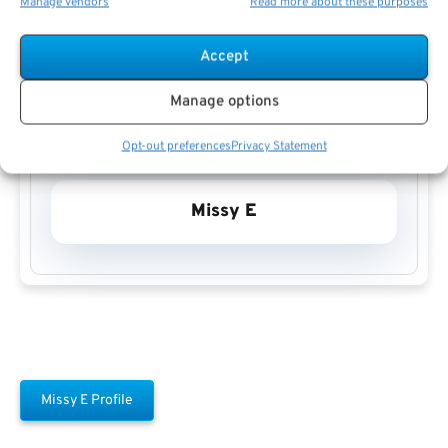
Manage vendors
Read more about these purposes
Accept
Manage options
Opt-out preferences
Privacy Statement
Missy E
Missy E Profile