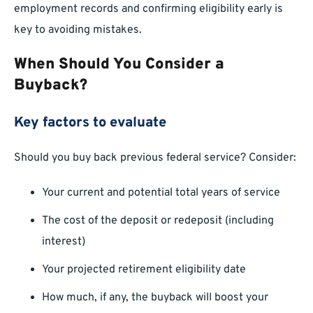
employment records and confirming eligibility early is
key to avoiding mistakes.
When Should You Consider a
Buyback?
Key factors to evaluate
Should you buy back previous federal service? Consider:
Your current and potential total years of service
The cost of the deposit or redeposit (including
interest)
Your projected retirement eligibility date
How much, if any, the buyback will boost your