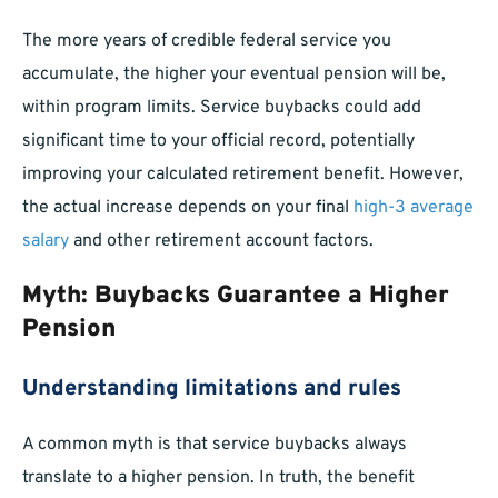
The more years of credible federal service you
accumulate, the higher your eventual pension will be,
within program limits. Service buybacks could add
significant time to your official record, potentially
improving your calculated retirement benefit. However,
the actual increase depends on your final
high-3 average
salary
and other retirement account factors.
Myth: Buybacks Guarantee a Higher
Pension
Understanding limitations and rules
A common myth is that service buybacks always
translate to a higher pension. In truth, the benefit