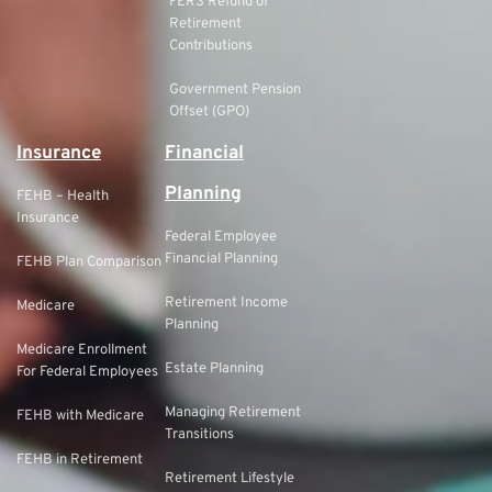
FERS Refund of
Retirement
Contributions
Government Pension
Offset (GPO)
Insurance
Financial
Planning
FEHB – Health
Insurance
Federal Employee
Financial Planning
FEHB Plan Comparison
Retirement Income
Medicare
Planning
Medicare Enrollment
Estate Planning
For Federal Employees
Managing Retirement
FEHB with Medicare
Transitions
FEHB in Retirement
Retirement Lifestyle