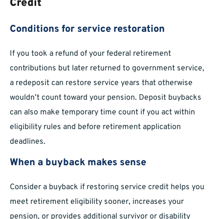
Credit
Conditions for service restoration
If you took a refund of your federal retirement
contributions but later returned to government service,
a redeposit can restore service years that otherwise
wouldn’t count toward your pension. Deposit buybacks
can also make temporary time count if you act within
eligibility rules and before retirement application
deadlines.
When a buyback makes sense
Consider a buyback if restoring service credit helps you
meet retirement eligibility sooner, increases your
pension, or provides additional survivor or disability