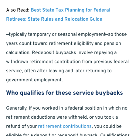
Also Read:
Best State Tax Planning for Federal
Retirees: State Rules and Relocation Guide
—typically temporary or seasonal employment—so those
years count toward retirement eligibility and pension
calculation. Redeposit buybacks involve repaying a
withdrawn retirement contribution from previous federal
service, often after leaving and later returning to
government employment.
Who qualifies for these service buybacks
Generally, if you worked in a federal position in which no
retirement deductions were withheld, or you took a
refund of your
retirement contributions
, you could be
eligible for a deposit or redeposit buyback. Qualifications