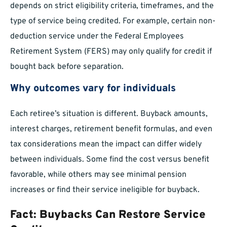
depends on strict eligibility criteria, timeframes, and the
type of service being credited. For example, certain non-
deduction service under the Federal Employees
Retirement System (FERS) may only qualify for credit if
bought back before separation.
Why outcomes vary for individuals
Each retiree’s situation is different. Buyback amounts,
interest charges, retirement benefit formulas, and even
tax considerations mean the impact can differ widely
between individuals. Some find the cost versus benefit
favorable, while others may see minimal pension
increases or find their service ineligible for buyback.
Fact: Buybacks Can Restore Service