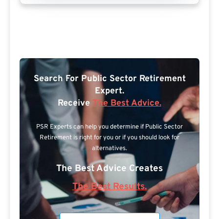
Search For Public Sector Retirement
Expert.
Receive
The Best Advice.
PSR Experts can help you determine if Public Sector
Retirement is right for you or if you should look for
alternatives.
The Best Advice Creates
The Best Results.