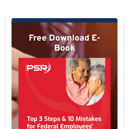
Free Download E-
Book