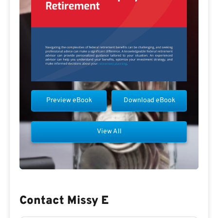
Preview eBook
Download eBook
View All
Contact Missy E