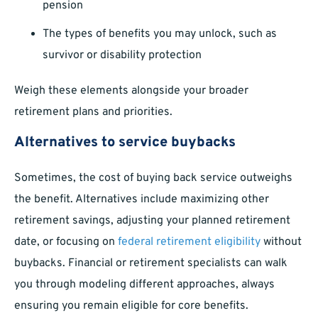
pension
The types of benefits you may unlock, such as
survivor or disability protection
Weigh these elements alongside your broader
retirement plans and priorities.
Alternatives to service buybacks
Sometimes, the cost of buying back service outweighs
the benefit. Alternatives include maximizing other
retirement savings, adjusting your planned retirement
date, or focusing on
federal retirement eligibility
without
buybacks. Financial or retirement specialists can walk
you through modeling different approaches, always
ensuring you remain eligible for core benefits.