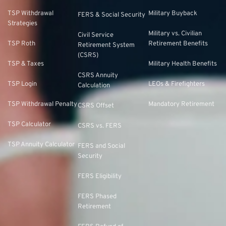
TSP Withdrawal
Military Buyback
FERS & Social Security
Strategies
Military vs. Civilian
Civil Service
TSP Roth
Retirement Benefits
Retirement System
(CSRS)
TSP & Taxes
Military Health Benefits
CSRS Annuity
TSP Login
LEOs & Firefighters
Calculation
TSP Withdrawal Penalty
Mandatory Retirement
CSRS Offset
TSP Calculator
CSRS vs. FERS
TSP Annuity Calculator
FERS and Social
Security
FERS Eligibility
FERS Phased
Retirement