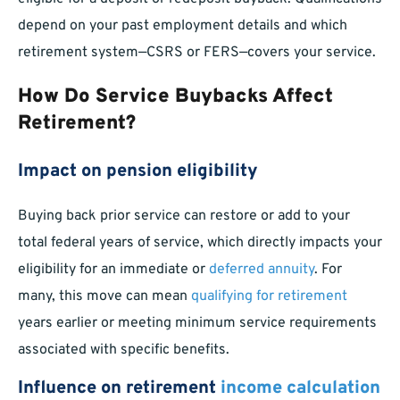
depend on your past employment details and which
retirement system—CSRS or FERS—covers your service.
How Do Service Buybacks Affect
Retirement?
Impact on pension eligibility
Buying back prior service can restore or add to your
total federal years of service, which directly impacts your
eligibility for an immediate or
deferred annuity
. For
many, this move can mean
qualifying for retirement
years earlier or meeting minimum service requirements
associated with specific benefits.
Influence on retirement
income calculation