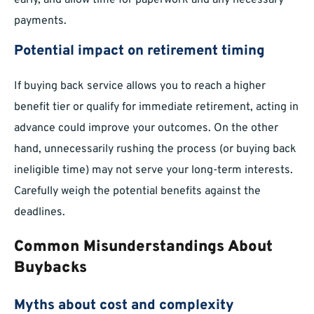
early, and allow time for paperwork and any necessary
payments.
Potential impact on retirement timing
If buying back service allows you to reach a higher
benefit tier or qualify for immediate retirement, acting in
advance could improve your outcomes. On the other
hand, unnecessarily rushing the process (or buying back
ineligible time) may not serve your long-term interests.
Carefully weigh the potential benefits against the
deadlines.
Common Misunderstandings About
Buybacks
Myths about cost and complexity