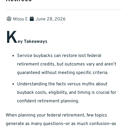
Missy E
June 28, 2026
K
ey Takeaways
Service buybacks can restore lost federal
retirement credits, but outcomes vary and aren’t
guaranteed without meeting specific criteria.
Understanding the facts versus myths about
buyback costs, eligibility, and timing is crucial for
confident retirement planning.
When planning your federal retirement, few topics
generate as many questions—or as much confusion—as