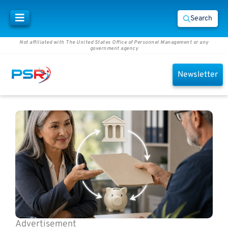
Search
Not affiliated with The United States Office of Personnel Management or any
government agency
Newsletter
Advertisement