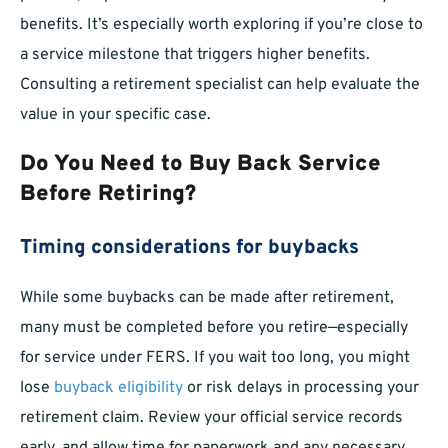
benefits. It’s especially worth exploring if you’re close to
a service milestone that triggers higher benefits.
Consulting a retirement specialist can help evaluate the
value in your specific case.
Do You Need to Buy Back Service
Before Retiring?
Timing considerations for buybacks
While some buybacks can be made after retirement,
many must be completed before you retire—especially
for service under FERS. If you wait too long, you might
lose
buyback eligibility
or risk delays in processing your
retirement claim. Review your official service records