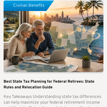
Civilian Benefits
Best State Tax Planning for Federal Retirees: State
Rules and Relocation Guide
Key Takeaways Understanding state tax differences
can help maximize your federal retirement income