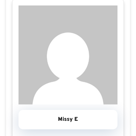
Missy E