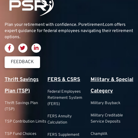
Plan your retirement with confidence.
Psretirement.com
offers
expert guidance for federal employees navigating their retirement
options.
FEEDBACK
Thrift Savings
FERS & CSRS
Military & Special
Plan (TSP)
Category
Federal Employees
Retirement System
Thrift Savings Plan
Military Buyback
(FERS)
(TSP)
Military Creditable
FERS Annuity
TSP Contribution Limits
Service Deposits
Calculation
TSP Fund Choices
ChampVA
FERS Supplement