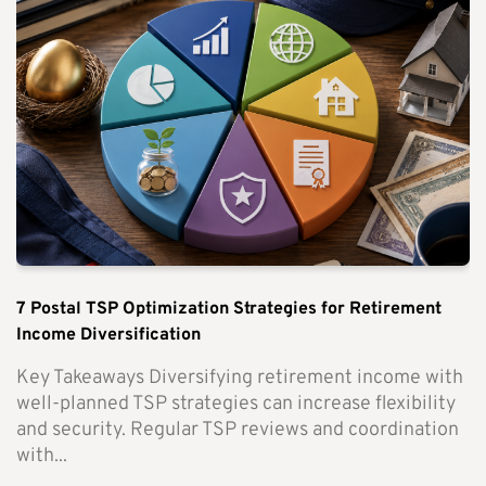
7 Postal TSP Optimization Strategies for Retirement
Income Diversification
Key Takeaways Diversifying retirement income with
well-planned TSP strategies can increase flexibility
and security. Regular TSP reviews and coordination
with...