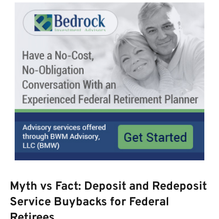
Myth vs Fact: Deposit and Redeposit
Service Buybacks for Federal
Retirees