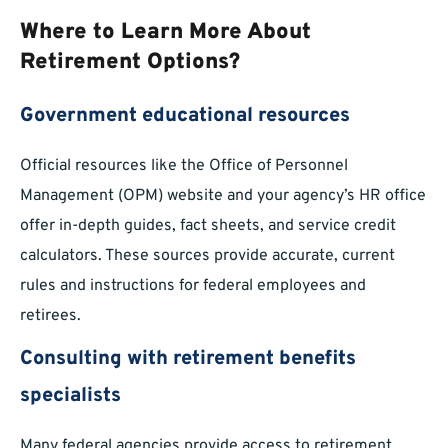
Where to Learn More About
Retirement Options?
Government educational resources
Official resources like the Office of Personnel
Management (OPM) website and your agency’s HR office
offer in-depth guides, fact sheets, and service credit
calculators. These sources provide accurate, current
rules and instructions for federal employees and
retirees.
Consulting with retirement benefits
specialists
Many federal agencies provide access to retirement