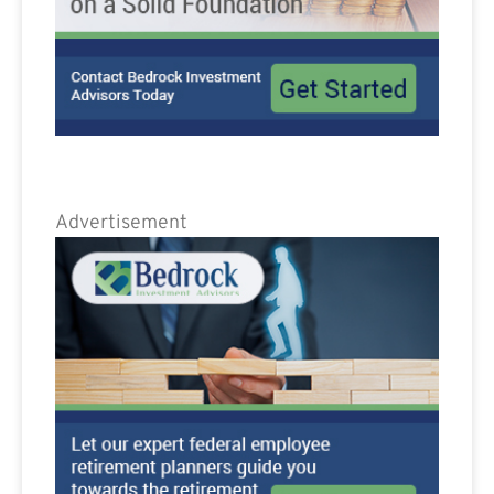
Advertisement