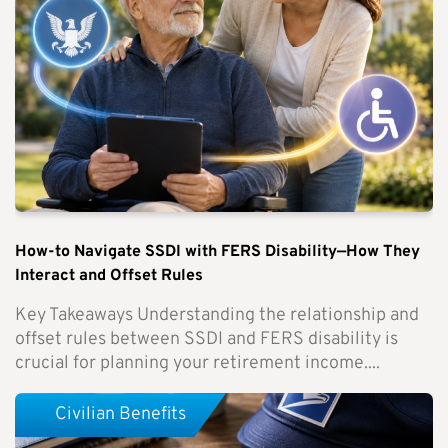
How-to Navigate SSDI with FERS Disability—How They
Interact and Offset Rules
Key Takeaways Understanding the relationship and
offset rules between SSDI and FERS disability is
crucial for planning your retirement income....
Civilian Benefits