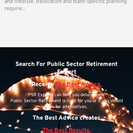
and lifestyle. Relocation and state-specific planning
require...
Search For Public Sector Retirement
Expert
Receive
The Best Advice.
PSR Experts can help you determine if
Public Sector Retirement is right for you or if you should
look for alternatives.
The Best Advice creates
The Best Results.