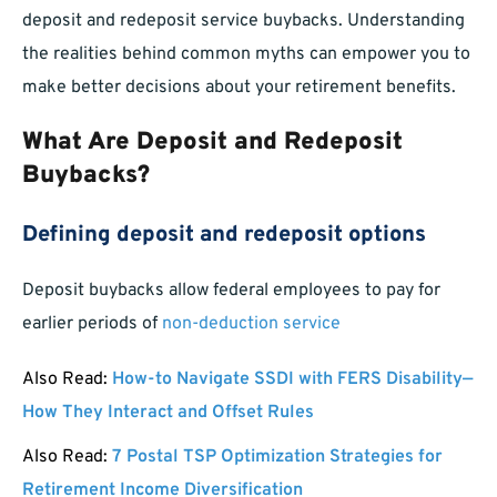
deposit and redeposit service buybacks. Understanding
the realities behind common myths can empower you to
make better decisions about your retirement benefits.
What Are Deposit and Redeposit
Buybacks?
Defining deposit and redeposit options
Deposit buybacks allow federal employees to pay for
earlier periods of
non-deduction service
Also Read:
How-to Navigate SSDI with FERS Disability—
How They Interact and Offset Rules
Also Read:
7 Postal TSP Optimization Strategies for
Retirement Income Diversification