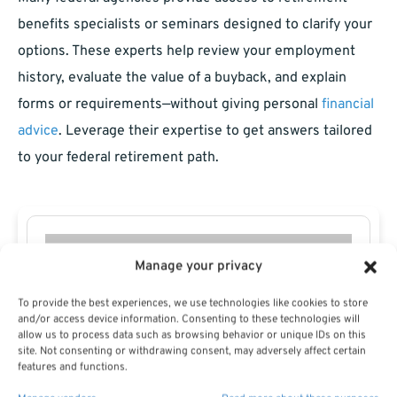
benefits specialists or seminars designed to clarify your
options. These experts help review your employment
history, evaluate the value of a buyback, and explain
forms or requirements—without giving personal
financial
advice
. Leverage their expertise to get answers tailored
to your federal retirement path.
Manage your privacy
To provide the best experiences, we use technologies like cookies to store
and/or access device information. Consenting to these technologies will
allow us to process data such as browsing behavior or unique IDs on this
site. Not consenting or withdrawing consent, may adversely affect certain
features and functions.