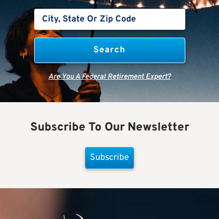
Are You A Federal Retirement Expert?
Subscribe To Our Newsletter
Subscribe