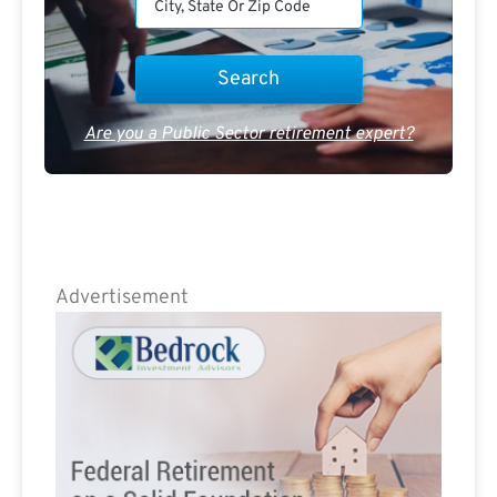
Are you a Public Sector retirement expert?
Advertisement