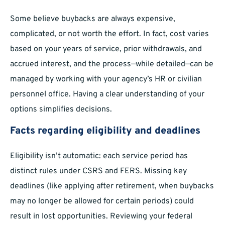
Some believe buybacks are always expensive,
complicated, or not worth the effort. In fact, cost varies
based on your years of service, prior withdrawals, and
accrued interest, and the process—while detailed—can be
managed by working with your agency’s HR or civilian
personnel office. Having a clear understanding of your
options simplifies decisions.
Facts regarding eligibility and deadlines
Eligibility isn’t automatic: each service period has
distinct rules under CSRS and FERS. Missing key
deadlines (like applying after retirement, when buybacks
may no longer be allowed for certain periods) could
result in lost opportunities. Reviewing your federal