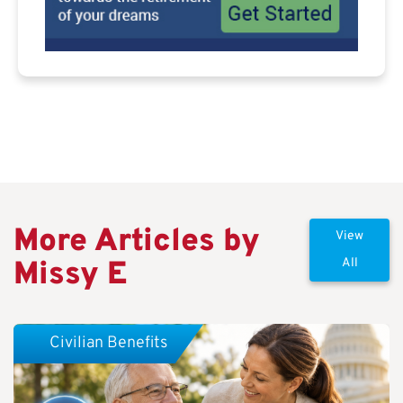
More Articles by
View
Missy E
All
Civilian Benefits