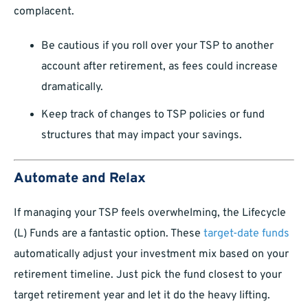
complacent.
Be cautious if you roll over your TSP to another
account after retirement, as fees could increase
dramatically.
Keep track of changes to TSP policies or fund
structures that may impact your savings.
Automate and Relax
If managing your TSP feels overwhelming, the Lifecycle
(L) Funds are a fantastic option. These
target-date funds
automatically adjust your investment mix based on your
retirement timeline. Just pick the fund closest to your
target retirement year and let it do the heavy lifting.