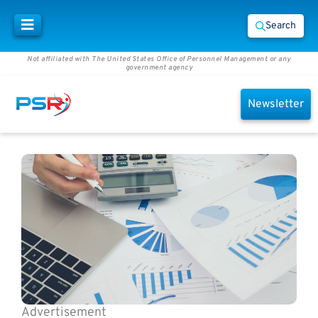
Search
Not affiliated with The United States Office of Personnel Management or any
government agency
Newsletter
Advertisement