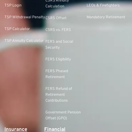
CSRS Annuity
TSP Login
LEOs & Firefighters
Calculation
TSP Withdrawal Penalty
Mandatory Retirement
CSRS Offset
TSP Calculator
CSRS vs. FERS
TSP Annuity Calculator
FERS and Social
Security
FERS Eligibility
FERS Phased
Retirement
FERS Refund of
Retirement
Contributions
Government Pension
Offset (GPO)
Insurance
Financial