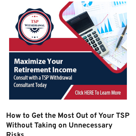
How to Get the Most Out of Your TSP
Without Taking on Unnecessary
Risks