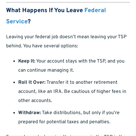
What Happens If You Leave
Federal
Service
?
Leaving your federal job doesn’t mean leaving your TSP
behind. You have several options:
Keep It:
Your account stays with the TSP, and you
can continue managing it.
Roll It Over:
Transfer it to another retirement
account, like an IRA. Be cautious of higher fees in
other accounts.
Withdraw:
Take distributions, but only if you’re
prepared for potential taxes and penalties.