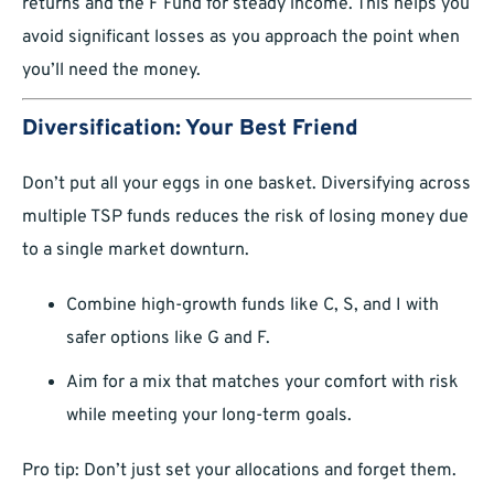
returns and the F Fund for steady income. This helps you
avoid significant losses as you approach the point when
you’ll need the money.
Diversification: Your Best Friend
Don’t put all your eggs in one basket. Diversifying across
multiple TSP funds reduces the risk of losing money due
to a single market downturn.
Combine high-growth funds like C, S, and I with
safer options like G and F.
Aim for a mix that matches your comfort with risk
while meeting your long-term goals.
Pro tip: Don’t just set your allocations and forget them.