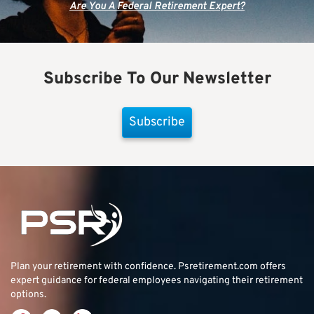
Are You A Federal Retirement Expert?
Subscribe To Our Newsletter
Subscribe
Plan your retirement with confidence.
Psretirement.com
offers
expert guidance for federal employees navigating their retirement
options.