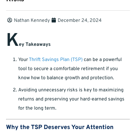
Nathan Kennedy
December 24, 2024
K
ey Takeaways
Your
Thrift Savings Plan (TSP)
can be a powerful
tool to secure a comfortable retirement if you
know how to balance growth and protection.
Avoiding unnecessary risks is key to maximizing
returns and preserving your hard-earned savings
for the long term.
Why the TSP Deserves Your Attention