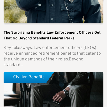
The Surprising Benefits Law Enforcement Officers Get
That Go Beyond Standard Federal Perks
Key Takeaways: Law enforcement officers (LEOs)
receive enhanced retirement benefits that cater to
the unique demands of their roles.Beyond
standard...
Civilian Benefits