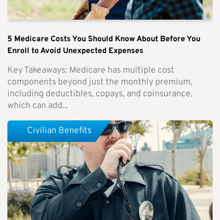
5 Medicare Costs You Should Know About Before You
Enroll to Avoid Unexpected Expenses
Key Takeaways: Medicare has multiple cost
components beyond just the monthly premium,
including deductibles, copays, and coinsurance,
which can add...
Civilian Benefits