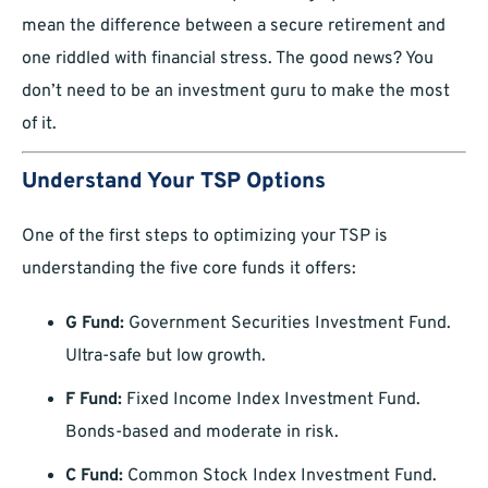
mean the difference between a secure retirement and
one riddled with financial stress. The good news? You
don’t need to be an investment guru to make the most
of it.
Understand Your TSP Options
One of the first steps to optimizing your TSP is
understanding the five core funds it offers:
G Fund:
Government Securities Investment Fund.
Ultra-safe but low growth.
F Fund:
Fixed Income Index Investment Fund.
Bonds-based and moderate in risk.
C Fund:
Common Stock Index Investment Fund.