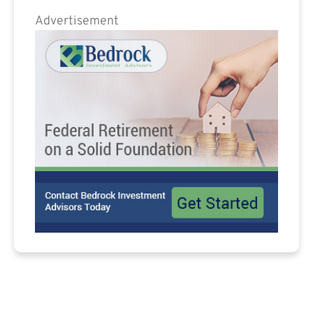
Advertisement