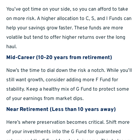
You’ve got time on your side, so you can afford to take
on more risk. A higher allocation to C, S, and I Funds can
help your savings grow faster. These funds are more
volatile but tend to offer higher returns over the long
haul.
Mid-Career (10-20 years from retirement)
Now’s the time to dial down the risk a notch. While you’ll
still want growth, consider adding more F Fund for
stability. Keep a healthy mix of G Fund to protect some
of your earnings from market dips.
Near Retirement (Less than 10 years away)
Here’s where preservation becomes critical. Shift more
of your investments into the G Fund for guaranteed