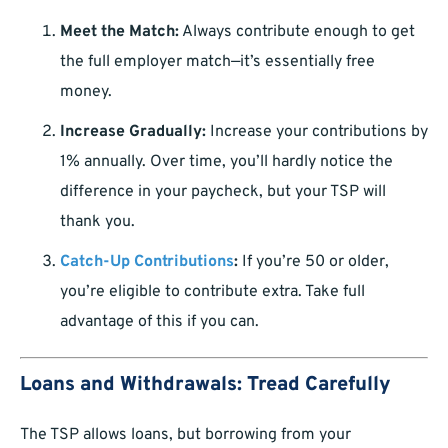
Meet the Match:
Always contribute enough to get
the full employer match—it’s essentially free
money.
Increase Gradually:
Increase your contributions by
1% annually. Over time, you’ll hardly notice the
difference in your paycheck, but your TSP will
thank you.
Catch-Up Contributions
:
If you’re 50 or older,
you’re eligible to contribute extra. Take full
advantage of this if you can.
Loans and Withdrawals: Tread Carefully
The TSP allows loans, but borrowing from your