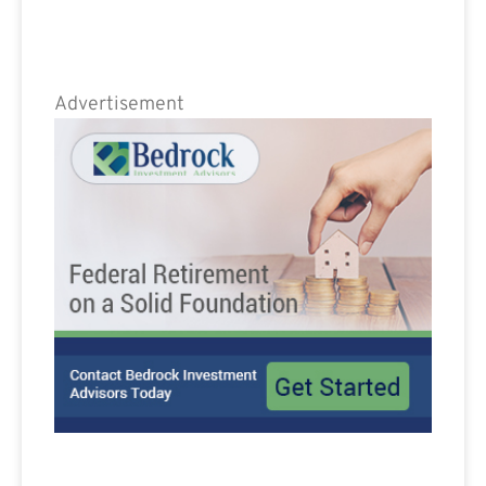
Advertisement