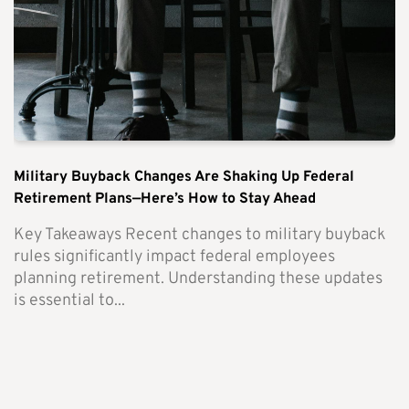
Military Buyback Changes Are Shaking Up Federal
Retirement Plans—Here’s How to Stay Ahead
Key Takeaways Recent changes to military buyback
rules significantly impact federal employees
planning retirement. Understanding these updates
is essential to...