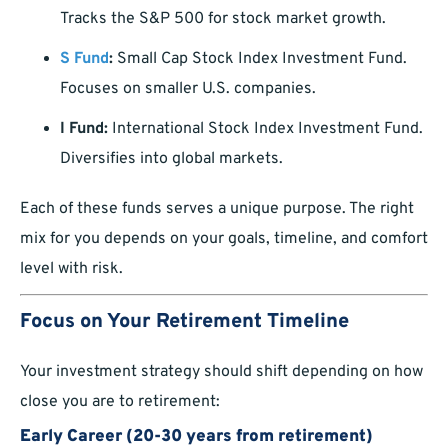
Tracks the S&P 500 for stock market growth.
S Fund
:
Small Cap Stock Index Investment Fund.
Focuses on smaller U.S. companies.
I Fund:
International Stock Index Investment Fund.
Diversifies into global markets.
Each of these funds serves a unique purpose. The right
mix for you depends on your goals, timeline, and comfort
level with risk.
Focus on Your Retirement Timeline
Your investment strategy should shift depending on how
close you are to retirement:
Early Career (20-30 years from retirement)