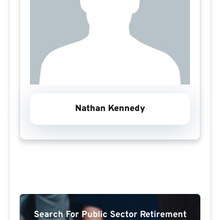
Nathan Kennedy
Search For Public Sector Retirement