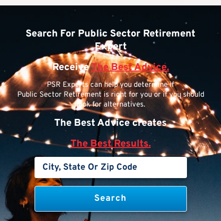
Search For Public Sector Retirement
Expert
Receive
The Best Advice.
PSR Experts can help you determine if
Public Sector Retirement is right for you or if you should
look for alternatives.
The Best Advice creates
The Best Results.