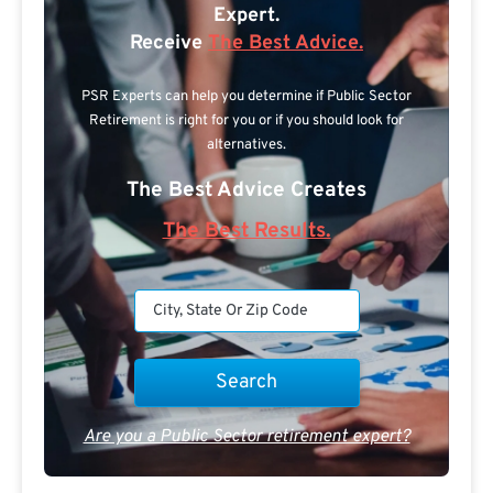
Expert.
Receive
The Best Advice.
PSR Experts can help you determine if Public Sector
Retirement is right for you or if you should look for
alternatives.
The Best Advice Creates
The Best Results.
Are you a Public Sector retirement expert?