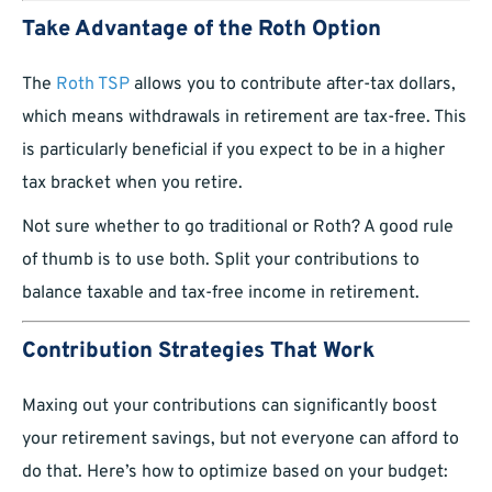
Take Advantage of the Roth Option
The
Roth TSP
allows you to contribute after-tax dollars,
which means withdrawals in retirement are tax-free. This
is particularly beneficial if you expect to be in a higher
tax bracket when you retire.
Not sure whether to go traditional or Roth? A good rule
of thumb is to use both. Split your contributions to
balance taxable and tax-free income in retirement.
Contribution Strategies That Work
Maxing out your contributions can significantly boost
your retirement savings, but not everyone can afford to
do that. Here’s how to optimize based on your budget: