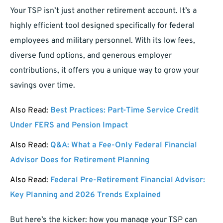
Your TSP isn’t just another retirement account. It’s a
highly efficient tool designed specifically for federal
employees and military personnel. With its low fees,
diverse fund options, and generous employer
contributions, it offers you a unique way to grow your
savings over time.
Also Read:
Best Practices: Part-Time Service Credit
Under FERS and Pension Impact
Also Read:
Q&A: What a Fee-Only Federal Financial
Advisor Does for Retirement Planning
Also Read:
Federal Pre-Retirement Financial Advisor:
Key Planning and 2026 Trends Explained
But here’s the kicker: how you manage your TSP can