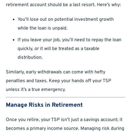
retirement account should be a last resort. Here’s why:
You’ll lose out on potential investment growth
while the loan is unpaid.
If you leave your job, you’ll need to repay the loan
quickly, or it will be treated as a taxable
distribution.
Similarly, early withdrawals can come with hefty
penalties and taxes. Keep your hands off your TSP
unless it’s a true emergency.
Manage Risks in Retirement
Once you retire, your TSP isn’t just a savings account; it
becomes a primary income source. Managing risk during