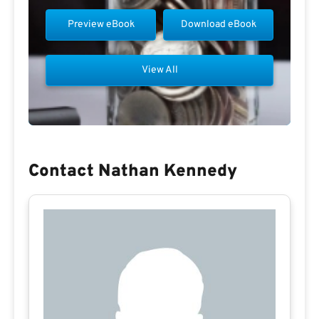
Preview eBook
Download eBook
View All
Contact Nathan Kennedy