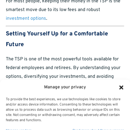
For most people, keeping their money in the TSP is the
smartest move due to its low fees and robust
investment options
.
Setting Yourself Up for a Comfortable
Future
The TSP is one of the most powerful tools available for
federal employees and retirees. By understanding your
options, diversifying your investments, and avoiding
unnecessary risks, you can set yourself up for a
Manage your privacy
comfortable and stress-free retirement.
To provide the best experiences, we use technologies like cookies to store
and/or access device information. Consenting to these technologies will
Staying informed and proactive is the key to success.
allow us to process data such as browsing behavior or unique IDs on this
The earlier you start optimizing your TSP, the better off
site. Not consenting or withdrawing consent, may adversely affect certain
features and functions.
you’ll be when it’s time to hang up your badge, uniform,