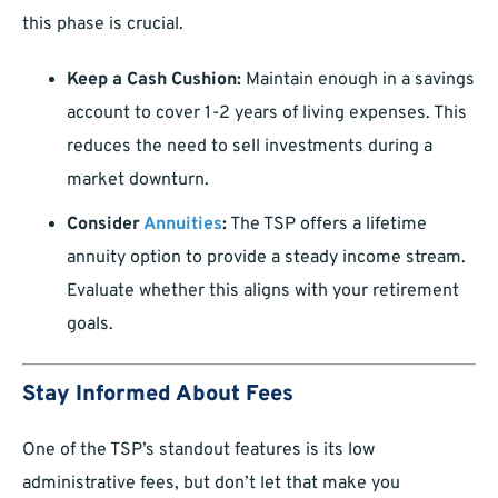
this phase is crucial.
Keep a Cash Cushion:
Maintain enough in a savings
account to cover 1-2 years of living expenses. This
reduces the need to sell investments during a
market downturn.
Consider
Annuities
:
The TSP offers a lifetime
annuity option to provide a steady income stream.
Evaluate whether this aligns with your retirement
goals.
Stay Informed About Fees
One of the TSP’s standout features is its low
administrative fees, but don’t let that make you