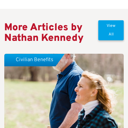
More Articles by
View
Nathan Kennedy
All
Civilian Benefits