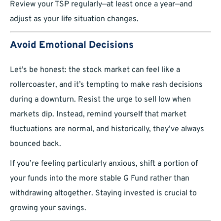
Review your TSP regularly—at least once a year—and
adjust as your life situation changes.
Avoid Emotional Decisions
Let’s be honest: the stock market can feel like a
rollercoaster, and it’s tempting to make rash decisions
during a downturn. Resist the urge to sell low when
markets dip. Instead, remind yourself that market
fluctuations are normal, and historically, they’ve always
bounced back.
If you’re feeling particularly anxious, shift a portion of
your funds into the more stable G Fund rather than
withdrawing altogether. Staying invested is crucial to
growing your savings.