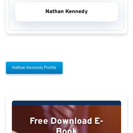
Nathan Kennedy
Nathan Kennedy Profile
Free Download E-
Book