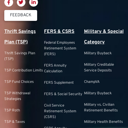
FEEDBACK
Thrift Savings
FERS & CSRS
Military & Special
Plan (TSP)
Category
Federal Employees
Retirement System
Thrift Savings Plan
Military Buyback
(FERS)
(TSP)
Military Creditable
FERS Annuity
TSP Contribution Limits
Service Deposits
Calculation
TSP Fund Choices
ChampVA
FERS Supplement
TSP Withdrawal
Military Buyback
FERS & Social Security
Strategies
Military vs. Civilian
Civil Service
TSP Roth
Retirement Benefits
Retirement System
(CSRS)
TSP & Taxes
Military Health Benefits