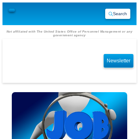
Search
Not affiliated with The United States Office of Personnel Management or any
government agency
Newsletter