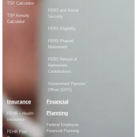
TSP Calculator
FERS and Social
TSP Annuity
Security
Calculator
FERS Eligibility
FERS Phased
Retirement
FERS Refund of
Retirement
Contributions
Government Pension
Offset (GPO)
Insurance
Financial
Planning
FEHB – Health
Insurance
Federal Employee
Financial Planning
FEHB Plan