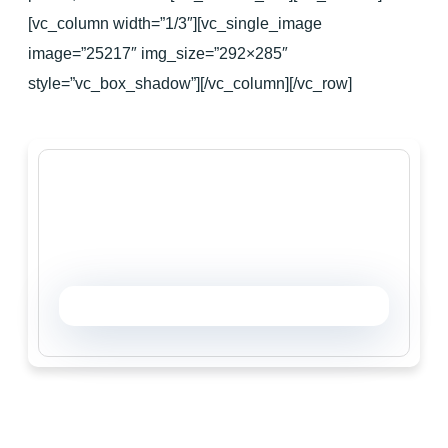
[vc_column width=”1/3″][vc_single_image
image=”25217″ img_size=”292×285″
style=”vc_box_shadow”][/vc_column][/vc_row]