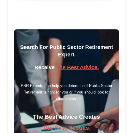
Search For Public Sector Retirement
Expert.
Receive
The Best Advice.
PSR Experts can help you determine if Public Sector
Retirement is right for you or if you should look for
alternatives.
The Best Advice Creates
The Best Results.