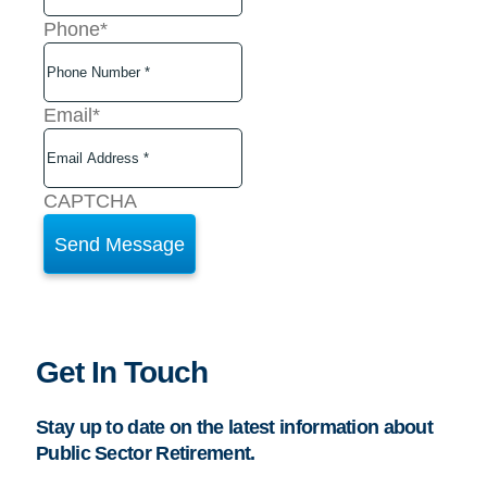
Phone
*
Email
*
CAPTCHA
Get In Touch
Stay up to date on the latest information about
Public Sector Retirement.