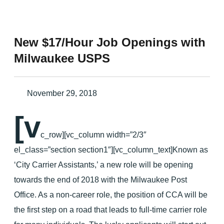
New $17/Hour Job Openings with
Milwaukee USPS
November 29, 2018
[v
c_row][vc_column width=”2/3″
el_class=”section section1″][vc_column_text]Known as
‘City Carrier Assistants,’ a new role will be opening
towards the end of 2018 with the Milwaukee Post
Office. As a non-career role, the position of CCA will be
the first step on a road that leads to full-time carrier role