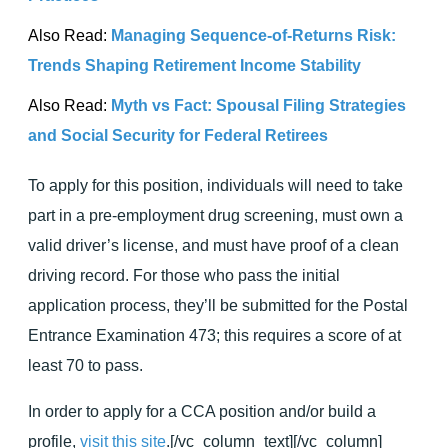
Also Read:
Managing Sequence-of-Returns Risk:
Trends Shaping Retirement Income Stability
Also Read:
Myth vs Fact: Spousal Filing Strategies
and Social Security for Federal Retirees
To apply for this position, individuals will need to take
part in a pre-employment drug screening, must own a
valid driver’s license, and must have proof of a clean
driving record. For those who pass the initial
application process, they’ll be submitted for the Postal
Entrance Examination 473; this requires a score of at
least 70 to pass.
In order to apply for a CCA position and/or build a
profile,
visit this site
.[/vc_column_text][/vc_column]