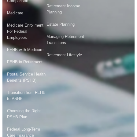
Comparison
Retirement Income
Planning
Medicare
Estate Planning
Medicare Enrollment
For Federal
Managing Retirement
Employees
Transitions
FEHB with Medicare
Retirement Lifestyle
FEHB in Retirement
Postal Service Health
Benefits (PSHB)
Transition from FEHB
to PSHB
Choosing the Right
PSHB Plan
Federal Long-Term
Care Insurance