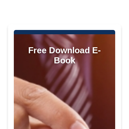
Free Download E-
Book