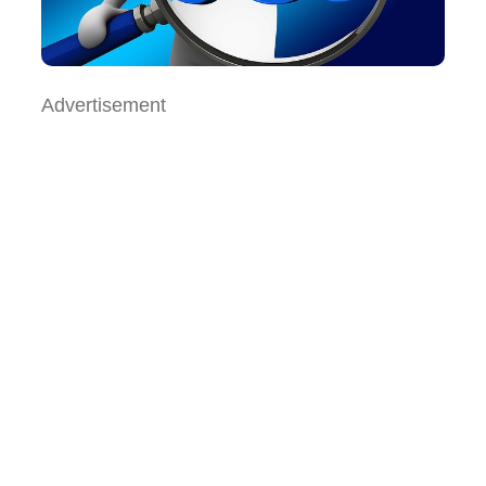
Advertisement