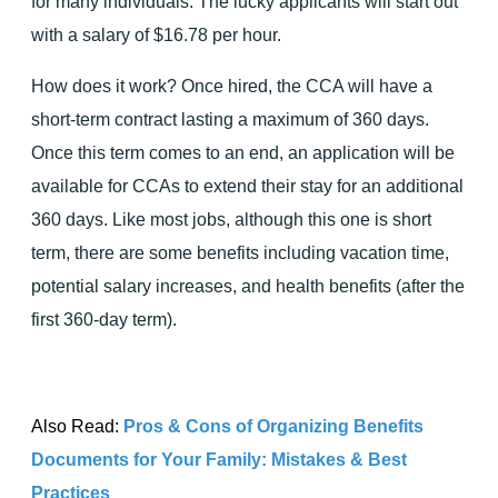
for many individuals. The lucky applicants will start out
with a salary of $16.78 per hour.
How does it work? Once hired, the CCA will have a
short-term contract lasting a maximum of 360 days.
Once this term comes to an end, an application will be
available for CCAs to extend their stay for an additional
360 days. Like most jobs, although this one is short
term, there are some benefits including vacation time,
potential salary increases, and health benefits (after the
first 360-day term).
Also Read:
Pros & Cons of Organizing Benefits
Documents for Your Family: Mistakes & Best
Practices