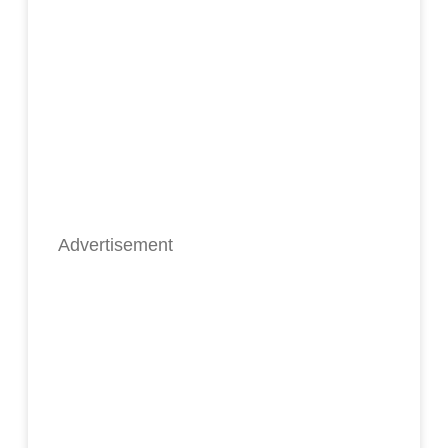
Advertisement