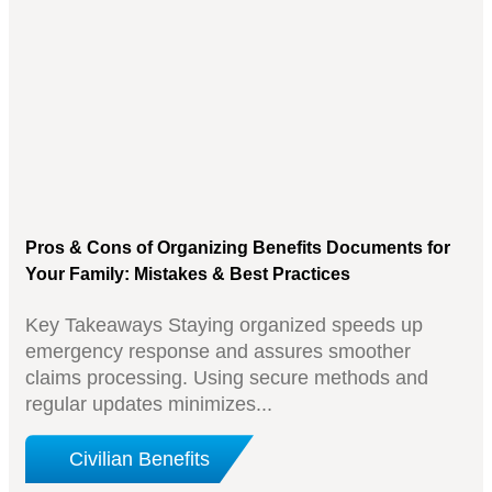
Pros & Cons of Organizing Benefits Documents for
Your Family: Mistakes & Best Practices
Key Takeaways Staying organized speeds up
emergency response and assures smoother
claims processing. Using secure methods and
regular updates minimizes...
Civilian Benefits