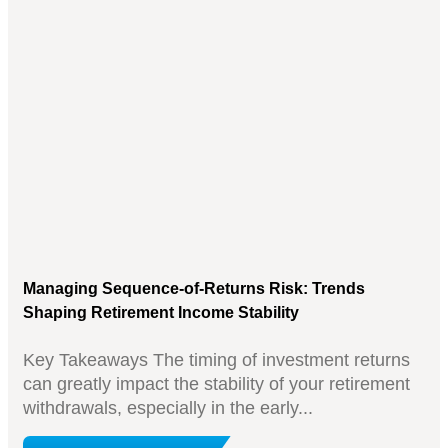
Managing Sequence-of-Returns Risk: Trends
Shaping Retirement Income Stability
Key Takeaways The timing of investment returns
can greatly impact the stability of your retirement
withdrawals, especially in the early...