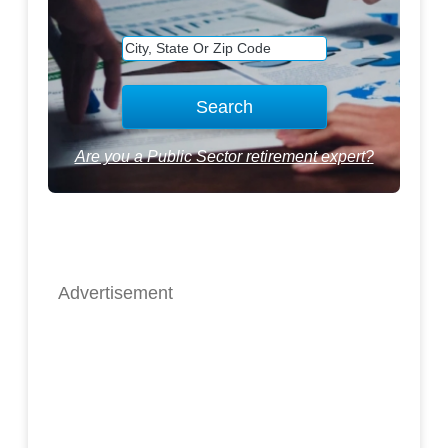
Are you a Public Sector retirement expert?
Advertisement