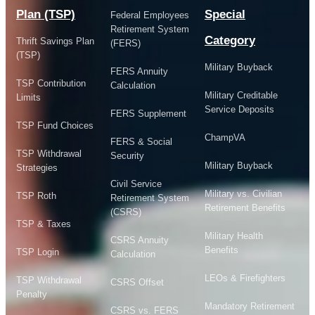
Plan (TSP)
Special
Federal Employees
Retirement System
Category
Thrift Savings Plan
(FERS)
(TSP)
Military Buyback
FERS Annuity
TSP Contribution
Calculation
Military Creditable
Limits
Service Deposits
FERS Supplement
TSP Fund Choices
ChampVA
FERS & Social
TSP Withdrawal
Security
Military Buyback
Strategies
Civil Service
Military vs. Civilian
TSP Roth
Retirement System
Retirement Benefits
(CSRS)
TSP & Taxes
Military Health
CSRS Annuity
Benefits
TSP Login
Calculation
LEOs & Firefighters
TSP Withdrawal
CSRS Offset
Penalty
Mandatory Retirement
CSRS vs. FERS