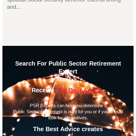
and...
Search For Public Sector Retirement
Expert
Receive
The Best Advice.
PSR Experts can help you determine if
Public Sector Retirement is right for you or if you should
look for alternatives.
The Best Advice creates