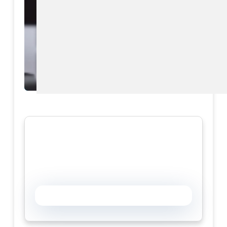
Download eBook
Preview eBook
View All