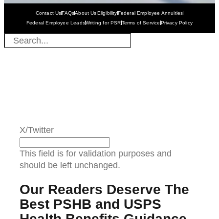
Contact Us
FAQs
About Us
Eligibility
Federal Employee Annuities
Federal Employee Leads
Writing for PSR
Terms of Service
Privacy Policy
X/Twitter
This field is for validation purposes and
should be left unchanged.
Our Readers Deserve The
Best PSHB and USPS
Health Benefits Guidance