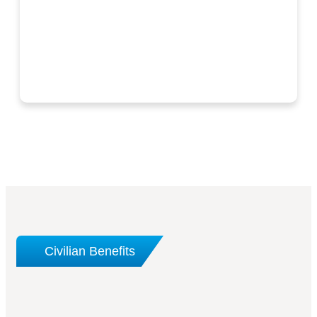
Civilian Benefits