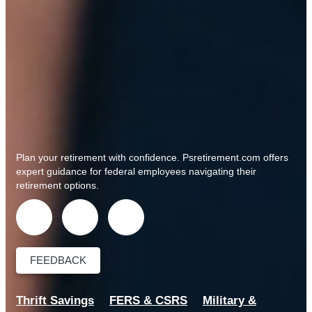
Plan your retirement with confidence.
Psretirement.com
offers
expert guidance for federal employees navigating their
retirement options.
FEEDBACK
Thrift Savings
FERS & CSRS
Military &