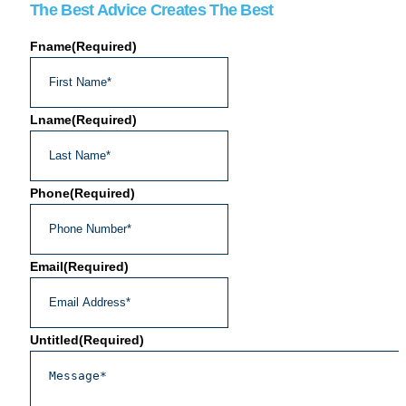
The Best Advice Creates The Best
Fname
(Required)
Lname
(Required)
Phone
(Required)
Email
(Required)
Untitled
(Required)