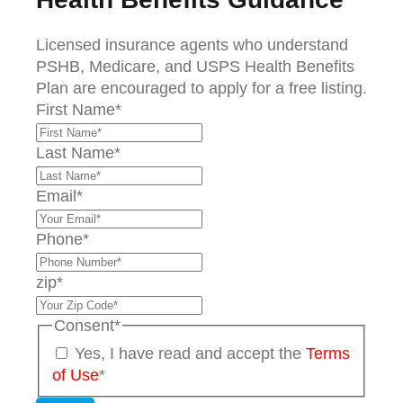
Licensed insurance agents who understand
PSHB, Medicare, and USPS Health Benefits
Plan are encouraged to apply for a free listing.
First Name
*
Last Name
*
Email
*
Phone
*
zip
*
Consent
*
Yes, I have read and accept the
Terms
of Use
*