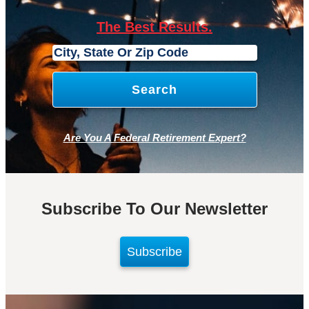
The Best Results.
Are You A Federal Retirement Expert?
Subscribe To Our Newsletter
Subscribe