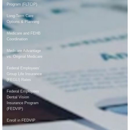
Program (FLTCIP)
Long-Term Care
Options & Planning
Medicare and FEHB
Coordination
Medicare Advantage
vs. Original Medicare
Federal Employees’
Group Life Insurance
(FEGLI) Rates
Federal Employees
Dental Vision
Insurance Program
(FEDVIP)
Enroll in FEDVIP