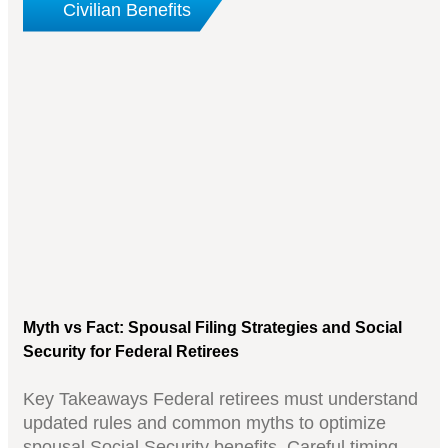
Civilian Benefits
Myth vs Fact: Spousal Filing Strategies and Social
Security for Federal Retirees
Key Takeaways Federal retirees must understand
updated rules and common myths to optimize
spousal Social Security benefits. Careful timing