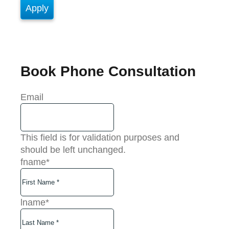
Book Phone Consultation
Email
This field is for validation purposes and
should be left unchanged.
fname
*
lname
*