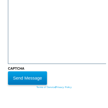
CAPTCHA
Terms of Service
Privacy Policy