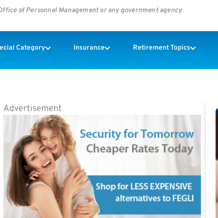
s Office of Personnel Management or any government agency
pecial Category
Insurance
Retirement Topics
Advertisement