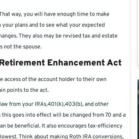
s. That way, you will have enough time to make
 your plans and to see what your expected
changes. They also may be revised tax and estate
is not the spouse.
 Retirement Enhancement Act
the access of the account holder to their own
n points to the act.
 law from your IRAs,401(k),403(b), and other
his goes into effect will be changed from 70 and a
can be beneficial. It also encourages tax-efficiency
 lowest. Think about making Roth IRA conversions,