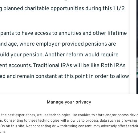
g planned charitable opportunities during this 1 1/2
pants to have access to annuities and other lifetime
y and age, where employer-provided pensions are
build your pension. Another reform would require
ent accounts. Traditional IRAs will be like Roth IRAs
led and remain constant at this point in order to allow
 also cost owners of the business. To maintain
Manage your privacy
l have to provide additional matching contributions
 the best experiences, we use technologies like cookies to store and/or access devi
n. Consenting to these technologies will allow us to process data such as browsing
IDs on this site. Not consenting or withdrawing consent, may adversely affect certai
ons.
t of the new retirement package for a small business.