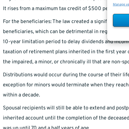
Manage v
It rises from a maximum tax credit of $500 per year t
For the beneficiaries: The law created a significant chan
beneficiaries, which can be detrimental in regards to e
10-year limitation period to delay dividends and income 
taxation of retirement plans inherited in the first yea
the impaired, a minor, or chronically ill that are non-sp
Distributions would occur during the course of their lif
exception for minors would terminate when they reach 
within a decade.
Spousal recipients will still be able to extend and pos
inherited account until the completion of the deceased
was up until 70 and a half years of age.