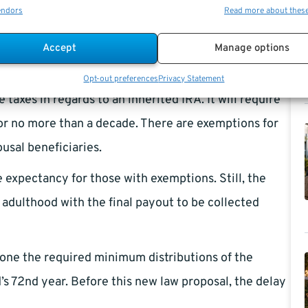
endors
Read more about thes
o $5,000.
Accept
Manage options
ge that limits the capacity of inheriting a stretch for
state planning. A non-spousal beneficiary will have a
Opt-out preferences
Privacy Statement
taxes in regards to an inherited IRA. It will require
r or no more than a decade. There are exemptions for
ousal beneficiaries.
e expectancy for those with exemptions. Still, the
adulthood with the final payout to be collected
tpone the required minimum distributions of the
’s 72nd year. Before this new law proposal, the delay