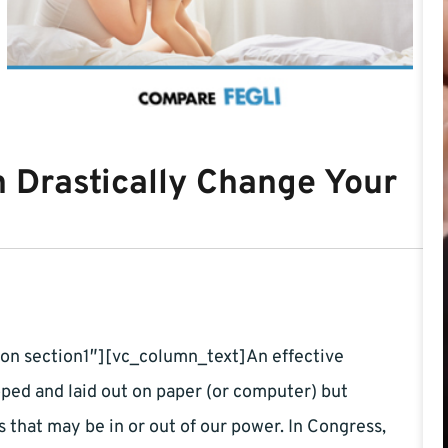
n Drastically Change Your
on section1″][vc_column_text]An effective
oped and laid out on paper (or computer) but
 that may be in or out of our power. In Congress,