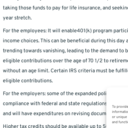
taking those funds to pay for life insurance, and seekin
year stretch.
For the employees: It will enable401(k) program partici
income choices. This can be beneficial during this da
trending towards vanishing, leading to the demand to 
eligible contributions over the age of 70 1/2 to retirem
without an age limit. Certain IRS criteria must be fulfil
eligible contributions.
For the employers: some of the expanded policies would
compliance with federal and state regulations, they wil
To provide
informatio
and will have expenditures on revising documents.
or unique 
and functi
Higher tax credits should be available up to 50 percen