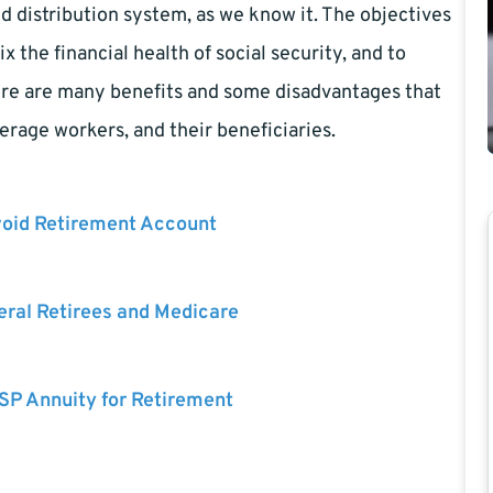
d distribution system, as we know it. The objectives
ix the financial health of social security, and to
here are many benefits and some disadvantages that
erage workers, and their beneficiaries.
void Retirement Account
eral Retirees and Medicare
SP Annuity for Retirement