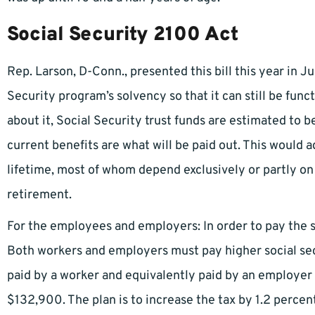
Social Security 2100 Act
Rep. Larson, D-Conn., presented this bill this year in Ju
Security program’s solvency so that it can still be funct
about it, Social Security trust funds are estimated to 
current benefits are what will be paid out. This would a
lifetime, most of whom depend exclusively or partly on 
retirement.
For the employees and employers: In order to pay the sol
Both workers and employers must pay higher social secu
paid by a worker and equivalently paid by an employer 
$132,900. The plan is to increase the tax by 1.2 percent