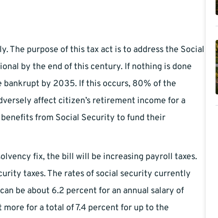
ly. The purpose of this tax act is to address the Social
ional by the end of this century. If nothing is done
be bankrupt by 2035. If this occurs, 80% of the
dversely affect citizen’s retirement income for a
benefits from Social Security to fund their
vency fix, the bill will be increasing payroll taxes.
rity taxes. The rates of social security currently
can be about 6.2 percent for an annual salary of
 more for a total of 7.4 percent for up to the