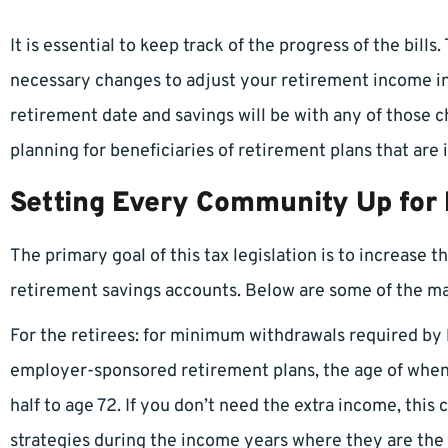
It is essential to keep track of the progress of the bill
necessary changes to adjust your retirement income in
retirement date and savings will be with any of those 
planning for beneficiaries of retirement plans that are 
Setting Every Community Up for
The primary goal of this tax legislation is to increase 
retirement savings accounts. Below are some of the mai
For the retirees: for minimum withdrawals required by
employer-sponsored retirement plans, the age of when t
half to age 72. If you don’t need the extra income, this 
strategies during the income years where they are the