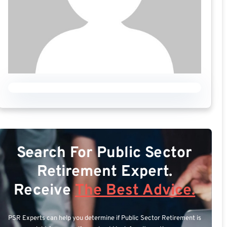
Search For Public Sector
Retirement Expert.
Receive
The Best Advice.
PSR Experts can help you determine if Public Sector Retirement is