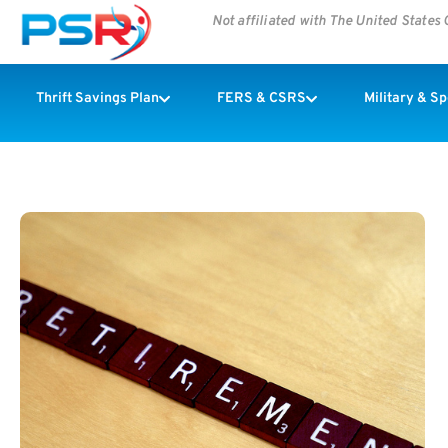
Not affiliated with The United State
Thrift Savings Plan
FERS & CSRS
Military & S