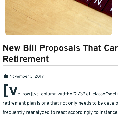
New Bill Proposals That Ca
Retirement
November 5, 2019
[v
c_row][vc_column width=”2/3″ el_class=”secti
retirement plan is one that not only needs to be devel
frequently reanalyzed to react accordingly to instances