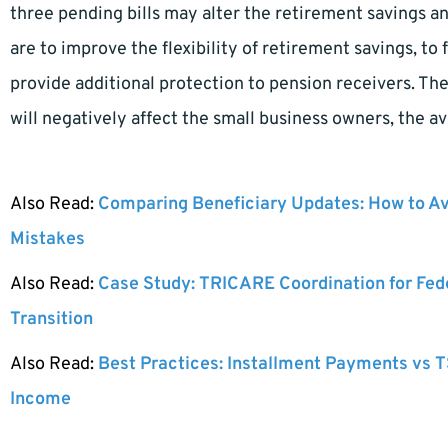
three pending bills may alter the retirement savings an
are to improve the flexibility of retirement savings, to f
provide additional protection to pension receivers. T
will negatively affect the small business owners, the av
Also Read:
Comparing Beneficiary Updates: How to A
Mistakes
Also Read:
Case Study: TRICARE Coordination for Fed
Transition
Also Read:
Best Practices: Installment Payments vs T
Income