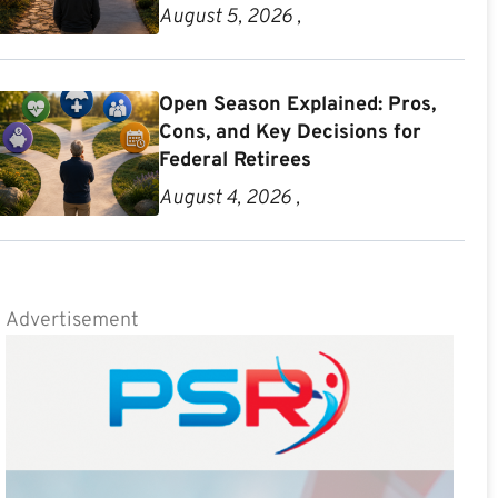
August 5, 2026 ,
Open Season Explained: Pros,
Cons, and Key Decisions for
Federal Retirees
August 4, 2026 ,
Advertisement