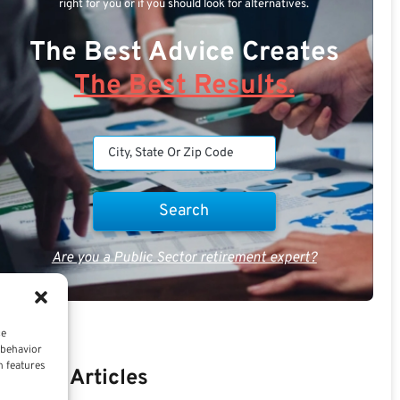
right for you or if you should look for alternatives.
The Best Advice Creates
The Best Results.
Are you a Public Sector retirement expert?
ce
 behavior
n features
Recent Articles