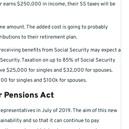
 earns $250,000 in income, their SS taxes will be
e amount. The added cost is going to probably
ibutions to their retirement plan.
 receiving benefits from Social Security may expect a
 Security. Taxation on up to 85% of Social Security
bove $25,000 for singles and $32,000 for spouses.
000 for singles and $100k for spouses.
r Pensions Act
Representatives in July of 2019. The aim of this new
ainability and so that it can continue to pay