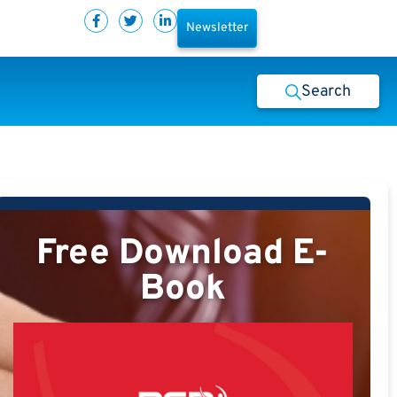
Newsletter
Search
Free Download E-
Book