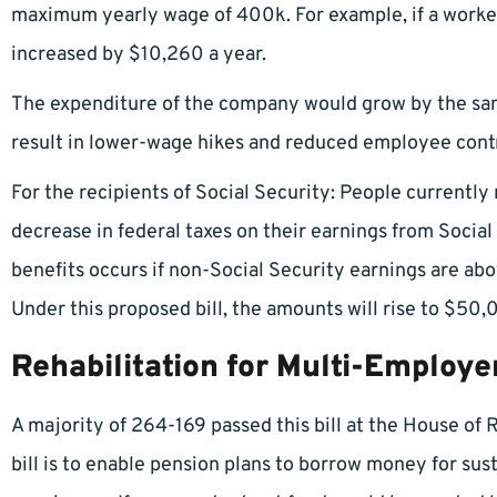
maximum yearly wage of 400k. For example, if a worker
increased by $10,260 a year.
The expenditure of the company would grow by the sam
result in lower-wage hikes and reduced employee contr
For the recipients of Social Security: People currently
decrease in federal taxes on their earnings from Social
benefits occurs if non-Social Security earnings are a
Under this proposed bill, the amounts will rise to $50,
Rehabilitation for Multi-Employe
A majority of 264-169 passed this bill at the House of 
bill is to enable pension plans to borrow money for sust