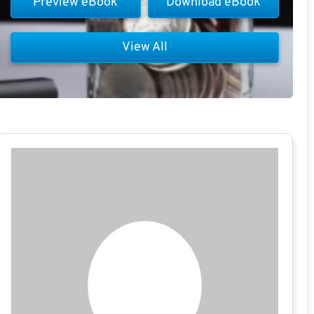
Preview eBook
Download eBook
View All