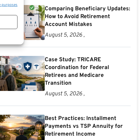
e purposes
Comparing Beneficiary Updates:
How to Avoid Retirement
Account Mistakes
August 5, 2026 ,
Case Study: TRICARE
Coordination for Federal
Retirees and Medicare
Transition
August 5, 2026 ,
Best Practices: Installment
Payments vs TSP Annuity for
Retirement Income