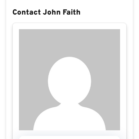
Contact John Faith