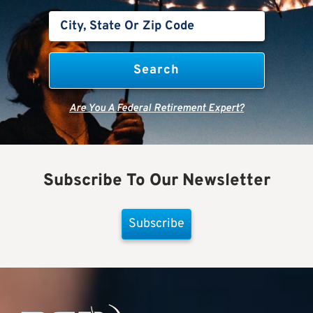
Are You A Federal Retirement Expert?
Subscribe To Our Newsletter
Subscribe