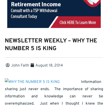
NEWSLETTER WEEKLY – WHY THE
NUMBER 5 IS KING
John Faith
August 18, 2014
Information
sharing just never ends. The importance of sharing
information and knowledge can never be
overemphasized. Just when I thought I knew the