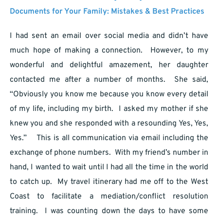
Documents for Your Family: Mistakes & Best Practices
I had sent an email over social media and didn’t have
much hope of making a connection. However, to my
wonderful and delightful amazement, her daughter
contacted me after a number of months. She said,
“Obviously you know me because you know every detail
of my life, including my birth. I asked my mother if she
knew you and she responded with a resounding Yes, Yes,
Yes.” This is all communication via email including the
exchange of phone numbers. With my friend’s number in
hand, I wanted to wait until I had all the time in the world
to catch up. My travel itinerary had me off to the West
Coast to facilitate a mediation/conflict resolution
training. I was counting down the days to have some