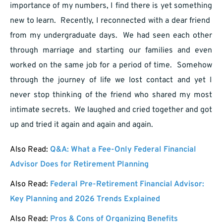
importance of my numbers, I find there is yet something
new to learn. Recently, I reconnected with a dear friend
from my undergraduate days. We had seen each other
through marriage and starting our families and even
worked on the same job for a period of time. Somehow
through the journey of life we lost contact and yet I
never stop thinking of the friend who shared my most
intimate secrets. We laughed and cried together and got
up and tried it again and again and again.
Also Read:
Q&A: What a Fee-Only Federal Financial
Advisor Does for Retirement Planning
Also Read:
Federal Pre-Retirement Financial Advisor:
Key Planning and 2026 Trends Explained
Also Read:
Pros & Cons of Organizing Benefits