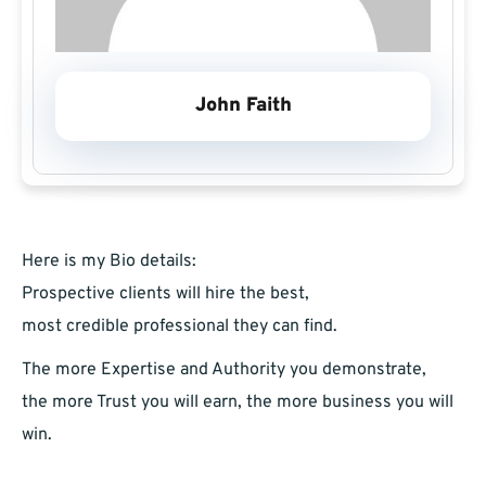
John Faith
Here is my Bio details:
Prospective clients will hire the best,
most credible professional they can find.
The more Expertise and Authority you demonstrate,
the more Trust you will earn, the more business you will
win.