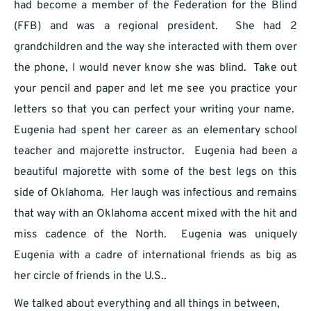
had become a member of the Federation for the Blind
(FFB) and was a regional president. She had 2
grandchildren and the way she interacted with them over
the phone, I would never know she was blind. Take out
your pencil and paper and let me see you practice your
letters so that you can perfect your writing your name.
Eugenia had spent her career as an elementary school
teacher and majorette instructor. Eugenia had been a
beautiful majorette with some of the best legs on this
side of Oklahoma. Her laugh was infectious and remains
that way with an Oklahoma accent mixed with the hit and
miss cadence of the North. Eugenia was uniquely
Eugenia with a cadre of international friends as big as
her circle of friends in the U.S..
We talked about everything and all things in between,