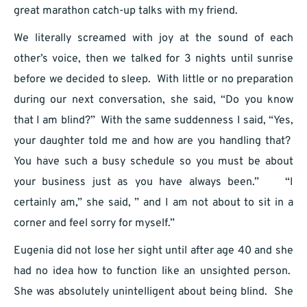
great marathon catch-up talks with my friend.
We literally screamed with joy at the sound of each
other’s voice, then we talked for 3 nights until sunrise
before we decided to sleep. With little or no preparation
during our next conversation, she said, “Do you know
that I am blind?” With the same suddenness I said, “Yes,
your daughter told me and how are you handling that?
You have such a busy schedule so you must be about
your business just as you have always been.” “I
certainly am,” she said, ” and I am not about to sit in a
corner and feel sorry for myself.”
Eugenia did not lose her sight until after age 40 and she
had no idea how to function like an unsighted person.
She was absolutely unintelligent about being blind. She