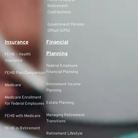
FERS Refund of
Retirement
Contributions
Government Pension
Offset (GPO)
Insurance
Financial
Planning
FEHB – Health
Insurance
Federal Employee
Financial Planning
FEHB Plan Comparison
Retirement Income
Medicare
Planning
Medicare Enrollment
Estate Planning
For Federal Employees
Managing Retirement
FEHB with Medicare
Transitions
FEHB in Retirement
Retirement Lifestyle