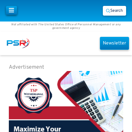
Search
Not affiliated with The United States Office of Personnel Management or any
government agency
Newsletter
Advertisement