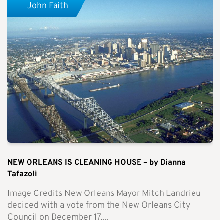
John Faith
NEW ORLEANS IS CLEANING HOUSE – by Dianna
Tafazoli
Image Credits New Orleans Mayor Mitch Landrieu
decided with a vote from the New Orleans City
Council on December 17,...