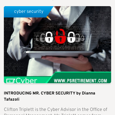
cyber security
INTRODUCING MR. CYBER SECURITY by Dianna
Tafazoli
Clifton Triplett is the Cyber Advisor in the Office of