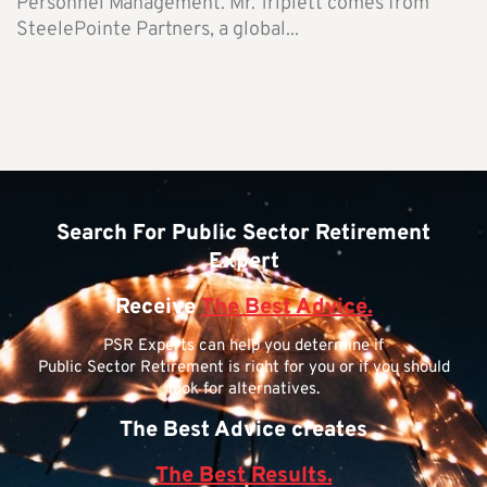
Personnel Management. Mr. Triplett comes from
SteelePointe Partners, a global...
Search For Public Sector Retirement
Expert
Receive
The Best Advice.
PSR Experts can help you determine if
Public Sector Retirement is right for you or if you should
look for alternatives.
The Best Advice creates
The Best Results.