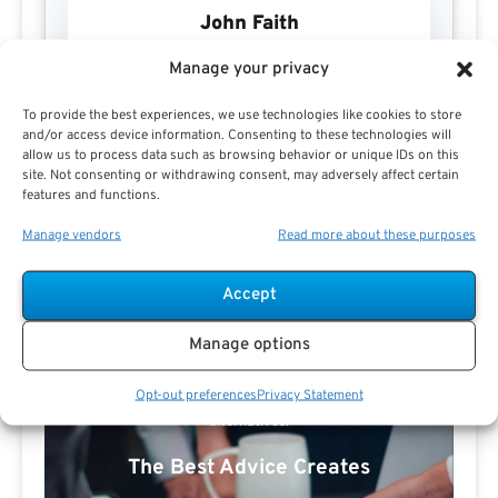
John Faith
Manage your privacy
To provide the best experiences, we use technologies like cookies to store
and/or access device information. Consenting to these technologies will
allow us to process data such as browsing behavior or unique IDs on this
site. Not consenting or withdrawing consent, may adversely affect certain
features and functions.
Manage vendors
Read more about these purposes
Search For Public Sector Retirement
Expert.
Accept
Receive
The Best Advice.
Manage options
PSR Experts can help you determine if Public Sector
Opt-out preferences
Privacy Statement
Retirement is right for you or if you should look for
alternatives.
The Best Advice Creates