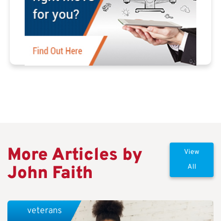
More Articles by
View
John Faith
All
veterans