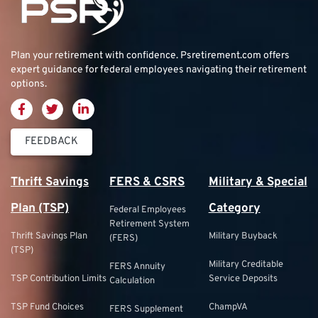
Plan your retirement with confidence.
Psretirement.com
offers
expert guidance for federal employees navigating their retirement
options.
FEEDBACK
Thrift Savings
FERS & CSRS
Military & Special
Plan (TSP)
Category
Federal Employees
Retirement System
Thrift Savings Plan
Military Buyback
(FERS)
(TSP)
Military Creditable
FERS Annuity
TSP Contribution Limits
Service Deposits
Calculation
TSP Fund Choices
ChampVA
FERS Supplement