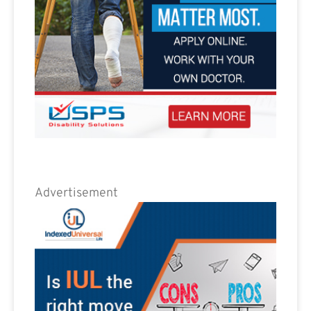
Advertisement