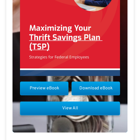
Preview eBook
Download eBook
View All