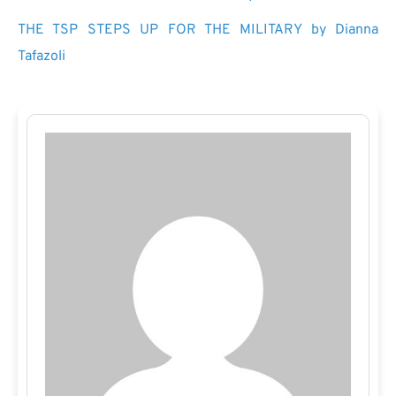
THE TSP STEPS UP FOR THE MILITARY by Dianna
Tafazoli