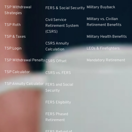
TSP Withdrawal
Military Buyback
FERS & Social Security
Strategies
Military vs. Civilian
Civil Service
TSP Roth
Retirement Benefits
Retirement System
(CSRS)
TSP & Taxes
Military Health Benefits
CSRS Annuity
TSP Login
LEOs & Firefighters
Calculation
TSP Withdrawal Penalty
Mandatory Retirement
CSRS Offset
TSP Calculator
CSRS vs. FERS
TSP Annuity Calculator
FERS and Social
Security
FERS Eligibility
FERS Phased
Retirement