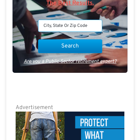
The Best Results.
Are you a Public Sector retirement expert?
Advertisement