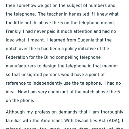
then somehow we got on the subject of numbers and
the telephone. The teacher in her asked if I knew what
the little notch above the 5 on the telephone meant.
Frankly, I had never paid it much attention and had no
idea what it meant. I learned from Eugenia that the
notch over the 5 had been a policy initiative of the
Federation for the Blind compelling telephone
manufacturers to design the telephone in that manner
so that unsighted persons would have a point of
reference to independently use the telephone. I had no
idea. Now I am very cognizant of the notch above the 5
on the phone.
Although my profession demands that I am thoroughly
familiar with the Americans With Disabilities Act (ADA), I