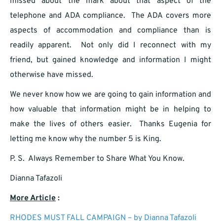
missed about the mark about that aspect of the
telephone and ADA compliance. The ADA covers more
aspects of accommodation and compliance than is
readily apparent. Not only did I reconnect with my
friend, but gained knowledge and information I might
otherwise have missed.
We never know how we are going to gain information and
how valuable that information might be in helping to
make the lives of others easier. Thanks Eugenia for
letting me know why the number 5 is King.
P. S. Always Remember to Share What You Know.
Dianna Tafazoli
More Article
:
RHODES MUST FALL CAMPAIGN – by Dianna Tafazoli