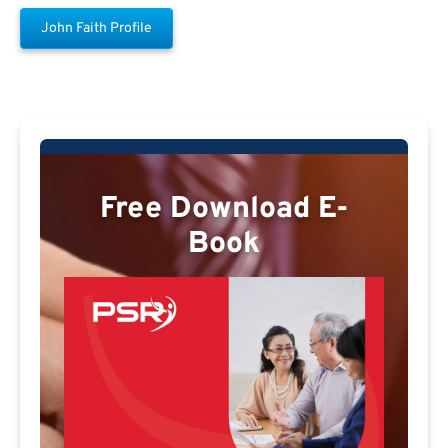
John Faith Profile
Free Download E-
Book