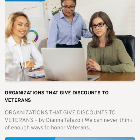
ORGANIZATIONS THAT GIVE DISCOUNTS TO
VETERANS
ORGANIZATIONS THAT GIVE DISCOUNTS TO
VETERANS – by Dianna Tafazoli We can never think
of enough ways to honor Veterans...