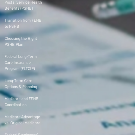
Postal Service Health
Benefits (PSHB)
Transition from FEHB
to PSHB
Choosing the Right
PSHB Plan
Federal Long-Term
Care Insurance
Program (FLTCIP)
Long-Term Care
Options & Planning
Medicare and FEHB
Coordination
Medicare Advantage
vs. Original Medicare