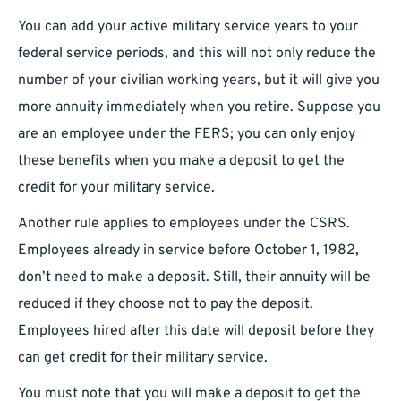
You can add your active military service years to your
federal service periods, and this will not only reduce the
number of your civilian working years, but it will give you
more annuity immediately when you retire. Suppose you
are an employee under the FERS; you can only enjoy
these benefits when you make a deposit to get the
credit for your military service.
Another rule applies to employees under the CSRS.
Employees already in service before October 1, 1982,
don’t need to make a deposit. Still, their annuity will be
reduced if they choose not to pay the deposit.
Employees hired after this date will deposit before they
can get credit for their military service.
You must note that you will make a deposit to get the