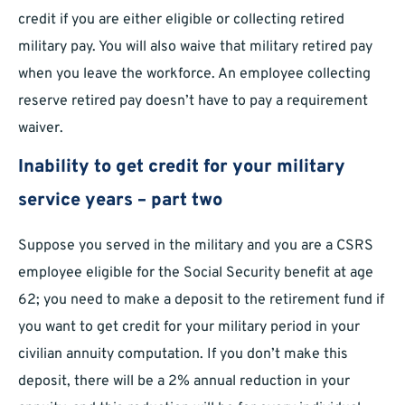
credit if you are either eligible or collecting retired
military pay. You will also waive that military retired pay
when you leave the workforce. An employee collecting
reserve retired pay doesn’t have to pay a requirement
waiver.
Inability to get credit for your military
service years – part two
Suppose you served in the military and you are a CSRS
employee eligible for the Social Security benefit at age
62; you need to make a deposit to the retirement fund if
you want to get credit for your military period in your
civilian annuity computation. If you don’t make this
deposit, there will be a 2% annual reduction in your