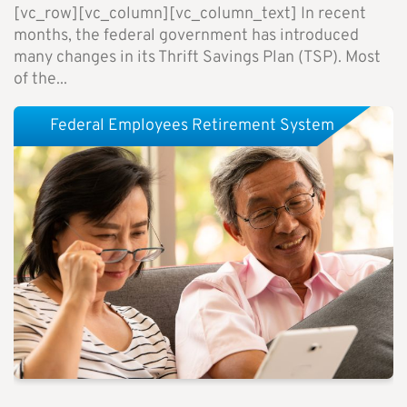
[vc_row][vc_column][vc_column_text] In recent
months, the federal government has introduced
many changes in its Thrift Savings Plan (TSP). Most
of the...
Federal Employees Retirement System