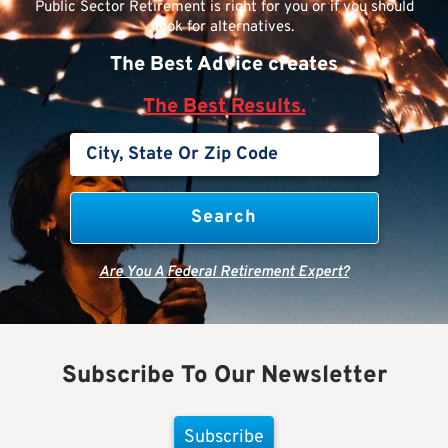
Public Sector Retirement is right for you or if you should
look for alternatives.
The Best Advice creates
The Best Results.
Are You A Federal Retirement Expert?
Subscribe To Our Newsletter
Subscribe