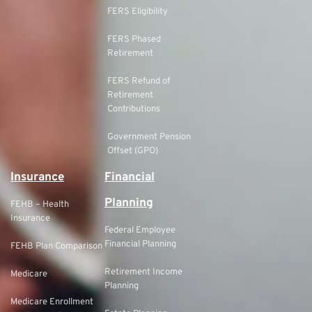
FERS Eligibility
FERS Phased
Retirement
FERS Refund of
Retirement
Contributions
Government Pension
Offset (GPO)
Insurance
Financial
Planning
FEHB – Health
Insurance
Federal Employee
Financial Planning
FEHB Plan Comparison
Retirement Income
Medicare
Planning
Medicare Enrollment