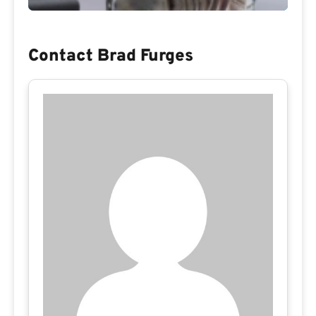
Contact Brad Furges