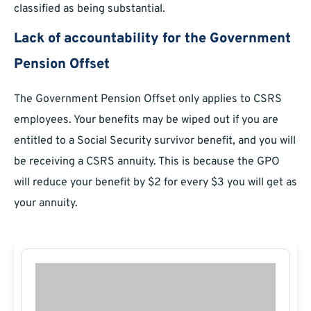
classified as being substantial.
Lack of accountability for the Government
Pension Offset
The Government Pension Offset only applies to CSRS
employees. Your benefits may be wiped out if you are
entitled to a Social Security survivor benefit, and you will
be receiving a CSRS annuity. This is because the GPO
will reduce your benefit by $2 for every $3 you will get as
your annuity.