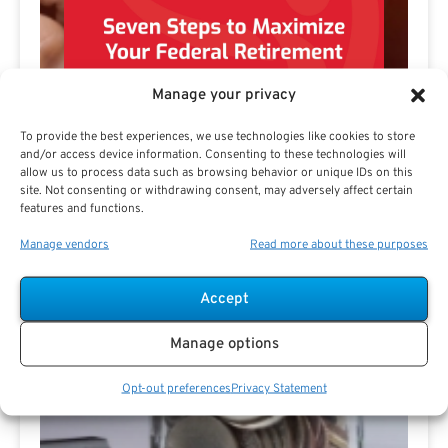
Manage your privacy
To provide the best experiences, we use technologies like cookies to store
and/or access device information. Consenting to these technologies will
allow us to process data such as browsing behavior or unique IDs on this
site. Not consenting or withdrawing consent, may adversely affect certain
features and functions.
Manage vendors
Read more about these purposes
Accept
Preview eBook
Download eBook
Manage options
View All
Opt-out preferences
Privacy Statement