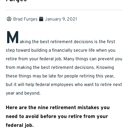
Brad Furges
January 9, 2021
M
aking the best retirement decisions is the first
step toward building a financially secure life when you
retire from your federal job. Many things can prevent you
from making the best retirement decisions. Knowing
these things may be late for people retiring this year,
but it will help federal employees who want to retire next
year and beyond.
Here are the nine retirement mistakes you
need to avoid before you retire from your
federal job.