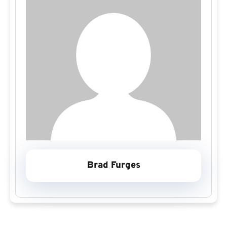
Brad Furges