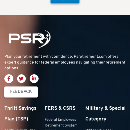
Plan your retirement with confidence.
Psretirement.com
offers
expert guidance for federal employees navigating their retirement
options.
FEEDBACK
Thrift Savings
FERS & CSRS
Military & Special
Plan (TSP)
Category
Federal Employees
Retirement System