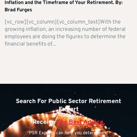
Inflation and the Timeframe of Your Retirement. By:
Brad Furges
[vc_row][vc_column][vc_column_text]With the
growing inflation, an increasing number of federal
employees are doing the figures to determine the
financial benefits of...
Search For Public Sector Retirement
Expert
Receive
The Best Advice.
PSR Experts can help you determine if