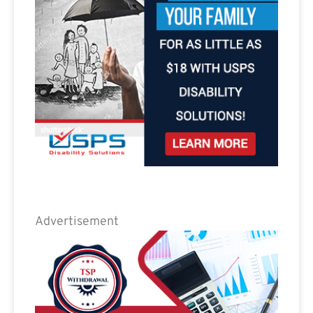
Advertisement