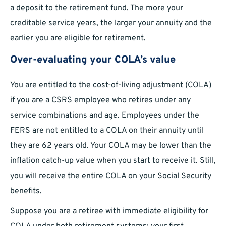
a deposit to the retirement fund. The more your
creditable service years, the larger your annuity and the
earlier you are eligible for retirement.
Over-evaluating your COLA’s value
You are entitled to the cost-of-living adjustment (COLA)
if you are a CSRS employee who retires under any
service combinations and age. Employees under the
FERS are not entitled to a COLA on their annuity until
they are 62 years old. Your COLA may be lower than the
inflation catch-up value when you start to receive it. Still,
you will receive the entire COLA on your Social Security
benefits.
Suppose you are a retiree with immediate eligibility for