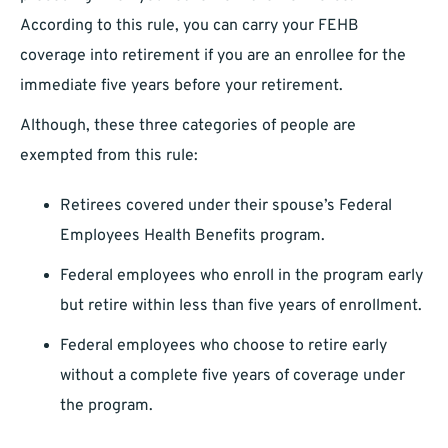
According to this rule, you can carry your FEHB
coverage into retirement if you are an enrollee for the
immediate five years before your retirement.
Although, these three categories of people are
exempted from this rule:
Retirees covered under their spouse’s Federal
Employees Health Benefits program.
Federal employees who enroll in the program early
but retire within less than five years of enrollment.
Federal employees who choose to retire early
without a complete five years of coverage under
the program.