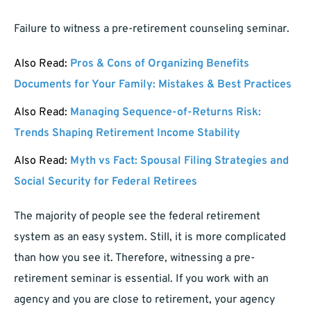
Failure to witness a pre-retirement counseling seminar.
Also Read:
Pros & Cons of Organizing Benefits
Documents for Your Family: Mistakes & Best Practices
Also Read:
Managing Sequence-of-Returns Risk:
Trends Shaping Retirement Income Stability
Also Read:
Myth vs Fact: Spousal Filing Strategies and
Social Security for Federal Retirees
The majority of people see the federal retirement
system as an easy system. Still, it is more complicated
than how you see it. Therefore, witnessing a pre-
retirement seminar is essential. If you work with an
agency and you are close to retirement, your agency