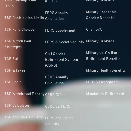
Thrift Savings Plan
Military Buyback
(FERS)
(TSP)
Military Creditable
FERS Annuity
TSP Contribution Limits
Service Deposits
Calculation
TSP Fund Choices
ChampVA
FERS Supplement
TSP Withdrawal
Military Buyback
FERS & Social Security
Strategies
Military vs. Civilian
Civil Service
TSP Roth
Retirement Benefits
Retirement System
(CSRS)
TSP & Taxes
Military Health Benefits
CSRS Annuity
TSP Login
LEOs & Firefighters
Calculation
TSP Withdrawal Penalty
Mandatory Retirement
CSRS Offset
TSP Calculator
CSRS vs. FERS
TSP Annuity Calculator
FERS and Social
Security