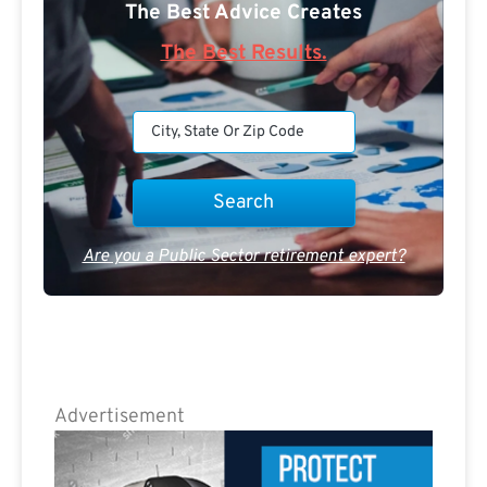
The Best Advice Creates
The Best Results.
Are you a Public Sector retirement expert?
Advertisement