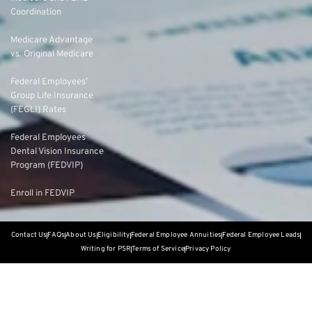
Coordination
Medicare Advantage
vs. Original Medicare
Federal Employees’
Group Life Insurance
(FEGLI) Rates
Federal Employees
Dental Vision Insurance
Program (FEDVIP)
Enroll in FEDVIP
Contact Us
FAQs
About Us
Eligibility
Federal Employee Annuities
Federal Employee Leads
Writing for PSR
Terms of Service
Privacy Policy