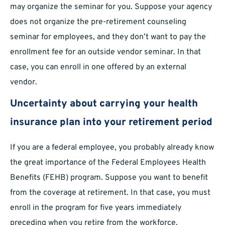
may organize the seminar for you. Suppose your agency
does not organize the pre-retirement counseling
seminar for employees, and they don’t want to pay the
enrollment fee for an outside vendor seminar. In that
case, you can enroll in one offered by an external
vendor.
Uncertainty about carrying your health
insurance plan into your retirement period
If you are a federal employee, you probably already know
the great importance of the Federal Employees Health
Benefits (FEHB) program. Suppose you want to benefit
from the coverage at retirement. In that case, you must
enroll in the program for five years immediately
preceding when you retire from the workforce.