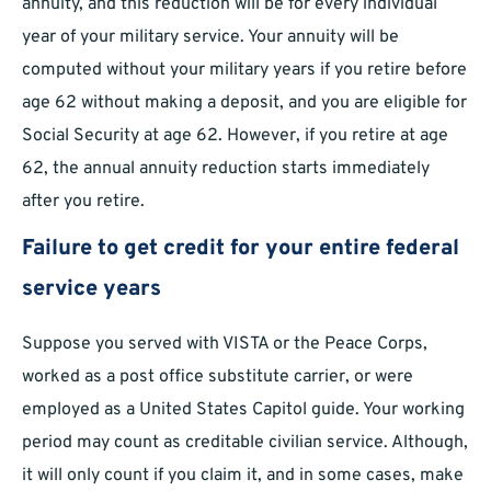
annuity, and this reduction will be for every individual
year of your military service. Your annuity will be
computed without your military years if you retire before
age 62 without making a deposit, and you are eligible for
Social Security at age 62. However, if you retire at age
62, the annual annuity reduction starts immediately
after you retire.
Failure to get credit for your entire federal
service years
Suppose you served with VISTA or the Peace Corps,
worked as a post office substitute carrier, or were
employed as a United States Capitol guide. Your working
period may count as creditable civilian service. Although,
it will only count if you claim it, and in some cases, make