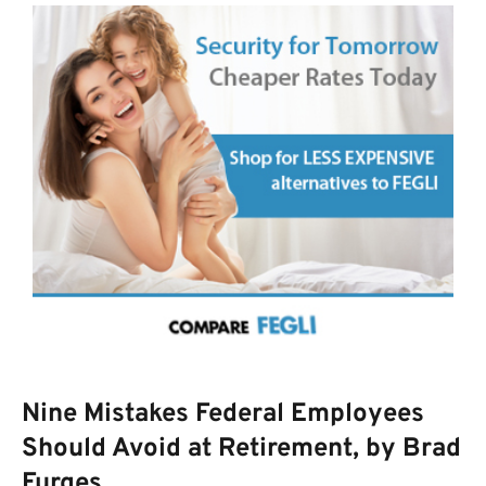
Nine Mistakes Federal Employees
Should Avoid at Retirement, by Brad
Furges