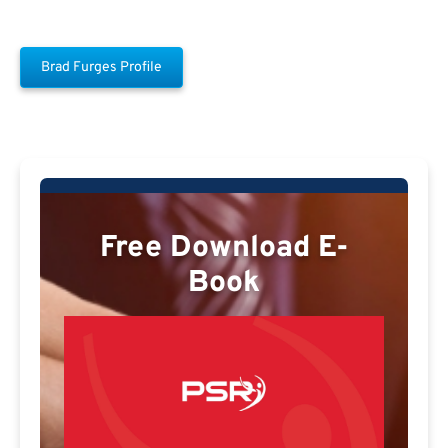
Brad Furges Profile
Free Download E-
Book