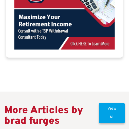
More Articles by
View
brad furges
All