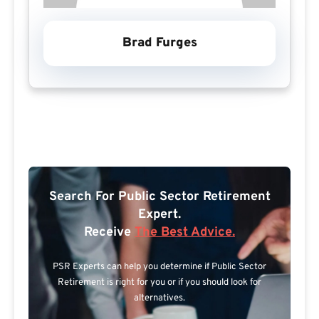
Brad Furges
Search For Public Sector Retirement
Expert.
Receive
The Best Advice.
PSR Experts can help you determine if Public Sector
Retirement is right for you or if you should look for
alternatives.