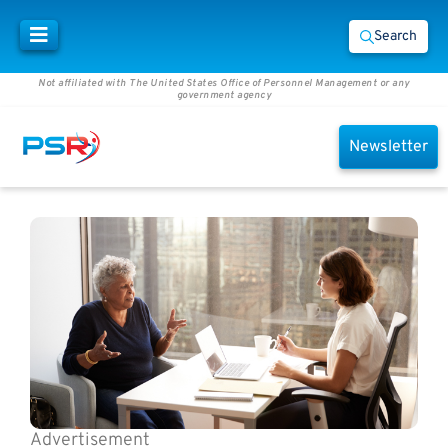
Search
Not affiliated with The United States Office of Personnel Management or any
government agency
Newsletter
Advertisement