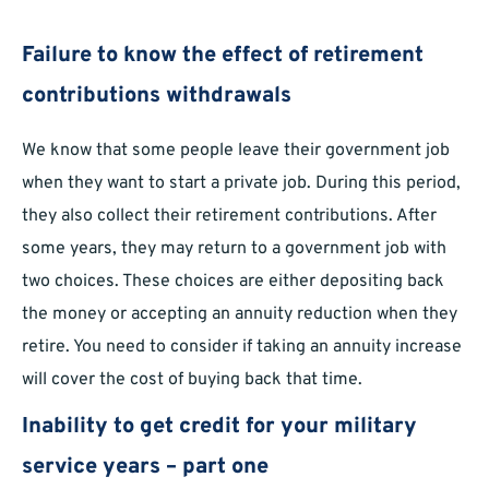
Failure to know the effect of retirement
contributions withdrawals
We know that some people leave their government job
when they want to start a private job. During this period,
they also collect their retirement contributions. After
some years, they may return to a government job with
two choices. These choices are either depositing back
the money or accepting an annuity reduction when they
retire. You need to consider if taking an annuity increase
will cover the cost of buying back that time.
Inability to get credit for your military
service years – part one