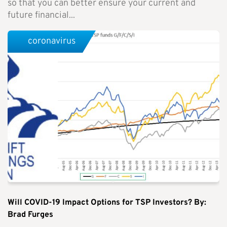
so that you can better ensure your current and
future financial...
coronavirus
Will COVID-19 Impact Options for TSP Investors? By:
Brad Furges