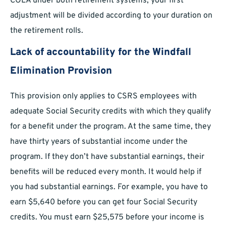
COLA under both retirement systems; your first
adjustment will be divided according to your duration on
the retirement rolls.
Lack of accountability for the Windfall
Elimination Provision
This provision only applies to CSRS employees with
adequate Social Security credits with which they qualify
for a benefit under the program. At the same time, they
have thirty years of substantial income under the
program. If they don’t have substantial earnings, their
benefits will be reduced every month. It would help if
you had substantial earnings. For example, you have to
earn $5,640 before you can get four Social Security
credits. You must earn $25,575 before your income is