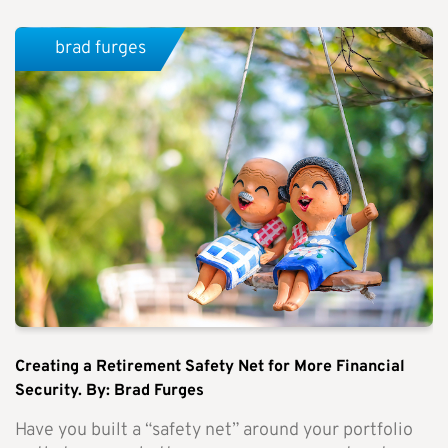
brad furges
Creating a Retirement Safety Net for More Financial
Security. By: Brad Furges
Have you built a “safety net” around your portfolio