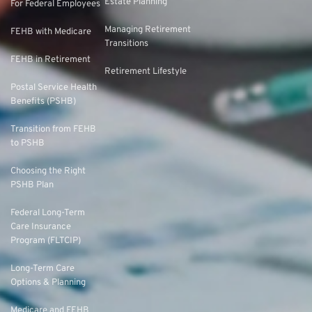
Estate Planning
For Federal Employees
Managing Retirement
FEHB with Medicare
Transitions
FEHB in Retirement
Retirement Lifestyle
Postal Service Health
Benefits (PSHB)
Transition from FEHB
to PSHB
Choosing the Right
PSHB Plan
Federal Long-Term
Care Insurance
Program (FLTCIP)
Long-Term Care
Options & Planning
Medicare and FEHB