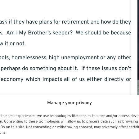
ask if they have plans for retirement and how do they
ork. Am I My Brother’s keeper? We should be because
 it or not.
chools, homelessness, high unemployment or any other
nd perhaps do something about it. If these issues don’t
r economy which impacts all of us either directly or
Manage your privacy
 crime is high because there is a greater security or
rvice is eventually passed on to us whether we like or
 the best experiences, we use technologies like cookies to store and/or access devi
n. Consenting to these technologies will allow us to process data such as browsing
e nation’s capital, I never saw homeless people. I used
IDs on this site. Not consenting or withdrawing consent, may adversely affect certai
ons.
 until one day I saw a makeshift shelter beneath an