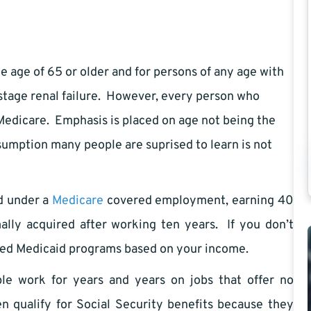
 age of 65 or older and for persons of any age with
d stage renal failure. However, every person who
 Medicare. Emphasis is placed on age not being the
ssumption many people are suprised to learn is not
ed under a
Medicare
covered employment, earning 40
lly acquired after working ten years. If you don’t
ored Medicaid programs based on your income.
e work for years and years on jobs that offer no
n qualify for Social Security benefits because they