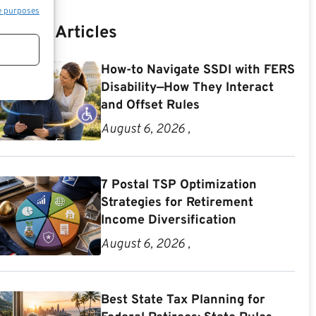
e purposes
Recent Articles
How-to Navigate SSDI with FERS
Disability—How They Interact
and Offset Rules
August 6, 2026 ,
7 Postal TSP Optimization
Strategies for Retirement
Income Diversification
August 6, 2026 ,
Best State Tax Planning for