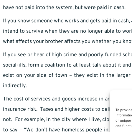
have not paid into the system, but were paid in cash.
If you know someone who works and gets paid in cash, 
intend to survive when they are no longer able to w
what affects your brother affects you whether you know
If you see or hear of high crime and poorly funded s
social-ills, form a coalition to at least talk about it a
exist on your side of town – they exist in the large
indirectly.
The cost of services and goods increase in areas where
insurance risk. Taxes and higher costs to deliver a se
To provide
informatio
not. For example, in the city where I live, close to th
or unique 
and functi
to say – “We don’t have homeless people in my city –