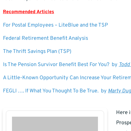
Recommended Articles
For Postal Employees – LiteBlue and the TSP
Federal Retirement Benefit Analysis
The Thrift Savings Plan (TSP)
Is The Pension Survivor Benefit Best For You? by
Todd
A Little-Known Opportunity Can Increase Your Retir
FEGLI …. If What You Thought To Be True. by
Marty Du
Here i
Prospe