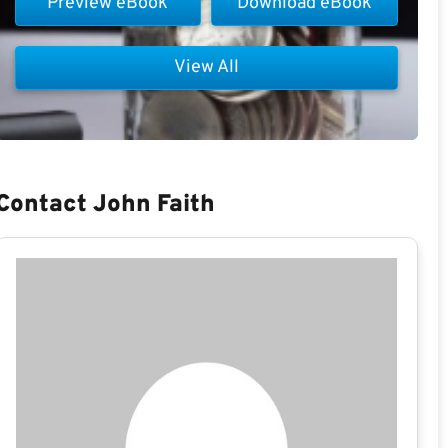
Preview eBook
Download eBook
View All
Contact John Faith