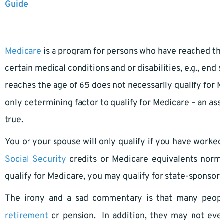
Guide
Medicare
is a program for persons who have reached the
certain medical conditions and or disabilities, e.g., en
reaches the age of 65 does not necessarily qualify for
only determining factor to qualify for Medicare – an a
true.
You or your spouse will only qualify if you have work
Social Security
credits or Medicare equivalents norma
qualify for Medicare, you may qualify for state-spons
The irony and a sad commentary is that many peopl
retirement
or pension. In addition, they may not eve