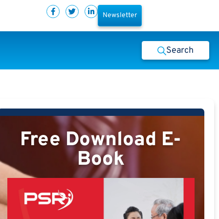
Newsletter
Search
Free Download E-
Book