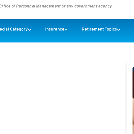
s Office of Personnel Management or any government agency
pecial Category
Insurance
Retirement Topics