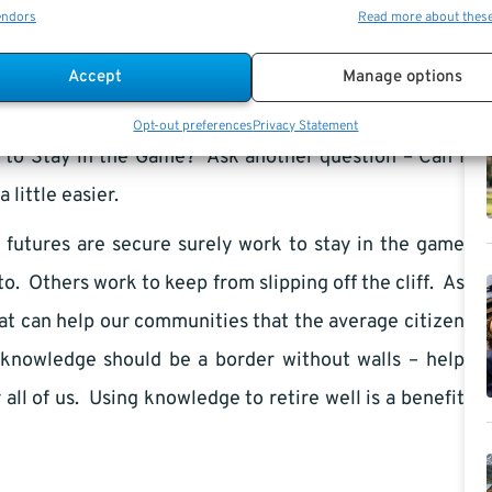
endors
Read more about thes
 across the bridge into my city.
Accept
Manage options
e. I did until it smacked me in the face and summoned
ately and perpetually linked. So when the question
Opt-out preferences
Privacy Statement
 to Stay in the Game? Ask another question – Can I
little easier.
t
futures are secure surely work to stay in the game
. Others work to keep from slipping off the cliff. As
at can help our communities that the average citizen
knowledge should be a border without walls – help
 all of us. Using knowledge to retire well is a benefit