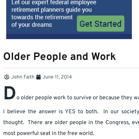
Older People and Work
John Faith
June 11, 2014
D
o older people work to survive or because they w
I believe the answer is YES to both. In our socie
thought. There are older people in the Congress, e
most powerful seat in the free world.