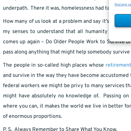
Manage v
underpath. There it was, homelessness had taken a ride
How many of us look at a problem and say it’s not min
my senses to understand that all humanity is intric
comes up again – Do Older People Work to Survive or
pass along anything that might help somebody survive a 
The people in so-called high places whose
retiremen
and survive in the way they have become accustomed to
federal workers we might be privy to many services th
might have absolutely no knowledge of. Passing on 
where you can, it makes the world we live in better for
of enormous proportions.
P. S. Always Remember to Share What You Know.