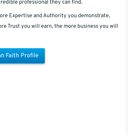
redible professional they can find.
ore Expertise and Authority you demonstrate,
re Trust you will earn, the more business you will
n Faith Profile