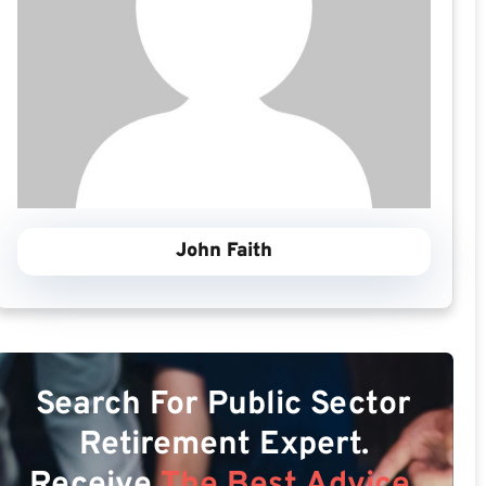
John Faith
Search For Public Sector
Retirement Expert.
Receive
The Best Advice.