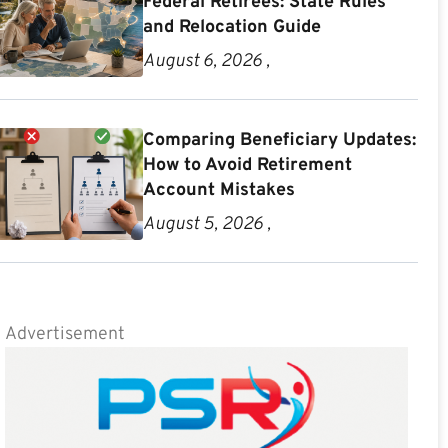
Federal Retirees: State Rules
and Relocation Guide
August 6, 2026 ,
Comparing Beneficiary Updates:
How to Avoid Retirement
Account Mistakes
August 5, 2026 ,
Advertisement