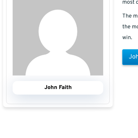
most c
The m
the mo
win.
Joh
John Faith