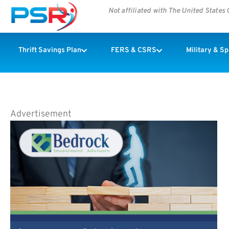
Not affiliated with The United State
Thrift Savings Plan
FERS & CSRS
Military & S
Advertisement