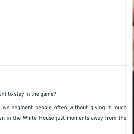
ant to stay in the game?
ty we segment people often without giving it much
ven in the White House just moments away from the