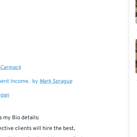
 Carmack
ement Income. by
Mark Sprague
ggan
s my Bio details:
ctive clients will hire the best,