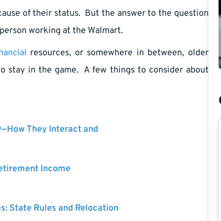
ecause of their status. But the answer to the question
er person working at the Walmart.
inancial
resources, or somewhere in between, older
to stay in the game. A few things to consider about
y—How They Interact and
Retirement Income
es: State Rules and Relocation