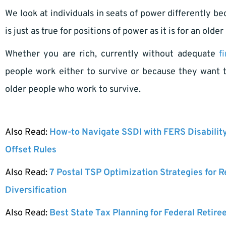
We look at individuals in seats of power differently b
is just as true for positions of power as it is for an old
Whether you are rich, currently without adequate
f
people work either to survive or because they want 
older people who work to survive.
Also Read:
How-to Navigate SSDI with FERS Disabilit
Offset Rules
Also Read:
7 Postal TSP Optimization Strategies for 
Diversification
Also Read:
Best State Tax Planning for Federal Retire