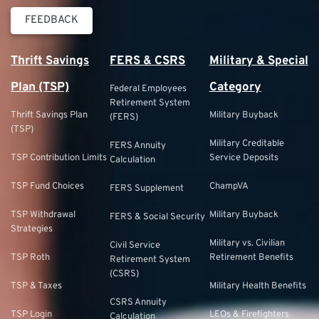
FEEDBACK
Thrift Savings
FERS & CSRS
Military & Special
Plan (TSP)
Category
Federal Employees
Retirement System
Thrift Savings Plan
Military Buyback
(FERS)
(TSP)
Military Creditable
FERS Annuity
TSP Contribution Limits
Service Deposits
Calculation
TSP Fund Choices
ChampVA
FERS Supplement
TSP Withdrawal
Military Buyback
FERS & Social Security
Strategies
Military vs. Civilian
Civil Service
TSP Roth
Retirement Benefits
Retirement System
(CSRS)
TSP & Taxes
Military Health Benefits
CSRS Annuity
TSP Login
LEOs & Firefighters
Calculation