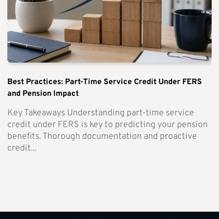
Best Practices: Part-Time Service Credit Under FERS
and Pension Impact
Key Takeaways Understanding part-time service
credit under FERS is key to predicting your pension
benefits. Thorough documentation and proactive
credit...