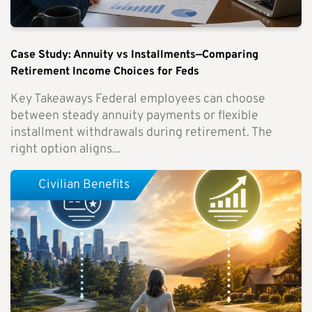
Case Study: Annuity vs Installments—Comparing
Retirement Income Choices for Feds
Key Takeaways Federal employees can choose
between steady annuity payments or flexible
installment withdrawals during retirement. The
right option aligns...
Civilian Benefits