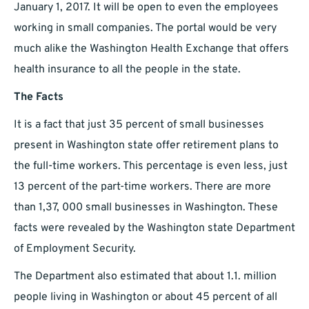
January 1, 2017. It will be open to even the employees
working in small companies. The portal would be very
much alike the Washington Health Exchange that offers
health insurance to all the people in the state.
The Facts
It is a fact that just 35 percent of small businesses
present in Washington state offer retirement plans to
the full-time workers. This percentage is even less, just
13 percent of the part-time workers. There are more
than 1,37, 000 small businesses in Washington. These
facts were revealed by the Washington state Department
of Employment Security.
The Department also estimated that about 1.1. million
people living in Washington or about 45 percent of all