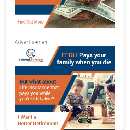
Advertisement