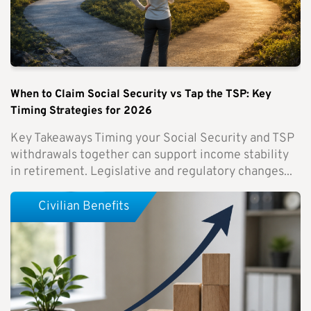
When to Claim Social Security vs Tap the TSP: Key
Timing Strategies for 2026
Key Takeaways Timing your Social Security and TSP
withdrawals together can support income stability
in retirement. Legislative and regulatory changes...
Civilian Benefits