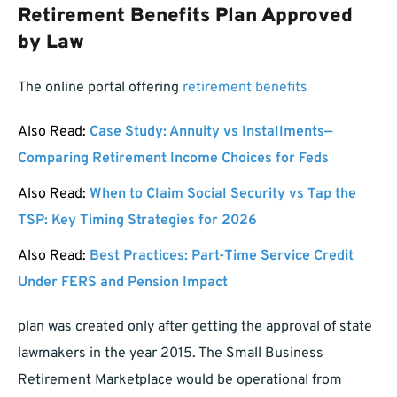
Retirement Benefits Plan Approved
by Law
The online portal offering
retirement benefits
Also Read:
Case Study: Annuity vs Installments—
Comparing Retirement Income Choices for Feds
Also Read:
When to Claim Social Security vs Tap the
TSP: Key Timing Strategies for 2026
Also Read:
Best Practices: Part-Time Service Credit
Under FERS and Pension Impact
plan was created only after getting the approval of state
lawmakers in the year 2015. The Small Business
Retirement Marketplace would be operational from