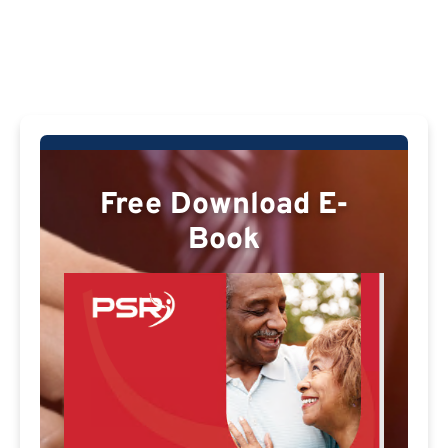
Free Download E-
Book