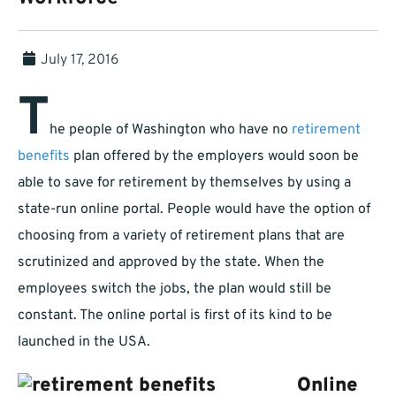
July 17, 2016
T
he people of Washington who have no
retirement
benefits
plan offered by the employers would soon be
able to save for retirement by themselves by using a
state-run online portal. People would have the option of
choosing from a variety of retirement plans that are
scrutinized and approved by the state. When the
employees switch the jobs, the plan would still be
constant. The online portal is first of its kind to be
launched in the USA.
Online