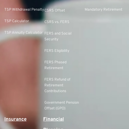
TSP Withdrawal Penalty
Mandatory Retirement
CSRS Offset
TSP Calculator
CSRS vs. FERS
TSP Annuity Calculator
FERS and Social
Security
FERS Eligibility
FERS Phased
Retirement
FERS Refund of
Retirement
Contributions
Government Pension
Offset (GPO)
Insurance
Financial