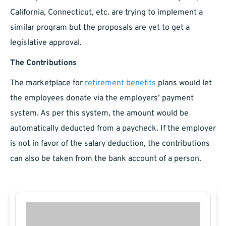
California, Connecticut, etc. are trying to implement a
similar program but the proposals are yet to get a
legislative approval.
The Contributions
The marketplace for
retirement benefits
plans would let
the employees donate via the employers’ payment
system. As per this system, the amount would be
automatically deducted from a paycheck. If the employer
is not in favor of the salary deduction, the contributions
can also be taken from the bank account of a person.