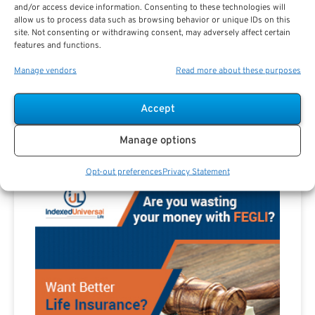
and/or access device information. Consenting to these technologies will
allow us to process data such as browsing behavior or unique IDs on this
site. Not consenting or withdrawing consent, may adversely affect certain
features and functions.
Are you a Public Sector retirement expert?
Manage vendors
Read more about these purposes
Accept
Manage options
Advertisement
Opt-out preferences
Privacy Statement