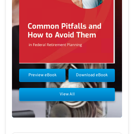
Preview eBook
Download eBook
View All