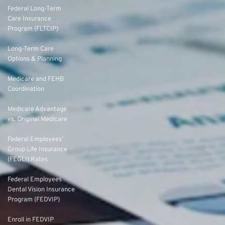
Federal Long-Term
Care Insurance
Program (FLTCIP)
Long-Term Care
Options & Planning
Medicare and FEHB
Coordination
Medicare Advantage
vs. Original Medicare
Federal Employees’
Group Life Insurance
(FEGLI) Rates
Federal Employees
Dental Vision Insurance
Program (FEDVIP)
Enroll in FEDVIP