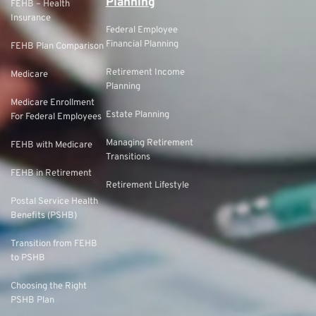
Planning
FEHB – Health
Insurance
Federal Employee
Financial Planning
FEHB Plan Comparison
Retirement Income
Medicare
Planning
Medicare Enrollment
Estate Planning
For Federal Employees
Managing Retirement
FEHB with Medicare
Transitions
FEHB in Retirement
Retirement Lifestyle
Postal Service Health
Benefits (PSHB)
Transition from FEHB
to PSHB
Choosing the Right
PSHB Plan