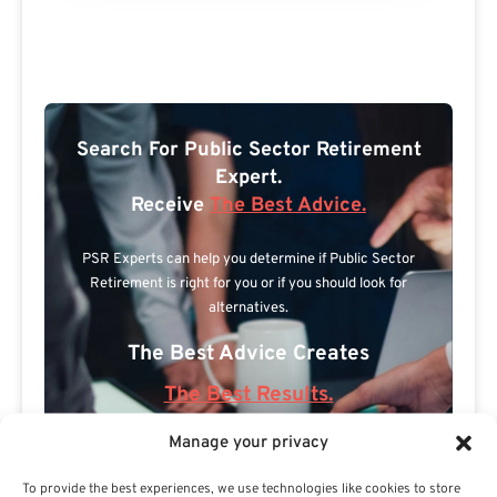
Search For Public Sector Retirement
Expert.
Receive
The Best Advice.
PSR Experts can help you determine if Public Sector
Retirement is right for you or if you should look for
alternatives.
The Best Advice Creates
The Best Results.
Manage your privacy
To provide the best experiences, we use technologies like cookies to store