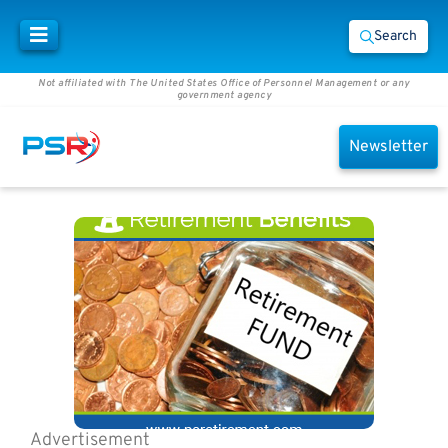
Search
Not affiliated with The United States Office of Personnel Management or any
government agency
Newsletter
Advertisement