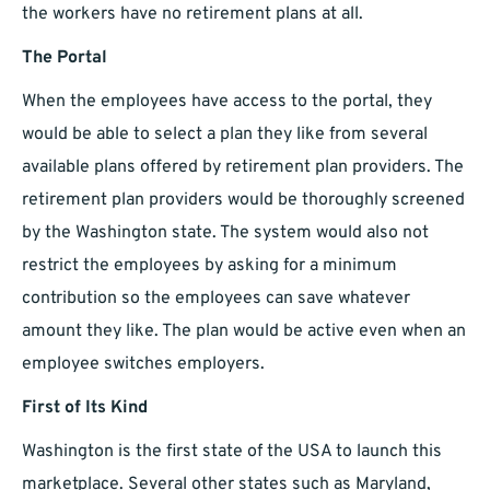
the workers have no retirement plans at all.
The Portal
When the employees have access to the portal, they
would be able to select a plan they like from several
available plans offered by retirement plan providers. The
retirement plan providers would be thoroughly screened
by the Washington state. The system would also not
restrict the employees by asking for a minimum
contribution so the employees can save whatever
amount they like. The plan would be active even when an
employee switches employers.
First of Its Kind
Washington is the first state of the USA to launch this
marketplace. Several other states such as Maryland,