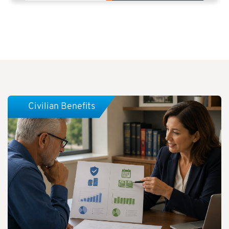
Civilian Benefits