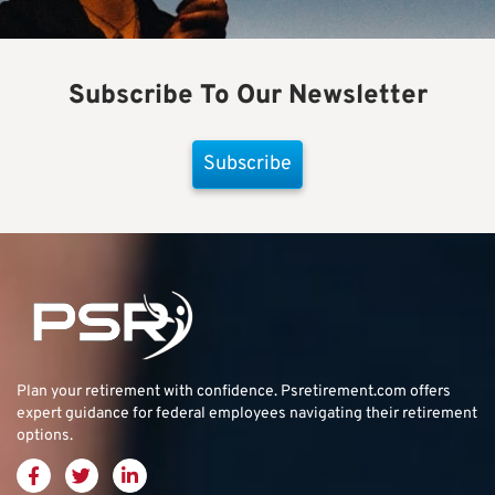
Subscribe To Our Newsletter
Subscribe
Plan your retirement with confidence.
Psretirement.com
offers
expert guidance for federal employees navigating their retirement
options.