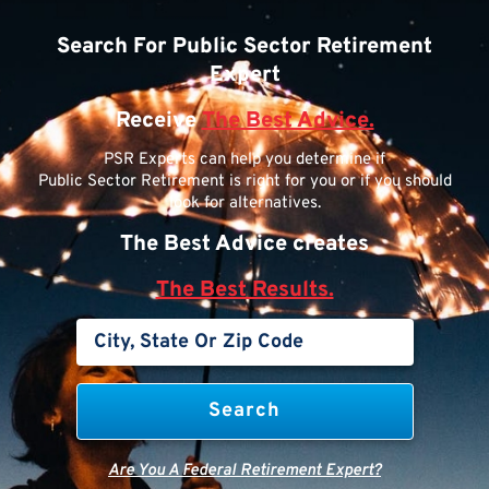
Search For Public Sector Retirement
Expert
Receive
The Best Advice.
PSR Experts can help you determine if
Public Sector Retirement is right for you or if you should
look for alternatives.
The Best Advice creates
The Best Results.
Are You A Federal Retirement Expert?