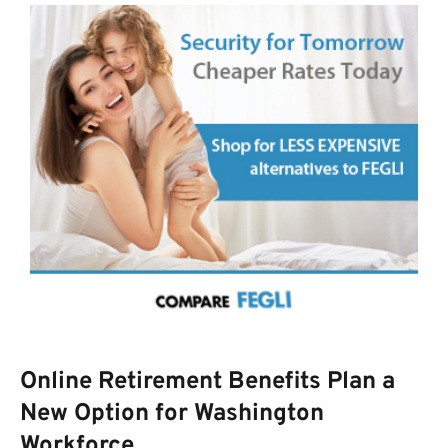
Online Retirement Benefits Plan a
New Option for Washington
Workforce