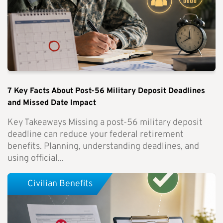
7 Key Facts About Post-56 Military Deposit Deadlines
and Missed Date Impact
Key Takeaways Missing a post-56 military deposit
deadline can reduce your federal retirement
benefits. Planning, understanding deadlines, and
using official...
Civilian Benefits