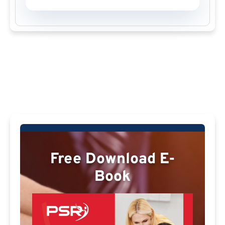
Free Download E-
Book