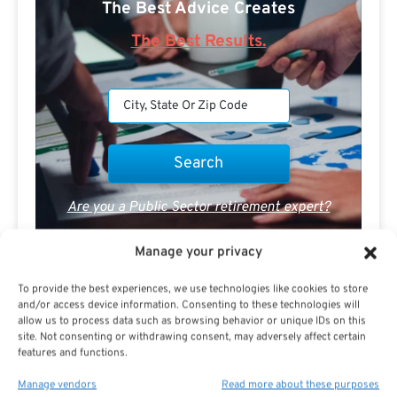
The Best Advice Creates
The Best Results.
Are you a Public Sector retirement expert?
Manage your privacy
To provide the best experiences, we use technologies like cookies to store
and/or access device information. Consenting to these technologies will
allow us to process data such as browsing behavior or unique IDs on this
Advertisement
site. Not consenting or withdrawing consent, may adversely affect certain
features and functions.
Manage vendors
Read more about these purposes