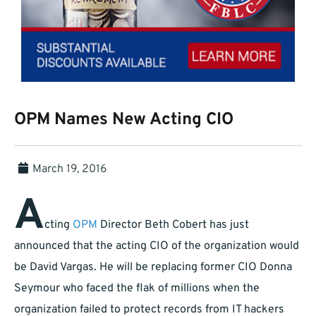
OPM Names New Acting CIO
March 19, 2016
A
cting
OPM
Director Beth Cobert has just
announced that the acting CIO of the organization would
be David Vargas. He will be replacing former CIO Donna
Seymour who faced the flak of millions when the
organization failed to protect records from IT hackers