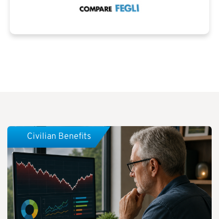
Civilian Benefits