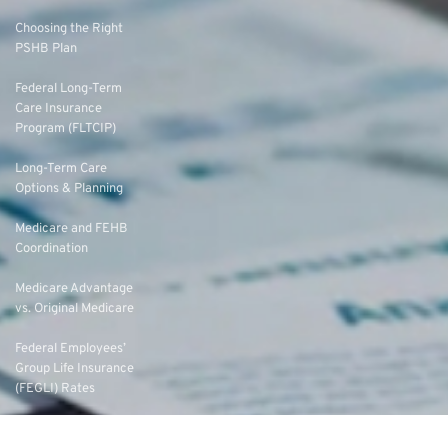
Choosing the Right
PSHB Plan
Federal Long-Term
Care Insurance
Program (FLTCIP)
Long-Term Care
Options & Planning
Medicare and FEHB
Coordination
Medicare Advantage
vs. Original Medicare
Federal Employees’
Group Life Insurance
(FEGLI) Rates
Federal Employees