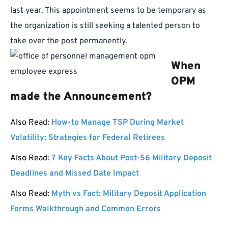
last year. This appointment seems to be temporary as
the organization is still seeking a talented person to
take over the post permanently.
When
OPM
made the Announcement?
Also Read:
How-to Manage TSP During Market
Volatility: Strategies for Federal Retirees
Also Read:
7 Key Facts About Post-56 Military Deposit
Deadlines and Missed Date Impact
Also Read:
Myth vs Fact: Military Deposit Application
Forms Walkthrough and Common Errors