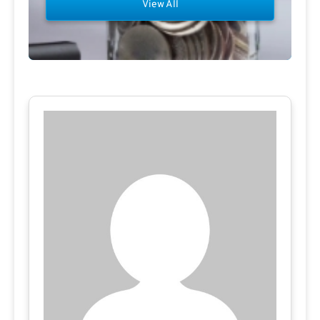
View All