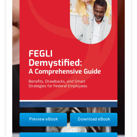
Preview eBook
Download eBook