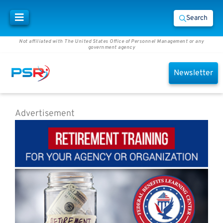
Search
Not affiliated with The United States Office of Personnel Management or any
government agency
Newsletter
Advertisement