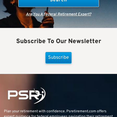
Are You A Federal Retirement Expert?
Subscribe To Our Newsletter
Subscribe
Plan your retirement with confidence.
Psretirement.com
offers
expert guidance for federal employees navigating their retirement