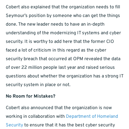
Cobert also explained that the organization needs to fill
Seymour’s position by someone who can get the things
done. The new leader needs to have an in-depth
understanding of the modernizing IT systems and cyber
security. It is worthy to add here that the former CIO
faced a lot of criticism in this regard as the cyber
security breach that occurred at OPM revealed the data
of over 22 million people last year and raised serious
questions about whether the organization has a strong IT
security system in place or not.
No Room for Mistakes?
Cobert also announced that the organization is now
working in collaboration with
Department of Homeland
Security
to ensure that it has the best cyber security