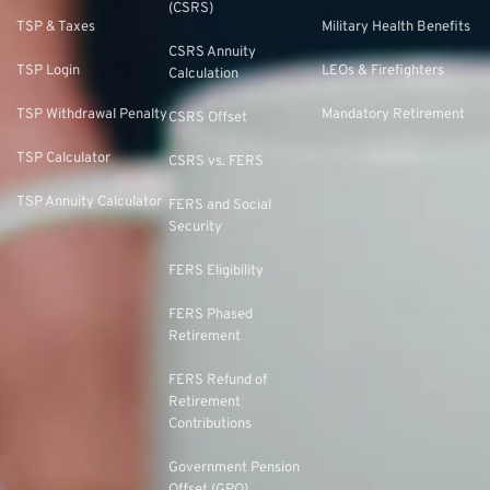
(CSRS)
TSP & Taxes
Military Health Benefits
CSRS Annuity
TSP Login
LEOs & Firefighters
Calculation
TSP Withdrawal Penalty
Mandatory Retirement
CSRS Offset
TSP Calculator
CSRS vs. FERS
TSP Annuity Calculator
FERS and Social
Security
FERS Eligibility
FERS Phased
Retirement
FERS Refund of
Retirement
Contributions
Government Pension