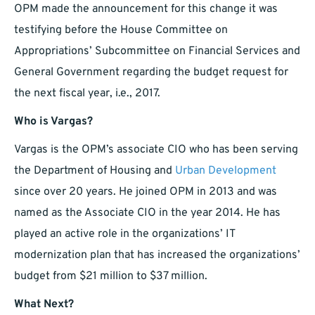
OPM made the announcement for this change it was
testifying before the House Committee on
Appropriations’ Subcommittee on Financial Services and
General Government regarding the budget request for
the next fiscal year, i.e., 2017.
Who is Vargas?
Vargas is the OPM’s associate CIO who has been serving
the Department of Housing and
Urban Development
since over 20 years. He joined OPM in 2013 and was
named as the Associate CIO in the year 2014. He has
played an active role in the organizations’ IT
modernization plan that has increased the organizations’
budget from $21 million to $37 million.
What Next?