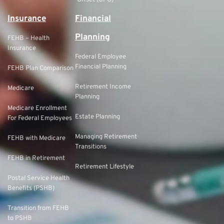
Offset (GPO)
Insurance
Financial
Planning
FEHB – Health
Insurance
Federal Employee
Financial Planning
FEHB Plan Comparison
Retirement Income
Medicare
Planning
Medicare Enrollment
Estate Planning
For Federal Employees
Managing Retirement
FEHB with Medicare
Transitions
FEHB in Retirement
Retirement Lifestyle
Postal Service Health
Benefits (PSHB)
Transition from FEHB
to PSHB