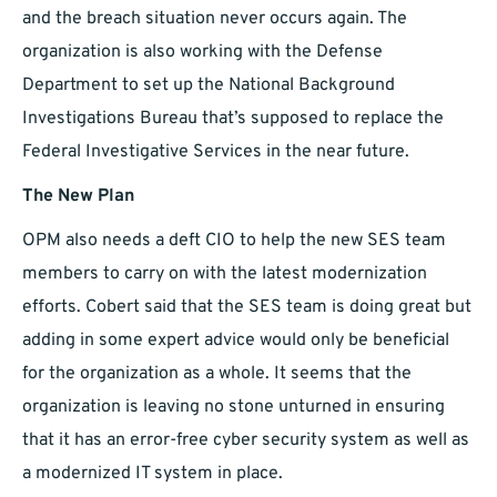
and the breach situation never occurs again. The
organization is also working with the Defense
Department to set up the National Background
Investigations Bureau that’s supposed to replace the
Federal Investigative Services in the near future.
The New Plan
OPM also needs a deft CIO to help the new SES team
members to carry on with the latest modernization
efforts. Cobert said that the SES team is doing great but
adding in some expert advice would only be beneficial
for the organization as a whole. It seems that the
organization is leaving no stone unturned in ensuring
that it has an error-free cyber security system as well as
a modernized IT system in place.