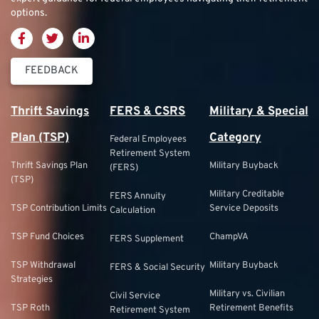
options.
FEEDBACK
Thrift Savings
FERS & CSRS
Military & Special
Plan (TSP)
Category
Federal Employees
Retirement System
Thrift Savings Plan
Military Buyback
(FERS)
(TSP)
Military Creditable
FERS Annuity
TSP Contribution Limits
Service Deposits
Calculation
TSP Fund Choices
ChampVA
FERS Supplement
TSP Withdrawal
Military Buyback
FERS & Social Security
Strategies
Military vs. Civilian
Civil Service
TSP Roth
Retirement Benefits
Retirement System