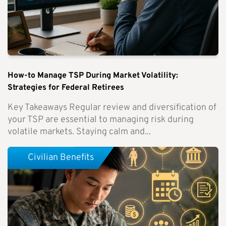
How-to Manage TSP During Market Volatility:
Strategies for Federal Retirees
Key Takeaways Regular review and diversification of
your TSP are essential to managing risk during
volatile markets. Staying calm and...
Civilian Benefits