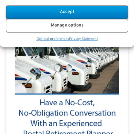
Accept
Manage options
Opt-out preferences
Privacy Statement