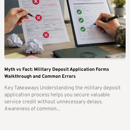
Myth vs Fact: Military Deposit Application Forms
Walkthrough and Common Errors
Key Takeaways Understanding the military deposit
application process helps you secure valuable
service credit without unnecessary delays.
Awareness of common...