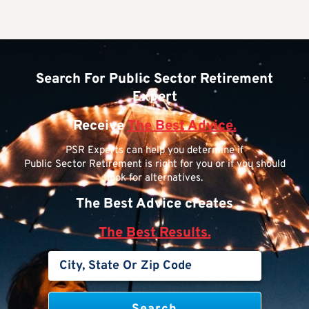
Search For Public Sector Retirement
Expert
Receive
The Best Advice.
PSR Experts can help you determine if
Public Sector Retirement is right for you or if you should
look for alternatives.
The Best Advice creates
The Best Results.