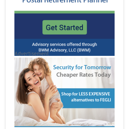
Advertisement