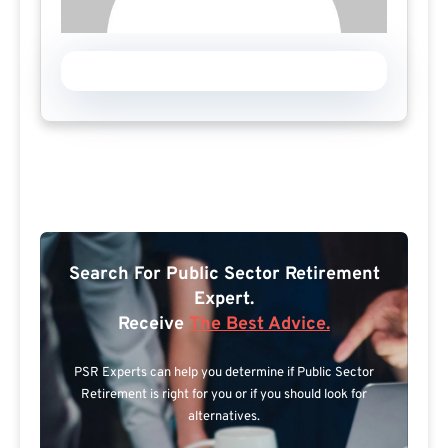
Search For Public Sector Retirement
Expert.
Receive
The Best Advice.
PSR Experts can help you determine if Public Sector
Retirement is right for you or if you should look for
alternatives.