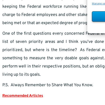
Manage v
keeping the Federal workforce running like a well-o
charge to Federal employees and other stakeholders to
being met or that an expected degree of progress is b
One of the first questions every concerned Federal e
list of seven priority areas and I think you’ve do
prioritized, but where is the timeline? As Federal
something to measure the very doable goals against
perform well in their respective positions, but an obli
living up to its goals.
P.S. Always Remember to Share What You Know.
Recommended Articles