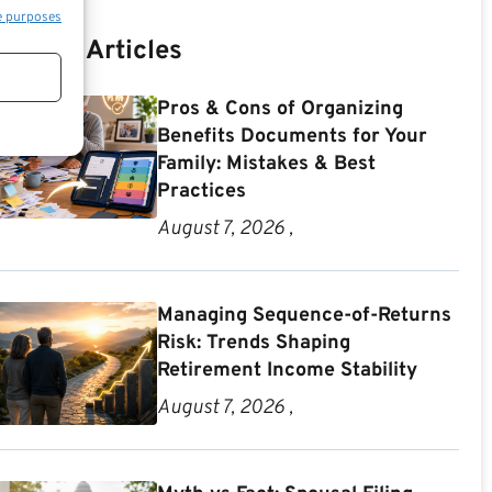
e purposes
Recent Articles
Pros & Cons of Organizing
Benefits Documents for Your
Family: Mistakes & Best
Practices
August 7, 2026 ,
Managing Sequence-of-Returns
Risk: Trends Shaping
Retirement Income Stability
August 7, 2026 ,