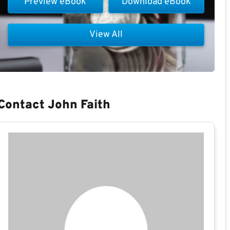
Preview eBook
Download eBook
View All
Contact John Faith