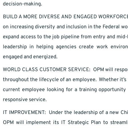
decision-making.
BUILD A MORE DIVERSE AND ENGAGED WORKFORCE: OP
on increasing diversity and inclusion in the Federal wor
expand access to the job pipeline from entry and mid-
leadership in helping agencies create work enviro
engaged and energized.
WORLD CLASS CUSTOMER SERVICE: OPM will respond t
throughout the lifecycle of an employee. Whether it’s 
current employee looking for a training opportunity
responsive service.
IT IMPROVEMENT: Under the leadership of a new Chief
OPM will implement its IT Strategic Plan to stream