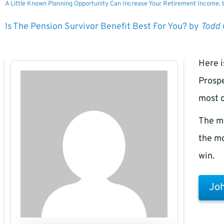
A Little Known Planning Opportunity Can Increase Your Retirement Income.
Is The Pension Survivor Benefit Best For You? by
Todd
Here i
Prospe
most c
The m
the mo
win.
Joh