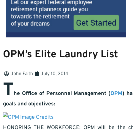
OPM’s Elite Laundry List
John Faith
July 10, 2014
T
he Office of Personnel Management (
OPM
) ha
goals and objectives:
Image Credits
HONORING THE WORKFORCE: OPM will be the cham