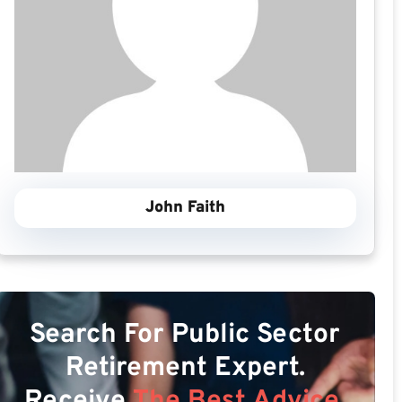
John Faith
Search For Public Sector
Retirement Expert.
Receive
The Best Advice.