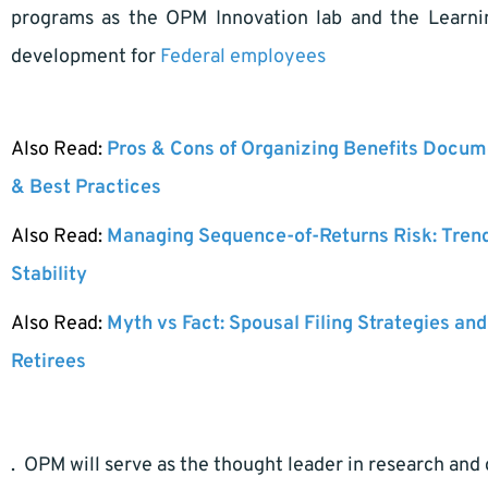
programs as the OPM Innovation lab and the Learning
development for
Federal employees
Also Read:
Pros & Cons of Organizing Benefits Docume
& Best Practices
Also Read:
Managing Sequence-of-Returns Risk: Tren
Stability
Also Read:
Myth vs Fact: Spousal Filing Strategies and
Retirees
. OPM will serve as the thought leader in research a