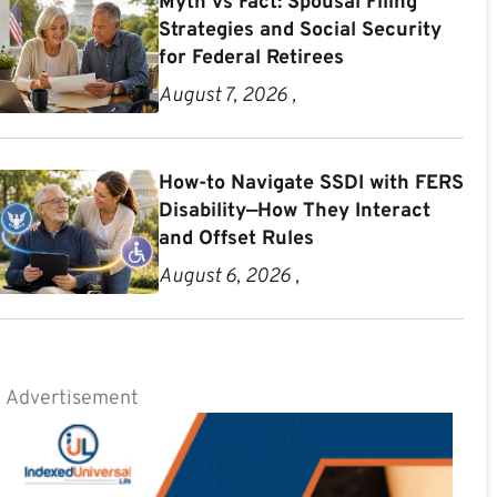
Myth vs Fact: Spousal Filing
Strategies and Social Security
for Federal Retirees
August 7, 2026 ,
How-to Navigate SSDI with FERS
Disability—How They Interact
and Offset Rules
August 6, 2026 ,
Advertisement