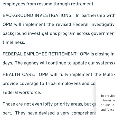
employees from resume through retirement.
BACKGROUND INVESTIGATIONS: In partnership with the
OPM will implement the revised Federal Investigativ
background investigations program across government 
timeliness.
FEDERAL EMPLOYEE RETIREMENT: OPM is closing in on 
days. The agency will continue to update our systems a
HEALTH CARE: OPM will fully implement the Multi-St
provide coverage to Tribal employees and continue pr
Federal workforce.
To provide
informatio
Those are not even lofty priority areas, but great, wel
or unique 
and functi
part. They have devised a very comprehensive, inclusi