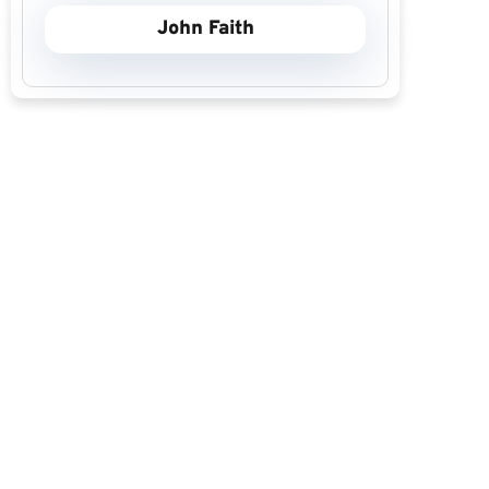
John Faith