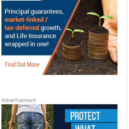
Advertisement