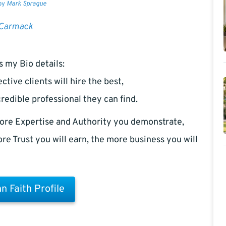
 by
Mark Sprague
 Carmack
s my Bio details:
ctive clients will hire the best,
redible professional they can find.
ore Expertise and Authority you demonstrate,
re Trust you will earn, the more business you will
n Faith Profile