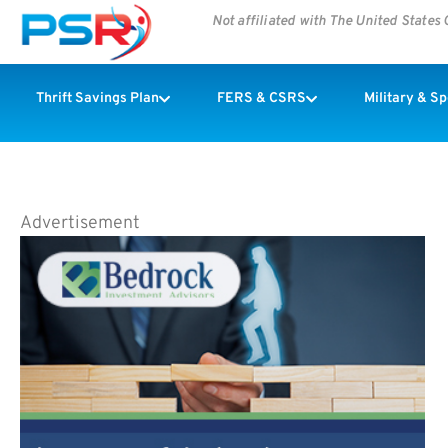
Not affiliated with The United State
Thrift Savings Plan
FERS & CSRS
Military & S
Advertisement