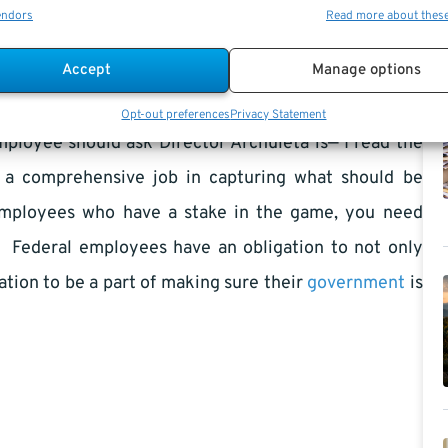
endors
Read more about thes
iled machine. There is only one thing missing, the
 hold OPM’s feet to fire and make sure the goals are
Accept
Manage options
eing made.
Opt-out preferences
Privacy Statement
mployee should ask Director Archuleta is— I read the
ne a comprehensive job in capturing what should be
 employees who have a stake in the game, you need
. Federal employees have an obligation to not only
gation to be a part of making sure their
government
is