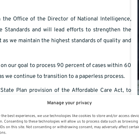
 Office of the Director of National Intelligence,
e Standards and will lead efforts to strengthen the
as we maintain the highest standards of quality and
our goal to process 90 percent of cases within 60
s we continue to transition to a paperless process.
ate Plan provision of the Affordable Care Act, to
oviding high quality health
insurance
benefits to the
Manage your privacy
 the best experiences, we use technologies like cookies to store and/or access devi
n. Consenting to these technologies will allow us to process data such as browsing
l thought-out, doable priority areas. OPM has done its
IDs on this site. Not consenting or withdrawing consent, may adversely affect certai
ons.
ve list of ‘to-do items’ part of the laundry list for