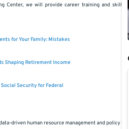
 Center, we will provide career training and skill
nts for Your Family: Mistakes
ds Shaping Retirement Income
 Social Security for Federal
nd data-driven human resource management and policy