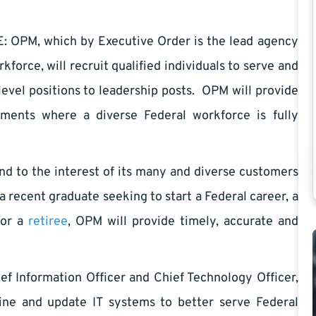
M, which by Executive Order is the lead agency
kforce, will recruit qualified individuals to serve and
level positions to leadership posts. OPM will provide
nments where a diverse Federal workforce is fully
o the interest of its many and diverse customers
a recent graduate seeking to start a Federal career, a
 or a
retiree
, OPM will provide timely, accurate and
 Information Officer and Chief Technology Officer,
line and update IT systems to better serve Federal