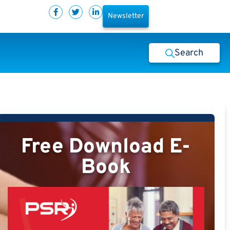
Newsletter
Search
Free Download E-
Book