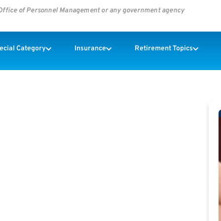
s Office of Personnel Management or any government agency
pecial Category
Insurance
Retirement Topics