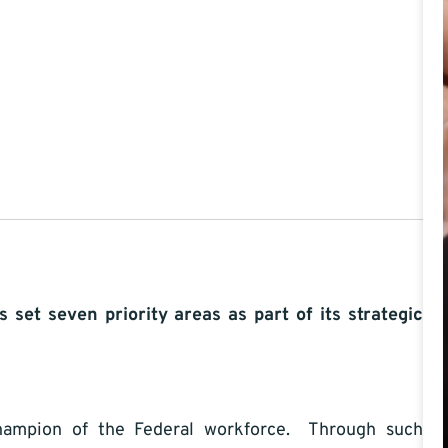
s set seven priority areas as part of its strategic
pion of the Federal workforce. Through such