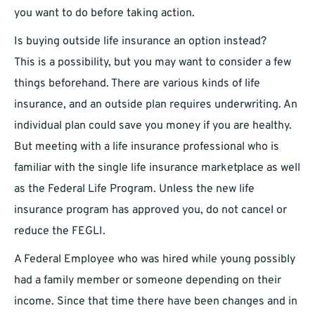
you want to do before taking action.
Is buying outside life insurance an option instead?
This is a possibility, but you may want to consider a few
things beforehand. There are various kinds of life
insurance, and an outside plan requires underwriting. An
individual plan could save you money if you are healthy.
But meeting with a life insurance professional who is
familiar with the single life insurance marketplace as well
as the Federal Life Program. Unless the new life
insurance program has approved you, do not cancel or
reduce the FEGLI.
A Federal Employee who was hired while young possibly
had a family member or someone depending on their
income. Since that time there have been changes and in