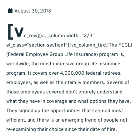
August 30, 2018
[v
c_row][vc_column width=”2/3″
el_class=”section section1″][vc_column_text]The FEGLI
(Federal Employee Group Life Insurance) program is,
worldwide, the most extensive group life insurance
program. It covers over 4,000,000 federal retirees,
employees, as well as their family members. Several of
those employees covered don’t entirely understand
what they have in coverage and what options they have.
They signed up the opportunities that seemed most
efficient, and there is an emerging trend of people not
re-examining their choice since their date of hire.