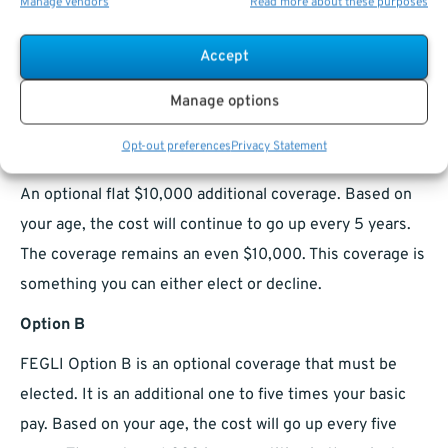
Manage vendors
Read more about these purposes
doubled by Extra Benefit for no additional cost.
Beginning at age thirty-five it declines by ten percent
Accept
per year until at the age of forty-five the Extra Benefit
Manage options
will end and all that remains is Basic coverage.
Opt-out preferences
Privacy Statement
Option A
An optional flat $10,000 additional coverage. Based on
your age, the cost will continue to go up every 5 years.
The coverage remains an even $10,000. This coverage is
something you can either elect or decline.
Option B
FEGLI Option B is an optional coverage that must be
elected. It is an additional one to five times your basic
pay. Based on your age, the cost will go up every five