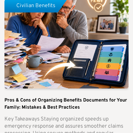
Civilian Benefits
Pros & Cons of Organizing Benefits Documents for Your
Family: Mistakes & Best Practices
Key Takeaways Staying organized speeds up
emergency response and assures smoother claims