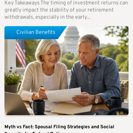
Key Takeaways The timing of investment returns can
greatly impact the stability of your retirement
withdrawals, especially in the early...
Civilian Benefits
Myth vs Fact: Spousal Filing Strategies and Social