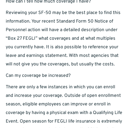
How can I tell how much coverage I have?
Reviewing your SF-50 may be the best place to find this
information. Your recent Standard Form 50 Notice of
Personnel action will have a detailed description under
“Box 27 FEGLI” what coverages and at what multiples
you currently have. It is also possible to reference your
leave and earnings statement. With most agencies that
will not give you the coverages, but usually the costs.
Can my coverage be increased?
There are only a few instances in which you can enroll
and increase your coverage. Outside of open enrollment
season, eligible employees can improve or enroll in
coverage by having a physical exam with a Qualifying Life
Event. Open season for FEGLI life insurance is extremely