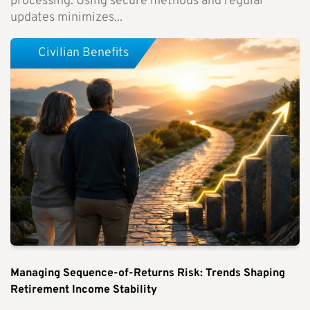
processing. Using secure methods and regular
updates minimizes...
Civilian Benefits
Managing Sequence-of-Returns Risk: Trends Shaping
Retirement Income Stability