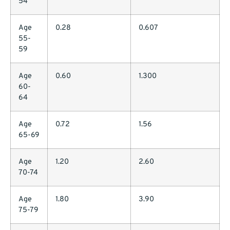
54
Age
0.28
0.607
55-
59
Age
0.60
1.300
60-
64
Age
0.72
1.56
65-69
Age
1.20
2.60
70-74
Age
1.80
3.90
75-79