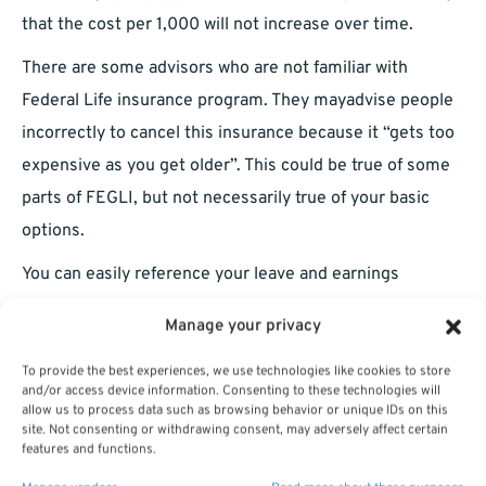
that the cost per 1,000 will not increase over time.
There are some advisors who are not familiar with
Federal Life insurance program. They mayadvise people
incorrectly to cancel this insurance because it “gets too
expensive as you get older”. This could be true of some
parts of FEGLI, but not necessarily true of your basic
options.
You can easily reference your leave and earnings
statements in order to see what you’re paying for your
Manage your privacy
Basic coverage. Sometimes FEGLI Basic will be shown
as FEGLI Regular deduction on your Leave and Earnings
To provide the best experiences, we use technologies like cookies to store
and/or access device information. Consenting to these technologies will
statement.
allow us to process data such as browsing behavior or unique IDs on this
site. Not consenting or withdrawing consent, may adversely affect certain
You get what is called the Extra Benefit if you are thirty-
features and functions.
five years old or younger. Your basic coverage will be