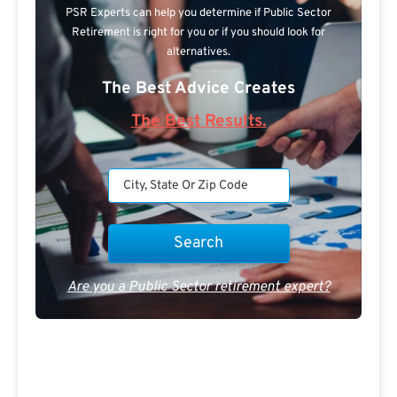
PSR Experts can help you determine if Public Sector
Retirement is right for you or if you should look for
alternatives.
The Best Advice Creates
The Best Results.
Are you a Public Sector retirement expert?