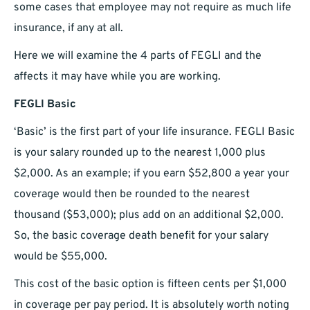
some cases that employee may not require as much life
insurance, if any at all.
Here we will examine the 4 parts of FEGLI and the
affects it may have while you are working.
FEGLI Basic
‘Basic’ is the first part of your life insurance. FEGLI Basic
is your salary rounded up to the nearest 1,000 plus
$2,000. As an example; if you earn $52,800 a year your
coverage would then be rounded to the nearest
thousand ($53,000); plus add on an additional $2,000.
So, the basic coverage death benefit for your salary
would be $55,000.
This cost of the basic option is fifteen cents per $1,000
in coverage per pay period. It is absolutely worth noting