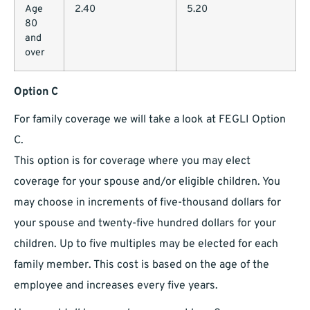
Age
2.40
5.20
80
and
over
Option C
For family coverage we will take a look at FEGLI Option
C.
This option is for coverage where you may elect
coverage for your spouse and/or eligible children. You
may choose in increments of five-thousand dollars for
your spouse and twenty-five hundred dollars for your
children. Up to five multiples may be elected for each
family member. This cost is based on the age of the
employee and increases every five years.