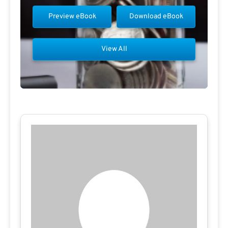
Preview eBook
Download eBook
View All