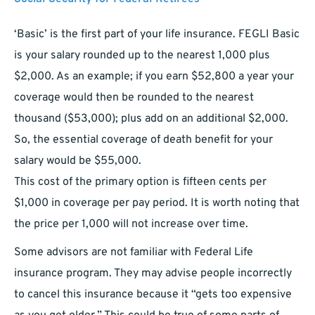
‘Basic’ is the first part of your life insurance. FEGLI Basic
is your salary rounded up to the nearest 1,000 plus
$2,000. As an example; if you earn $52,800 a year your
coverage would then be rounded to the nearest
thousand ($53,000); plus add on an additional $2,000.
So, the essential coverage of death benefit for your
salary would be $55,000.
This cost of the primary option is fifteen cents per
$1,000 in coverage per pay period. It is worth noting that
the price per 1,000 will not increase over time.
Some advisors are not familiar with Federal Life
insurance program. They may advise people incorrectly
to cancel this insurance because it “gets too expensive