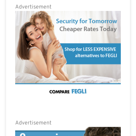
Advertisement
Advertisement