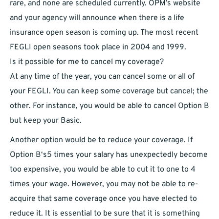
rare, and none are scheduled currently. OPM’s website
and your agency will announce when there is a life
insurance open season is coming up. The most recent
FEGLI open seasons took place in 2004 and 1999.
Is it possible for me to cancel my coverage?
At any time of the year, you can cancel some or all of
your FEGLI. You can keep some coverage but cancel; the
other. For instance, you would be able to cancel Option B
but keep your Basic.
Another option would be to reduce your coverage. If
Option B‘s5 times your salary has unexpectedly become
too expensive, you would be able to cut it to one to 4
times your wage. However, you may not be able to re-
acquire that same coverage once you have elected to
reduce it. It is essential to be sure that it is something