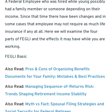
A Federal Employee who was hired while young possibly
had a family member or someone depending on their
income. Since that time there have been changes and in
some cases that employee may not require as much life
insurance if any at all. Here we will examine the four
parts of FEGLI and the effects it may have while you are
working.
FEGLI Basic
Also Read:
Pros & Cons of Organizing Benefits
Documents for Your Family: Mistakes & Best Practices
Also Read:
Managing Sequence-of-Returns Risk:
Trends Shaping Retirement Income Stability
Also Read:
Myth vs Fact: Spousal Filing Strategies and
Social Security for Federal Retirees