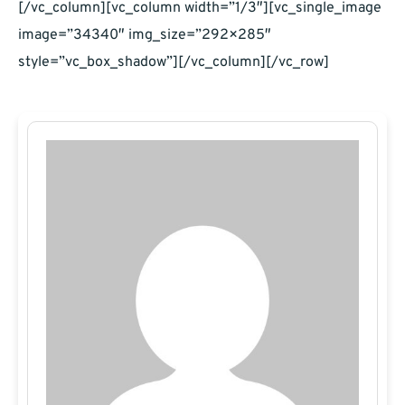
[/vc_column][vc_column width=”1/3″][vc_single_image
image=”34340″ img_size=”292×285″
style=”vc_box_shadow”][/vc_column][/vc_row]