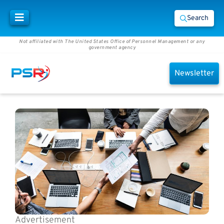
Search
Not affiliated with The United States Office of Personnel Management or any
government agency
Newsletter
Advertisement