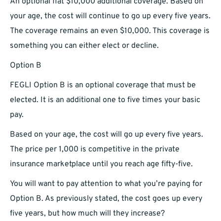
An optional flat $10,000 additional coverage. Based on
your age, the cost will continue to go up every five years.
The coverage remains an even $10,000. This coverage is
something you can either elect or decline.
Option B
FEGLI Option B is an optional coverage that must be
elected. It is an additional one to five times your basic
pay.
Based on your age, the cost will go up every five years.
The price per 1,000 is competitive in the private
insurance marketplace until you reach age fifty-five.
You will want to pay attention to what you’re paying for
Option B. As previously stated, the cost goes up every
five years, but how much will they increase?