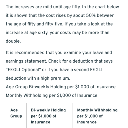
The increases are mild until age fifty. In the chart below
it is shown that the cost rises by about 50% between
the age of fifty and fifty-five. If you take a look at the
increase at age sixty, your costs may be more than
double.
It is recommended that you examine your leave and
earnings statement. Check for a deduction that says
“FEGLI Optional” or if you have a second FEGLI
deduction with a high premium.
Age Group Bi-weekly Holding per $1,000 of Insurance
Monthly Withholding per $1,000 of Insurance
Age
Bi-weekly Holding
Monthly Withholding
Group
per $1,000 of
per $1,000 of
Insurance
Insurance