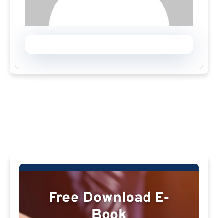
Free Download E-
Book