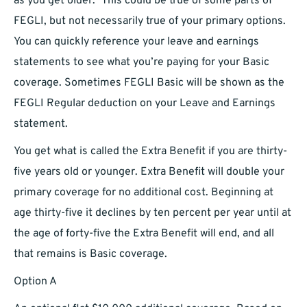
as you get older.” This could be true of some parts of
FEGLI, but not necessarily true of your primary options.
You can quickly reference your leave and earnings
statements to see what you’re paying for your Basic
coverage. Sometimes FEGLI Basic will be shown as the
FEGLI Regular deduction on your Leave and Earnings
statement.
You get what is called the Extra Benefit if you are thirty-
five years old or younger. Extra Benefit will double your
primary coverage for no additional cost. Beginning at
age thirty-five it declines by ten percent per year until at
the age of forty-five the Extra Benefit will end, and all
that remains is Basic coverage.
Option A