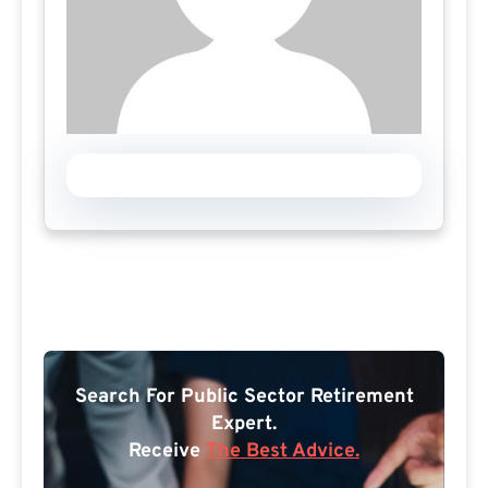
Search For Public Sector Retirement
Expert.
Receive
The Best Advice.