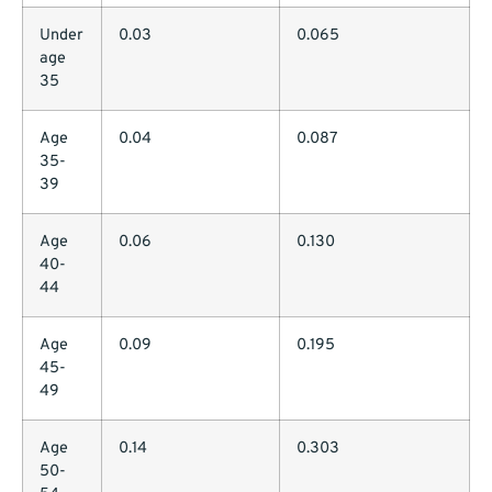
Under
0.03
0.065
age
35
Age
0.04
0.087
35-
39
Age
0.06
0.130
40-
44
Age
0.09
0.195
45-
49
Age
0.14
0.303
50-