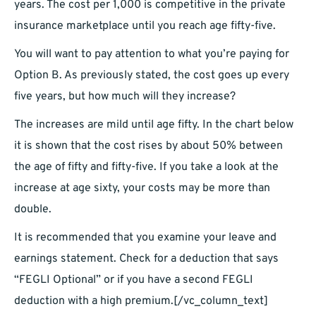
years. The cost per 1,000 is competitive in the private
insurance marketplace until you reach age fifty-five.
You will want to pay attention to what you’re paying for
Option B. As previously stated, the cost goes up every
five years, but how much will they increase?
The increases are mild until age fifty. In the chart below
it is shown that the cost rises by about 50% between
the age of fifty and fifty-five. If you take a look at the
increase at age sixty, your costs may be more than
double.
It is recommended that you examine your leave and
earnings statement. Check for a deduction that says
“FEGLI Optional” or if you have a second FEGLI
deduction with a high premium.[/vc_column_text]