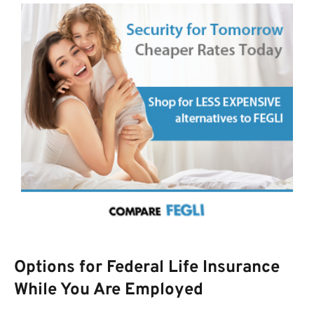
Options for Federal Life Insurance
While You Are Employed