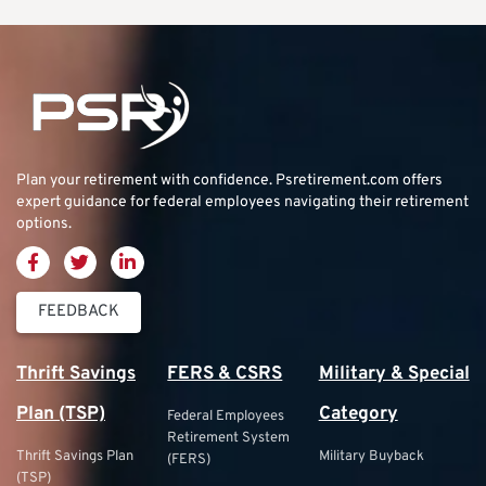
Plan your retirement with confidence.
Psretirement.com
offers
expert guidance for federal employees navigating their retirement
options.
FEEDBACK
Thrift Savings
FERS & CSRS
Military & Special
Plan (TSP)
Category
Federal Employees
Retirement System
Thrift Savings Plan
Military Buyback
(FERS)
(TSP)