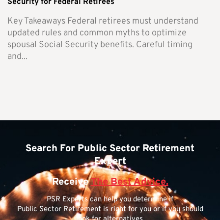
Security for Federal Retirees
Key Takeaways Federal retirees must understand
updated rules and common myths to optimize
spousal Social Security benefits. Careful timing
and...
Search For Public Sector Retirement
Expert
Receive
The Best Advice.
PSR Experts can help you determine if
Public Sector Retirement is right for you or if you should
look for alternatives.