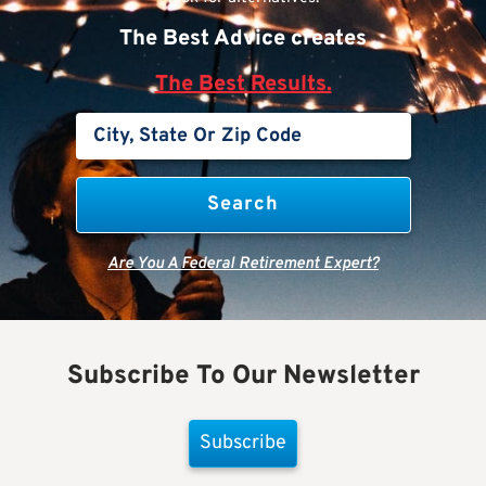
The Best Advice creates
The Best Results.
Are You A Federal Retirement Expert?
Subscribe To Our Newsletter
Subscribe