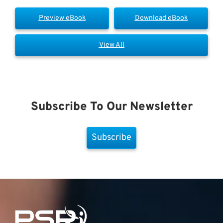
Preview eBook
Download eBook
View All
Subscribe To Our Newsletter
Subscribe