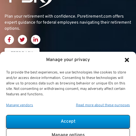
Plan your retirement with confidence.
Psretirement.com
offers
expert guidance for federal employees navigating their retirement
options.
FEEDBACK
Manage your privacy
Thrift Savings
FERS & CSRS
Military & Special
To provide the best experiences, we use technologies like cookies to store
and/or access device information. Consenting to these technologies will
Plan (TSP)
Category
Federal Employees
allow us to process data such as browsing behavior or unique IDs on this
site. Not consenting or withdrawing consent, may adversely affect certain
Retirement System
Thrift Savings Plan
Military Buyback
features and functions.
(FERS)
(TSP)
Manage vendors
Read more about these purposes
Military Creditable
FERS Annuity
TSP Contribution Limits
Service Deposits
Calculation
Accept
TSP Fund Choices
ChampVA
FERS Supplement
Manage options