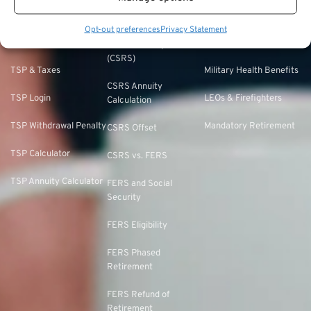
TSP Withdrawal
Military Buyback
FERS & Social Security
Strategies
Military vs. Civilian
Opt-out preferences
Privacy Statement
Civil Service
TSP Roth
Retirement Benefits
Retirement System
(CSRS)
TSP & Taxes
Military Health Benefits
CSRS Annuity
TSP Login
LEOs & Firefighters
Calculation
TSP Withdrawal Penalty
Mandatory Retirement
CSRS Offset
TSP Calculator
CSRS vs. FERS
TSP Annuity Calculator
FERS and Social
Security
FERS Eligibility
FERS Phased
Retirement
FERS Refund of
Retirement