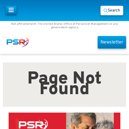
Search
Not affiliated with The United States Office of Personnel Management or any
government agency
Newsletter
Page Not
Found