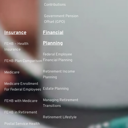
Contributions
Government Pension
Offset (GPO)
Insurance
Financial
Planning
FEHB – Health
Insurance
Federal Employee
Financial Planning
FEHB Plan Comparison
Retirement Income
Medicare
Planning
Medicare Enrollment
Estate Planning
For Federal Employees
Managing Retirement
FEHB with Medicare
Transitions
FEHB in Retirement
Retirement Lifestyle
Postal Service Health