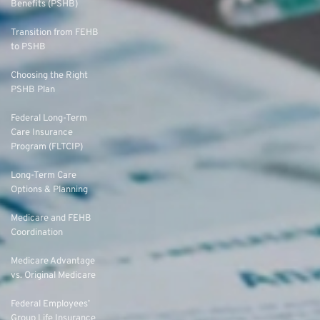
Benefits (PSHB)
Transition from FEHB
to PSHB
Choosing the Right
PSHB Plan
Federal Long-Term
Care Insurance
Program (FLTCIP)
Long-Term Care
Options & Planning
Medicare and FEHB
Coordination
Medicare Advantage
vs. Original Medicare
Federal Employees’
Group Life Insurance