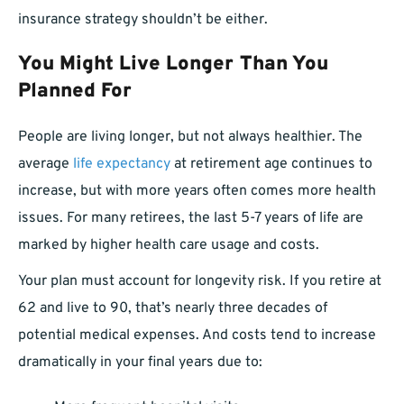
insurance strategy shouldn’t be either.
You Might Live Longer Than You
Planned For
People are living longer, but not always healthier. The
average
life expectancy
at retirement age continues to
increase, but with more years often comes more health
issues. For many retirees, the last 5-7 years of life are
marked by higher health care usage and costs.
Your plan must account for longevity risk. If you retire at
62 and live to 90, that’s nearly three decades of
potential medical expenses. And costs tend to increase
dramatically in your final years due to: