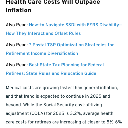
Health Care Costs Will Outpace
Inflation
Also Read:
How-to Navigate SSDI with FERS Disability—
How They Interact and Offset Rules
Also Read:
7 Postal TSP Optimization Strategies for
Retirement Income Diversification
Also Read:
Best State Tax Planning for Federal
Retirees: State Rules and Relocation Guide
Medical costs are growing faster than general inflation,
and that trend is expected to continue in 2025 and
beyond. While the Social Security cost-of-living
adjustment (COLA) for 2025 is 3.2%, average health
care costs for retirees are increasing at closer to 5%-6%