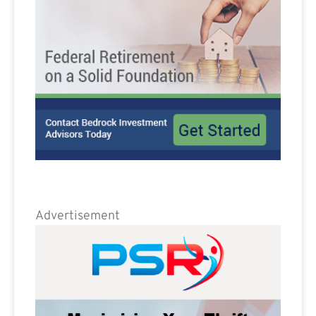
Advertisement