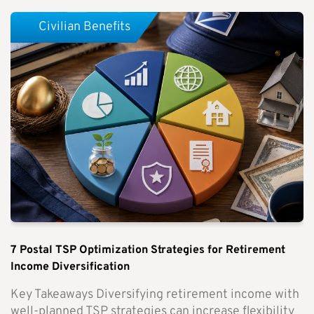
Civilian Benefits
7 Postal TSP Optimization Strategies for Retirement
Income Diversification
Key Takeaways Diversifying retirement income with
well-planned TSP strategies can increase flexibility