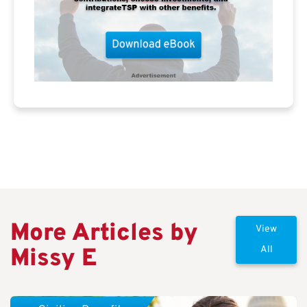
More Articles by
View
Missy E
All