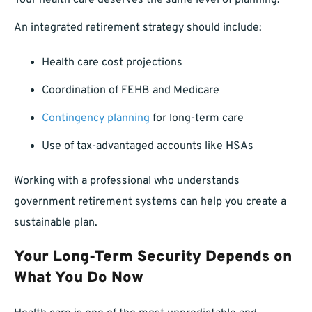
Your health care deserves the same level of planning.
An integrated retirement strategy should include:
Health care cost projections
Coordination of FEHB and Medicare
Contingency planning
for long-term care
Use of tax-advantaged accounts like HSAs
Working with a professional who understands
government retirement systems can help you create a
sustainable plan.
Your Long-Term Security Depends on
What You Do Now