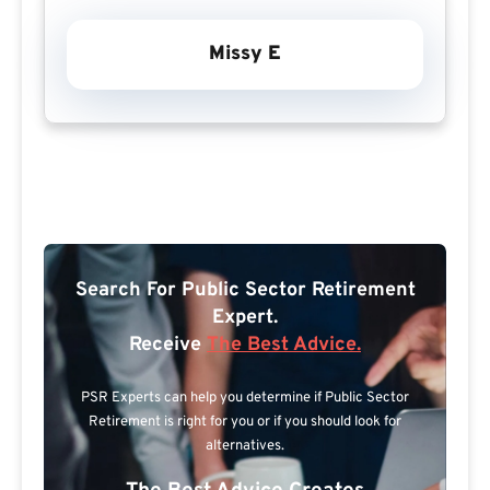
Missy E
Search For Public Sector Retirement
Expert.
Receive
The Best Advice.
PSR Experts can help you determine if Public Sector
Retirement is right for you or if you should look for
alternatives.