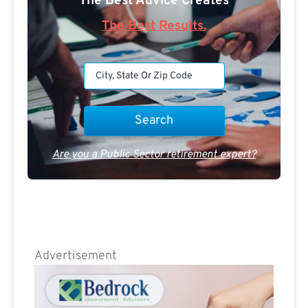
The Best Advice Creates
The Best Results.
Are you a Public Sector retirement expert?
Advertisement