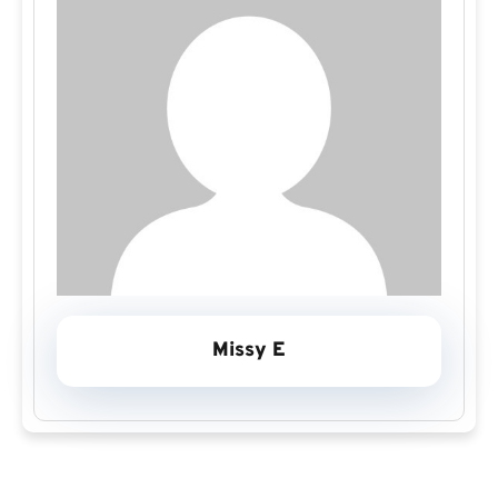
Missy E