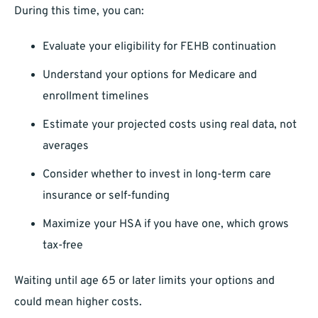
During this time, you can:
Evaluate your eligibility for FEHB continuation
Understand your options for Medicare and
enrollment timelines
Estimate your projected costs using real data, not
averages
Consider whether to invest in long-term care
insurance or self-funding
Maximize your HSA if you have one, which grows
tax-free
Waiting until age 65 or later limits your options and
could mean higher costs.