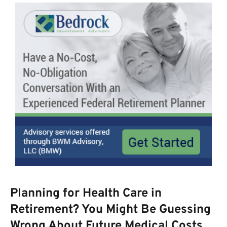
Planning for Health Care in
Retirement? You Might Be Guessing
Wrong About Future Medical Costs