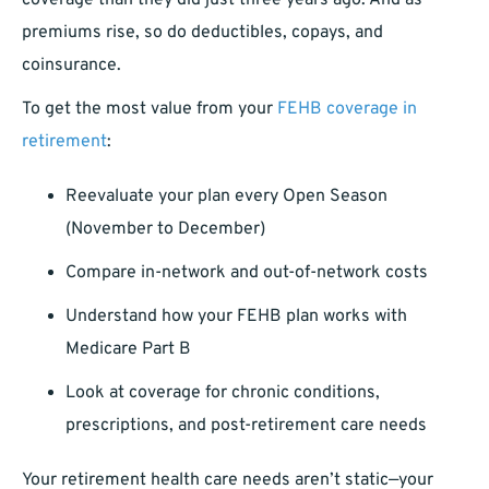
coverage than they did just three years ago. And as
premiums rise, so do deductibles, copays, and
coinsurance.
To get the most value from your
FEHB coverage in
retirement
:
Reevaluate your plan every Open Season
(November to December)
Compare in-network and out-of-network costs
Understand how your FEHB plan works with
Medicare Part B
Look at coverage for chronic conditions,
prescriptions, and post-retirement care needs
Your retirement health care needs aren’t static—your