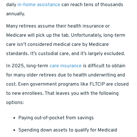
daily
in-home assistance
can reach tens of thousands
annually.
Many retirees assume their health insurance or
Medicare will pick up the tab. Unfortunately, long-term
care isn’t considered medical care by Medicare
standards. It’s custodial care, and it’s largely excluded.
In 2025, long-term
care insurance
is difficult to obtain
for many older retirees due to health underwriting and
cost. Even government programs like FLTCIP are closed
to new enrollees. That leaves you with the following
options:
Paying out-of-pocket from savings
Spending down assets to qualify for Medicaid