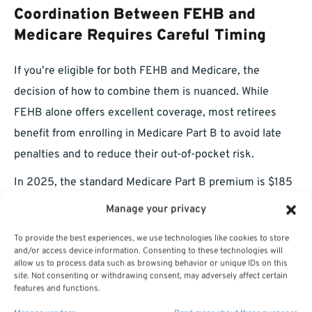
Coordination Between FEHB and
Medicare Requires Careful Timing
If you’re eligible for both FEHB and Medicare, the
decision of how to combine them is nuanced. While
FEHB alone offers excellent coverage, most retirees
benefit from enrolling in Medicare Part B to avoid late
penalties and to reduce their out-of-pocket risk.
In 2025, the standard Medicare Part B premium is $185
per month, with higher costs for those subject to
Manage your privacy
income-related adjustments. When combined with
To provide the best experiences, we use technologies like cookies to store
FEHB, many retirees find they pay more in premiums
and/or access device information. Consenting to these technologies will
allow us to process data such as browsing behavior or unique IDs on this
but less overall in deductibles and coinsurance.
site. Not consenting or withdrawing consent, may adversely affect certain
features and functions.
Make sure you: