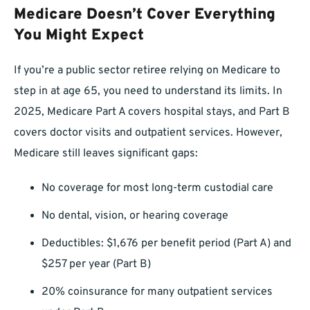
Medicare Doesn’t Cover Everything
You Might Expect
If you’re a public sector retiree relying on Medicare to
step in at age 65, you need to understand its limits. In
2025, Medicare Part A covers hospital stays, and Part B
covers doctor visits and outpatient services. However,
Medicare still leaves significant gaps:
No coverage for most long-term custodial care
No dental, vision, or hearing coverage
Deductibles: $1,676 per benefit period (Part A) and
$257 per year (Part B)
20% coinsurance for many outpatient services