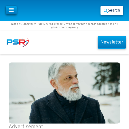
Search
Not affiliated with The United States Office of Personnel Management or any
government agency
Newsletter
Advertisement