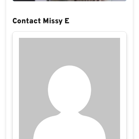
Contact Missy E