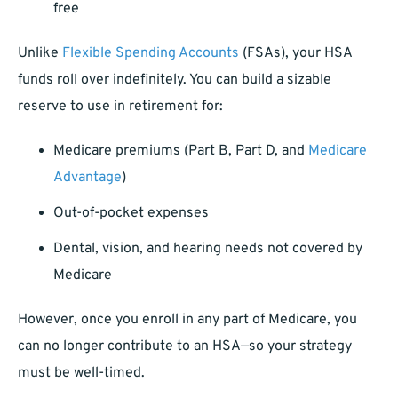
free
Unlike
Flexible Spending Accounts
(FSAs), your HSA
funds roll over indefinitely. You can build a sizable
reserve to use in retirement for:
Medicare premiums (Part B, Part D, and
Medicare
Advantage
)
Out-of-pocket expenses
Dental, vision, and hearing needs not covered by
Medicare
However, once you enroll in any part of Medicare, you
can no longer contribute to an HSA—so your strategy
must be well-timed.