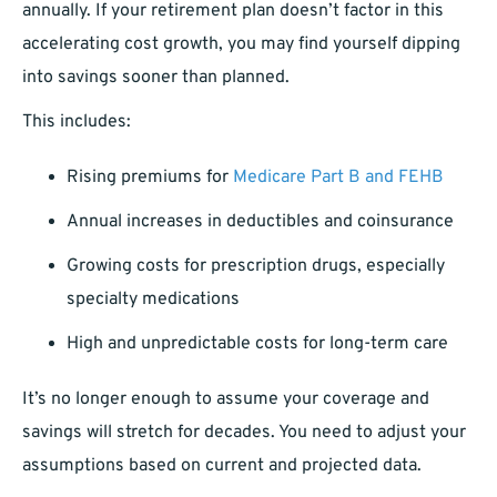
annually. If your retirement plan doesn’t factor in this
accelerating cost growth, you may find yourself dipping
into savings sooner than planned.
This includes:
Rising premiums for
Medicare Part B and FEHB
Annual increases in deductibles and coinsurance
Growing costs for prescription drugs, especially
specialty medications
High and unpredictable costs for long-term care
It’s no longer enough to assume your coverage and
savings will stretch for decades. You need to adjust your
assumptions based on current and projected data.