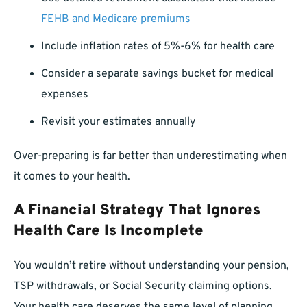
FEHB and Medicare premiums
Include inflation rates of 5%-6% for health care
Consider a separate savings bucket for medical
expenses
Revisit your estimates annually
Over-preparing is far better than underestimating when
it comes to your health.
A Financial Strategy That Ignores
Health Care Is Incomplete
You wouldn’t retire without understanding your pension,
TSP withdrawals, or Social Security claiming options.