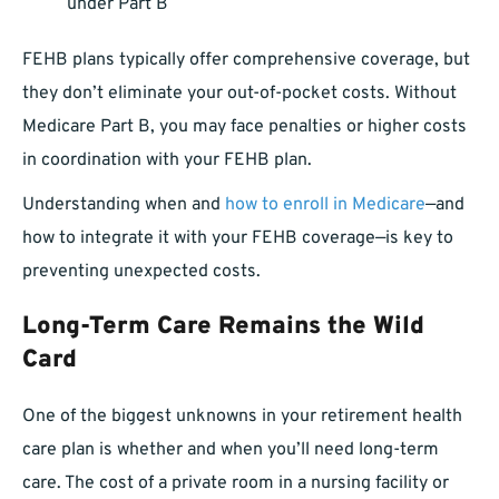
under Part B
FEHB plans typically offer comprehensive coverage, but
they don’t eliminate your out-of-pocket costs. Without
Medicare Part B, you may face penalties or higher costs
in coordination with your FEHB plan.
Understanding when and
how to enroll in Medicare
—and
how to integrate it with your FEHB coverage—is key to
preventing unexpected costs.
Long-Term Care Remains the Wild
Card
One of the biggest unknowns in your retirement health
care plan is whether and when you’ll need long-term
care. The cost of a private room in a nursing facility or