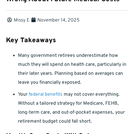
Missy E
November 14, 2025
Key Takeaways
Many government retirees underestimate how
much they will spend on health care, particularly in
their later years. Planning based on averages can
leave you financially exposed.
Your
federal benefits
may not cover everything.
Without a tailored strategy for Medicare, FEHB,
long-term care, and out-of-pocket expenses, your
retirement budget could fall short.