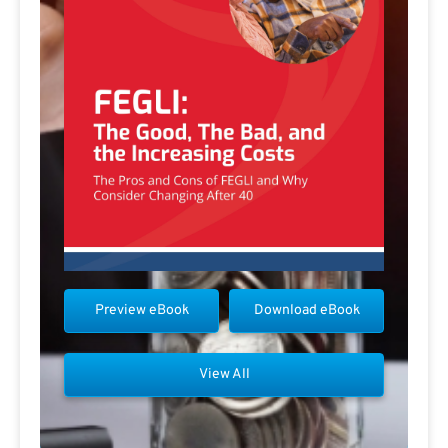
Preview eBook
Download eBook
View All