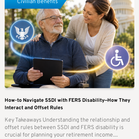
Civilian Benefits
How-to Navigate SSDI with FERS Disability—How They
Interact and Offset Rules
Key Takeaways Understanding the relationship and
offset rules between SSDI and FERS disability is
crucial for planning your retirement income....