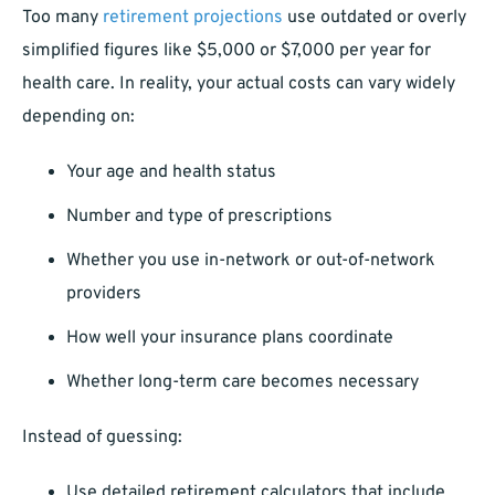
Too many
retirement projections
use outdated or overly
simplified figures like $5,000 or $7,000 per year for
health care. In reality, your actual costs can vary widely
depending on:
Your age and health status
Number and type of prescriptions
Whether you use in-network or out-of-network
providers
How well your insurance plans coordinate
Whether long-term care becomes necessary
Instead of guessing:
Use detailed retirement calculators that include