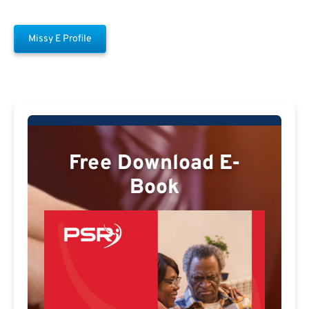
Missy E Profile
Free Download E-
Book