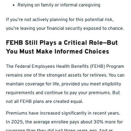
Relying on family or informal caregiving
If you’re not actively planning for this potential risk,
you’re leaving your financial security exposed to chance.
FEHB Still Plays a Critical Role—But
You Must Make Informed Choices
The Federal Employees Health Benefits (FEHB) Program
remains one of the strongest assets for retirees. You can
maintain coverage for life, provided you meet eligibility
requirements and continue to pay your premiums. But
not all FEHB plans are created equal.
Premiums have increased significantly in recent years.
In 2025, the average enrollee pays about 30% more for