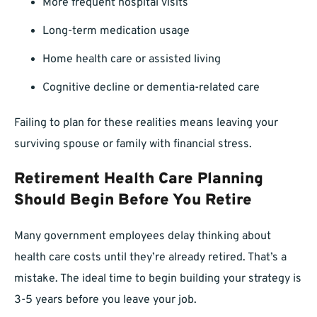
More frequent hospital visits
Long-term medication usage
Home health care or assisted living
Cognitive decline or dementia-related care
Failing to plan for these realities means leaving your
surviving spouse or family with financial stress.
Retirement Health Care Planning
Should Begin Before You Retire
Many government employees delay thinking about
health care costs until they’re already retired. That’s a
mistake. The ideal time to begin building your strategy is
3-5 years before you leave your job.