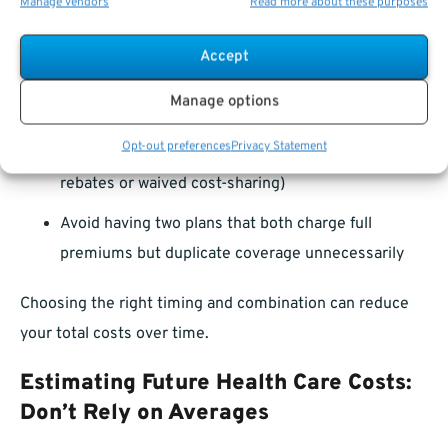
Manage vendors
Read more about these purposes
Enroll in Medicare during your Initial Enrollment
Period (3 months before, the month of, and 3
Accept
months after turning 65)
Manage options
Confirm whether your FEHB plan offers any
Opt-out preferences
Privacy Statement
incentive for Medicare enrollment (like premium
rebates or waived cost-sharing)
Avoid having two plans that both charge full
premiums but duplicate coverage unnecessarily
Choosing the right timing and combination can reduce
your total costs over time.
Estimating Future Health Care Costs:
Don’t Rely on Averages