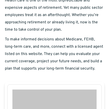
Health care is one of the most unpredictable and
expensive aspects of retirement. Yet many public sector
employees treat it as an afterthought. Whether you’re
approaching retirement or already living it, now is the
time to take control of your plan.
To make informed decisions about Medicare, FEHB,
long-term care, and more, connect with a licensed agent
listed on this website. They can help you evaluate your
current coverage, project your future needs, and build a
plan that supports your long-term financial security.