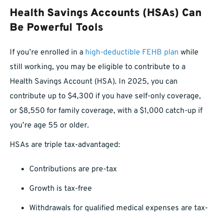
Health Savings Accounts (HSAs) Can
Be Powerful Tools
If you’re enrolled in a
high-deductible FEHB plan
while
still working, you may be eligible to contribute to a
Health Savings Account (HSA). In 2025, you can
contribute up to $4,300 if you have self-only coverage,
or $8,550 for family coverage, with a $1,000 catch-up if
you’re age 55 or older.
HSAs are triple tax-advantaged:
Contributions are pre-tax
Growth is tax-free
Withdrawals for qualified medical expenses are tax-