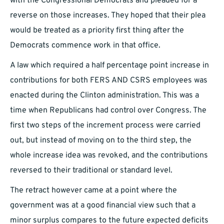
with the Congressional Democrats and pleaded for a
reverse on those increases. They hoped that their plea
would be treated as a priority first thing after the
Democrats commence work in that office.
A law which required a half percentage point increase in
contributions for both FERS AND CSRS employees was
enacted during the Clinton administration. This was a
time when Republicans had control over Congress. The
first two steps of the increment process were carried
out, but instead of moving on to the third step, the
whole increase idea was revoked, and the contributions
reversed to their traditional or standard level.
The retract however came at a point where the
government was at a good financial view such that a
minor surplus compares to the future expected deficits