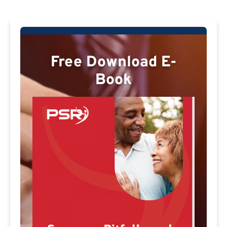
Free Download E-
Book