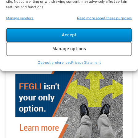
site. Not consenting or withdrawing consent, may adversely affect certain
Are you a Public Sector retirement expert?
features and functions.
Manage vendors
Read more about these purposes
Accept
Advertisement
Manage options
Opt-out preferences
Privacy Statement