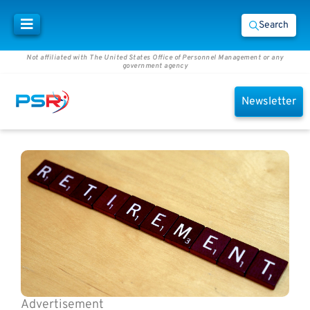
Search
Not affiliated with The United States Office of Personnel Management or any
government agency
Newsletter
Advertisement