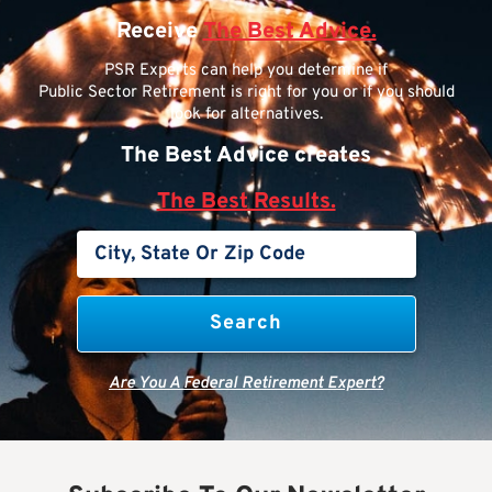
Receive
The Best Advice.
PSR Experts can help you determine if
Public Sector Retirement is right for you or if you should
look for alternatives.
The Best Advice creates
The Best Results.
Are You A Federal Retirement Expert?