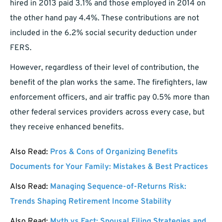
hired in 2013 paid 3.1% and those employed in 2014 on
the other hand pay 4.4%. These contributions are not
included in the 6.2% social security deduction under
FERS.
However, regardless of their level of contribution, the
benefit of the plan works the same. The firefighters, law
enforcement officers, and air traffic pay 0.5% more than
other federal services providers across every case, but
they receive enhanced benefits.
Also Read:
Pros & Cons of Organizing Benefits
Documents for Your Family: Mistakes & Best Practices
Also Read:
Managing Sequence-of-Returns Risk:
Trends Shaping Retirement Income Stability
Also Read:
Myth vs Fact: Spousal Filing Strategies and