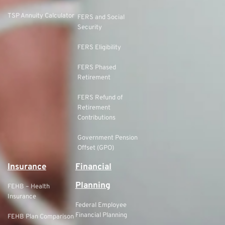
TSP Annuity Calculator
FERS and Social
Security
FERS Eligibility
FERS Phased
Retirement
FERS Refund of
Retirement
Contributions
Government Pension
Offset (GPO)
Insurance
Financial
Planning
FEHB – Health
Insurance
Federal Employee
Financial Planning
FEHB Plan Comparison