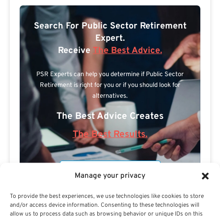
Search For Public Sector Retirement
Expert.
Receive
The Best Advice.
PSR Experts can help you determine if Public Sector
Retirement is right for you or if you should look for
alternatives.
The Best Advice Creates
The Best Results.
Manage your privacy
To provide the best experiences, we use technologies like cookies to store
and/or access device information. Consenting to these technologies will
allow us to process data such as browsing behavior or unique IDs on this