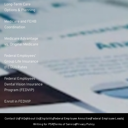
Long-Term Care
Options & Planning
Medicare and FEHB
Coordination
Medicare Advantage
vs. Original Medicare
Federal Employees’
Group Life Insurance
(FEGLI) Rates
Federal Employees
Dental Vision Insurance
Program (FEDVIP)
Enroll in FEDVIP
Contact Us
FAQs
About Us
Eligibility
Federal Employee Annuities
Federal Employee Leads
Writing for PSR
Terms of Service
Privacy Policy