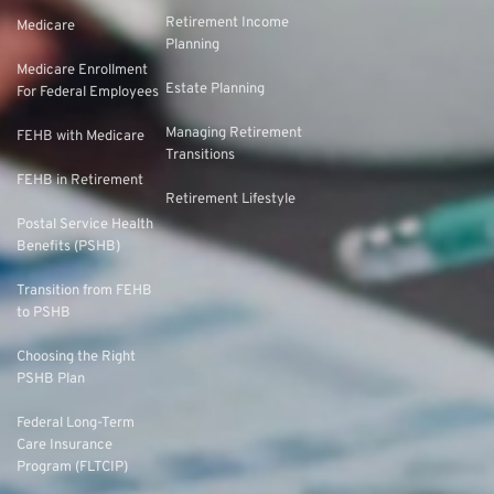
Retirement Income
Medicare
Planning
Medicare Enrollment
Estate Planning
For Federal Employees
Managing Retirement
FEHB with Medicare
Transitions
FEHB in Retirement
Retirement Lifestyle
Postal Service Health
Benefits (PSHB)
Transition from FEHB
to PSHB
Choosing the Right
PSHB Plan
Federal Long-Term
Care Insurance
Program (FLTCIP)