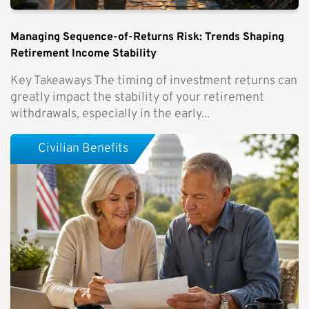
Managing Sequence-of-Returns Risk: Trends Shaping
Retirement Income Stability
Key Takeaways The timing of investment returns can
greatly impact the stability of your retirement
withdrawals, especially in the early...
Civilian Benefits