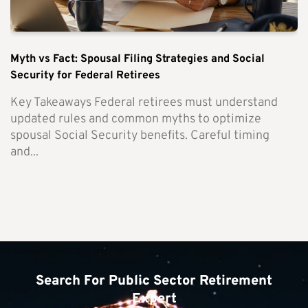
Myth vs Fact: Spousal Filing Strategies and Social
Security for Federal Retirees
Key Takeaways Federal retirees must understand
updated rules and common myths to optimize
spousal Social Security benefits. Careful timing
and...
Search For Public Sector Retirement
Expert