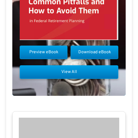
Preview eBook
Download eBook
View All