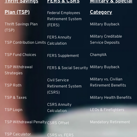
Thrift Savings
FERS & CSRS
Military & Special
Plan (TSP)
Category
Federal Employees
Retirement System
Thrift Savings Plan
Military Buyback
(FERS)
(TSP)
Military Creditable
FERS Annuity
TSP Contribution Limits
Service Deposits
Calculation
TSP Fund Choices
ChampVA
FERS Supplement
TSP Withdrawal
Military Buyback
FERS & Social Security
Strategies
Military vs. Civilian
Civil Service
TSP Roth
Retirement Benefits
Retirement System
(CSRS)
TSP & Taxes
Military Health Benefits
CSRS Annuity
TSP Login
LEOs & Firefighters
Calculation
TSP Withdrawal Penalty
Mandatory Retirement
CSRS Offset
TSP Calculator
CSRS vs. FERS