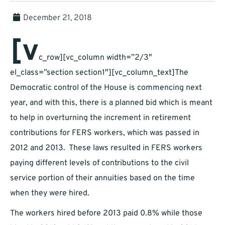
December 21, 2018
[v
c_row][vc_column width=”2/3″
el_class=”section section1″][vc_column_text]The
Democratic control of the House is commencing next
year, and with this, there is a planned bid which is meant
to help in overturning the increment in retirement
contributions for FERS workers, which was passed in
2012 and 2013. These laws resulted in FERS workers
paying different levels of contributions to the civil
service portion of their annuities based on the time
when they were hired.
The workers hired before 2013 paid 0.8% while those