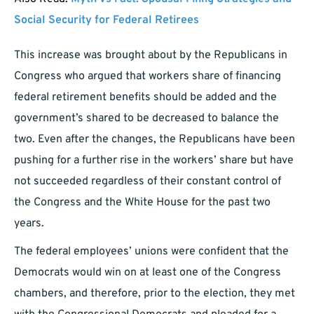
Social Security for Federal Retirees
This increase was brought about by the Republicans in
Congress who argued that workers share of financing
federal retirement benefits should be added and the
government’s shared to be decreased to balance the
two. Even after the changes, the Republicans have been
pushing for a further rise in the workers’ share but have
not succeeded regardless of their constant control of
the Congress and the White House for the past two
years.
The federal employees’ unions were confident that the
Democrats would win on at least one of the Congress
chambers, and therefore, prior to the election, they met