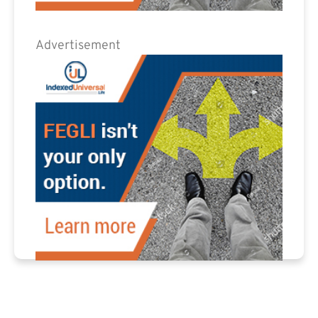
Advertisement