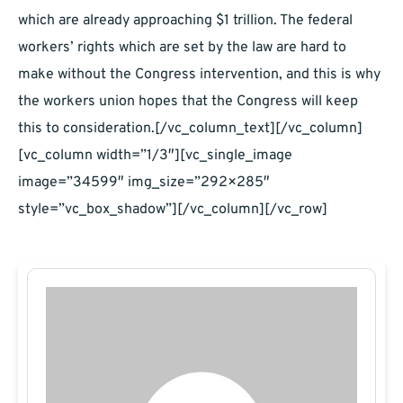
which are already approaching $1 trillion. The federal
workers’ rights which are set by the law are hard to
make without the Congress intervention, and this is why
the workers union hopes that the Congress will keep
this to consideration.[/vc_column_text][/vc_column]
[vc_column width=”1/3″][vc_single_image
image=”34599″ img_size=”292×285″
style=”vc_box_shadow”][/vc_column][/vc_row]