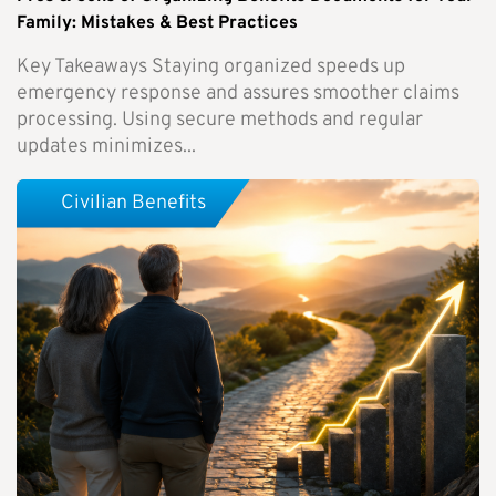
Family: Mistakes & Best Practices
Key Takeaways Staying organized speeds up
emergency response and assures smoother claims
processing. Using secure methods and regular
updates minimizes...
Civilian Benefits