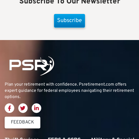
Subscribe To Our Newsletter
Subscribe
Plan your retirement with confidence.
Psretirement.com
offers
expert guidance for federal employees navigating their retirement
options.
FEEDBACK