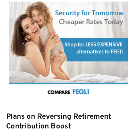
Plans on Reversing Retirement
Contribution Boost