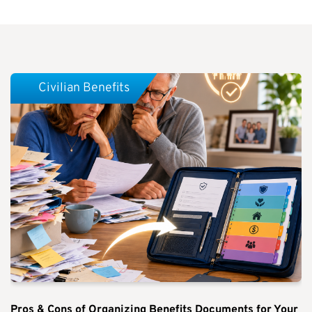
Civilian Benefits
Pros & Cons of Organizing Benefits Documents for Your