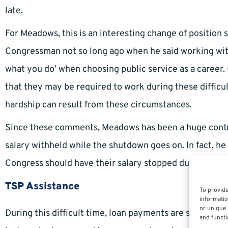
late.
For Meadows, this is an interesting change of position
Congressman not so long ago when he said working wit
what you do’ when choosing public service as a caree
that they may be required to work during these difficult 
hardship can result from these circumstances.
Since these comments, Meadows has been a huge contribu
salary withheld while the shutdown goes on. In fact, he
Congress should have their salary stopped during a sh
TSP Assistance
To provide
informatio
or unique 
During this difficult time, loan payments are still req
and functi