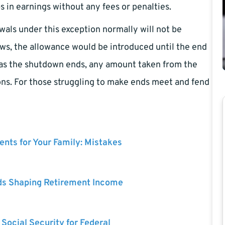
ps in earnings without any fees or penalties.
wals under this exception normally will not be
, the allowance would be introduced until the end
on as the shutdown ends, any amount taken from the
ions. For those struggling to make ends meet and fend
nts for Your Family: Mistakes
ds Shaping Retirement Income
 Social Security for Federal