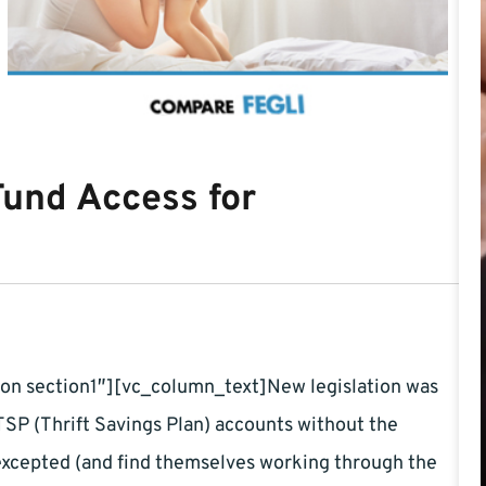
 Fund Access for
on section1″][vc_column_text]New legislation was
SP (Thrift Savings Plan) accounts without the
excepted (and find themselves working through the