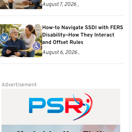
August 7, 2026 ,
How-to Navigate SSDI with FERS
Disability—How They Interact
and Offset Rules
August 6, 2026 ,
Advertisement