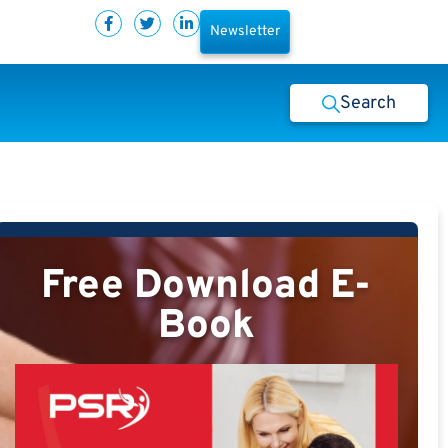
Newsletter
Search
Free Download E-
Book