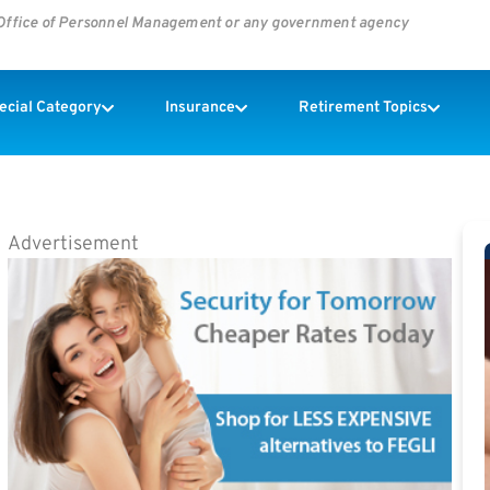
s Office of Personnel Management or any government agency
pecial Category
Insurance
Retirement Topics
Advertisement