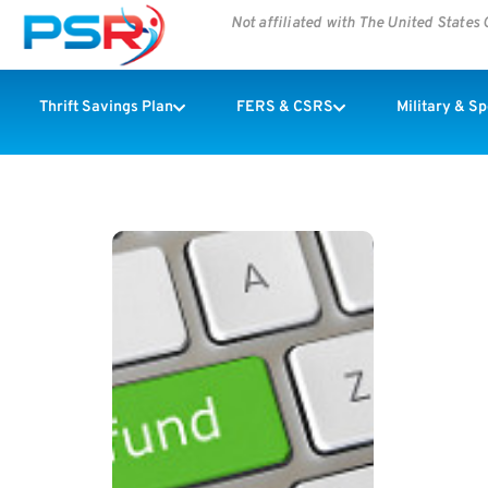
Not affiliated with The United State
Thrift Savings Plan
FERS & CSRS
Military & S