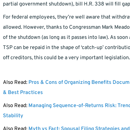
partial government shutdown), bill H.R. 338 will fill ga
For federal employees, they’re well aware that withdra
allowed. However, thanks to Congressman Mark Meadows
of the shutdown (as long as it passes into law). As so
TSP can be repaid in the shape of ‘catch-up’ contribut
off creditors, this could be a very important legislation.
Also Read:
Pros & Cons of Organizing Benefits Docume
& Best Practices
Also Read:
Managing Sequence-of-Returns Risk: Tren
Stability
Also Read:
Myth vs Fact: Spousal Filing Strategies and