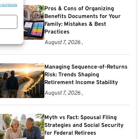
e purposes
Pros & Cons of Organizing
Benefits Documents for Your
Family: Mistakes & Best
Practices
August 7, 2026 ,
Managing Sequence-of-Returns
Risk: Trends Shaping
Retirement Income Stability
August 7, 2026 ,
Myth vs Fact: Spousal Filing
Strategies and Social Security
for Federal Retirees