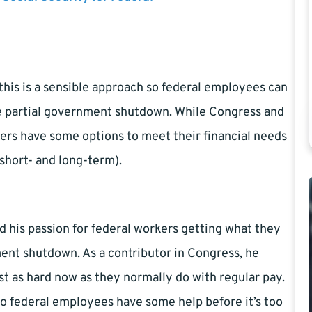
this is a sensible approach so federal employees can
e partial government shutdown. While Congress and
ers have some options to meet their financial needs
e short- and long-term).
d his passion for federal workers getting what they
ent shutdown. As a contributor in Congress, he
st as hard now as they normally do with regular pay.
so federal employees have some help before it’s too