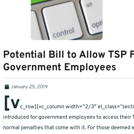
Potential Bill to Allow TSP
Government Employees
January 25, 2019
[v
c_row][vc_column width=”2/3″ el_class=”secti
introduced for government employees to access their T
normal penalties that come with it. For those deemed 