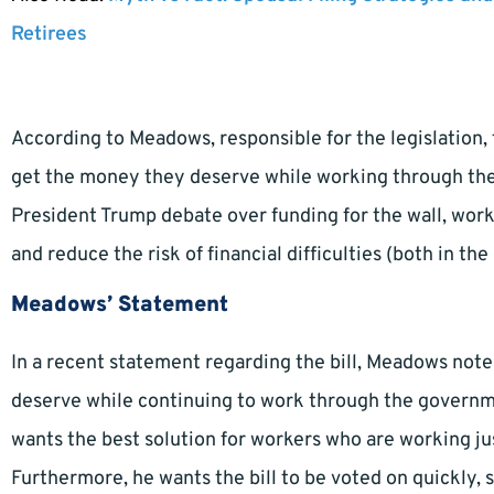
Retirees
According to Meadows, responsible for the legislation, 
get the money they deserve while working through th
President Trump debate over funding for the wall, work
and reduce the risk of financial difficulties (both in th
Meadows’ Statement
In a recent statement regarding the bill, Meadows note
deserve while continuing to work through the governm
wants the best solution for workers who are working ju
Furthermore, he wants the bill to be voted on quickly, 