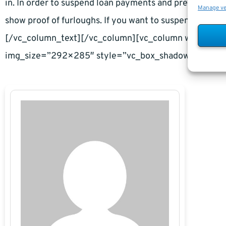
in. In order to suspend loan payments and prevent defau
Manage v
show proof of furloughs. If you want to suspend loan p
[/vc_column_text][/vc_column][vc_column width=”1
img_size=”292×285″ style=”vc_box_shadow”][/vc_c