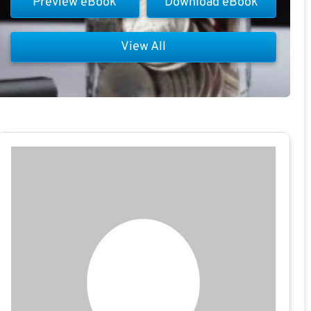
Preview eBook
Download eBook
View All