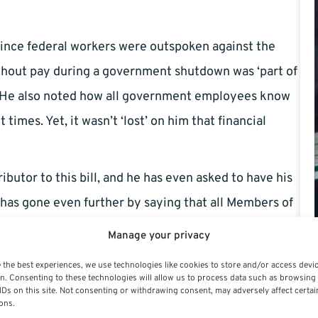
 since federal workers were outspoken against the
hout pay during a government shutdown was ‘part of
r. He also noted how all government employees know
times. Yet, it wasn’t ‘lost’ on him that financial
tor to this bill, and he has even asked to have his
 has gone even further by saying that all Members of
utdown.
Manage your privacy
 the best experiences, we use technologies like cookies to store and/or access devi
n. Consenting to these technologies will allow us to process data such as browsing
IDs on this site. Not consenting or withdrawing consent, may adversely affect certai
uired in many cases…but the TSP has decided to step
ons.