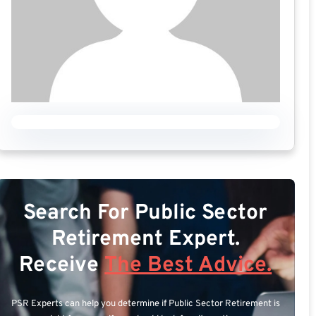
Search For Public Sector
Retirement Expert.
Receive
The Best Advice.
PSR Experts can help you determine if Public Sector Retirement is