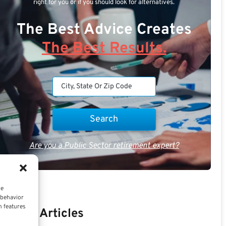
right for you or if you should look for alternatives.
The Best Advice Creates
The Best Results.
Are you a Public Sector retirement expert?
ce
 behavior
n features
Recent Articles