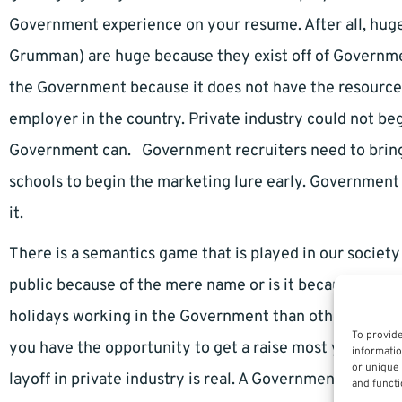
Government experience on your resume. After all, hug
Grumman) are huge because they exist off of Governme
the Government because it does not have the resource
employer in the country. Private industry could not beg
Government can. Government recruiters need to bring 
schools to begin the marketing lure early. Government 
it.
There is a semantics game that is played in our society 
public because of the mere name or is it because of 
holidays working in the Government than otherwise. Yo
To provide
you have the opportunity to get a raise most years wit
informatio
or unique 
layoff in private industry is real. A Government shutdow
and functi