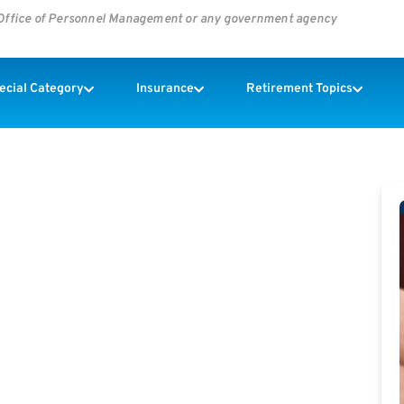
s Office of Personnel Management or any government agency
pecial Category
Insurance
Retirement Topics