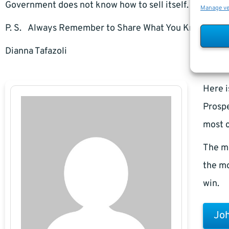
Government does not know how to sell itself.
Manage v
P. S. Always Remember to Share What You Know.
Dianna Tafazoli
Here i
Prospe
most c
The m
the mo
win.
Joh