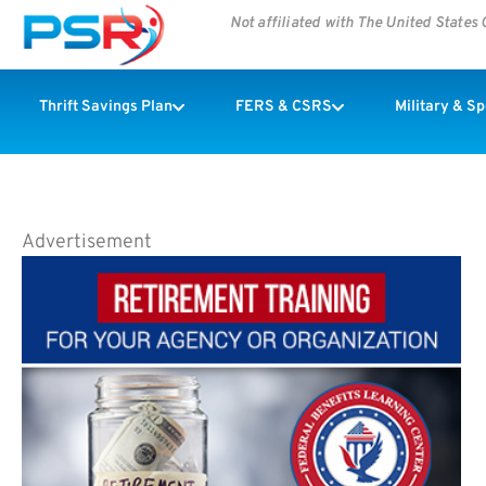
Not affiliated with The United State
Thrift Savings Plan
FERS & CSRS
Military & S
Advertisement