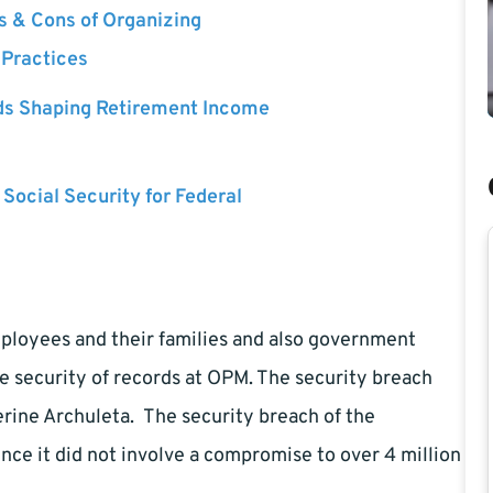
s & Cons of Organizing
 Practices
ds Shaping Retirement Income
 Social Security for Federal
mployees and their families and also government
e security of records at OPM. The security breach
erine Archuleta. The security breach of the
ince it did not involve a compromise to over 4 million