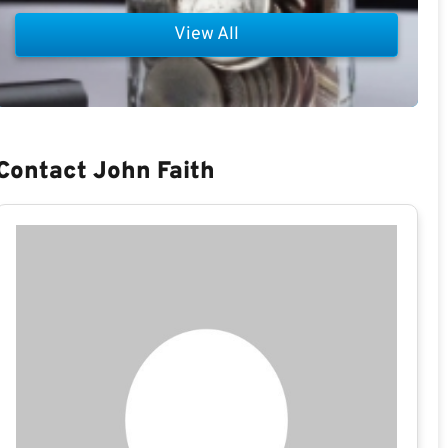
View All
Contact John Faith