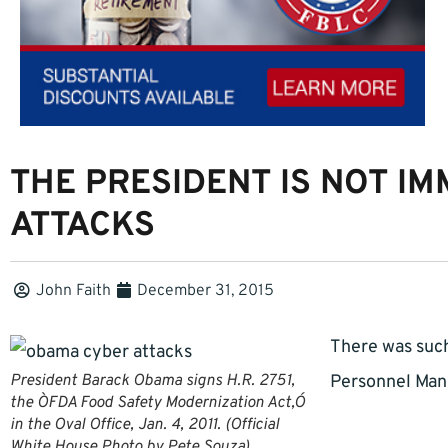
THE PRESIDENT IS NOT I
ATTACKS
John Faith
December 31, 2015
There was suc
President Barack Obama signs H.R. 2751,
Personnel Man
the ÒFDA Food Safety Modernization Act,Ó
in the Oval Office, Jan. 4, 2011. (Official
White House Photo by Pete Souza)