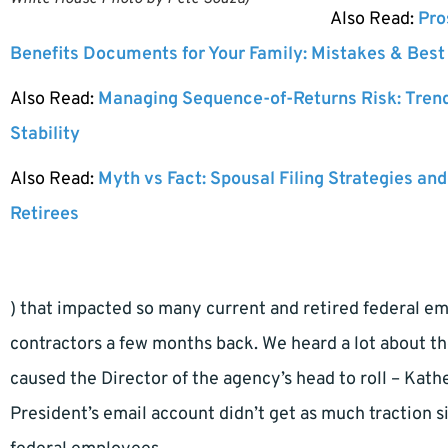
Also Read:
Pro
Benefits Documents for Your Family: Mistakes & Best
Also Read:
Managing Sequence-of-Returns Risk: Tren
Stability
Also Read:
Myth vs Fact: Spousal Filing Strategies and
Retirees
) that impacted so many current and retired federal e
contractors a few months back. We heard a lot about th
caused the Director of the agency’s head to roll – Kath
President’s email account didn’t get as much traction s