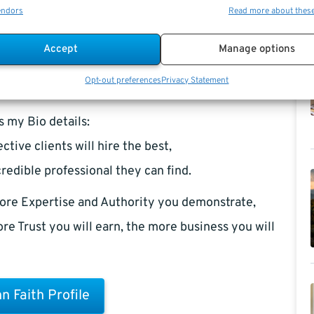
endors
Read more about thes
Accept
Manage options
Opt-out preferences
Privacy Statement
s my Bio details:
ctive clients will hire the best,
redible professional they can find.
ore Expertise and Authority you demonstrate,
re Trust you will earn, the more business you will
n Faith Profile