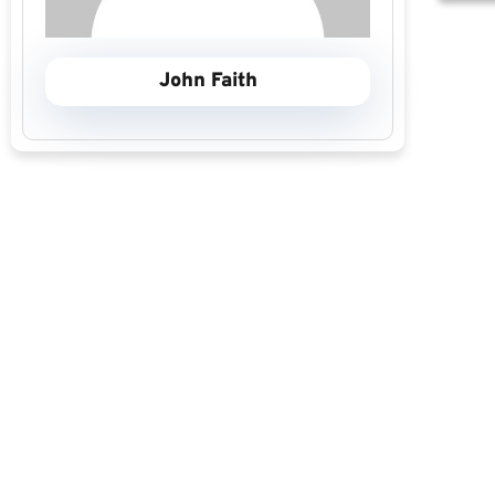
John Faith