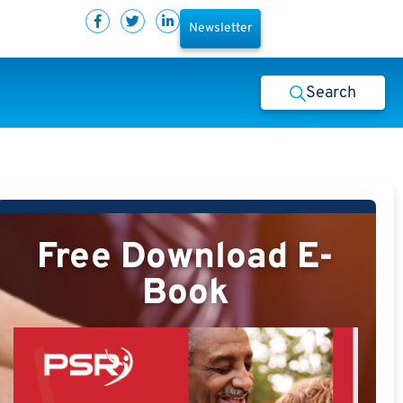
Newsletter
Search
Free Download E-
Book