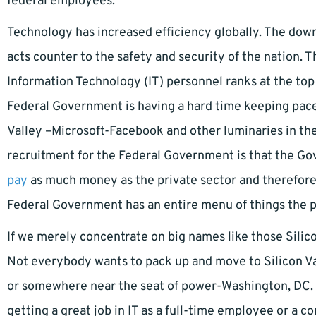
federal employees.
Technology has increased efficiency globally. The down
acts counter to the safety and security of the nation. T
Information Technology (IT) personnel ranks at the top o
Federal Government is having a hard time keeping pace w
Valley –Microsoft-Facebook and other luminaries in th
recruitment for the Federal Government is that the Gove
pay
as much money as the private sector and therefore 
Federal Government has an entire menu of things the pr
If we merely concentrate on big names like those Silic
Not everybody wants to pack up and move to Silicon Vall
or somewhere near the seat of power-Washington, DC. 
getting a great job in IT as a full-time employee or a 