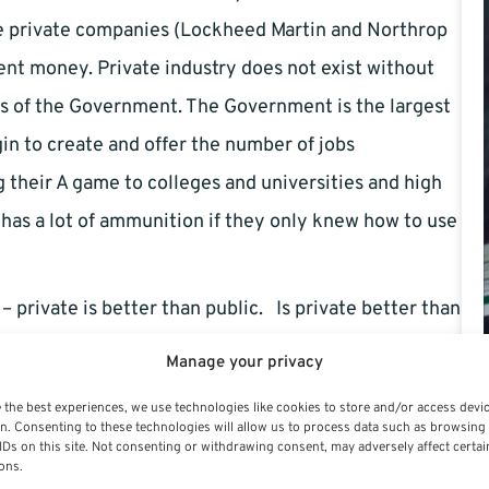
e private companies (Lockheed Martin and Northrop
nt money. Private industry does not exist without
s of the Government. The Government is the largest
in to create and offer the number of jobs
their A game to colleges and universities and high
has a lot of ammunition if they only knew how to use
– private is better than public. Is private better than
some other unknown feature? You probably get more
Manage your privacy
u probably earn more leave –vacation and sick and
 the best experiences, we use technologies like cookies to store and/or access devi
h the Cost of Living Increases and by other means. A
n. Consenting to these technologies will allow us to process data such as browsing
IDs on this site. Not consenting or withdrawing consent, may adversely affect certai
n is simply political wrangling. Bottom line is the
ons.