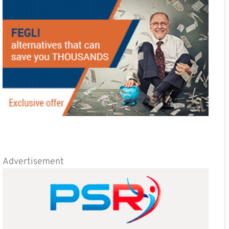
Advertisement