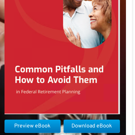
Preview eBook
Download eBook