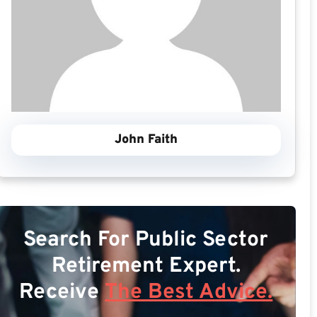
John Faith
Search For Public Sector
Retirement Expert.
Receive
The Best Advice.