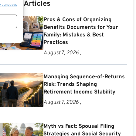
Recent Articles
e purposes
Pros & Cons of Organizing
Benefits Documents for Your
Family: Mistakes & Best
Practices
August 7, 2026 ,
Managing Sequence-of-Returns
Risk: Trends Shaping
Retirement Income Stability
August 7, 2026 ,
Myth vs Fact: Spousal Filing
Strategies and Social Security