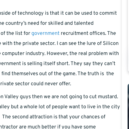
side of technology is that it can be used to commit
he country’s need for skilled and talented
f the list for
government
recruitment offices. The
ith the private sector. I can see the lure of Silicon
e computer industry. However, the real problem with
rnment is selling itself short. They say they can’t
find themselves out of the game. The truth is the
ivate sector could never offer.
on Valley guys then we are not going to cut mustard.
ey but a whole lot of people want to live in the city
The second attraction is that your chances of
contractor are much better if you have some