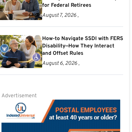
for Federal Retirees
August 7, 2026 ,
How-to Navigate SSDI with FERS
Disability—How They Interact
and Offset Rules
August 6, 2026 ,
Advertisement