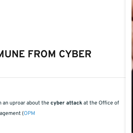
MMUNE FROM CYBER
h an uproar about the
cyber attack
at the Office of
agement (
OPM