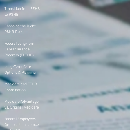
Transition from FEHB
to PSHB
Choosing the Right
PSHB Plan
Federal Long-Term
Care Insurance
Program (FLTCIP)
Long-Term Care
Options & Planning
Medicare and FEHB
Coordination
Medicare Advantage
vs. Original Medicare
Federal Employees’
Group Life Insurance