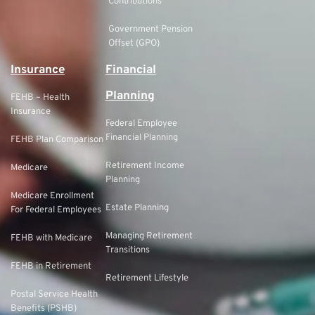
Contributions
Government Pension
Offset (GPO)
Insurance
Financial
Planning
FEHB – Health
Insurance
Federal Employee
Financial Planning
FEHB Plan Comparison
Retirement Income
Medicare
Planning
Medicare Enrollment
Estate Planning
For Federal Employees
Managing Retirement
FEHB with Medicare
Transitions
FEHB in Retirement
Retirement Lifestyle
Postal Service Health
Benefits (PSHB)