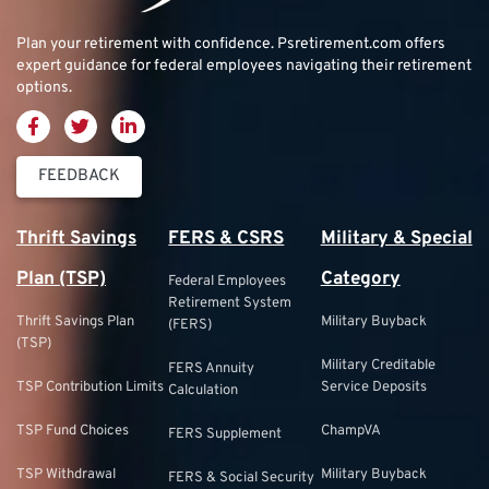
Plan your retirement with confidence.
Psretirement.com
offers
expert guidance for federal employees navigating their retirement
options.
FEEDBACK
Thrift Savings
FERS & CSRS
Military & Special
Plan (TSP)
Category
Federal Employees
Retirement System
Thrift Savings Plan
Military Buyback
(FERS)
(TSP)
Military Creditable
FERS Annuity
TSP Contribution Limits
Service Deposits
Calculation
TSP Fund Choices
ChampVA
FERS Supplement
TSP Withdrawal
Military Buyback
FERS & Social Security