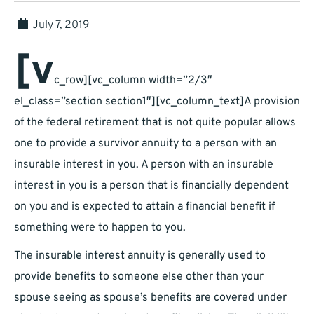
July 7, 2019
[v
c_row][vc_column width=”2/3″
el_class=”section section1″][vc_column_text]A provision
of the federal retirement that is not quite popular allows
one to provide a survivor annuity to a person with an
insurable interest in you. A person with an insurable
interest in you is a person that is financially dependent
on you and is expected to attain a financial benefit if
something were to happen to you.
The insurable interest annuity is generally used to
provide benefits to someone else other than your
spouse seeing as spouse’s benefits are covered under