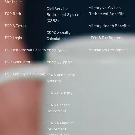
Strategies
Military vs. Civilian
Civil Service
TSP Roth
Retirement Benefits
Retirement System
(CSRS)
TSP & Taxes
Military Health Benefits
CSRS Annuity
TSP Login
LEOs & Firefighters
Calculation
TSP Withdrawal Penalty
Mandatory Retirement
CSRS Offset
TSP Calculator
CSRS vs. FERS
TSP Annuity Calculator
FERS and Social
Security
FERS Eligibility
FERS Phased
Retirement
FERS Refund of
Retirement