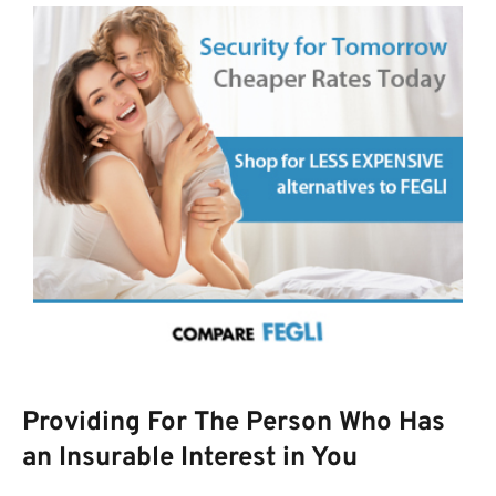
Providing For The Person Who Has
an Insurable Interest in You