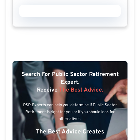
Search For Public Sector Retirement
Expert.
Receive
The Best Advice.
PSR Experts can help you determine if Public Sector
Retirement is right for you or if you should look for
alternatives.
The Best Advice Creates