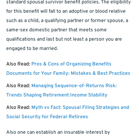
standard spousal survivor benefit policies. The eligibility
for this benefit will fall to an adoptive or blood relative
such as a child, a qualifying partner or former spouse, a
same-sex domestic partner that meets some
qualifications and last but not least a person you are
engaged to be married.
Also Read:
Pros & Cons of Organizing Benefits
Documents for Your Family: Mistakes & Best Practices
Also Read:
Managing Sequence-of-Returns Risk:
Trends Shaping Retirement Income Stability
Also Read:
Myth vs Fact: Spousal Filing Strategies and
Social Security for Federal Retirees
Also one can establish an insurable interest by