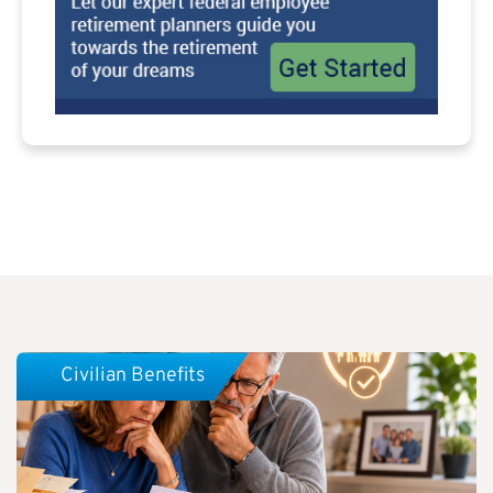
Civilian Benefits