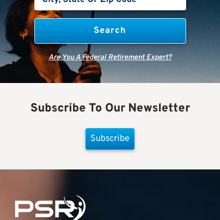
Are You A Federal Retirement Expert?
Subscribe To Our Newsletter
Subscribe