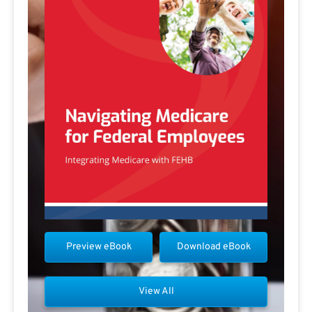
Preview eBook
Download eBook
View All