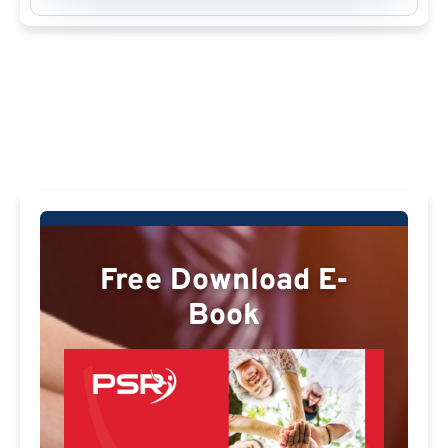
Free Download E-
Book