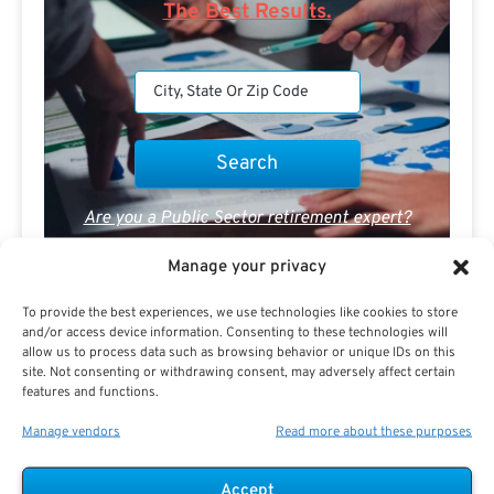
The Best Results.
Are you a Public Sector retirement expert?
Manage your privacy
To provide the best experiences, we use technologies like cookies to store
and/or access device information. Consenting to these technologies will
allow us to process data such as browsing behavior or unique IDs on this
site. Not consenting or withdrawing consent, may adversely affect certain
Advertisement
features and functions.
Manage vendors
Read more about these purposes
Accept