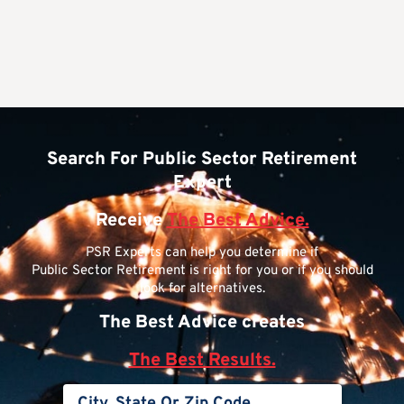
Search For Public Sector Retirement
Expert
Receive
The Best Advice.
PSR Experts can help you determine if
Public Sector Retirement is right for you or if you should
look for alternatives.
The Best Advice creates
The Best Results.