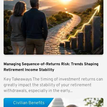
Managing Sequence-of-Returns Risk: Trends Shaping
Retirement Income Stability
Key Takeaways The timing of investment returns can
greatly impact the stability of your retirement
withdrawals, especially in the early...
Civilian Benefits