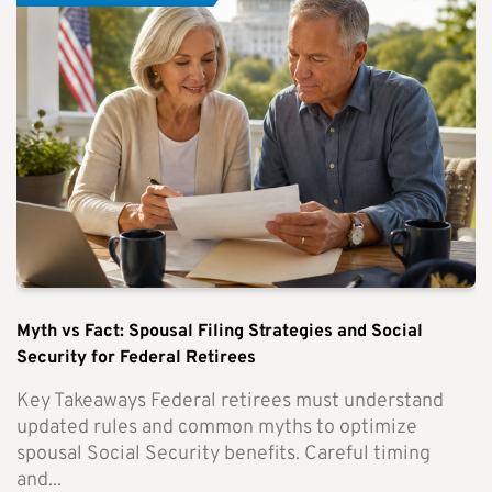
Myth vs Fact: Spousal Filing Strategies and Social
Security for Federal Retirees
Key Takeaways Federal retirees must understand
updated rules and common myths to optimize
spousal Social Security benefits. Careful timing
and...