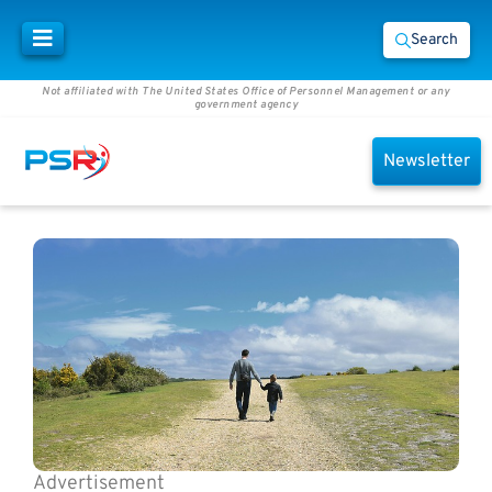
Search
Not affiliated with The United States Office of Personnel Management or any
government agency
Newsletter
Advertisement