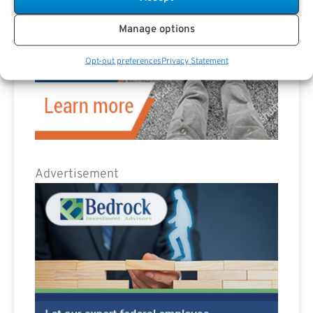
Manage options
Opt-out preferences
Privacy Statement
Advertisement