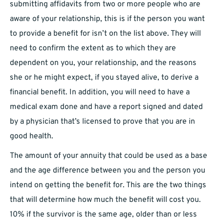
submitting affidavits from two or more people who are
aware of your relationship, this is if the person you want
to provide a benefit for isn’t on the list above. They will
need to confirm the extent as to which they are
dependent on you, your relationship, and the reasons
she or he might expect, if you stayed alive, to derive a
financial benefit. In addition, you will need to have a
medical exam done and have a report signed and dated
by a physician that’s licensed to prove that you are in
good health.
The amount of your annuity that could be used as a base
and the age difference between you and the person you
intend on getting the benefit for. This are the two things
that will determine how much the benefit will cost you.
10% if the survivor is the same age, older than or less