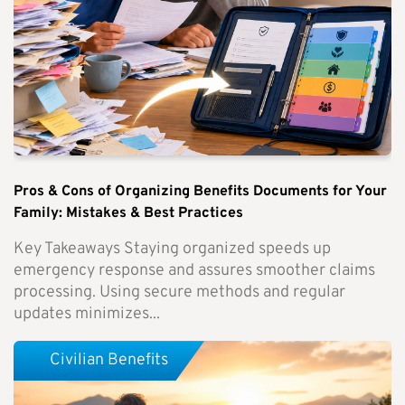
Pros & Cons of Organizing Benefits Documents for Your
Family: Mistakes & Best Practices
Key Takeaways Staying organized speeds up
emergency response and assures smoother claims
processing. Using secure methods and regular
updates minimizes...
Civilian Benefits