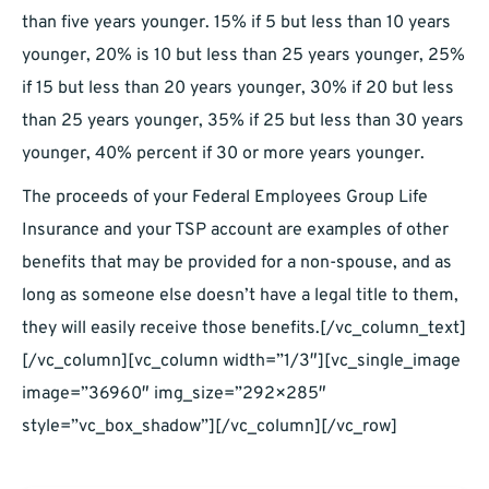
than five years younger. 15% if 5 but less than 10 years
younger, 20% is 10 but less than 25 years younger, 25%
if 15 but less than 20 years younger, 30% if 20 but less
than 25 years younger, 35% if 25 but less than 30 years
younger, 40% percent if 30 or more years younger.
The proceeds of your Federal Employees Group Life
Insurance and your TSP account are examples of other
benefits that may be provided for a non-spouse, and as
long as someone else doesn’t have a legal title to them,
they will easily receive those benefits.[/vc_column_text]
[/vc_column][vc_column width=”1/3″][vc_single_image
image=”36960″ img_size=”292×285″
style=”vc_box_shadow”][/vc_column][/vc_row]