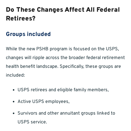
Do These Changes Affect All Federal
Retirees?
Groups included
While the new PSHB program is focused on the USPS,
changes will ripple across the broader federal retirement
health benefit landscape. Specifically, these groups are
included:
USPS retirees and eligible family members,
Active USPS employees,
Survivors and other annuitant groups linked to
USPS service.