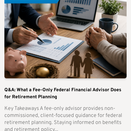
Q&A: What a Fee-Only Federal Financial Advisor Does
for Retirement Planning
Key Takeaways A fee-only advisor provides non-
commissioned, client-focused guidance for federal
retirement planning. Staying informed on benefits
and retirement policy...