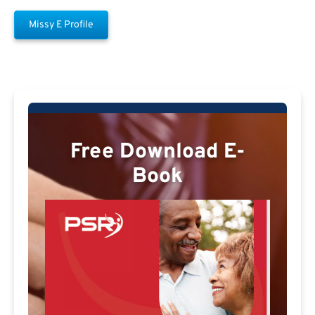
Missy E Profile
Free Download E-
Book