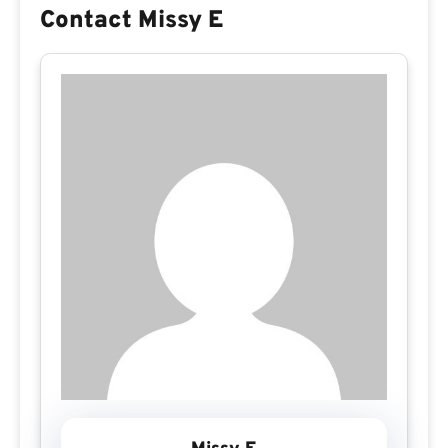
Contact Missy E