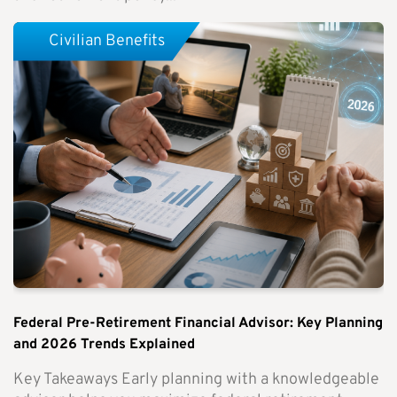
Civilian Benefits
Federal Pre-Retirement Financial Advisor: Key Planning
and 2026 Trends Explained
Key Takeaways Early planning with a knowledgeable