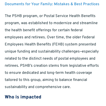
Documents for Your Family: Mistakes & Best Practices
The PSHB program, or Postal Service Health Benefits
program, was established to modernize and streamline
the health benefit offerings for certain federal
employees and retirees. Over time, the older Federal
Employees Health Benefits (FEHB) system presented
unique funding and sustainability challenges—especially
related to the distinct needs of postal employees and
retirees. PSHB’s creation stems from legislative efforts
to ensure dedicated and long-term health coverage
tailored to this group, aiming to balance financial
sustainability and comprehensive care.
Who is impacted