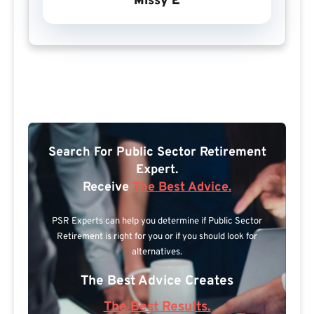
Missy E
Search For Public Sector Retirement
Expert.
Receive
The Best Advice.
PSR Experts can help you determine if Public Sector
Retirement is right for you or if you should look for
alternatives.
The Best Advice Creates
The Best Results.