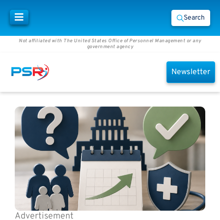
Search
Not affiliated with The United States Office of Personnel Management or any
government agency
Newsletter
Advertisement