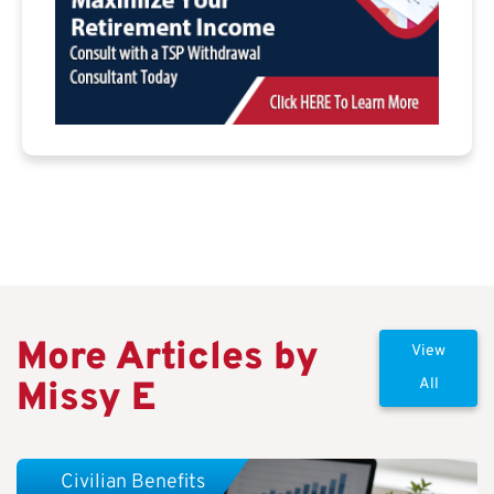
More Articles by
View
Missy E
All
Civilian Benefits