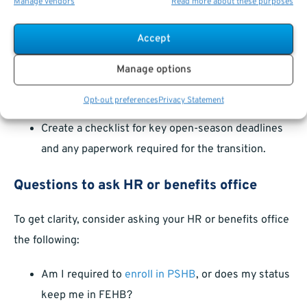
Manage vendors
Read more about these purposes
USPS related to PSHB,
Make sure your contact information is current with
Accept
both agencies,
Manage options
Attend informational webinars or in-person
sessions if offered,
Opt-out preferences
Privacy Statement
Create a checklist for key open-season deadlines
and any paperwork required for the transition.
Questions to ask HR or benefits office
To get clarity, consider asking your HR or benefits office
the following:
Am I required to
enroll in PSHB
, or does my status
keep me in FEHB?