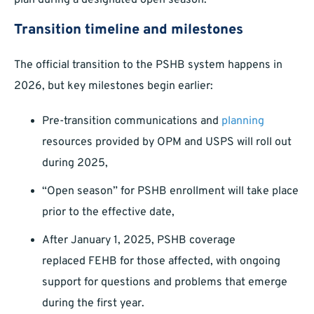
plan during a designated open season.
Transition timeline and milestones
The official transition to the PSHB system happens in
2026, but key milestones begin earlier:
Pre-transition communications and
planning
resources provided by OPM and USPS will roll out
during 2025,
“Open season” for PSHB enrollment will take place
prior to the effective date,
After January 1, 2025, PSHB coverage
replaced FEHB for those affected, with ongoing
support for questions and problems that emerge
during the first year.