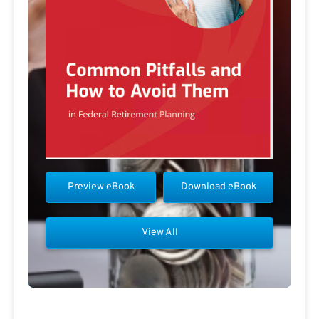
Preview eBook
Download eBook
View All