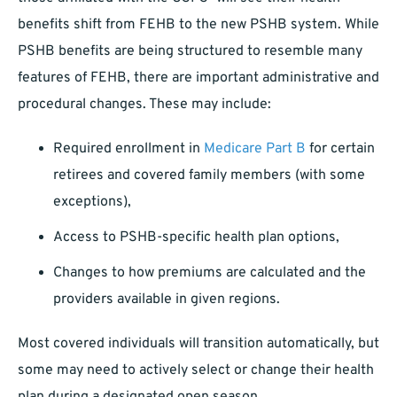
benefits shift from FEHB to the new PSHB system. While
PSHB benefits are being structured to resemble many
features of FEHB, there are important administrative and
procedural changes. These may include:
Required enrollment in
Medicare Part B
for certain
retirees and covered family members (with some
exceptions),
Access to PSHB-specific health plan options,
Changes to how premiums are calculated and the
providers available in given regions.
Most covered individuals will transition automatically, but
some may need to actively select or change their health