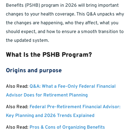
Benefits (PSHB) program in 2026 will bring important
changes to your health coverage. This Q&A unpacks why
the changes are happening, who they affect, what you
should expect, and how to ensure a smooth transition to
the updated system.
What Is the PSHB Program?
Origins and purpose
Also Read:
Q&A: What a Fee-Only Federal Financial
Advisor Does for Retirement Planning
Also Read:
Federal Pre-Retirement Financial Advisor:
Key Planning and 2026 Trends Explained
Also Read:
Pros & Cons of Organizing Benefits