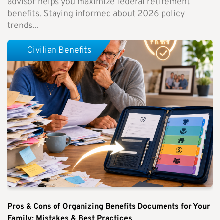
advisor helps you maximize federal retirement
benefits. Staying informed about 2026 policy
trends...
Civilian Benefits
Pros & Cons of Organizing Benefits Documents for Your
Family: Mistakes & Best Practices