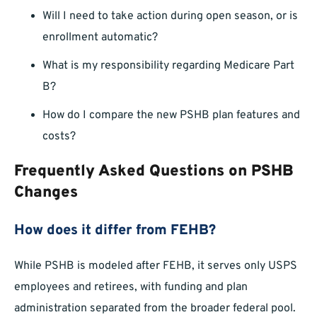
Will I need to take action during open season, or is
enrollment automatic?
What is my responsibility regarding Medicare Part
B?
How do I compare the new PSHB plan features and
costs?
Frequently Asked Questions on PSHB
Changes
How does it differ from FEHB?
While PSHB is modeled after FEHB, it serves only USPS
employees and retirees, with funding and plan
administration separated from the broader federal pool.