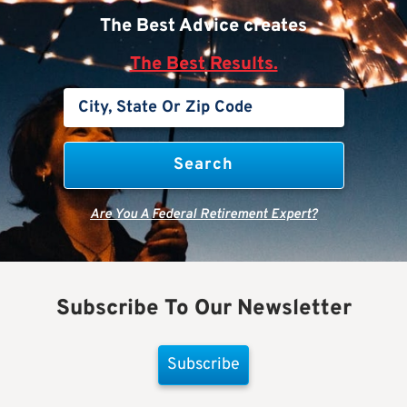
The Best Advice creates
The Best Results.
Are You A Federal Retirement Expert?
Subscribe To Our Newsletter
Subscribe