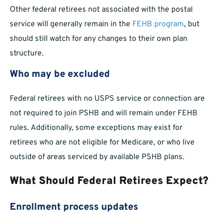
Other federal retirees not associated with the postal
service will generally remain in the
FEHB program
, but
should still watch for any changes to their own plan
structure.
Who may be excluded
Federal retirees with no USPS service or connection are
not required to join PSHB and will remain under FEHB
rules. Additionally, some exceptions may exist for
retirees who are not eligible for Medicare, or who live
outside of areas serviced by available PSHB plans.
What Should Federal Retirees Expect?
Enrollment process updates