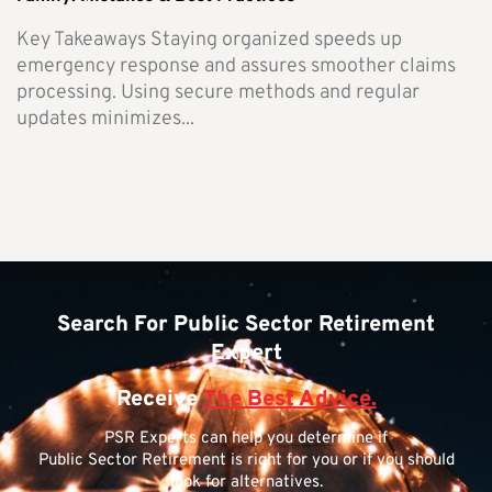
Key Takeaways Staying organized speeds up
emergency response and assures smoother claims
processing. Using secure methods and regular
updates minimizes...
Search For Public Sector Retirement
Expert
Receive
The Best Advice.
PSR Experts can help you determine if
Public Sector Retirement is right for you or if you should
look for alternatives.