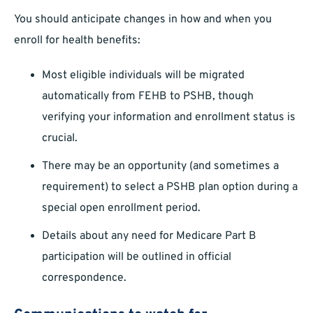
You should anticipate changes in how and when you
enroll for health benefits:
Most eligible individuals will be migrated
automatically from FEHB to PSHB, though
verifying your information and enrollment status is
crucial.
There may be an opportunity (and sometimes a
requirement) to select a PSHB plan option during a
special open enrollment period.
Details about any need for Medicare Part B
participation will be outlined in official
correspondence.