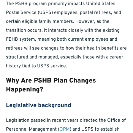
The PSHB program primarily impacts United States
Postal Service (USPS) employees, postal retirees, and
certain eligible family members. However, as the
transition occurs, it interacts closely with the existing
FEHB system, meaning both current employees and
retirees will see changes to how their health benefits are
structured and managed, especially those with a career
history tied to USPS service.
Why Are PSHB Plan Changes
Happening?
Legislative background
Legislation passed in recent years directed the Office of
Personnel Management (
OPM
) and USPS to establish