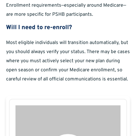
Enrollment requirements—especially around Medicare—
are more specific for PSHB participants.
Will I need to re-enroll?
Most eligible individuals will transition automatically, but
you should always verify your status. There may be cases
where you must actively select your new plan during
open season or confirm your Medicare enrollment, so
careful review of all official communications is essential.