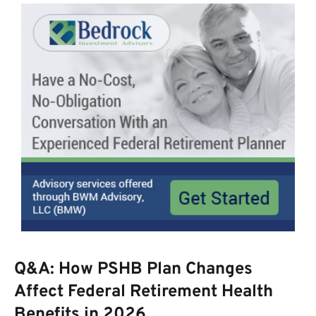
Q&A: How PSHB Plan Changes
Affect Federal Retirement Health
Benefits in 2026