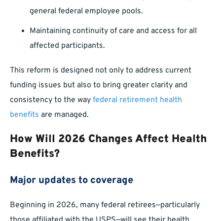
general federal employee pools.
Maintaining continuity of care and access for all
affected participants.
This reform is designed not only to address current
funding issues but also to bring greater clarity and
consistency to the way
federal retirement health
benefits
are managed.
How Will 2026 Changes Affect Health
Benefits?
Major updates to coverage
Beginning in 2026, many federal retirees—particularly
those affiliated with the USPS—will see their health