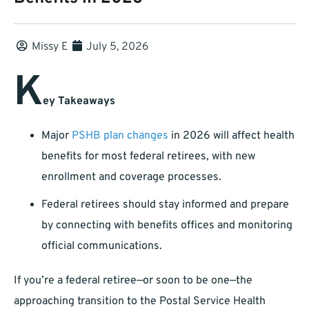
Missy E
July 5, 2026
K
ey Takeaways
Major
PSHB plan changes
in 2026 will affect health
benefits for most federal retirees, with new
enrollment and coverage processes.
Federal retirees should stay informed and prepare
by connecting with benefits offices and monitoring
official communications.
If you’re a federal retiree—or soon to be one—the
approaching transition to the Postal Service Health