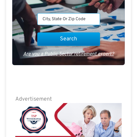
Are you a Public Sector retirement expert?
Advertisement