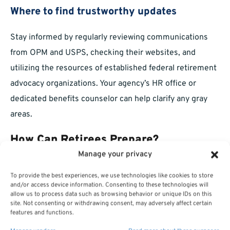
Where to find trustworthy updates
Stay informed by regularly reviewing communications
from OPM and USPS, checking their websites, and
utilizing the resources of established federal retirement
advocacy organizations. Your agency’s HR office or
dedicated benefits counselor can help clarify any gray
areas.
How Can Retirees Prepare?
Manage your privacy
Practical steps before 2026
To provide the best experiences, we use technologies like cookies to store
and/or access device information. Consenting to these technologies will
Here are straightforward steps you can take to prepare:
allow us to process data such as browsing behavior or unique IDs on this
site. Not consenting or withdrawing consent, may adversely affect certain
features and functions.
Review all upcoming mail and email from OPM and