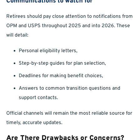
Communications to watch for
Retirees should pay close attention to notifications from
OPM and USPS throughout 2025 and into 2026. These
will detail:
Personal eligibility letters,
Step-by-step guides for plan selection,
Deadlines for making benefit choices,
Answers to common transition questions and
support contacts.
Official channels will remain the most reliable source for
timely, accurate updates.
Are There Drawbacks or Concerns?