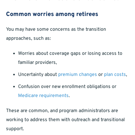
Common worries among retirees
You may have some concerns as the transition
approaches, such as:
Worries about coverage gaps or losing access to
familiar providers,
Uncertainty about
premium changes
or
plan costs
,
Confusion over new enrollment obligations or
Medicare requirements
.
These are common, and program administrators are
working to address them with outreach and transitional
support.