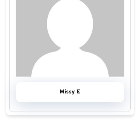
Missy E