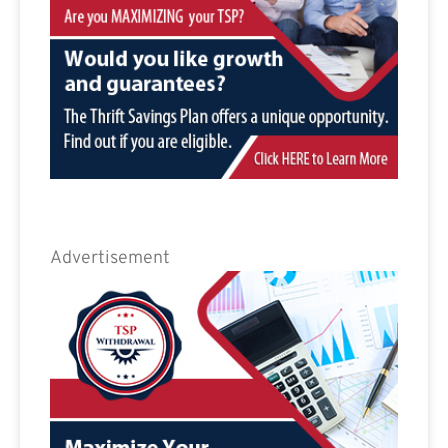
Advertisement