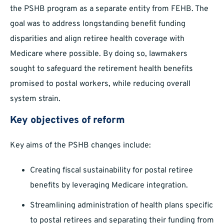
the PSHB program as a separate entity from FEHB. The
goal was to address longstanding benefit funding
disparities and align retiree health coverage with
Medicare where possible. By doing so, lawmakers
sought to safeguard the retirement health benefits
promised to postal workers, while reducing overall
system strain.
Key objectives of reform
Key aims of the PSHB changes include:
Creating fiscal sustainability for postal retiree
benefits by leveraging Medicare integration.
Streamlining administration of health plans specific
to postal retirees and separating their funding from