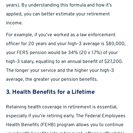
years). By understanding this formula and how it’s
applied, you can better estimate your retirement
income.
For example, if you’ve worked as a law enforcement
officer for 20 years and your high-3 average is $80,000,
your FERS pension would be 34% (20 x 1.7%) of your
high-3 salary, equating to an annual benefit of $27,200.
The longer your service and the higher your high-3
average, the greater your pension benefits.
3. Health Benefits for a Lifetime
Retaining health coverage in retirement is essential,
especially if you’re retiring early. The Federal Employees
Health Benefits (FEHB) program allows you to continue