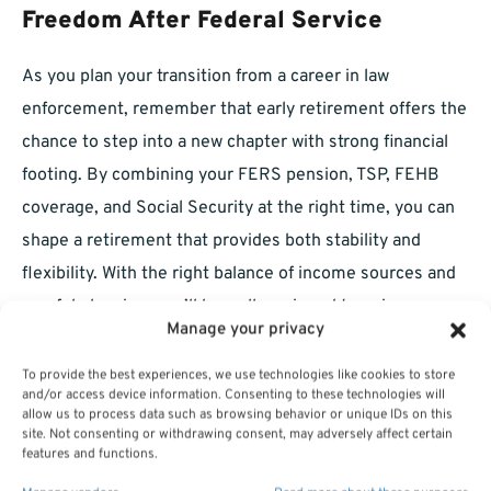
Freedom After Federal Service
As you plan your transition from a career in law
enforcement, remember that early retirement offers the
chance to step into a new chapter with strong financial
footing. By combining your FERS pension, TSP, FEHB
coverage, and Social Security at the right time, you can
shape a retirement that provides both stability and
flexibility. With the right balance of income sources and
careful planning, you’ll be well-equipped to enjoy a
Manage your privacy
rewarding and financially sound post-law-enforcement
life.
To provide the best experiences, we use technologies like cookies to store
and/or access device information. Consenting to these technologies will
allow us to process data such as browsing behavior or unique IDs on this
site. Not consenting or withdrawing consent, may adversely affect certain
features and functions.