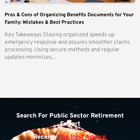
Pros & Cons of Organizing Benefits Documents for Your
Family: Mistakes & Best Practices
Key Takeaways Staying organized speeds up
emergency response and assures smoother claims
processing. Using secure methods and regular
updates minimizes...
Search For Public Sector Retirement
Expert
Receive
The Best Advice.