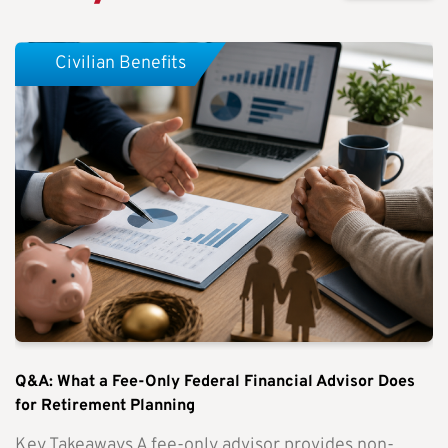
Civilian Benefits
Q&A: What a Fee-Only Federal Financial Advisor Does
for Retirement Planning
Key Takeaways A fee-only advisor provides non-