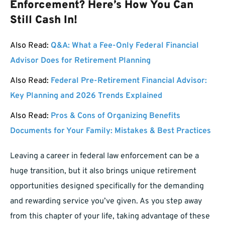
Enforcement? Here’s How You Can
Still Cash In!
Also Read:
Q&A: What a Fee-Only Federal Financial
Advisor Does for Retirement Planning
Also Read:
Federal Pre-Retirement Financial Advisor:
Key Planning and 2026 Trends Explained
Also Read:
Pros & Cons of Organizing Benefits
Documents for Your Family: Mistakes & Best Practices
Leaving a career in federal law enforcement can be a
huge transition, but it also brings unique retirement
opportunities designed specifically for the demanding
and rewarding service you’ve given. As you step away
from this chapter of your life, taking advantage of these