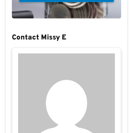
Contact Missy E