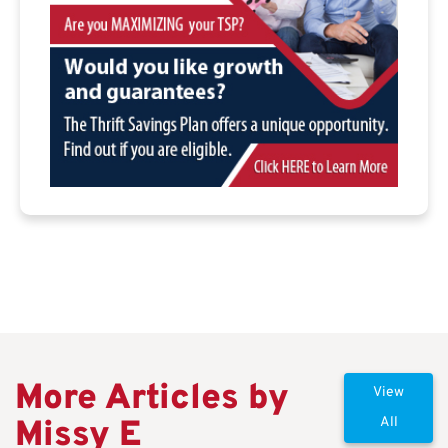
More Articles by
View
Missy E
All