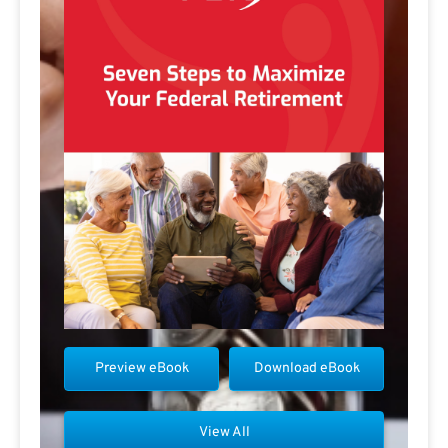
Preview eBook
Download eBook
View All