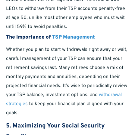
LEOs to withdraw from their TSP accounts penalty-free
at age 50, unlike most other employees who must wait
until 59½ to avoid penalties.
The Importance of
TSP Management
Whether you plan to start withdrawals right away or wait,
careful management of your TSP can ensure that your
retirement savings last. Many retirees choose a mix of
monthly payments and annuities, depending on their
projected financial needs. It’s wise to periodically review
your TSP balance, investment options, and
withdrawal
strategies
to keep your financial plan aligned with your
goals.
5. Maximizing Your Social Security