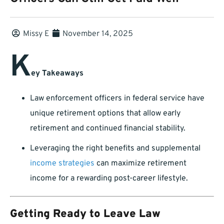
Missy E
November 14, 2025
K
ey Takeaways
Law enforcement officers in federal service have
unique retirement options that allow early
retirement and continued financial stability.
Leveraging the right benefits and supplemental
income strategies
can maximize retirement
income for a rewarding post-career lifestyle.
Getting Ready to Leave Law