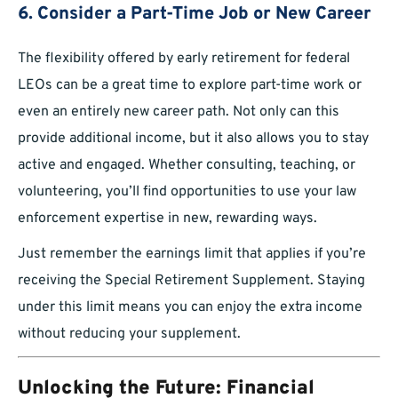
6. Consider a Part-Time Job or New Career
The flexibility offered by early retirement for federal
LEOs can be a great time to explore part-time work or
even an entirely new career path. Not only can this
provide additional income, but it also allows you to stay
active and engaged. Whether consulting, teaching, or
volunteering, you’ll find opportunities to use your law
enforcement expertise in new, rewarding ways.
Just remember the earnings limit that applies if you’re
receiving the Special Retirement Supplement. Staying
under this limit means you can enjoy the extra income
without reducing your supplement.
Unlocking the Future: Financial