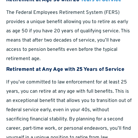
Retirement at Age 50 with 20
Years of Service
The Federal Employees Retirement System (FERS)
provides a unique benefit allowing you to retire as early
as age 50 if you have 20 years of qualifying service. This
means that after two decades of service, you’ll have
access to pension benefits even before the typical
retirement age.
Retirement at Any Age with 25 Years of Service
If you’ve committed to law enforcement for at least 25
years, you can retire at any age with full benefits. This is
an exceptional benefit that allows you to transition out of
federal service early, even in your 40s, without
sacrificing financial stability. By planning for a second
career, part-time work, or personal endeavors, you’ll find
yourself in a unique position to retire from law