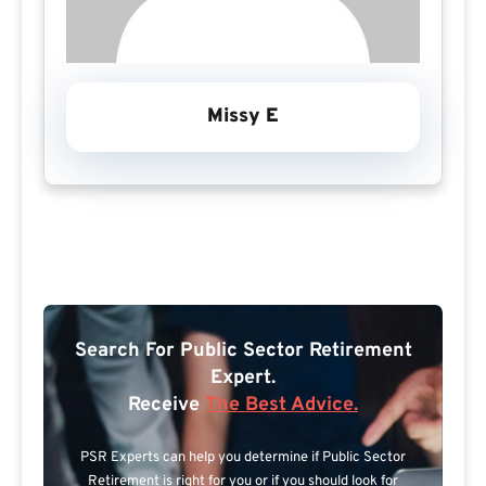
Missy E
Search For Public Sector Retirement
Expert.
Receive
The Best Advice.
PSR Experts can help you determine if Public Sector
Retirement is right for you or if you should look for