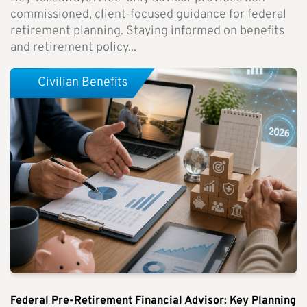
commissioned, client-focused guidance for federal
retirement planning. Staying informed on benefits
and retirement policy...
Civilian Benefits
Federal Pre-Retirement Financial Advisor: Key Planning