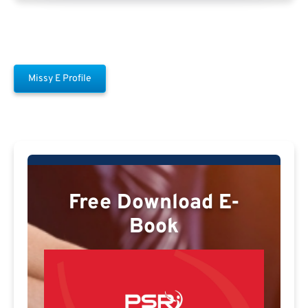
Missy E Profile
Free Download E-
Book