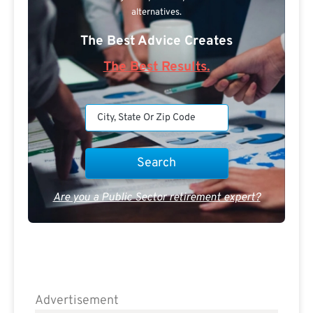
alternatives.
The Best Advice Creates
The Best Results.
Are you a Public Sector retirement expert?
Advertisement