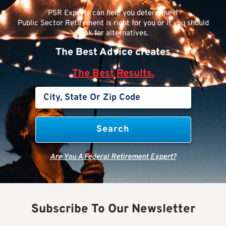
PSR Experts can help you determine if
Public Sector Retirement is right for you or if you should
look for alternatives.
The Best Advice creates
The Best Results.
Are You A Federal Retirement Expert?
Subscribe To Our Newsletter