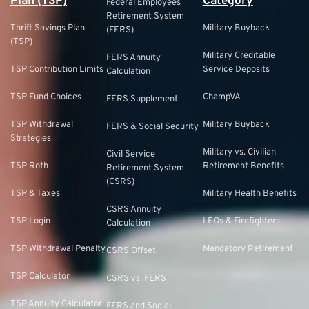
Plan (TSP)
Category
Federal Employees
Retirement System
Thrift Savings Plan
Military Buyback
(FERS)
(TSP)
Military Creditable
FERS Annuity
TSP Contribution Limits
Service Deposits
Calculation
TSP Fund Choices
ChampVA
FERS Supplement
TSP Withdrawal
Military Buyback
FERS & Social Security
Strategies
Military vs. Civilian
Civil Service
TSP Roth
Retirement Benefits
Retirement System
(CSRS)
TSP & Taxes
Military Health Benefits
CSRS Annuity
TSP Login
LEOs & Firefighters
Calculation
TSP Withdrawal Penalty
Mandatory Retirement
CSRS Offset
TSP Calculator
CSRS vs. FERS
TSP Annuity Calculator
FERS and Social