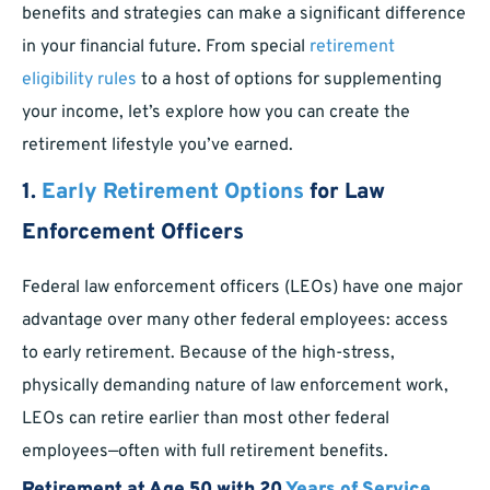
benefits and strategies can make a significant difference
in your financial future. From special
retirement
eligibility rules
to a host of options for supplementing
your income, let’s explore how you can create the
retirement lifestyle you’ve earned.
1.
Early Retirement Options
for Law
Enforcement Officers
Federal law enforcement officers (LEOs) have one major
advantage over many other federal employees: access
to early retirement. Because of the high-stress,
physically demanding nature of law enforcement work,
LEOs can retire earlier than most other federal
employees—often with full retirement benefits.