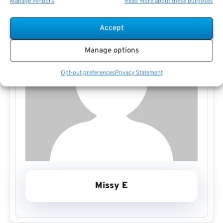
Manage vendors
Read more about these purposes
Accept
Manage options
Opt-out preferences
Privacy Statement
Missy E