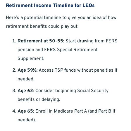
Retirement Income Timeline for LEOs
Here’s a potential timeline to give you an idea of how
retirement benefits could play out:
Retirement at 50-55
: Start drawing from FERS
pension and FERS Special Retirement
Supplement.
Age 59½
: Access TSP funds without penalties if
needed.
Age 62
: Consider beginning Social Security
benefits or delaying.
Age 65
: Enroll in Medicare Part A (and Part B if
needed).