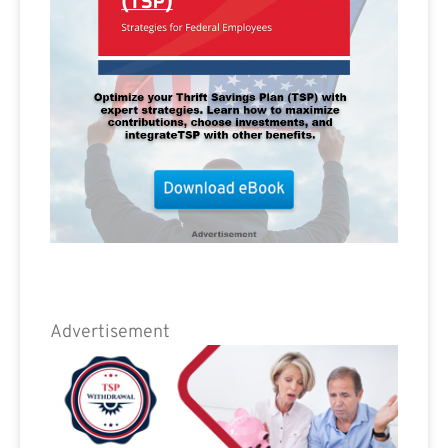
Advertisement