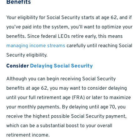
Benefits
Your eligibility for Social Security starts at age 62, and if
you’ve paid into the system, you’ll want to optimize your
benefits. Since federal LEOs retire early, this means
managing income streams
carefully until reaching Social
Security eligibility.
Consider
Delaying Social Security
Although you can begin receiving Social Security
benefits at age 62, you may want to consider delaying
until your full retirement age (FRA) or later to maximize
your monthly payments. By delaying until age 70, you
receive the highest possible Social Security payment,
which can be a substantial boost to your overall
retirement income.