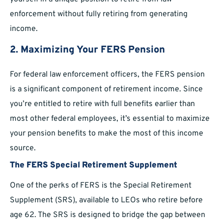
enforcement without fully retiring from generating
income.
2. Maximizing Your FERS Pension
For federal law enforcement officers, the FERS pension
is a significant component of retirement income. Since
you’re entitled to retire with full benefits earlier than
most other federal employees, it’s essential to maximize
your pension benefits to make the most of this income
source.
The FERS Special Retirement Supplement
One of the perks of FERS is the Special Retirement
Supplement (SRS), available to LEOs who retire before
age 62. The SRS is designed to bridge the gap between