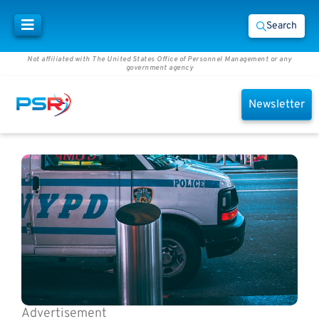
Search
Not affiliated with The United States Office of Personnel Management or any
government agency
Newsletter
Advertisement