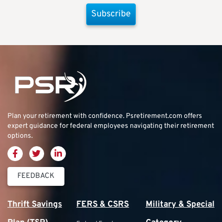
Subscribe
Plan your retirement with confidence.
Psretirement.com
offers
expert guidance for federal employees navigating their retirement
options.
FEEDBACK
Thrift Savings
FERS & CSRS
Military & Special