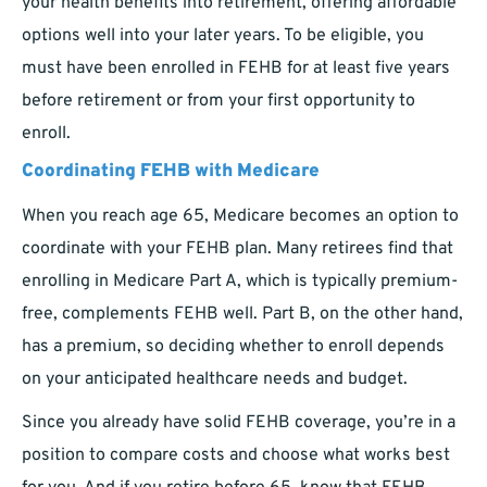
your health benefits into retirement, offering affordable
options well into your later years. To be eligible, you
must have been enrolled in FEHB for at least five years
before retirement or from your first opportunity to
enroll.
Coordinating FEHB with Medicare
When you reach age 65, Medicare becomes an option to
coordinate with your FEHB plan. Many retirees find that
enrolling in Medicare Part A, which is typically premium-
free, complements FEHB well. Part B, on the other hand,
has a premium, so deciding whether to enroll depends
on your anticipated healthcare needs and budget.
Since you already have solid FEHB coverage, you’re in a
position to compare costs and choose what works best