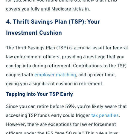
for you. And if you retire before 65, know that FEHB
covers you fully until Medicare kicks in.
4. Thrift Savings Plan (TSP): Your
Investment Cushion
The Thrift Savings Plan (TSP) is a crucial asset for federal
law enforcement officers, providing a nest egg that you
can tap into during retirement. Contributions to the TSP,
coupled with
employer matching
, add up over time,
giving you a significant cushion in retirement.
Tapping into Your TSP Early
Since you can retire before 59½, you’re likely aware that
accessing TSP funds early could trigger
tax penalties
.
However, there are exceptions for law enforcement
officers under the IRS “age 50 rule.” This rule allows