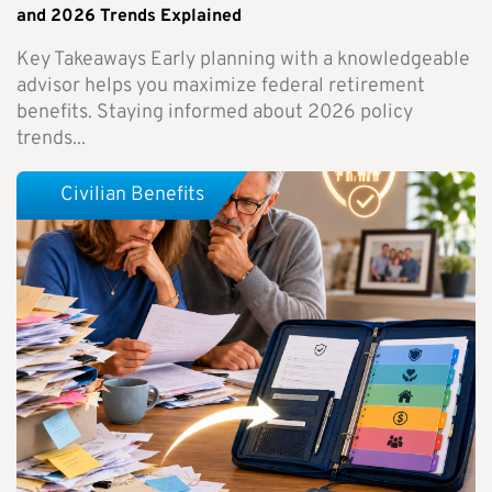
and 2026 Trends Explained
Key Takeaways Early planning with a knowledgeable
advisor helps you maximize federal retirement
benefits. Staying informed about 2026 policy
trends...
Civilian Benefits