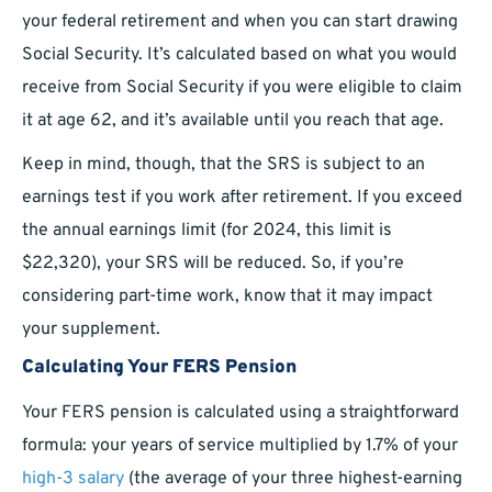
your federal retirement and when you can start drawing
Social Security. It’s calculated based on what you would
receive from Social Security if you were eligible to claim
it at age 62, and it’s available until you reach that age.
Keep in mind, though, that the SRS is subject to an
earnings test if you work after retirement. If you exceed
the annual earnings limit (for 2024, this limit is
$22,320), your SRS will be reduced. So, if you’re
considering part-time work, know that it may impact
your supplement.
Calculating Your FERS Pension
Your FERS pension is calculated using a straightforward
formula: your years of service multiplied by 1.7% of your
high-3 salary
(the average of your three highest-earning