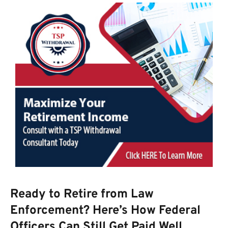
Ready to Retire from Law
Enforcement? Here’s How Federal
Officers Can Still Get Paid Well