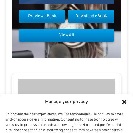
Preview eBook
Download eBook
View All
Manage your privacy
To provide the best experiences, we use technologies like cookies to store
and/or access device information. Consenting to these technologies will
allow us to process data such as browsing behavior or unique IDs on this
site. Not consenting or withdrawing consent, may adversely affect certain