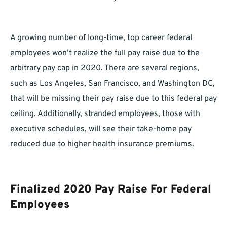
A growing number of long-time, top career federal
employees won’t realize the full pay raise due to the
arbitrary pay cap in 2020. There are several regions,
such as Los Angeles, San Francisco, and Washington DC,
that will be missing their pay raise due to this federal pay
ceiling. Additionally, stranded employees, those with
executive schedules, will see their take-home pay
reduced due to higher health insurance premiums.
Finalized 2020 Pay Raise For Federal
Employees