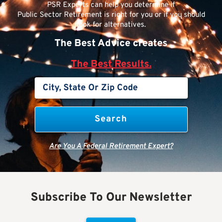
PSR Experts can help you determine if
Public Sector Retirement is right for you or if you should
look for alternatives.
The Best Advice creates
The Best Results.
Are You A Federal Retirement Expert?
Subscribe To Our Newsletter