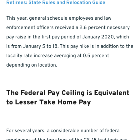
Retirees: State Rules and Relocation Guide
This year, general schedule employees and law
enforcement officers received a 2.6 percent necessary
pay raise in the first pay period of January 2020, which
is from January 5 to 18. This pay hike is in addition to the
locality rate increase averaging at 0.5 percent
depending on location.
The Federal Pay Ceiling is Equivalent
to Lesser Take Home Pay
For several years, a considerable number of federal