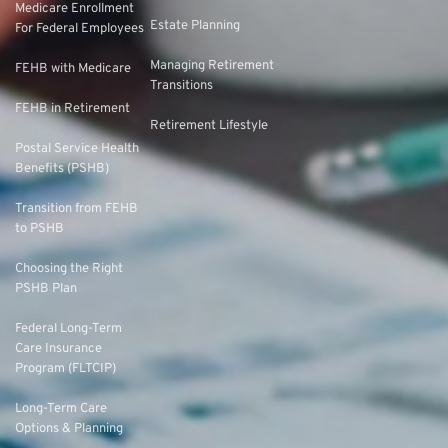
Medicare Enrollment
Estate Planning
For Federal Employees
Managing Retirement
FEHB with Medicare
Transitions
FEHB in Retirement
Retirement Lifestyle
Postal Service Health
Benefits (PSHB)
Transition from FEHB
to PSHB
Choosing the Right
PSHB Plan
Federal Long-Term
Care Insurance
Program (FLTCIP)
Long-Term Care
Options & Planning