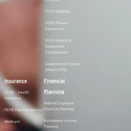
Security
FERS Eligibility
FERS Phased
Retirement
FERS Refund of
Retirement
Contributions
Government Pension
Offset (GPO)
Insurance
Financial
Planning
FEHB – Health
Insurance
Federal Employee
Financial Planning
FEHB Plan Comparison
Retirement Income
Medicare
Planning