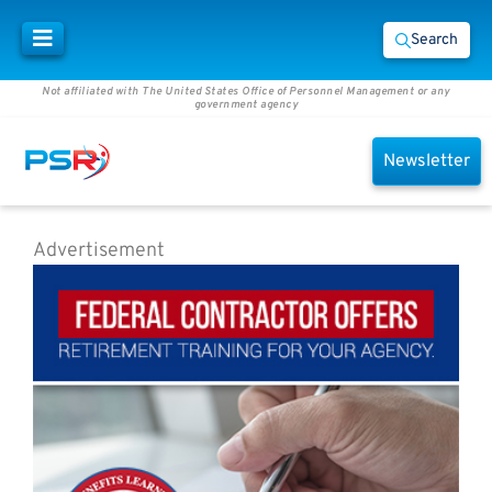
Search
Not affiliated with The United States Office of Personnel Management or any
government agency
Newsletter
Advertisement