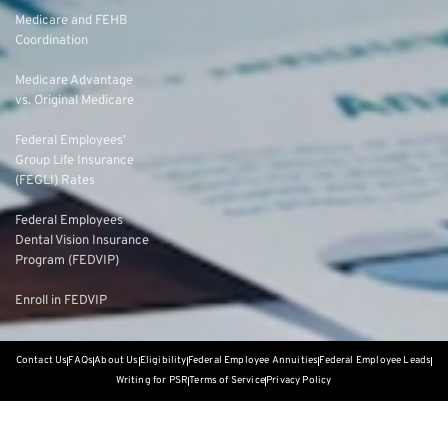
Medicare and FEHB
Coordination
Medicare Advantage
vs. Original Medicare
Federal Employees’
Group Life Insurance
(FEGLI) Rates
Federal Employees
Dental Vision Insurance
Program (FEDVIP)
Enroll in FEDVIP
Contact Us
FAQs
About Us
Eligibility
Federal Employee Annuities
Federal Employee Leads
Writing for PSR
Terms of Service
Privacy Policy