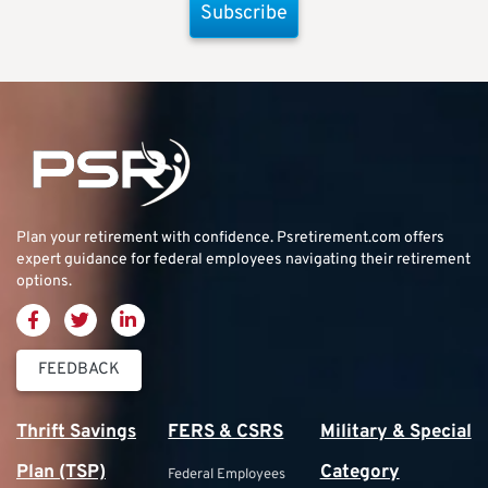
Subscribe
Plan your retirement with confidence.
Psretirement.com
offers
expert guidance for federal employees navigating their retirement
options.
FEEDBACK
Thrift Savings
FERS & CSRS
Military & Special
Plan (TSP)
Category
Federal Employees