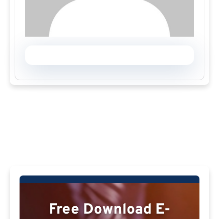
Free Download E-