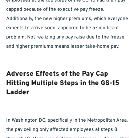
employees at the top steps of the GS-15 had their pay
capped because of the executive pay freeze.
Additionally, the new higher premiums, which everyone
expects to arrive soon, appeared to be a significant
problem. Not realizing any pay raise due to the freeze
and higher premiums means lesser take-home pay.
Adverse Effects of the Pay Cap
Hitting Multiple Steps in the GS-15
Ladder
In Washington DC, specifically in the Metropolitan Area,
the pay ceiling only affected employees at steps 8