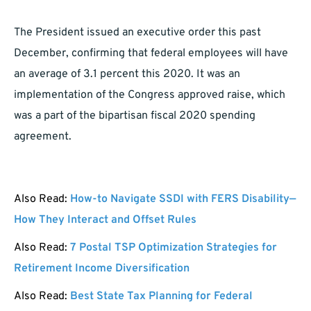
The President issued an executive order this past
December, confirming that federal employees will have
an average of 3.1 percent this 2020. It was an
implementation of the Congress approved raise, which
was a part of the bipartisan fiscal 2020 spending
agreement.
Also Read:
How-to Navigate SSDI with FERS Disability—
How They Interact and Offset Rules
Also Read:
7 Postal TSP Optimization Strategies for
Retirement Income Diversification
Also Read:
Best State Tax Planning for Federal