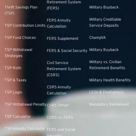
Retirement System
Thrift Savings Plan
Military Buyback
(FERS)
(TSP)
Military Creditable
FERS Annuity
TSP Contribution Limits
Service Deposits
Calculation
TSP Fund Choices
ChampVA
FERS Supplement
TSP Withdrawal
Military Buyback
FERS & Social Security
Strategies
Military vs. Civilian
Civil Service
TSP Roth
Retirement Benefits
Retirement System
(CSRS)
TSP & Taxes
Military Health Benefits
CSRS Annuity
TSP Login
LEOs & Firefighters
Calculation
TSP Withdrawal Penalty
Mandatory Retirement
CSRS Offset
TSP Calculator
CSRS vs. FERS
TSP Annuity Calculator
FERS and Social