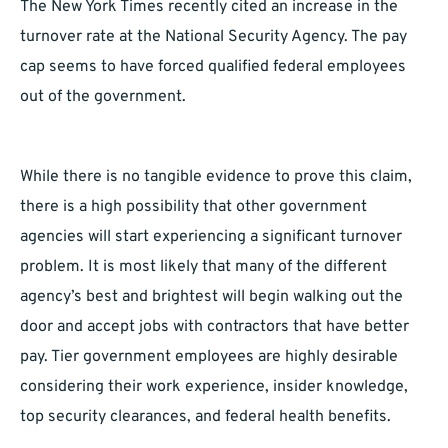
The New York Times recently cited an increase in the
turnover rate at the National Security Agency. The pay
cap seems to have forced qualified federal employees
out of the government.
While there is no tangible evidence to prove this claim,
there is a high possibility that other government
agencies will start experiencing a significant turnover
problem. It is most likely that many of the different
agency’s best and brightest will begin walking out the
door and accept jobs with contractors that have better
pay. Tier government employees are highly desirable
considering their work experience, insider knowledge,
top security clearances, and federal health benefits.