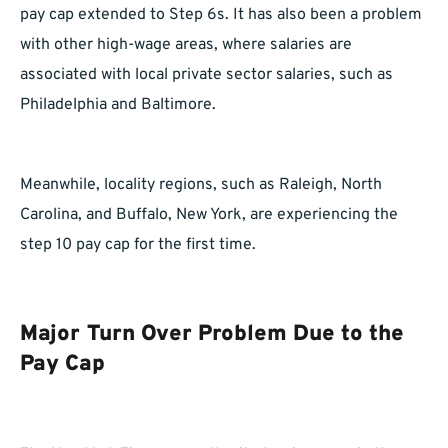
pay cap extended to Step 6s. It has also been a problem
with other high-wage areas, where salaries are
associated with local private sector salaries, such as
Philadelphia and Baltimore.
Meanwhile, locality regions, such as Raleigh, North
Carolina, and Buffalo, New York, are experiencing the
step 10 pay cap for the first time.
Major Turn Over Problem Due to the
Pay Cap