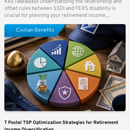
Key Takeaways Understanding the relationship and
offset rules between SSDI and FERS disability is
crucial for planning your retirement income....
Civilian Benefits
7 Postal TSP Optimization Strategies for Retirement
Income Diversification