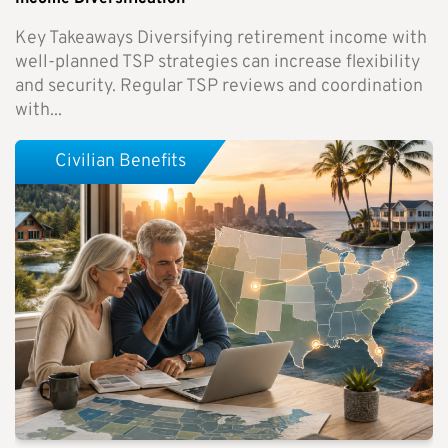
Key Takeaways Diversifying retirement income with
well-planned TSP strategies can increase flexibility
and security. Regular TSP reviews and coordination
with...
Civilian Benefits