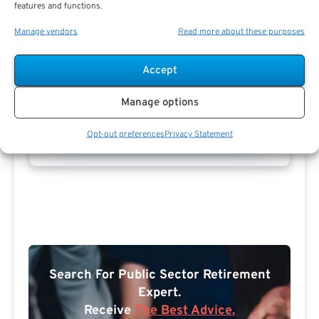
features and functions.
Manage vendors
Read more about these purposes
Accept
Manage options
Opt-out preferences
Privacy Statement
Search For Public Sector Retirement
Expert.
Receive
The Best Advice.