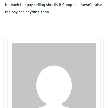
to reach the pay ceiling shortly if Congress doesn’t raise
the pay cap anytime soon.