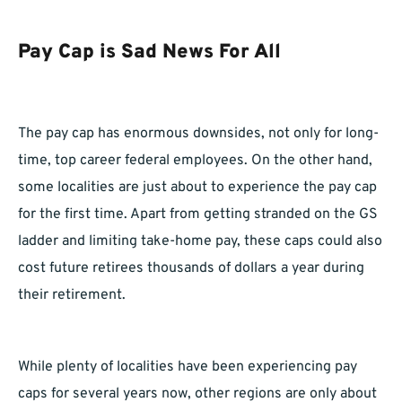
Pay Cap is Sad News For All
The pay cap has enormous downsides, not only for long-
time, top career federal employees. On the other hand,
some localities are just about to experience the pay cap
for the first time. Apart from getting stranded on the GS
ladder and limiting take-home pay, these caps could also
cost future retirees thousands of dollars a year during
their retirement.
While plenty of localities have been experiencing pay
caps for several years now, other regions are only about