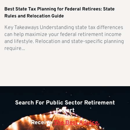
Best State Tax Planning for Federal Retirees: State
Rules and Relocation Guide
Key Takeaways Understanding state tax differences
can help maximize your federal retirement income
and lifestyle. Relocation and state-specific planning
require...
Search For Public Sector Retirement
Expert
Receive
The Best Advice.