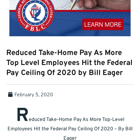
Reduced Take-Home Pay As More
Top Level Employees Hit the Federal
Pay Ceiling Of 2020 by Bill Eager
February 5, 2020
R
educed Take-Home Pay As More Top-Level
Employees Hit the Federal Pay Ceiling Of 2020 – By Bill
Eager