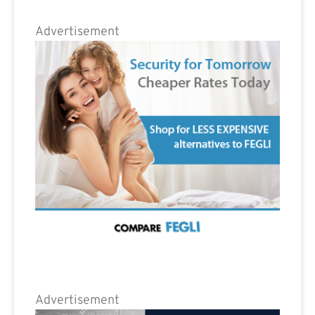
Advertisement
Advertisement