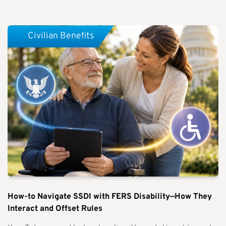
Civilian Benefits
How-to Navigate SSDI with FERS Disability—How They
Interact and Offset Rules