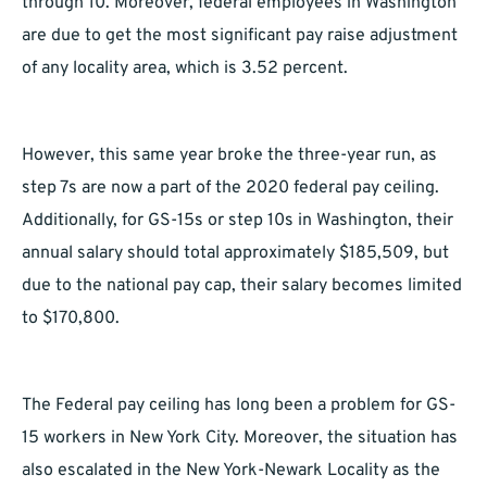
through 10. Moreover, federal employees in Washington
are due to get the most significant pay raise adjustment
of any locality area, which is 3.52 percent.
However, this same year broke the three-year run, as
step 7s are now a part of the 2020 federal pay ceiling.
Additionally, for GS-15s or step 10s in Washington, their
annual salary should total approximately $185,509, but
due to the national pay cap, their salary becomes limited
to $170,800.
The Federal pay ceiling has long been a problem for GS-
15 workers in New York City. Moreover, the situation has
also escalated in the New York-Newark Locality as the