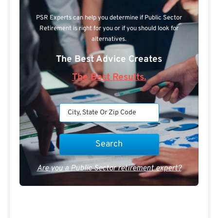
PSR Experts can help you determine if Public Sector
Retirement is right for you or if you should look for
alternatives.
The Best Advice Creates
The Best Results.
Are you a Public Sector retirement expert?