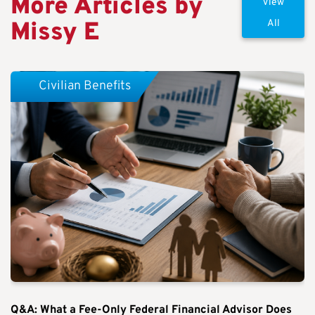
More Articles by
View
Missy E
All
Civilian Benefits
Q&A: What a Fee-Only Federal Financial Advisor Does