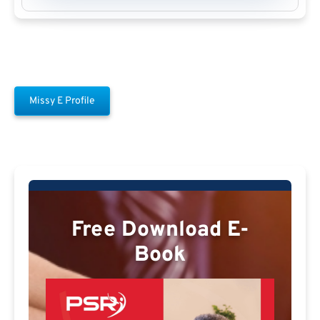
Missy E Profile
Free Download E-
Book