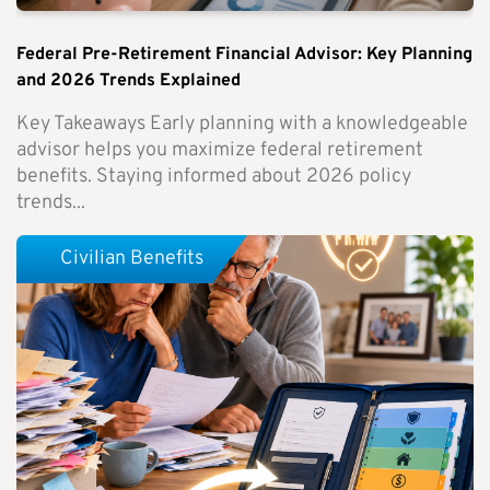
Federal Pre-Retirement Financial Advisor: Key Planning
and 2026 Trends Explained
Key Takeaways Early planning with a knowledgeable
advisor helps you maximize federal retirement
benefits. Staying informed about 2026 policy
trends...
Civilian Benefits