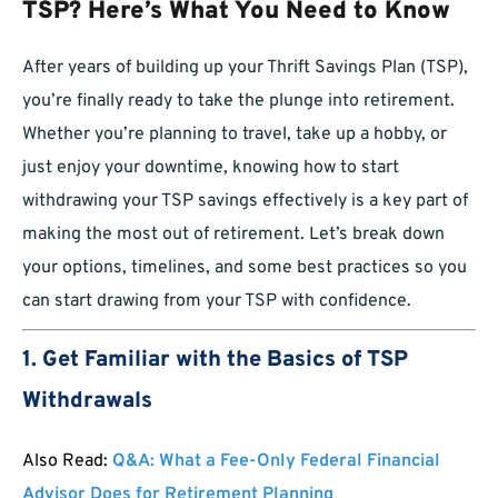
TSP? Here’s What You Need to Know
After years of building up your Thrift Savings Plan (TSP),
you’re finally ready to take the plunge into retirement.
Whether you’re planning to travel, take up a hobby, or
just enjoy your downtime, knowing how to start
withdrawing your TSP savings effectively is a key part of
making the most out of retirement. Let’s break down
your options, timelines, and some best practices so you
can start drawing from your TSP with confidence.
1. Get Familiar with the Basics of TSP
Withdrawals
Also Read:
Q&A: What a Fee-Only Federal Financial
Advisor Does for Retirement Planning