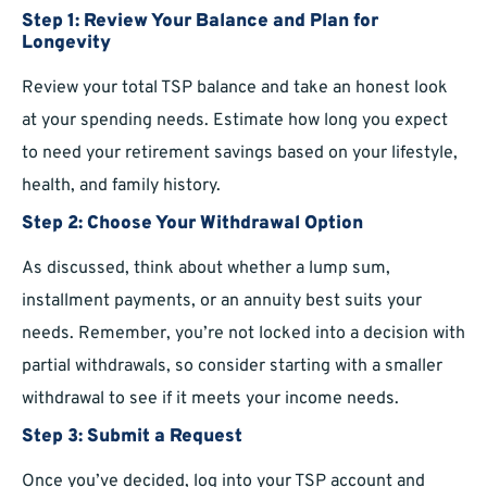
Step 1: Review Your Balance and Plan for
Longevity
Review your total TSP balance and take an honest look
at your spending needs. Estimate how long you expect
to need your retirement savings based on your lifestyle,
health, and family history.
Step 2: Choose Your Withdrawal Option
As discussed, think about whether a lump sum,
installment payments, or an annuity best suits your
needs. Remember, you’re not locked into a decision with
partial withdrawals, so consider starting with a smaller
withdrawal to see if it meets your income needs.
Step 3: Submit a Request
Once you’ve decided, log into your TSP account and