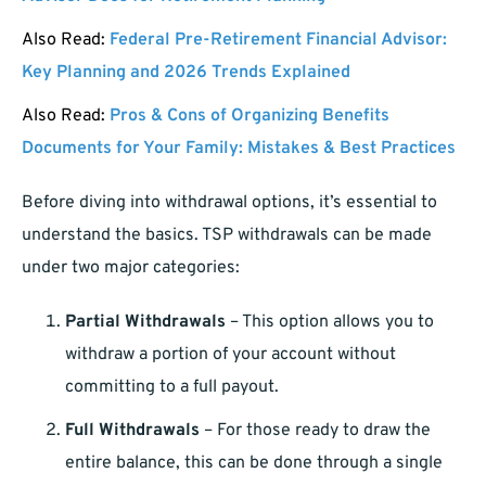
Also Read:
Federal Pre-Retirement Financial Advisor:
Key Planning and 2026 Trends Explained
Also Read:
Pros & Cons of Organizing Benefits
Documents for Your Family: Mistakes & Best Practices
Before diving into withdrawal options, it’s essential to
understand the basics. TSP withdrawals can be made
under two major categories:
Partial Withdrawals
– This option allows you to
withdraw a portion of your account without
committing to a full payout.
Full Withdrawals
– For those ready to draw the
entire balance, this can be done through a single