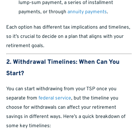
lump-sum payment, a series of installment
payments, or through
annuity payments
.
Each option has different tax implications and timelines,
so it’s crucial to decide on a plan that aligns with your
retirement goals.
2. Withdrawal Timelines: When Can You
Start?
You can start withdrawing from your TSP once you
separate from
federal service
, but the timeline you
choose for withdrawals can affect your retirement
savings in different ways. Here’s a quick breakdown of
some key timelines: