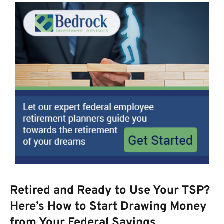
Retired and Ready to Use Your TSP?
Here’s How to Start Drawing Money
from Your Federal Savings