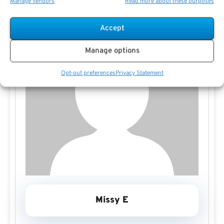
Manage vendors
Read more about these purposes
Accept
Manage options
Opt-out preferences
Privacy Statement
Missy E