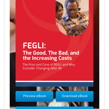
Preview eBook
Download eBook