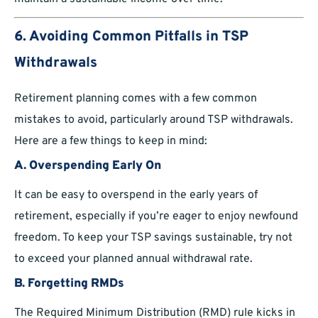
6. Avoiding Common Pitfalls in TSP
Withdrawals
Retirement planning comes with a few common
mistakes to avoid, particularly around TSP withdrawals.
Here are a few things to keep in mind:
A. Overspending Early On
It can be easy to overspend in the early years of
retirement, especially if you’re eager to enjoy newfound
freedom. To keep your TSP savings sustainable, try not
to exceed your planned annual withdrawal rate.
B. Forgetting RMDs
The Required Minimum Distribution (RMD) rule kicks in