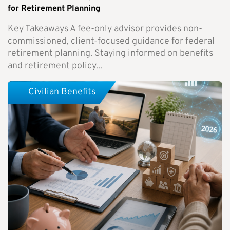
for Retirement Planning
Key Takeaways A fee-only advisor provides non-
commissioned, client-focused guidance for federal
retirement planning. Staying informed on benefits
and retirement policy...
Civilian Benefits