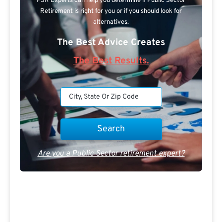
PSR Experts can help you determine if Public Sector
Retirement is right for you or if you should look for
alternatives.
The Best Advice Creates
The Best Results.
Are you a Public Sector retirement expert?