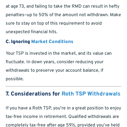
at age 73, and failing to take the RMD can result in hefty
penalties—up to 50% of the amount not withdrawn. Make
sure to stay on top of this requirement to avoid
unexpected financial hits.
C. Ignoring
Market Conditions
Your TSP is invested in the market, and its value can
fluctuate. In down years, consider reducing your
withdrawals to preserve your account balance, if
possible.
7. Considerations for
Roth TSP Withdrawals
If you have a Roth TSP, you’re in a great position to enjoy
tax-free income in retirement. Qualified withdrawals are
completely tax-free after age 59½, provided you’ve held