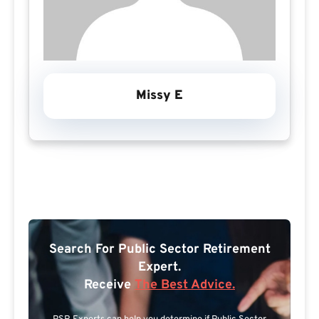
Missy E
Search For Public Sector Retirement
Expert.
Receive
The Best Advice.