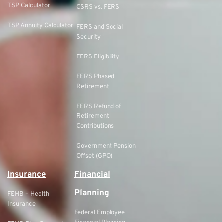
TSP Calculator
CSRS vs. FERS
TSP Annuity Calculator
FERS and Social
Security
FERS Eligibility
FERS Phased
Retirement
FERS Refund of
Retirement
Contributions
Government Pension
Offset (GPO)
Insurance
Financial
Planning
FEHB – Health
Insurance
Federal Employee