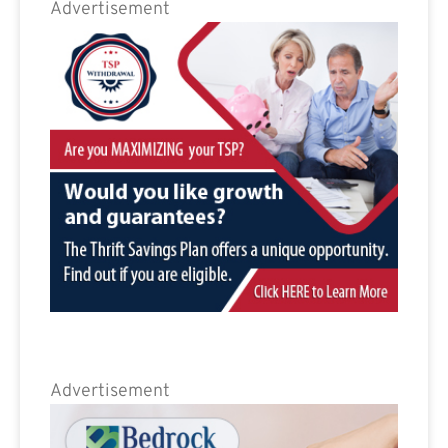
Advertisement
Advertisement