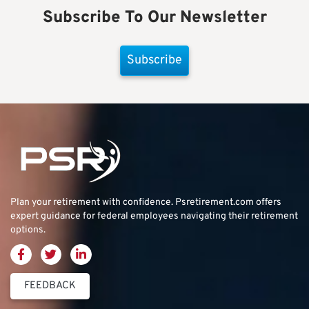
Subscribe To Our Newsletter
Subscribe
Plan your retirement with confidence.
Psretirement.com
offers
expert guidance for federal employees navigating their retirement
options.
FEEDBACK