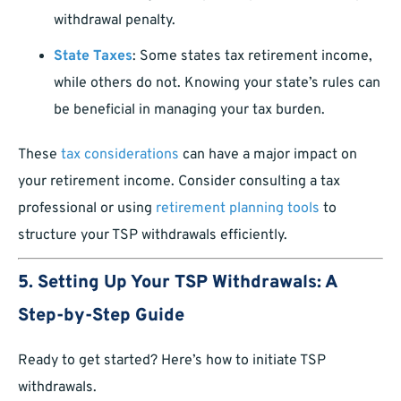
withdrawal penalty.
State Taxes
: Some states tax retirement income,
while others do not. Knowing your state’s rules can
be beneficial in managing your tax burden.
These
tax considerations
can have a major impact on
your retirement income. Consider consulting a tax
professional or using
retirement planning tools
to
structure your TSP withdrawals efficiently.
5. Setting Up Your TSP Withdrawals: A
Step-by-Step Guide
Ready to get started? Here’s how to initiate TSP
withdrawals.