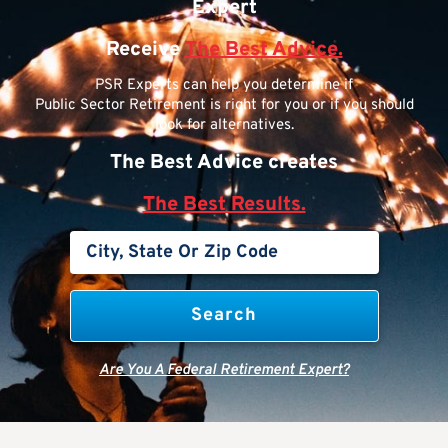
Expert
Receive
The Best Advice.
PSR Experts can help you determine if
Public Sector Retirement is right for you or if you should
look for alternatives.
The Best Advice creates
The Best Results.
Are You A Federal Retirement Expert?