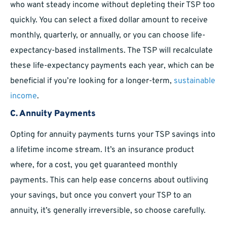
who want steady income without depleting their TSP too
quickly. You can select a fixed dollar amount to receive
monthly, quarterly, or annually, or you can choose life-
expectancy-based installments. The TSP will recalculate
these life-expectancy payments each year, which can be
beneficial if you’re looking for a longer-term,
sustainable
income
.
C. Annuity Payments
Opting for annuity payments turns your TSP savings into
a lifetime income stream. It’s an insurance product
where, for a cost, you get guaranteed monthly
payments. This can help ease concerns about outliving
your savings, but once you convert your TSP to an
annuity, it’s generally irreversible, so choose carefully.