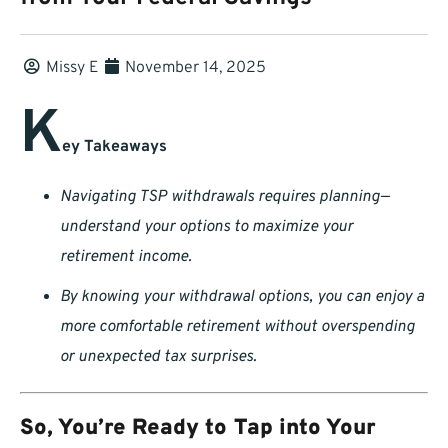
Missy E
November 14, 2025
K
ey Takeaways
Navigating TSP withdrawals requires planning—
understand your options to maximize your
retirement income.
By knowing your withdrawal options, you can enjoy a
more comfortable retirement without overspending
or unexpected tax surprises.
So, You’re Ready to Tap into Your