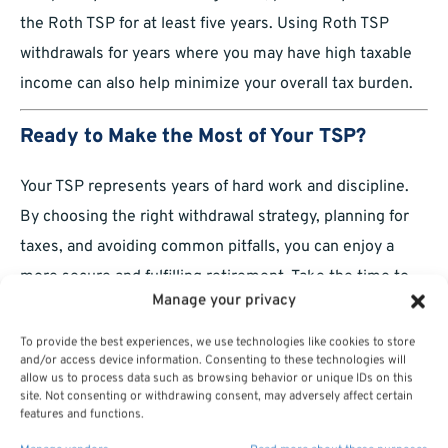
the Roth TSP for at least five years. Using Roth TSP
withdrawals for years where you may have high taxable
income can also help minimize your overall tax burden.
Ready to Make the Most of Your TSP?
Your TSP represents years of hard work and discipline.
By choosing the right withdrawal strategy, planning for
taxes, and avoiding common pitfalls, you can enjoy a
more secure and fulfilling retirement. Take the time to
Manage your privacy
carefully consider your options, set up a withdrawal plan
that fits your lifestyle, and stay adaptable over the years.
To provide the best experiences, we use technologies like cookies to store
and/or access device information. Consenting to these technologies will
You’ve earned this moment—now make the most of it!
allow us to process data such as browsing behavior or unique IDs on this
site. Not consenting or withdrawing consent, may adversely affect certain
features and functions.