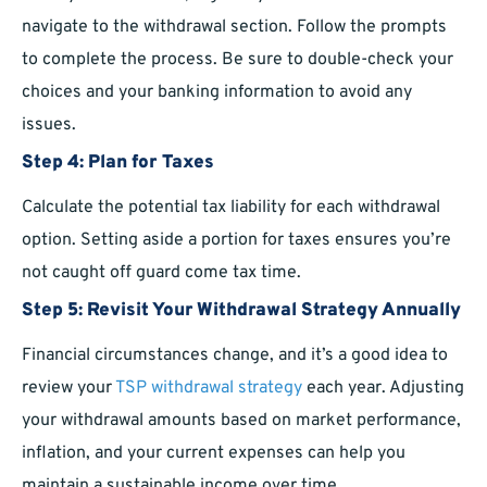
navigate to the withdrawal section. Follow the prompts
to complete the process. Be sure to double-check your
choices and your banking information to avoid any
issues.
Step 4: Plan for Taxes
Calculate the potential tax liability for each withdrawal
option. Setting aside a portion for taxes ensures you’re
not caught off guard come tax time.
Step 5: Revisit Your Withdrawal Strategy Annually
Financial circumstances change, and it’s a good idea to
review your
TSP withdrawal strategy
each year. Adjusting
your withdrawal amounts based on market performance,
inflation, and your current expenses can help you
maintain a sustainable income over time.