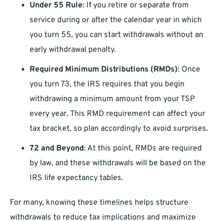
Under 55 Rule
: If you retire or separate from
service during or after the calendar year in which
you turn 55, you can start withdrawals without an
early withdrawal penalty.
Required Minimum Distributions (RMDs)
: Once
you turn 73, the IRS requires that you begin
withdrawing a minimum amount from your TSP
every year. This RMD requirement can affect your
tax bracket, so plan accordingly to avoid surprises.
72 and Beyond
: At this point, RMDs are required
by law, and these withdrawals will be based on the
IRS life expectancy tables.
For many, knowing these timelines helps structure
withdrawals to reduce tax implications and maximize