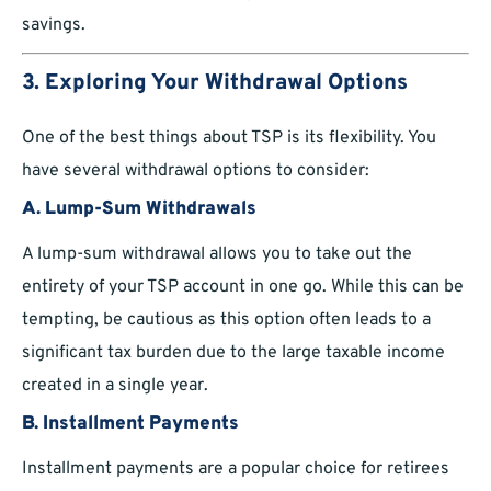
savings.
3. Exploring Your Withdrawal Options
One of the best things about TSP is its flexibility. You
have several withdrawal options to consider:
A. Lump-Sum Withdrawals
A lump-sum withdrawal allows you to take out the
entirety of your TSP account in one go. While this can be
tempting, be cautious as this option often leads to a
significant tax burden due to the large taxable income
created in a single year.
B. Installment Payments
Installment payments are a popular choice for retirees