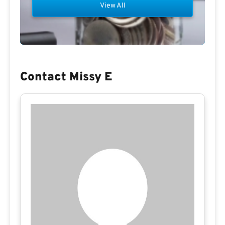
View All
Contact Missy E