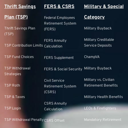
Thrift Savings
FERS & CSRS
Military & Special
Plan (TSP)
Category
Federal Employees
Retirement System
Thrift Savings Plan
Military Buyback
(FERS)
(TSP)
Military Creditable
FERS Annuity
TSP Contribution Limits
Service Deposits
Calculation
TSP Fund Choices
ChampVA
FERS Supplement
TSP Withdrawal
Military Buyback
FERS & Social Security
Strategies
Military vs. Civilian
Civil Service
TSP Roth
Retirement Benefits
Retirement System
(CSRS)
TSP & Taxes
Military Health Benefits
CSRS Annuity
TSP Login
LEOs & Firefighters
Calculation
TSP Withdrawal Penalty
Mandatory Retirement
CSRS Offset