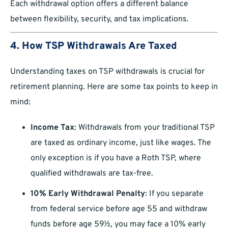
Each withdrawal option offers a different balance
between flexibility, security, and tax implications.
4. How TSP Withdrawals Are Taxed
Understanding taxes on TSP withdrawals is crucial for
retirement planning. Here are some tax points to keep in
mind:
Income Tax
: Withdrawals from your traditional TSP
are taxed as ordinary income, just like wages. The
only exception is if you have a Roth TSP, where
qualified withdrawals are tax-free.
10% Early Withdrawal Penalty
: If you separate
from federal service before age 55 and withdraw
funds before age 59½, you may face a 10% early