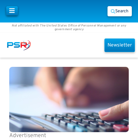
Search
Not affiliated with The United States Office of Personnel Management or any
government agency
Newsletter
Advertisement