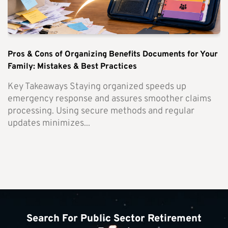
Pros & Cons of Organizing Benefits Documents for Your
Family: Mistakes & Best Practices
Key Takeaways Staying organized speeds up
emergency response and assures smoother claims
processing. Using secure methods and regular
updates minimizes...
Search For Public Sector Retirement