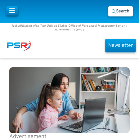
Search
Not affiliated with The United States Office of Personnel Management or any
government agency
Newsletter
Advertisement