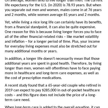
On average, women tend to live longer than men. The current 
life expectancy for the U.S. (in 2020) is 78.93 years. But when 
you separate out men and women, males come in at 76 years 
and 2 months, while women average 81 years and 2 months. 
Yet, while living a nice long life can certainly have its benefits, 
from a financial standpoint, it can also be quite expensive. 
One reason for this is because living longer forces you to face 
all of the other financial-related risks – like market volatility 
and inflation – for a longer period of time. Plus, your income 
for everyday living expenses must also be stretched out for 
many additional months or years. 
In addition, a longer life doesn’t necessarily mean that those 
additional years are spent in good health. Therefore, by living 
longer than men, women will oftentimes have to face paying 
more in healthcare and long-term care expenses, as well as 
the cost of prescription medications.
A recent study found that a 65-year-old couple who retired in 
2019 can expect to pay $285,000 in out-of-pocket healthcare 
costs – and this figure does not include the price of a long-
term care need. 
When long-term care is added to the overall equation, it can 