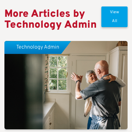
More Articles by
View
Technology Admin
All
Technology Admin