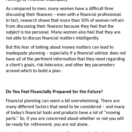
As compared to men, many women have a difficult time 
discussing their finances – even with a financial professional. 
In fact, research shows that more than 50% of women refrain 
from discussing their finances because they feel that the 
subject is too personal. Many women also feel that they are 
not able to discuss financial matters intelligently.
But this fear of talking about money matters can lead to 
inadequate planning – especially if a financial advisor does not 
have all of the pertinent information that they need regarding 
a client’s goals, risk tolerance, and other key parameters 
around which to build a plan. 
Do You Feel Financially Prepared for the Future?
Financial planning can seem a bit overwhelming. There are 
many different factors that need to be considered – and many 
of today’s financial tools and products have a lot of “moving 
parts.” So, if you are concerned about whether or not you will 
be ready for retirement, you are not alone. 