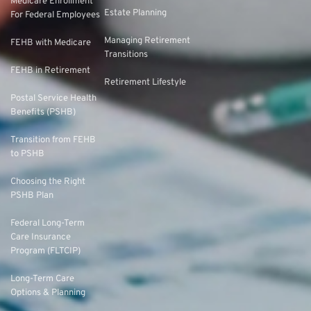
Medicare Enrollment
Estate Planning
For Federal Employees
Managing Retirement
FEHB with Medicare
Transitions
FEHB in Retirement
Retirement Lifestyle
Postal Service Health
Benefits (PSHB)
Transition from FEHB
to PSHB
Choosing the Right
PSHB Plan
Federal Long-Term
Care Insurance
Program (FLTCIP)
Long-Term Care
Options & Planning