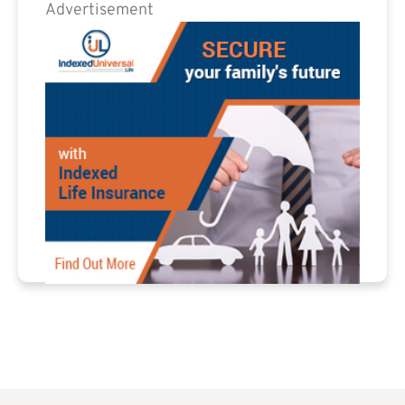
Advertisement