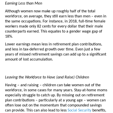
Earning Less than Men
Although women now make up roughly half of the total 
workforce, on average, they still earn less than men – even in 
the same occupations. For instance, in 2018, full-time female 
workers made only 82 cents for every dollar that their male 
counterparts earned. This equates to a gender wage gap of 
18%. 
Lower earnings mean less in retirement plan contributions, 
and less in tax-deferred growth over time. Even just a few 
years of missed retirement savings can add up to a significant 
amount of lost accumulation. 
Leaving the Workforce to Have (and Raise) Children
Having – and raising – children can take women out of the 
workforce, in some cases for many years. Stay-at-home moms 
especially struggle to catch up. By missing out on retirement 
plan contributions – particularly at a young age – women can 
often lose out on the momentum that compounded savings 
can provide. This can also lead to less 
Social Security
 benefits, 