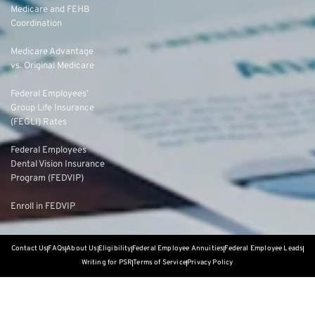
Medicare and FEHB
Coordination
Medicare Advantage
vs. Original Medicare
Federal Employees’
Group Life Insurance
(FEGLI) Rates
Federal Employees
Dental Vision Insurance
Program (FEDVIP)
Enroll in FEDVIP
Contact Us
FAQs
About Us
Eligibility
Federal Employee Annuities
Federal Employee Leads
Writing for PSR
Terms of Service
Privacy Policy