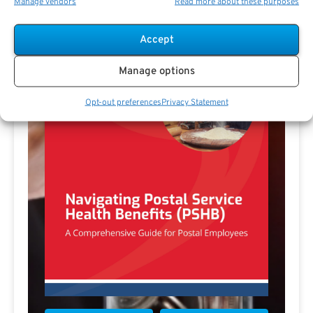
Manage vendors
Read more about these purposes
Accept
Manage options
Opt-out preferences
Privacy Statement