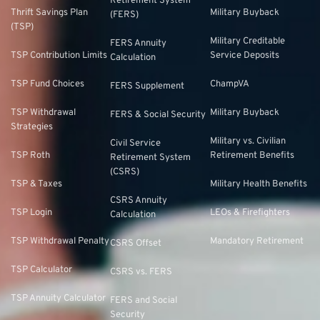
Retirement System
Thrift Savings Plan
Military Buyback
(FERS)
(TSP)
Military Creditable
FERS Annuity
TSP Contribution Limits
Service Deposits
Calculation
TSP Fund Choices
ChampVA
FERS Supplement
TSP Withdrawal
Military Buyback
FERS & Social Security
Strategies
Military vs. Civilian
Civil Service
TSP Roth
Retirement Benefits
Retirement System
(CSRS)
TSP & Taxes
Military Health Benefits
CSRS Annuity
TSP Login
LEOs & Firefighters
Calculation
TSP Withdrawal Penalty
Mandatory Retirement
CSRS Offset
TSP Calculator
CSRS vs. FERS
TSP Annuity Calculator
FERS and Social
Security