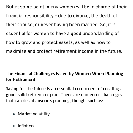
But at some point, many women will be in charge of their
financial responsibility – due to divorce, the death of
their spouse, or never having been married. So, it is
essential for women to have a good understanding of
how to grow and protect assets, as well as how to
maximize and protect retirement income in the future.
The Financial Challenges Faced by Women When Planning 
for Retirement
Saving for the future is an essential component of creating a 
good, solid retirement plan. There are numerous challenges 
that can derail anyone’s planning, though, such as:
Market volatility
Inflation