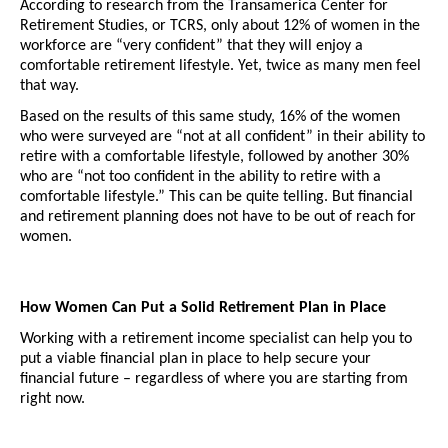
According to research from the Transamerica Center for 
Retirement Studies, or TCRS, only about 12% of women in the 
workforce are “very confident” that they will enjoy a 
comfortable retirement lifestyle. Yet, twice as many men feel 
that way. 
Based on the results of this same study, 16% of the women 
who were surveyed are “not at all confident” in their ability to 
retire with a comfortable lifestyle, followed by another 30% 
who are “not too confident in the ability to retire with a 
comfortable lifestyle.” This can be quite telling. But financial 
and retirement planning does not have to be out of reach for 
women. 
How Women Can Put a Solid Retirement Plan in Place
Working with a retirement income specialist can help you to 
put a viable financial plan in place to help secure your 
financial future – regardless of where you are starting from 
right now.