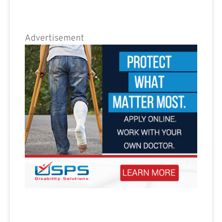
Advertisement