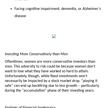
Facing cognitive impairment, dementia, or Alzheimer’s 
disease
Investing More Conservatively than Men
Oftentimes, women are more conservative investors than 
men. This adversity to risk could be because women don’t 
want to lose what they have worked so hard to attain. 
Unfortunately, though, while fixed investments won’t 
necessarily be impacted by a stock market drop, “playing it 
safe” can end up backfiring due to less growth – particularly 
during the “accumulation” phase of their investing years. 
Feelings of Financial Inadequacy