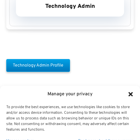
Technology Admin
Technology Admin Profile
Manage your privacy
To provide the best experiences, we use technologies like cookies to store
and/or access device information. Consenting to these technologies will
allow us to process data such as browsing behavior or unique IDs on this
Free Download E-
site. Not consenting or withdrawing consent, may adversely affect certain
features and functions.
Book