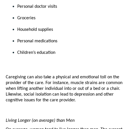
Personal doctor visits
Groceries
Household supplies
Personal medications
Children’s education 
Caregiving can also take a physical and emotional toll on the 
provider of the care. For instance, muscle strains are common 
when lifting another individual into or out of a bed or a chair. 
Likewise, social isolation can lead to depression and other 
cognitive issues for the care provider. 
Living Longer (on average) than Men