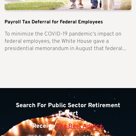
Payroll Tax Deferral for Federal Employees
To minimize the COVID-19 pandemic's impact on
federal employees, the White House gave a
presidential memorandum in August that federal...
Search For Public Sector Retirement
Expert
Receive
The Best Advice.