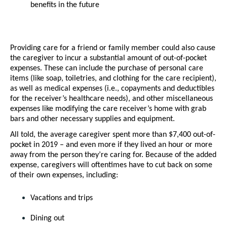
benefits in the future 
Providing care for a friend or family member could also cause 
the caregiver to incur a substantial amount of out-of-pocket 
expenses. These can include the purchase of personal care 
items (like soap, toiletries, and clothing for the care recipient), 
as well as medical expenses (i.e., copayments and deductibles 
for the receiver’s healthcare needs), and other miscellaneous 
expenses like modifying the care receiver’s home with grab 
bars and other necessary supplies and equipment. 
All told, the average caregiver spent more than $7,400 out-of-
pocket in 2019 – and even more if they lived an hour or more 
away from the person they’re caring for. Because of the added 
expense, caregivers will oftentimes have to cut back on some 
of their own expenses, including:
Vacations and trips
Dining out