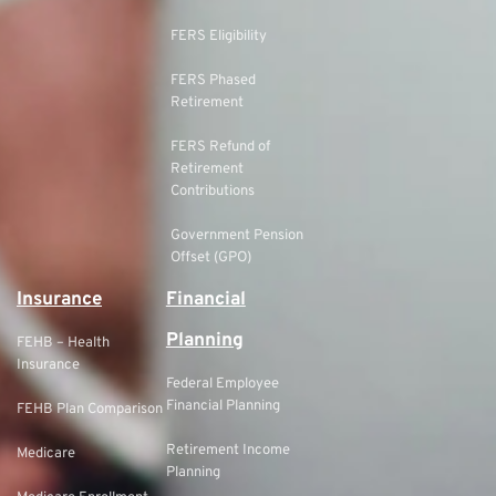
FERS Eligibility
FERS Phased
Retirement
FERS Refund of
Retirement
Contributions
Government Pension
Offset (GPO)
Insurance
Financial
Planning
FEHB – Health
Insurance
Federal Employee
Financial Planning
FEHB Plan Comparison
Retirement Income
Medicare
Planning