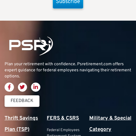
Subscribe
Plan your retirement with confidence.
Psretirement.com
offers
expert guidance for federal employees navigating their retirement
options.
FEEDBACK
Thrift Savings
FERS & CSRS
Military & Special
Plan (TSP)
Category
Federal Employees