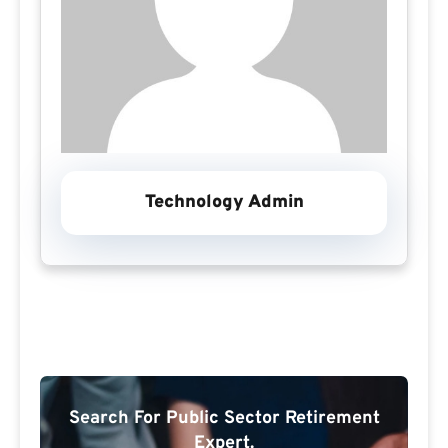
Technology Admin
Search For Public Sector Retirement
Expert.