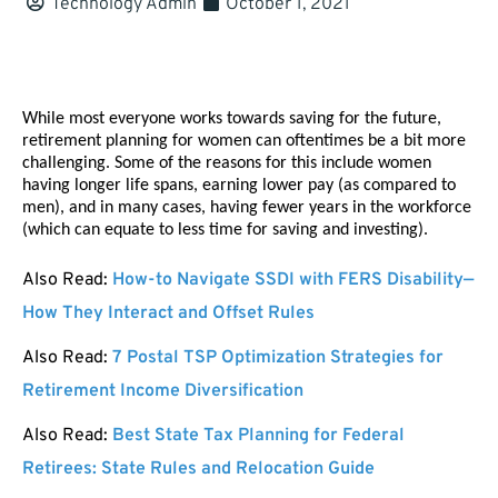
Technology Admin
October 1, 2021
While most everyone works towards saving for the future, 
retirement planning for women can oftentimes be a bit more 
challenging. Some of the reasons for this include women 
having longer life spans, earning lower pay (as compared to 
men), and in many cases, having fewer years in the workforce 
(which can equate to less time for saving and investing). 
Also Read:
How-to Navigate SSDI with FERS Disability—
How They Interact and Offset Rules
Also Read:
7 Postal TSP Optimization Strategies for
Retirement Income Diversification
Also Read:
Best State Tax Planning for Federal
Retirees: State Rules and Relocation Guide