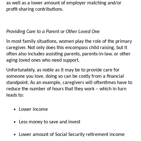
as well as a lower amount of employer matching and/or 
profit-sharing contributions. 
Providing Care to a Parent or Other Loved One
In most family situations, women play the role of the primary 
caregiver. Not only does this encompass child raising, but it 
often also includes assisting parents, parents-in-law, or other 
aging loved ones who need support. 
Unfortunately, as noble as it may be to provide care for 
someone you love, doing so can be costly from a financial 
standpoint. As an example, caregivers will oftentimes have to 
reduce the number of hours that they work – which in turn 
leads to:
Lower income
Less money to save and invest
Lower amount of Social Security retirement income 