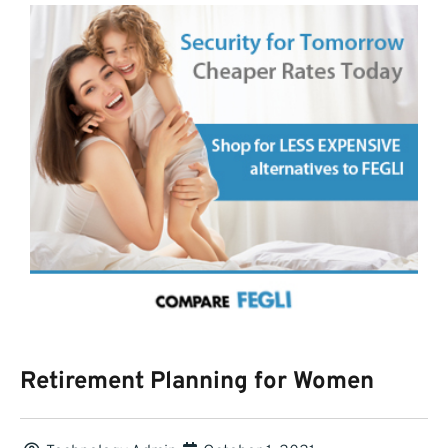
Retirement Planning for Women