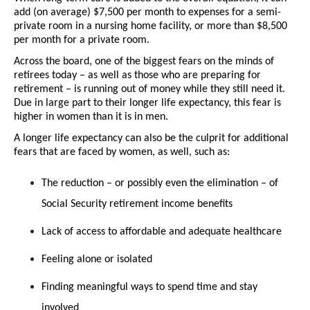
add (on average) $7,500 per month to expenses for a semi-
private room in a nursing home facility, or more than $8,500 
per month for a private room.
Across the board, one of the biggest fears on the minds of 
retirees today – as well as those who are preparing for 
retirement – is running out of money while they still need it. 
Due in large part to their longer life expectancy, this fear is 
higher in women than it is in men. 
A longer life expectancy can also be the culprit for additional 
fears that are faced by women, as well, such as:
The reduction – or possibly even the elimination – of 
Social Security retirement income benefits
Lack of access to affordable and adequate healthcare
Feeling alone or isolated
Finding meaningful ways to spend time and stay 
involved 