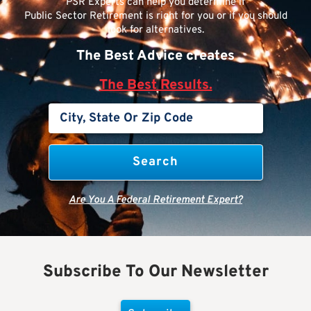
PSR Experts can help you determine if
Public Sector Retirement is right for you or if you should
look for alternatives.
The Best Advice creates
The Best Results.
Are You A Federal Retirement Expert?
Subscribe To Our Newsletter