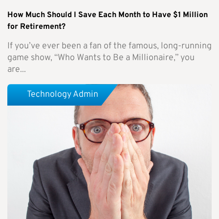
How Much Should I Save Each Month to Have $1 Million
for Retirement?
If you’ve ever been a fan of the famous, long-running
game show, “Who Wants to Be a Millionaire,” you
are...
Technology Admin