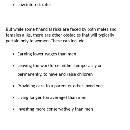
Low interest rates
But while some financial risks are faced by both males and 
females alike, there are other obstacles that will typically 
pertain only to women. These can include:
Earning lower wages than men
Leaving the workforce, either temporarily or 
permanently, to have and raise children
Providing care to a parent or other loved one
Living longer (on average) than men
Investing more conservatively than men 