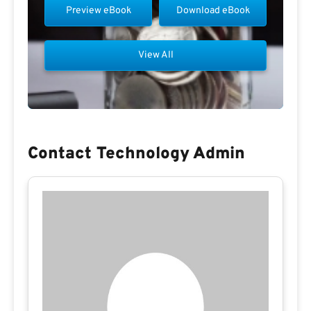
Preview eBook
Download eBook
View All
Contact Technology Admin