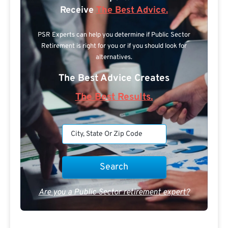
Receive
The Best Advice.
PSR Experts can help you determine if Public Sector
Retirement is right for you or if you should look for
alternatives.
The Best Advice Creates
The Best Results.
Are you a Public Sector retirement expert?