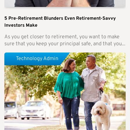
5 Pre-Retirement Blunders Even Retirement-Savvy
Investors Make
As you get closer to retirement, you want to make
sure that you keep your principal safe, and that you...
Technology Admin