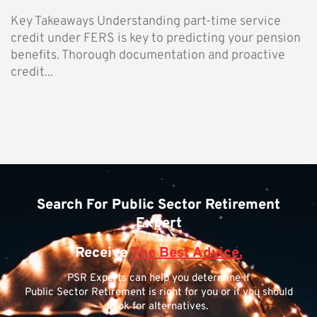
Key Takeaways Understanding part-time service
credit under FERS is key to predicting your pension
benefits. Thorough documentation and proactive
credit...
Search For Public Sector Retirement
Expert
Receive
The Best Advice.
PSR Experts can help you determine if
Public Sector Retirement is right for you or if you should
look for alternatives.