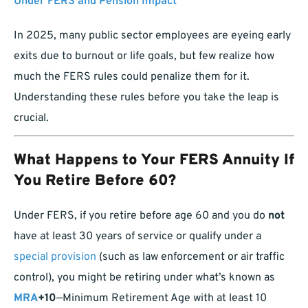
Under FERS and Pension Impact
In 2025, many public sector employees are eyeing early
exits due to burnout or life goals, but few realize how
much the FERS rules could penalize them for it.
Understanding these rules before you take the leap is
crucial.
What Happens to Your FERS Annuity If
You Retire Before 60?
Under FERS, if you retire before age 60 and you do
not
have at least 30 years of service or qualify under a
special provision
(such as law enforcement or air traffic
control), you might be retiring under what’s known as
MRA
+10
—Minimum Retirement Age with at least 10