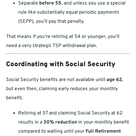
Separate
before 55
, and unless you use a special
rule like substantially equal periodic payments
(SEPP), you’ll pay that penalty.
That means if you’re retiring at 54 or younger, you’ll
need a very strategic TSP withdrawal plan.
Coordinating with Social Security
Social Security benefits are not available until
age 62
,
but even then, claiming early reduces your monthly
benefit:
Retiring at 57 and claiming Social Security at 62
results in a
30% reduction
in your monthly benefit
compared to waiting until your
Full Retirement