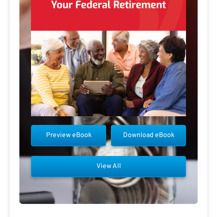
Preview eBook
Download eBook
View All