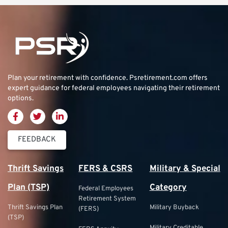
Plan your retirement with confidence.
Psretirement.com
offers
expert guidance for federal employees navigating their retirement
options.
FEEDBACK
Thrift Savings
FERS & CSRS
Military & Special
Plan (TSP)
Category
Federal Employees
Retirement System
Thrift Savings Plan
Military Buyback
(FERS)
(TSP)