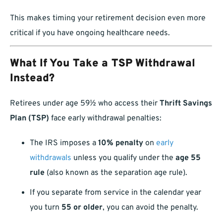
This makes timing your retirement decision even more
critical if you have ongoing healthcare needs.
What If You Take a TSP Withdrawal
Instead?
Retirees under age 59½ who access their
Thrift Savings
Plan (TSP)
face early withdrawal penalties:
The IRS imposes a
10% penalty
on
early
withdrawals
unless you qualify under the
age 55
rule
(also known as the separation age rule).
If you separate from service in the calendar year
you turn
55 or older
, you can avoid the penalty.