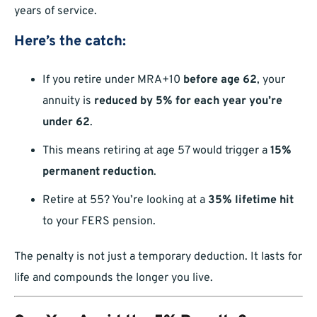
years of service.
Here’s the catch:
If you retire under MRA+10
before age 62
, your
annuity is
reduced by 5% for each year you’re
under 62
.
This means retiring at age 57 would trigger a
15%
permanent reduction
.
Retire at 55? You’re looking at a
35% lifetime hit
to your FERS pension.
The penalty is not just a temporary deduction. It lasts for
life and compounds the longer you live.