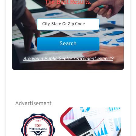
The Best Results.
Are you a Public Sector retirement expert?
Advertisement