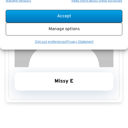
Manage vendors
Read more about these purposes
Accept
Manage options
Opt-out preferences
Privacy Statement
Missy E