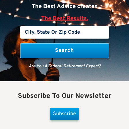
The Best Advice creates
The Best Results.
Are You A Federal Retirement Expert?
Subscribe To Our Newsletter
Subscribe