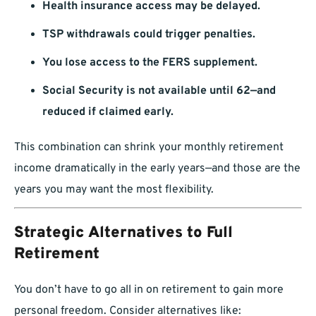
Health insurance access may be delayed.
TSP withdrawals could trigger penalties.
You lose access to the FERS supplement.
Social Security is not available until 62—and
reduced if claimed early.
This combination can shrink your monthly retirement
income dramatically in the early years—and those are the
years you may want the most flexibility.
Strategic Alternatives to Full
Retirement
You don’t have to go all in on retirement to gain more
personal freedom. Consider alternatives like: