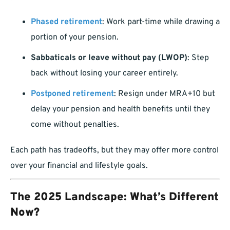
Phased retirement
: Work part-time while drawing a
portion of your pension.
Sabbaticals or leave without pay (LWOP)
: Step
back without losing your career entirely.
Postponed retirement
: Resign under MRA+10 but
delay your pension and health benefits until they
come without penalties.
Each path has tradeoffs, but they may offer more control
over your financial and lifestyle goals.
The 2025 Landscape: What’s Different
Now?