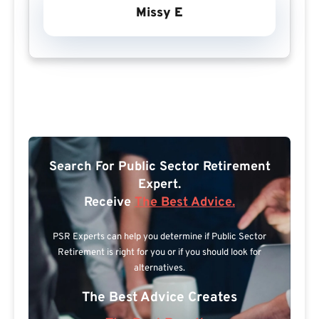
Missy E
Search For Public Sector Retirement
Expert.
Receive
The Best Advice.
PSR Experts can help you determine if Public Sector
Retirement is right for you or if you should look for
alternatives.
The Best Advice Creates