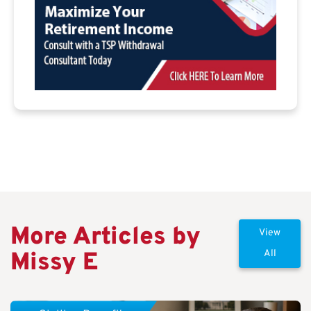
More Articles by
View
Missy E
All