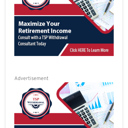
Advertisement