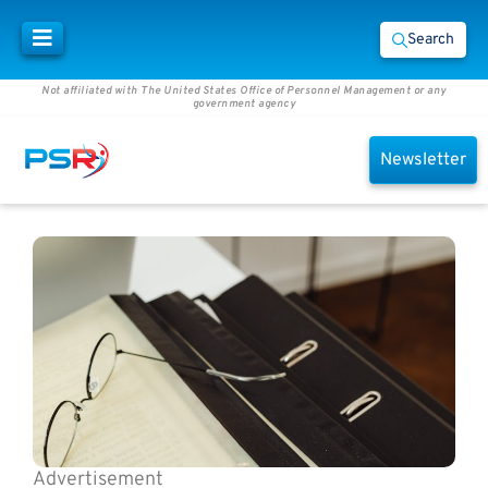
Search
Not affiliated with The United States Office of Personnel Management or any
government agency
Newsletter
Advertisement