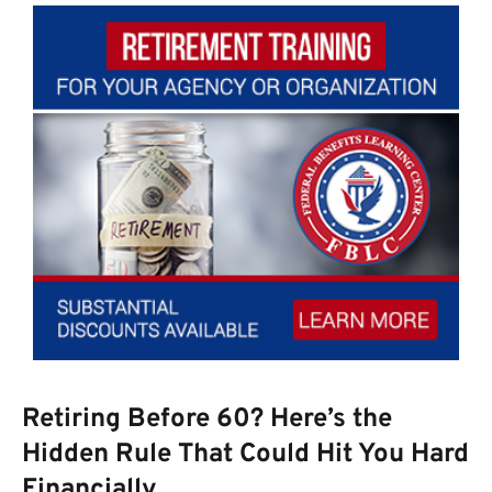
Retiring Before 60? Here’s the
Hidden Rule That Could Hit You Hard
Financially