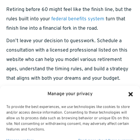
Retiring before 60 might feel like the finish line, but the
rules built into your
federal benefits system
turn that
finish line into a financial fork in the road.
Don’t leave your decision to guesswork. Schedule a
consultation with a licensed professional listed on this
website who can help you model various retirement
ages, understand the timing rules, and build a strategy
that aligns with both your dreams and your budget.
Manage your privacy
To provide the best experiences, we use technologies like cookies to store
and/or access device information. Consenting to these technologies will
allow us to process data such as browsing behavior or unique IDs on this
site. Not consenting or withdrawing consent, may adversely affect certain
features and functions.