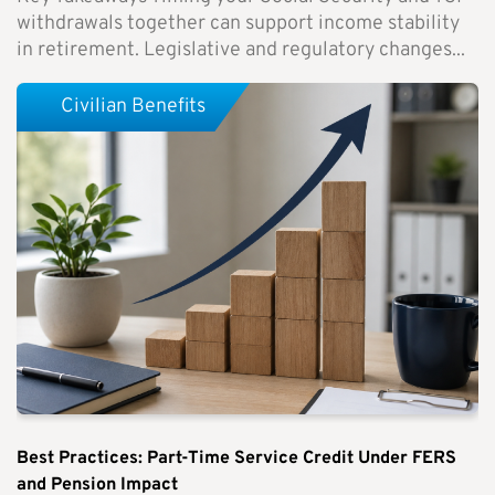
withdrawals together can support income stability
in retirement. Legislative and regulatory changes...
Civilian Benefits
Best Practices: Part-Time Service Credit Under FERS
and Pension Impact