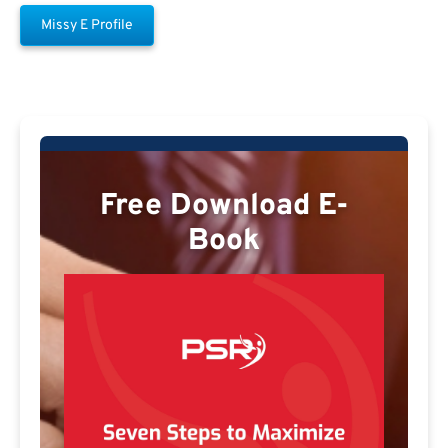
Missy E Profile
Free Download E-
Book