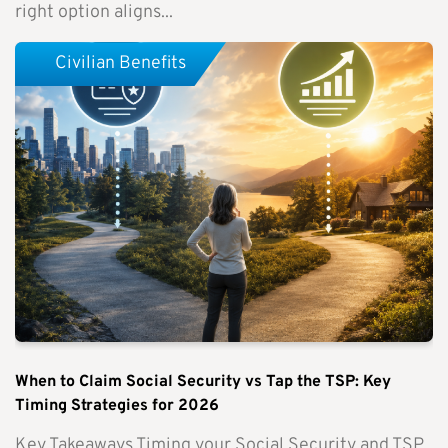
right option aligns...
Civilian Benefits
When to Claim Social Security vs Tap the TSP: Key
Timing Strategies for 2026
Key Takeaways Timing your Social Security and TSP