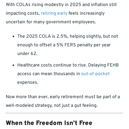
With COLAs rising modestly in 2025 and inflation still
impacting costs,
retiring early
feels increasingly
uncertain for many government employees.
The 2025 COLA is 2.5%, helping slightly, but not
enough to offset a 5% FERS penalty per year
under 62.
Healthcare costs continue to rise. Delaying FEHB
access can mean thousands in
out-of-pocket
expenses.
Now more than ever, early retirement must be part of a
well-modeled strategy, not just a gut feeling.
When the Freedom Isn’t Free