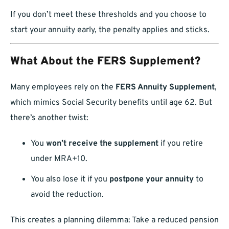
If you don’t meet these thresholds and you choose to
start your annuity early, the penalty applies and sticks.
What About the FERS Supplement?
Many employees rely on the
FERS Annuity Supplement
,
which mimics Social Security benefits until age 62. But
there’s another twist:
You
won’t receive the supplement
if you retire
under MRA+10.
You also lose it if you
postpone your annuity
to
avoid the reduction.
This creates a planning dilemma: Take a reduced pension