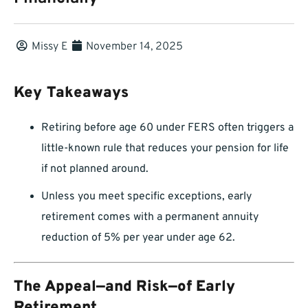
Missy E
November 14, 2025
Key Takeaways
Retiring before age 60 under FERS often triggers a
little-known rule that reduces your pension for life
if not planned around.
Unless you meet specific exceptions, early
retirement comes with a permanent annuity
reduction of 5% per year under age 62.
The Appeal—and Risk—of Early
Retirement