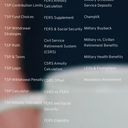
Military Creditable
FERS Annuity
TSP Contribution Limits
Service Deposits
Calculation
TSP Fund Choices
ChampVA
FERS Supplement
TSP Withdrawal
Military Buyback
FERS & Social Security
Strategies
Military vs. Civilian
Civil Service
TSP Roth
Retirement Benefits
Retirement System
(CSRS)
TSP & Taxes
Military Health Benefits
CSRS Annuity
TSP Login
LEOs & Firefighters
Calculation
TSP Withdrawal Penalty
Mandatory Retirement
CSRS Offset
TSP Calculator
CSRS vs. FERS
TSP Annuity Calculator
FERS and Social
Security
FERS Eligibility