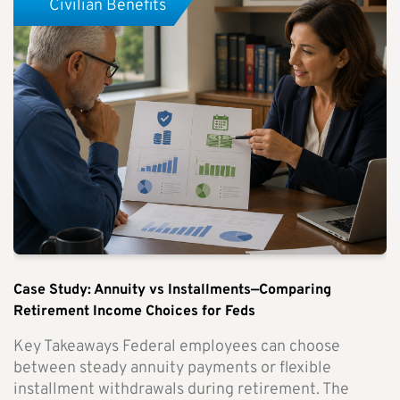
Civilian Benefits
Case Study: Annuity vs Installments—Comparing
Retirement Income Choices for Feds
Key Takeaways Federal employees can choose
between steady annuity payments or flexible
installment withdrawals during retirement. The