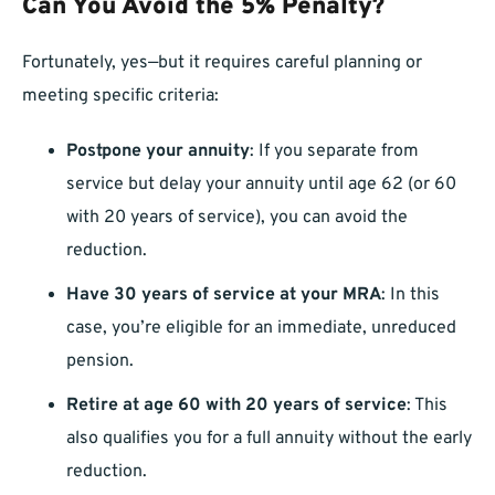
Can You Avoid the 5% Penalty?
Fortunately, yes—but it requires careful planning or
meeting specific criteria:
Postpone your annuity
: If you separate from
service but delay your annuity until age 62 (or 60
with 20 years of service), you can avoid the
reduction.
Have 30 years of service at your MRA
: In this
case, you’re eligible for an immediate, unreduced
pension.
Retire at age 60 with 20 years of service
: This
also qualifies you for a full annuity without the early
reduction.