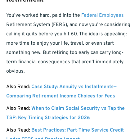
You’ve worked hard, paid into the
Federal Employees
Retirement System (FERS), and now you’re considering
calling it quits before you hit 60. The idea is appealing:
more time to enjoy your life, travel, or even start
something new. But retiring too early can carry long-
term financial consequences that aren’t immediately
obvious.
Also Read:
Case Study: Annuity vs Installments—
Comparing Retirement Income Choices for Feds
Also Read:
When to Claim Social Security vs Tap the
TSP: Key Timing Strategies for 2026
Also Read:
Best Practices: Part-Time Service Credit