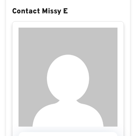
Contact Missy E