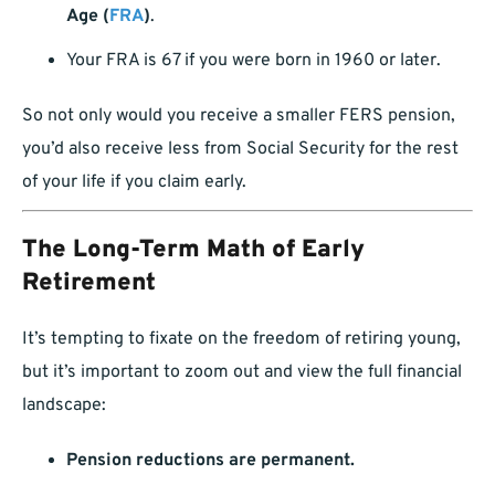
Age (
FRA
)
.
Your FRA is 67 if you were born in 1960 or later.
So not only would you receive a smaller FERS pension,
you’d also receive less from Social Security for the rest
of your life if you claim early.
The Long-Term Math of Early
Retirement
It’s tempting to fixate on the freedom of retiring young,
but it’s important to zoom out and view the full financial
landscape:
Pension reductions are permanent.