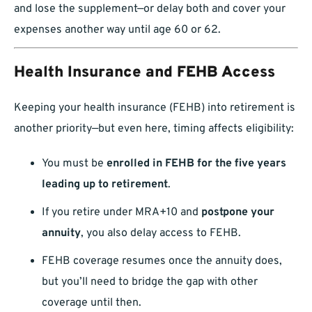
and lose the supplement—or delay both and cover your
expenses another way until age 60 or 62.
Health Insurance and FEHB Access
Keeping your health insurance (FEHB) into retirement is
another priority—but even here, timing affects eligibility:
You must be
enrolled in FEHB for the five years
leading up to retirement
.
If you retire under MRA+10 and
postpone your
annuity
, you also delay access to FEHB.
FEHB coverage resumes once the annuity does,
but you’ll need to bridge the gap with other
coverage until then.