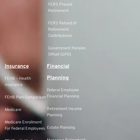
FERS Phased
Retirement
FERS Refund of
Retirement
Contributions
Government Pension
Offset (GPO)
Insurance
Financial
Planning
FEHB – Health
Insurance
Federal Employee
Financial Planning
FEHB Plan Comparison
Retirement Income
Medicare
Planning
Medicare Enrollment
Estate Planning
For Federal Employees