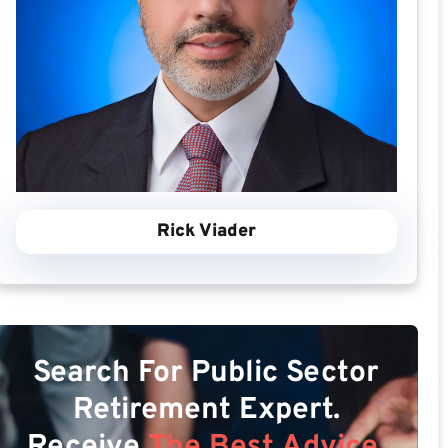
Rick Viader
Search For Public Sector
Retirement Expert.
Receive
The Best Advice.