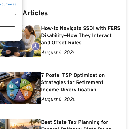
e purposes
Recent Articles
How-to Navigate SSDI with FERS
Disability—How They Interact
and Offset Rules
August 6, 2026 ,
7 Postal TSP Optimization
Strategies for Retirement
Income Diversification
August 6, 2026 ,
Best State Tax Planning for