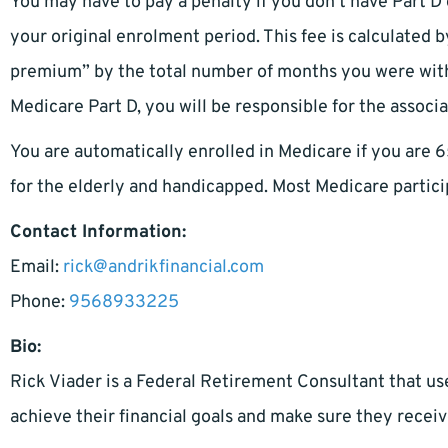
You may have to pay a penalty if you don’t have Part D
your original enrolment period. This fee is calculated 
premium” by the total number of months you were witho
Medicare Part D, you will be responsible for the associ
You are automatically enrolled in Medicare if you are 6
for the elderly and handicapped. Most Medicare partici
Contact Information:
Email:
rick@andrikfinancial.com
Phone:
9568933225
Bio:
Rick Viader is a Federal Retirement Consultant that us
achieve their financial goals and make sure they receiv