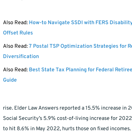
Also Read:
How-to Navigate SSDI with FERS Disabilit
Offset Rules
Also Read:
7 Postal TSP Optimization Strategies for 
Diversification
Also Read:
Best State Tax Planning for Federal Retire
Guide
rise. Elder Law Answers reported a 15.5% increase in 
Social Security’s 5.9% cost-of-living increase for 2022
to hit 8.6% in May 2022, hurts those on fixed incomes.