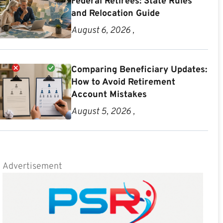
Federal Retirees: State Rules
and Relocation Guide
August 6, 2026 ,
Comparing Beneficiary Updates:
How to Avoid Retirement
Account Mistakes
August 5, 2026 ,
Advertisement