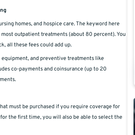
ing
nursing homes, and hospice care. The keyword here
rs most outpatient treatments (about 80 percent). You
k, all these fees could add up.
l equipment, and preventive treatments like
cludes co-payments and coinsurance (up to 20
tments.
that must be purchased if you require coverage for
r the first time, you will also be able to select the