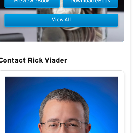
Preview eBook
Download eBook
View All
Contact Rick Viader