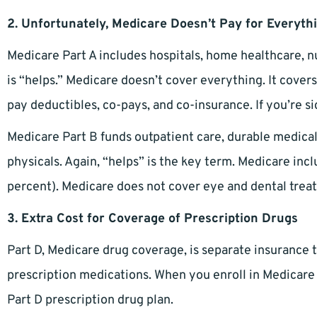
2. Unfortunately, Medicare Doesn’t Pay for Everyth
Medicare Part A includes hospitals, home healthcare, 
is “helps.” Medicare doesn’t cover everything. It cove
pay deductibles, co-pays, and co-insurance. If you’re sic
Medicare Part B funds outpatient care, durable medica
physicals. Again, “helps” is the key term. Medicare in
percent). Medicare does not cover eye and dental trea
3. Extra Cost for Coverage of Prescription Drugs
Part D, Medicare drug coverage, is separate insurance 
prescription medications. When you enroll in Medicare fo
Part D prescription drug plan.