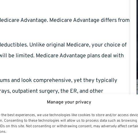
edicare Advantage. Medicare Advantage differs from
uctibles. Unlike original Medicare, your choice of
 will be limited. Medicare Advantage plans deal with
ms and look comprehensive, yet they typically
rays, outpatient surgery, the ER, and other
Manage your privacy
mental insurance
 the best experiences, we use technologies like cookies to store and/or access devi
n. Consenting to these technologies will allow us to process data such as browsing
IDs on this site. Not consenting or withdrawing consent, may adversely affect certai
to fill in the gaps left by Original Medicare.
ons.