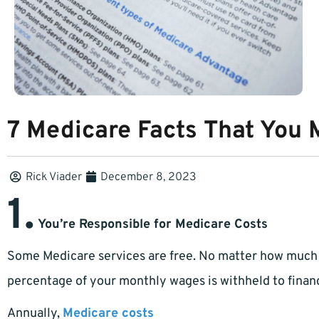
7 Medicare Facts That You 
Rick Viader
December 8, 2023
1.
You’re Responsible for Medicare Costs
Some Medicare services are free. No matter how much
percentage of your monthly wages is withheld to fina
Annually,
Medicare costs