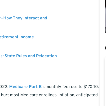
y—How They Interact and
Retirement Income
es: State Rules and Relocation
2022.
Medicare Part B
‘s monthly fee rose to $170.10.
 hurt most Medicare enrollees. Inflation, anticipated