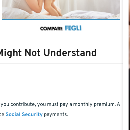
Might Not Understand
 you contribute, you must pay a monthly premium. A
nce
Social Security
payments.