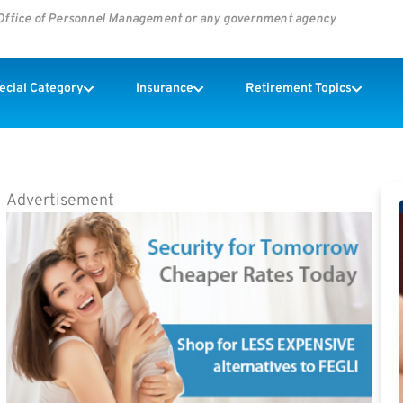
s Office of Personnel Management or any government agency
pecial Category
Insurance
Retirement Topics
Advertisement