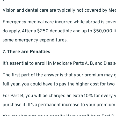
Vision and dental care are typically not covered by Med
Emergency medical care incurred while abroad is cover
do apply. After a $250 deductible and up to $50,000 
some emergency expenditures.
7. There are Penalties
It’s essential to enroll in Medicare Parts A, B, and D as
The first part of the answer is that your premium may g
full year, you could have to pay the higher cost for two
For Part B, you will be charged an extra 10% for every y
purchase it. It’s a permanent increase to your premium th