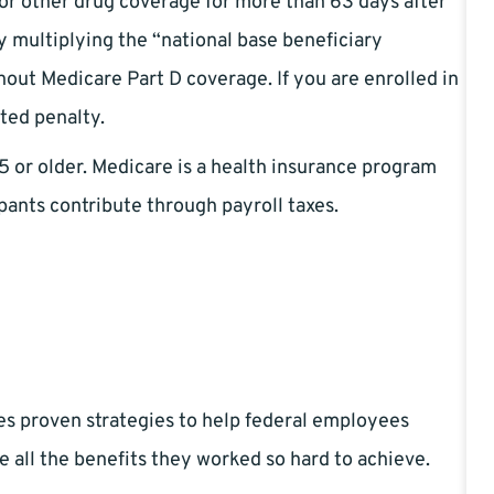
 or other drug coverage for more than 63 days after
by multiplying the “national base beneficiary
ut Medicare Part D coverage. If you are enrolled in
ated penalty.
5 or older. Medicare is a health insurance program
pants contribute through payroll taxes.
es proven strategies to help federal employees
e all the benefits they worked so hard to achieve.