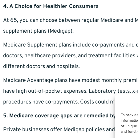
4. A Choice for Healthier Consumers
At 65, you can choose between regular Medicare and M
supplement plans (Medigap).
Medicare Supplement plans include co-payments and ded
doctors, healthcare providers, and treatment facilities
different doctors and hospitals.
Medicare Advantage plans have modest monthly premiu
have high out-of-pocket expenses. Laboratory tests, x-
procedures have co-payments. Costs could mount.
5. Medicare coverage gaps are remedied by supple
To provide
informatio
or unique 
Private businesses offer Medigap policies and are meant 
and functi