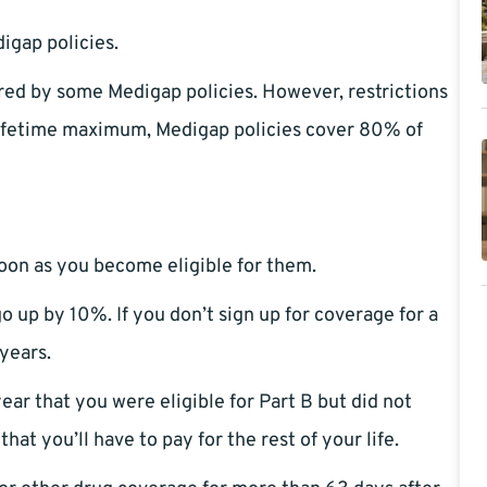
igap policies.
ed by some Medigap policies. However, restrictions
lifetime maximum, Medigap policies cover 80% of
 soon as you become eligible for them.
o up by 10%. If you don’t sign up for coverage for a
 years.
ear that you were eligible for Part B but did not
at you’ll have to pay for the rest of your life.