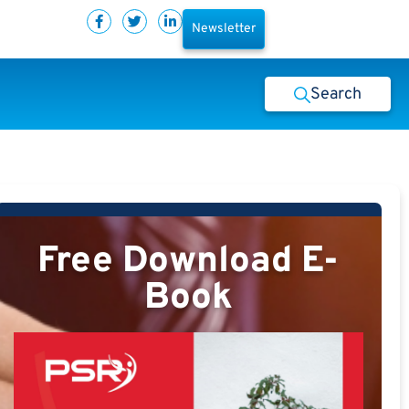
Newsletter
Search
Free Download E-
Book