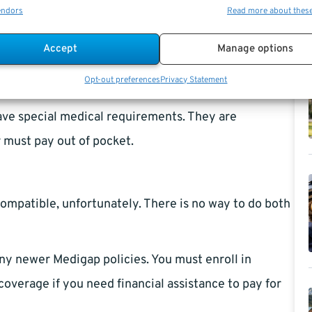
s such as co-insurance and deductibles.
endors
Read more about thes
ies do not require members to join a particular
Accept
Manage options
spital participating in the original Medicare
Opt-out preferences
Privacy Statement
t required.
have special medical requirements. They are
 must pay out of pocket.
ompatible, unfortunately. There is no way to do both
ny newer Medigap policies. You must enroll in
coverage if you need financial assistance to pay for