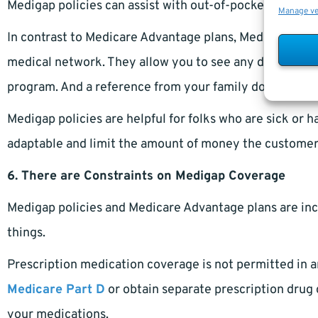
Medigap policies can assist with out-of-pocket expense
Manage v
In contrast to Medicare Advantage plans, Medigap polic
medical network. They allow you to see any doctor or ho
program. And a reference from your family doctor is no
Medigap policies are helpful for folks who are sick or 
adaptable and limit the amount of money the customer
6. There are Constraints on Medigap Coverage
Medigap policies and Medicare Advantage plans are inc
things.
Prescription medication coverage is not permitted in a
Medicare Part D
or obtain separate prescription drug 
your medications.