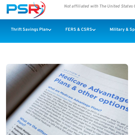
Not affiliated with The United State
Thrift Savings Plan
FERS & CSRS
Military & S