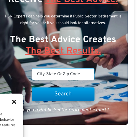
PSR Experts can help you determine if Public Sector Retirement is
right for you or if you should look for alternatives.
The Best Advice Creates
The Best Results.
Are you a Public Sector retirement expert?
ce
 behavior
n features