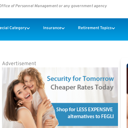
s Office of Personnel Management or any government agency
pecial Category
Insurance
Retirement Topics
Advertisement