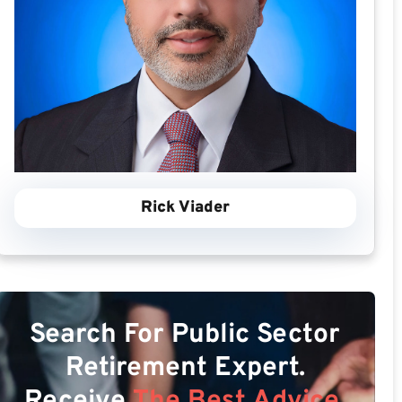
Rick Viader
Search For Public Sector
Retirement Expert.
Receive
The Best Advice.