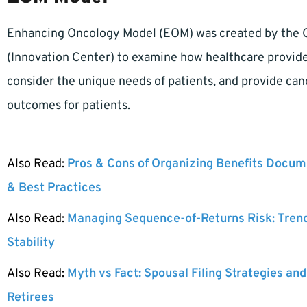
Enhancing Oncology Model (EOM) was created by the 
(Innovation Center) to examine how healthcare provider
consider the unique needs of patients, and provide canc
outcomes for patients.
Also Read:
Pros & Cons of Organizing Benefits Docume
& Best Practices
Also Read:
Managing Sequence-of-Returns Risk: Tren
Stability
Also Read:
Myth vs Fact: Spousal Filing Strategies and
Retirees