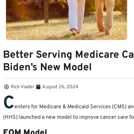
Better Serving Medicare Ca
Biden’s New Model
Rick Viader
August 26, 2024
C
enters for Medicare & Medicaid Services (CMS) a
(HHS) launched a new model to improve cancer care for
EOM Model