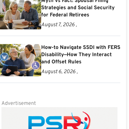
Myth vs Fact: Spousal Filing
Strategies and Social Security
for Federal Retirees
August 7, 2026 ,
How-to Navigate SSDI with FERS
Disability—How They Interact
and Offset Rules
August 6, 2026 ,
Advertisement