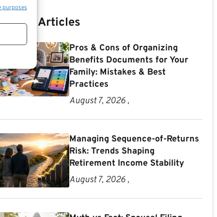
e purposes
Recent Articles
Pros & Cons of Organizing
Benefits Documents for Your
Family: Mistakes & Best
Practices
August 7, 2026 ,
Managing Sequence-of-Returns
Risk: Trends Shaping
Retirement Income Stability
August 7, 2026 ,