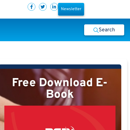
Newsletter
Search
Free Download E-
Book