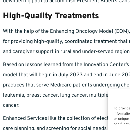
bewildering path to accomplish President Biden’s Can
High-Quality Treatments
With the help of the Enhancing Oncology Model (EOM), 
for providing high-quality, coordinated treatment that
and caregiver support in rural and under-served region
Based on lessons learned from the Innovation Center’s
model that will begin in July 2023 and end in June 20
practices that serve Medicare patients undergoing ch
leukemia, breast cancer, lung cancer, multiple myeloma
cancer.
To provide
informatio
Enhanced Services like the collection of electronic pa
or unique 
and functi
care planning, and screening for social needs may affec