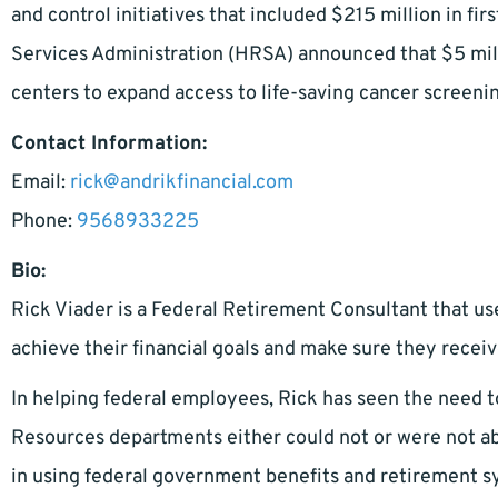
and control initiatives that included $215 million in fi
Services Administration (HRSA) announced that $5 mil
centers to expand access to life-saving cancer screeni
Contact Information:
Email:
rick@andrikfinancial.com
Phone:
9568933225
Bio:
Rick Viader is a Federal Retirement Consultant that us
achieve their financial goals and make sure they receiv
In helping federal employees, Rick has seen the need 
Resources departments either could not or were not able
in using federal government benefits and retirement 