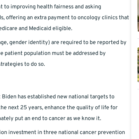
to improving health fairness and asking
s, offering an extra payment to oncology clinics that
dicare and Medicaid eligible.
uage, gender identity) are required to be reported by
the patient population must be addressed by
trategies to do so.
 Biden has established new national targets to
the next 25 years, enhance the quality of life for
ately put an end to cancer as we know it.
lion investment in three national cancer prevention