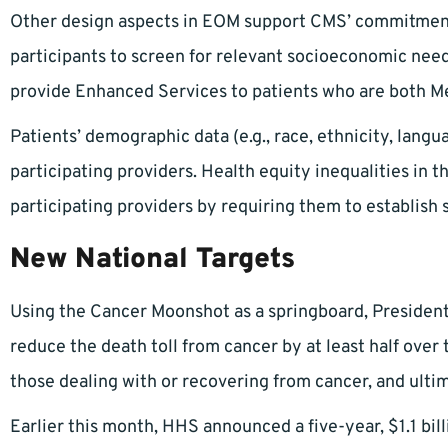
Other design aspects in EOM support CMS’ commitment 
participants to screen for relevant socioeconomic need
provide Enhanced Services to patients who are both Me
Patients’ demographic data (e.g., race, ethnicity, lang
participating providers. Health equity inequalities in 
participating providers by requiring them to establish s
New National Targets
Using the Cancer Moonshot as a springboard, President
reduce the death toll from cancer by at least half over 
those dealing with or recovering from cancer, and ultim
Earlier this month, HHS announced a five-year, $1.1 bil