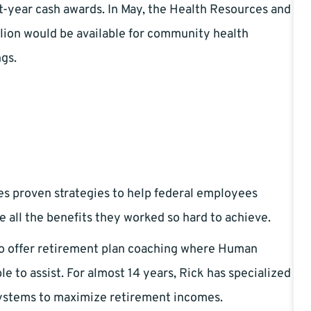
rst-year cash awards. In May, the Health Resources and
lion would be available for community health
ngs.
es proven strategies to help federal employees
e all the benefits they worked so hard to achieve.
to offer retirement plan coaching where Human
 to assist. For almost 14 years, Rick has specialized
systems to maximize retirement incomes.