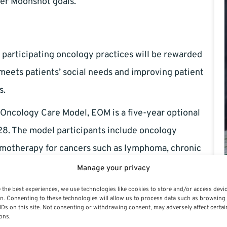
cer Moonshot goals.
participating oncology practices will be rewarded
 meets patients’ social needs and improving patient
s.
 Oncology Care Model, EOM is a five-year optional
28. The model participants include oncology
emotherapy for cancers such as lymphoma, chronic
, prostate cancer, and small intestine/colorectal
Manage your privacy
 the best experiences, we use technologies like cookies to store and/or access devi
n. Consenting to these technologies will allow us to process data such as browsing
tient-reported outcomes (ePROs), patient navigation,
IDs on this site. Not consenting or withdrawing consent, may adversely affect certai
ons.
t treatment. Transportation issues and nutritional