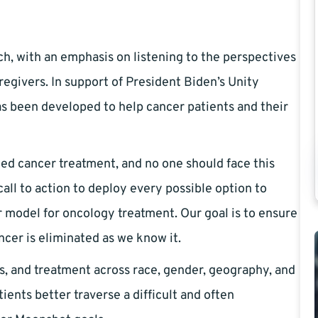
ch, with an emphasis on listening to the perspectives
regivers. In support of President Biden’s Unity
s been developed to help cancer patients and their
ed cancer treatment, and no one should face this
all to action to deploy every possible option to
model for oncology treatment. Our goal is to ensure
ncer is eliminated as we know it.
es, and treatment across race, gender, geography, and
ents better traverse a difficult and often