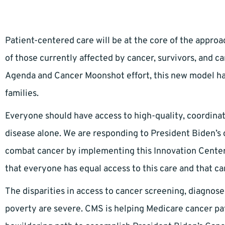
Patient-centered care will be at the core of the approa
of those currently affected by cancer, survivors, and ca
Agenda and Cancer Moonshot effort, this new model ha
families.
Everyone should have access to high-quality, coordinat
disease alone. We are responding to President Biden’s c
combat cancer by implementing this Innovation Center 
that everyone has equal access to this care and that ca
The disparities in access to cancer screening, diagnos
poverty are severe. CMS is helping Medicare cancer pati