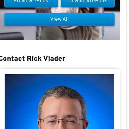
Preview eBook
Download eBook
View All
Contact Rick Viader