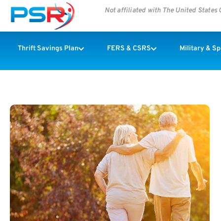
Not affiliated with The United State
Thrift Savings Plan
FERS & CSRS
Military & S