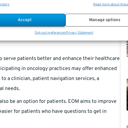
endors
Read more about thes
ation by participating providers. EOM will urge other
gencies) to adopt its fundamental ideas to benefit
Accept
Manage options
.
Opt-out preferences
Privacy Statement
to serve patients better and enhance their healthcare
rticipating in oncology practices may offer enhanced
o a clinician, patient navigation services, a
al needs.
also be an option for patients. EOM aims to improve
asier for patients who have questions to get in