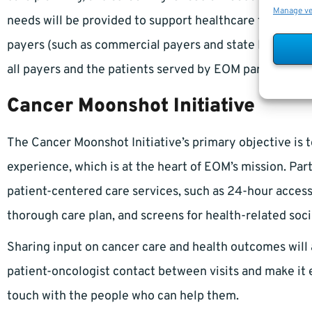
Manage v
needs will be provided to support healthcare transform
payers (such as commercial payers and state Medicaid a
all payers and the patients served by EOM participants
Cancer Moonshot Initiative
The Cancer Moonshot Initiative’s primary objective is 
experience, which is at the heart of EOM’s mission. Pa
patient-centered care services, such as 24-hour access t
thorough care plan, and screens for health-related soci
Sharing input on cancer care and health outcomes will 
patient-oncologist contact between visits and make it e
touch with the people who can help them.