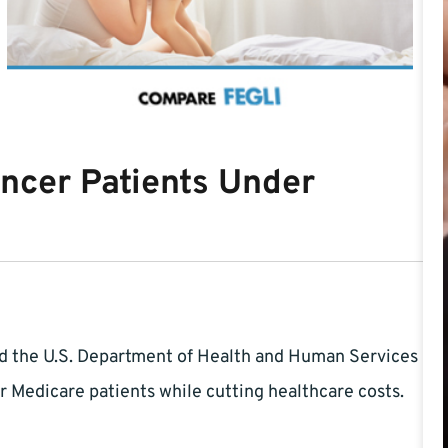
ncer Patients Under
nd the U.S. Department of Health and Human Services
 Medicare patients while cutting healthcare costs.