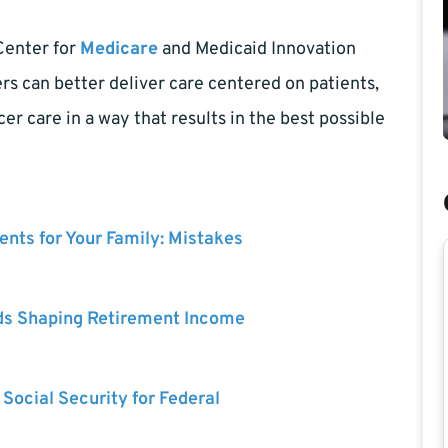
Center for
Medicare
and Medicaid Innovation
s can better deliver care centered on patients,
er care in a way that results in the best possible
nts for Your Family: Mistakes
ds Shaping Retirement Income
 Social Security for Federal