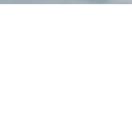
Federal Long-Term
Care Insurance
Program (FLTCIP)
Long-Term Care
Options & Planning
Medicare and FEHB
Coordination
Medicare Advantage
vs. Original Medicare
Federal Employees’
Group Life Insurance
(FEGLI) Rates
Federal Employees
Dental Vision Insurance
Program (FEDVIP)