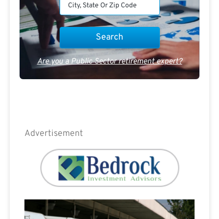
Are you a Public Sector retirement expert?
Advertisement