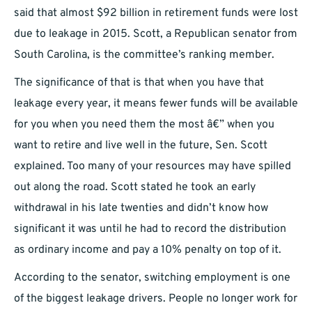
said that almost $92 billion in retirement funds were lost
due to leakage in 2015. Scott, a Republican senator from
South Carolina, is the committee’s ranking member.
The significance of that is that when you have that
leakage every year, it means fewer funds will be available
for you when you need them the most â€” when you
want to retire and live well in the future, Sen. Scott
explained. Too many of your resources may have spilled
out along the road. Scott stated he took an early
withdrawal in his late twenties and didn’t know how
significant it was until he had to record the distribution
as ordinary income and pay a 10% penalty on top of it.
According to the senator, switching employment is one
of the biggest leakage drivers. People no longer work for