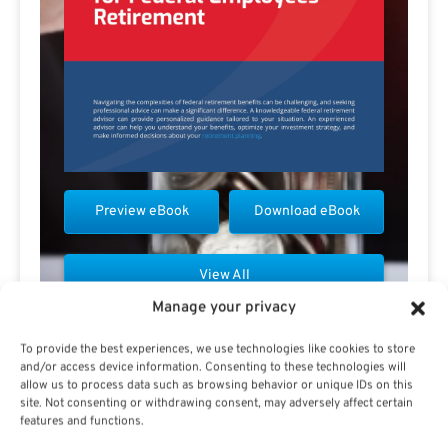
Preview eBook
Download eBook
View All
Manage your privacy
To provide the best experiences, we use technologies like cookies to store
and/or access device information. Consenting to these technologies will
allow us to process data such as browsing behavior or unique IDs on this
site. Not consenting or withdrawing consent, may adversely affect certain
Contact Rick Viader
features and functions.