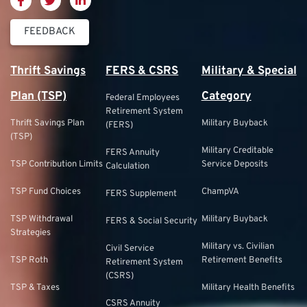
FEEDBACK
Thrift Savings
FERS & CSRS
Military & Special
Plan (TSP)
Category
Federal Employees
Retirement System
Thrift Savings Plan
Military Buyback
(FERS)
(TSP)
Military Creditable
FERS Annuity
TSP Contribution Limits
Service Deposits
Calculation
TSP Fund Choices
ChampVA
FERS Supplement
TSP Withdrawal
Military Buyback
FERS & Social Security
Strategies
Military vs. Civilian
Civil Service
TSP Roth
Retirement Benefits
Retirement System
(CSRS)
TSP & Taxes
Military Health Benefits
CSRS Annuity