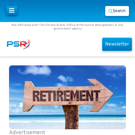
Search
Not affiliated with The United States Office of Personnel Management or any
government agency
Newsletter
Advertisement