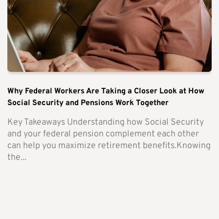
Why Federal Workers Are Taking a Closer Look at How
Social Security and Pensions Work Together
Key Takeaways Understanding how Social Security
and your federal pension complement each other
can help you maximize retirement benefits.Knowing
the...