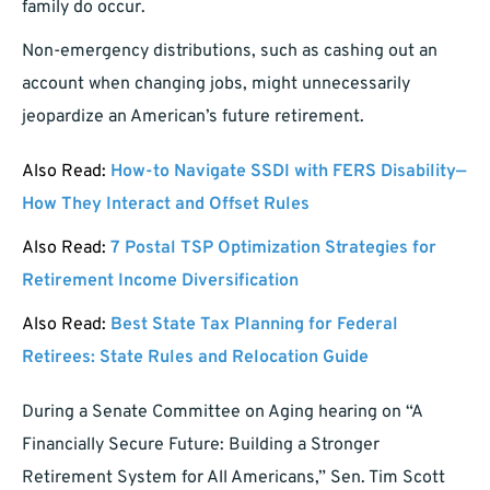
family do occur.
Non-emergency distributions, such as cashing out an
account when changing jobs, might unnecessarily
jeopardize an American’s future retirement.
Also Read:
How-to Navigate SSDI with FERS Disability—
How They Interact and Offset Rules
Also Read:
7 Postal TSP Optimization Strategies for
Retirement Income Diversification
Also Read:
Best State Tax Planning for Federal
Retirees: State Rules and Relocation Guide
During a Senate Committee on Aging hearing on “A
Financially Secure Future: Building a Stronger
Retirement System for All Americans,” Sen. Tim Scott