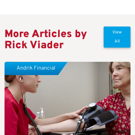
More Articles by
View
Rick Viader
All
Andrik Financial