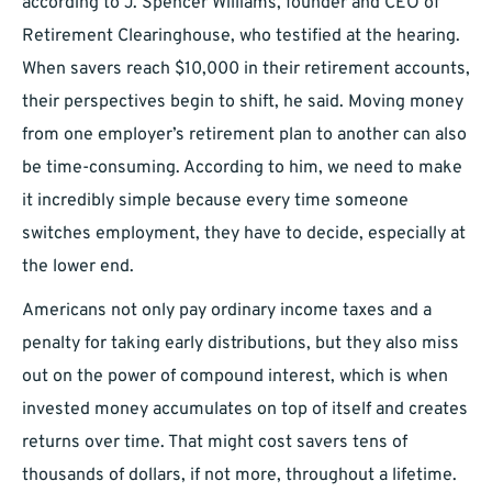
according to J. Spencer Williams, founder and CEO of
Retirement Clearinghouse, who testified at the hearing.
When savers reach $10,000 in their retirement accounts,
their perspectives begin to shift, he said. Moving money
from one employer’s retirement plan to another can also
be time-consuming. According to him, we need to make
it incredibly simple because every time someone
switches employment, they have to decide, especially at
the lower end.
Americans not only pay ordinary income taxes and a
penalty for taking early distributions, but they also miss
out on the power of compound interest, which is when
invested money accumulates on top of itself and creates
returns over time. That might cost savers tens of
thousands of dollars, if not more, throughout a lifetime.