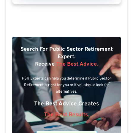
Search For Public Sector Retirement
Expert.
Receive
The Best Advice.
PSR Experts can help you determine if Public Sector
Retirement is right for you or if you should look for
alternatives.
The Best Advice Creates
The Best Results.