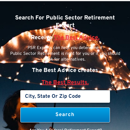
Search For Public Sector Retirement
Expert
Receive
The Best Advice.
PSR Experts can help you determine if
Public Sector Retirement is right for you or if you should
look for alternatives.
The Best Advice creates
The Best Results.