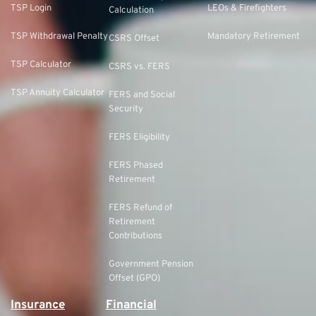
TSP Login
LEOs & Firefighters
Calculation
TSP Withdrawal Penalty
Mandatory Retirement
CSRS Offset
TSP Calculator
CSRS vs. FERS
TSP Annuity Calculator
FERS and Social
Security
FERS Eligibility
FERS Phased
Retirement
FERS Refund of
Retirement
Contributions
Government Pension
Offset (GPO)
Insurance
Financial