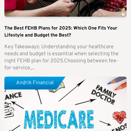
The Best FEHB Plans for 2025: Which One Fits Your
Lifestyle and Budget the Best?
Key Takeaways: Understanding your healthcare
needs and budget is essential when selecting the
right FEHB plan for 2025.Choosing between fee-
for-service,...
Andrik Financial