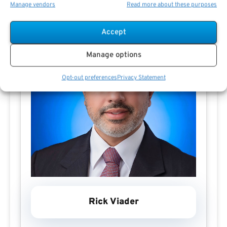
Manage vendors
Read more about these purposes
Accept
Manage options
Opt-out preferences
Privacy Statement
Rick Viader