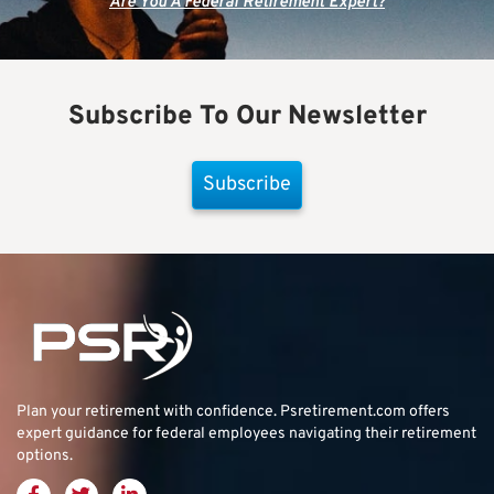
Are You A Federal Retirement Expert?
Subscribe To Our Newsletter
Subscribe
Plan your retirement with confidence.
Psretirement.com
offers
expert guidance for federal employees navigating their retirement
options.