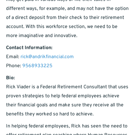
different ways, for example, and may not have the option
of a direct deposit from their check to their retirement
account. With this workforce section, we need to be
more imaginative and innovative.
Contact Information:
Email:
rick@andrikfinancial.com
Phone:
9568933225
Bio:
Rick Viader is a Federal Retirement Consultant that uses
proven strategies to help federal employees achieve
their financial goals and make sure they receive all the
benefits they worked so hard to achieve.
In helping federal employees, Rick has seen the need to