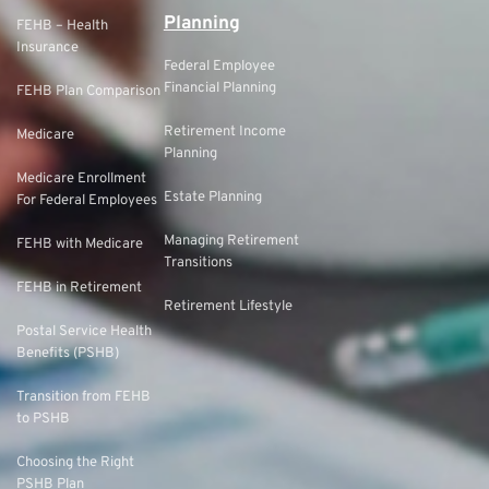
Planning
FEHB – Health
Insurance
Federal Employee
Financial Planning
FEHB Plan Comparison
Retirement Income
Medicare
Planning
Medicare Enrollment
Estate Planning
For Federal Employees
Managing Retirement
FEHB with Medicare
Transitions
FEHB in Retirement
Retirement Lifestyle
Postal Service Health
Benefits (PSHB)
Transition from FEHB
to PSHB
Choosing the Right
PSHB Plan