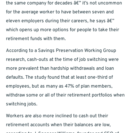
the same company for decades â€” it’s not uncommon
for the average worker to have between seven and
eleven employers during their careers, he says â€”
which opens up more options for people to take their
retirement funds with them.
According to a Savings Preservation Working Group
research, cash-outs at the time of job switching were
more prevalent than hardship withdrawals and loan
defaults. The study found that at least one-third of
employees, but as many as 47% of plan members,
withdraw some or all of their retirement portfolios when
switching jobs.
Workers are also more inclined to cash out their
retirement accounts when their balances are low,