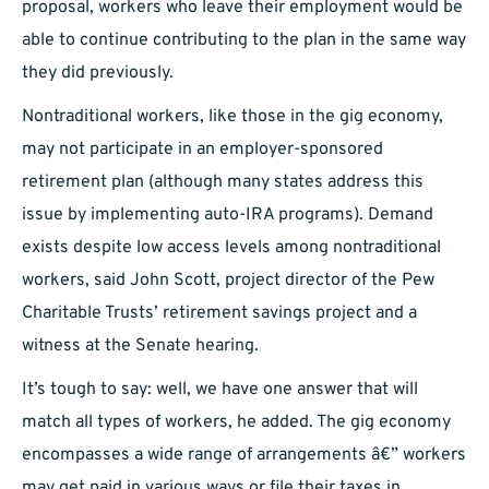
proposal, workers who leave their employment would be
able to continue contributing to the plan in the same way
they did previously.
Nontraditional workers, like those in the gig economy,
may not participate in an employer-sponsored
retirement plan (although many states address this
issue by implementing auto-IRA programs). Demand
exists despite low access levels among nontraditional
workers, said John Scott, project director of the Pew
Charitable Trusts’ retirement savings project and a
witness at the Senate hearing.
It’s tough to say: well, we have one answer that will
match all types of workers, he added. The gig economy
encompasses a wide range of arrangements â€” workers
may get paid in various ways or file their taxes in