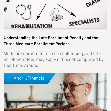
Understanding the Late Enrollment Penalty and the
Three Medicare Enrollment Periods
Medicare enrollment can be challenging, and late
enrollment fees may apply if it is not completed by
that time. Around...
Andrik Financial