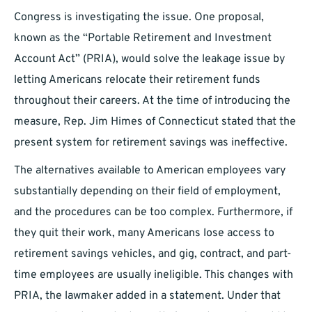
Congress is investigating the issue. One proposal,
known as the “Portable Retirement and Investment
Account Act” (PRIA), would solve the leakage issue by
letting Americans relocate their retirement funds
throughout their careers. At the time of introducing the
measure, Rep. Jim Himes of Connecticut stated that the
present system for retirement savings was ineffective.
The alternatives available to American employees vary
substantially depending on their field of employment,
and the procedures can be too complex. Furthermore, if
they quit their work, many Americans lose access to
retirement savings vehicles, and gig, contract, and part-
time employees are usually ineligible. This changes with
PRIA, the lawmaker added in a statement. Under that