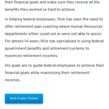
their financial goals and make sure they receive all the
benefits they worked so hard to achieve.
In helping federal employees, Rick has seen the need to
offer retirement plan coaching where Human Resources
departments either could not or were not able to assist.
For almost 14 years, Rick has specialized in using federal
government benefits and retirement systems to
maximize retirement incomes.
His goals are to guide federal employees to achieve their
financial goals while maximizing their retirement
incomes.
Rick Viader Profile