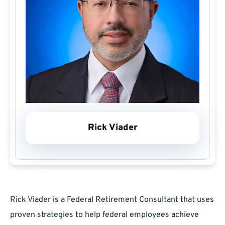
Rick Viader
Rick Viader is a Federal Retirement Consultant that uses
proven strategies to help federal employees achieve