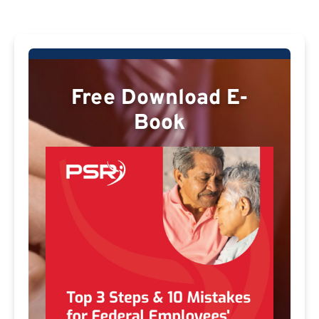
Free Download E-
Book