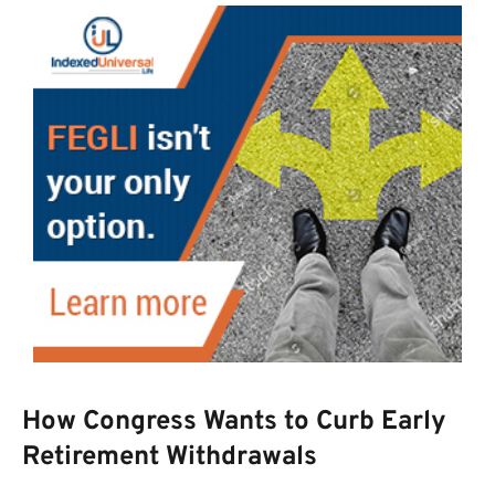
How Congress Wants to Curb Early
Retirement Withdrawals