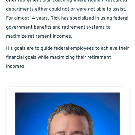
offer retirement plan coaching where Human Resources
departments either could not or were not able to assist.
For almost 14 years, Rick has specialized in using federal
government benefits and retirement systems to
maximize retirement incomes.
His goals are to guide federal employees to achieve their
financial goals while maximizing their retirement
incomes.