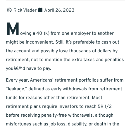
Rick Viader
April 26, 2023
M
oving a 401(k) from one employer to another
might be inconvenient. Still, it’s preferable to cash out
the account and possibly lose thousands of dollars by
retirement, not to mention the extra taxes and penalties
youâ€™d have to pay.
Every year, Americans’ retirement portfolios suffer from
“leakage,” defined as early withdrawals from retirement
funds for reasons other than retirement. Most
retirement plans require investors to reach 59 1/2
before receiving penalty-free withdrawals, although
misfortunes such as job loss, disability, or death in the