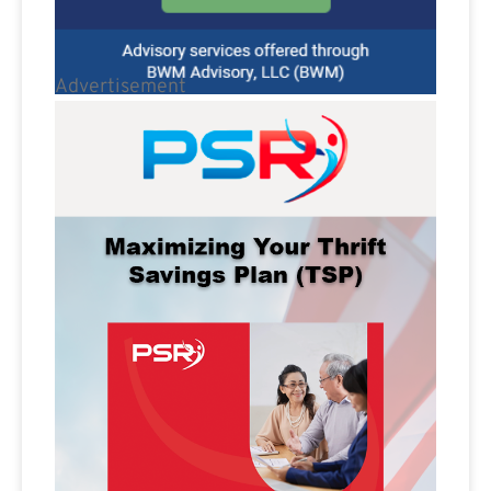
Advertisement