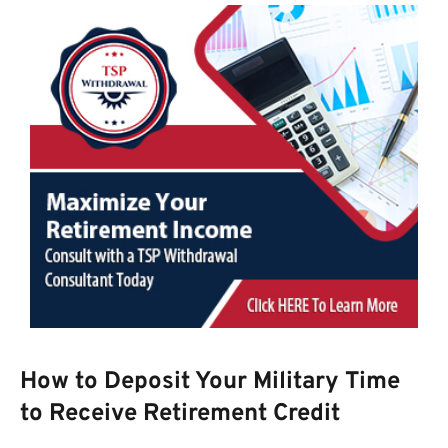
How to Deposit Your Military Time
to Receive Retirement Credit