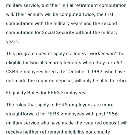
military service, but their initial retirement computation
will. Their annuity will be computed twice, the first
computation with the military years and the second
computation for Social Security without the military
years.
This program doesn’t apply if a federal worker won’t be
eligible for Social Security benefits when they turn 62.
CSRS employees hired after October 1, 1982, who have
not made the required deposit, will only be able to retire.
Eligibility Rules for FERS Employees
The rules that apply to FERS employees are more
straightforward for FERS employees with post-1956
military service who have made the required deposit will
receive neither retirement eligibility nor annuity