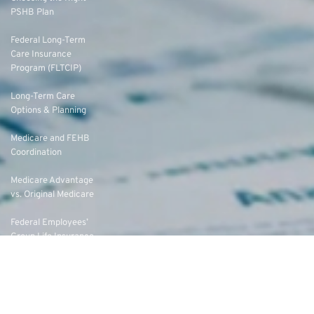
PSHB Plan
Federal Long-Term
Care Insurance
Program (FLTCIP)
Long-Term Care
Options & Planning
Medicare and FEHB
Coordination
Medicare Advantage
vs. Original Medicare
Federal Employees’
Group Life Insurance
(FEGLI) Rates
Federal Employees
Dental Vision Insurance
Program (FEDVIP)