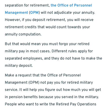
separation for retirement,
the Office of Personnel
Management
(
OPM
) will not adjudicate your annuity.
However, if you deposit retirement, you will receive
retirement credits that would count towards your
annuity computation.
But that would mean you must forgo your retired
military pay in most cases. Different rules apply for
separated employees, and they do not have to make the
military deposit.
Make a request that the Office of Personnel
Management (OPM) not pay you for retired military
service. It will help you figure out how much you will get
in pension benefits because you served in the military.
People who want to write the Retired Pay Operations