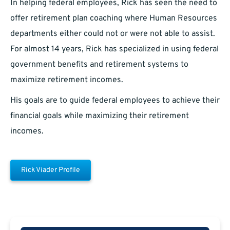
In helping federal employees, Rick has seen the need to
offer retirement plan coaching where Human Resources
departments either could not or were not able to assist.
For almost 14 years, Rick has specialized in using federal
government benefits and retirement systems to
maximize retirement incomes.
His goals are to guide federal employees to achieve their
financial goals while maximizing their retirement
incomes.
Rick Viader Profile