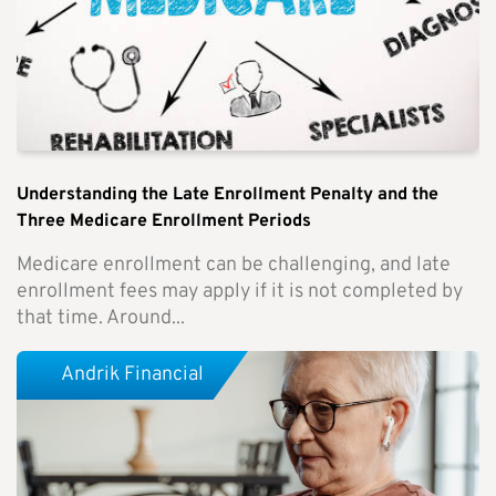
Understanding the Late Enrollment Penalty and the
Three Medicare Enrollment Periods
Medicare enrollment can be challenging, and late
enrollment fees may apply if it is not completed by
that time. Around...
Andrik Financial