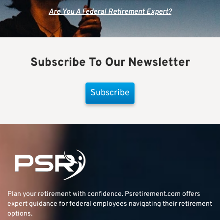
Are You A Federal Retirement Expert?
Subscribe To Our Newsletter
Subscribe
Plan your retirement with confidence.
Psretirement.com
offers
expert guidance for federal employees navigating their retirement
options.