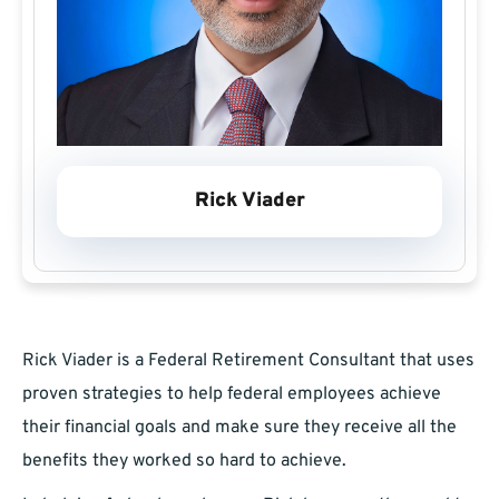
Rick Viader
Rick Viader is a Federal Retirement Consultant that uses
proven strategies to help federal employees achieve
their financial goals and make sure they receive all the
benefits they worked so hard to achieve.