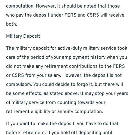
computation. However, it should be noted that those
who pay the deposit under FERS and CSRS will receive
both.
Military Deposit
The military deposit for active-duty military service took
care of the period of your employment history when you
did not make any retirement contributions to the FERS
or CSRS from your salary. However, the deposit is not
compulsory. You could decide to forgo it, but there will
be some effects, as stated above. It may stop your years
of military service from counting towards your
retirement eligibility or annuity computation.
If you want to make the deposit, you have to do that
before retirement. If you hold off depositing until