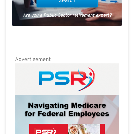
Are you a Public Sector retirement expert?
Advertisement