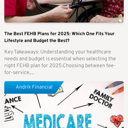
The Best FEHB Plans for 2025: Which One Fits Your
Lifestyle and Budget the Best?
Key Takeaways: Understanding your healthcare
needs and budget is essential when selecting the
right FEHB plan for 2025.Choosing between fee-
for-service,...
Andrik Financial