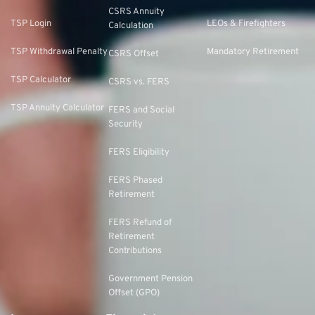
CSRS Annuity
TSP Login
LEOs & Firefighters
Calculation
TSP Withdrawal Penalty
Mandatory Retirement
CSRS Offset
TSP Calculator
CSRS vs. FERS
TSP Annuity Calculator
FERS and Social
Security
FERS Eligibility
FERS Phased
Retirement
FERS Refund of
Retirement
Contributions
Government Pension
Offset (GPO)