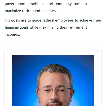
government benefits and retirement systems to
maximize retirement incomes.
His goals are to guide federal employees to achieve their
financial goals while maximizing their retirement
incomes.