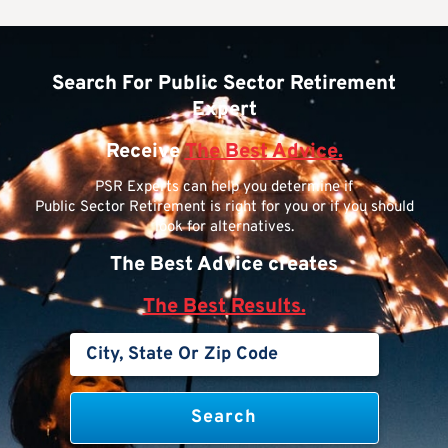
Search For Public Sector Retirement
Expert
Receive
The Best Advice.
PSR Experts can help you determine if
Public Sector Retirement is right for you or if you should
look for alternatives.
The Best Advice creates
The Best Results.