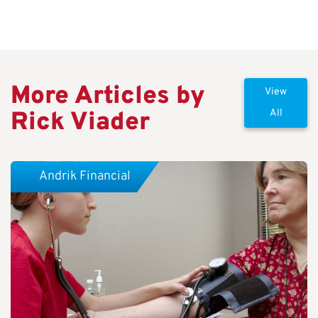
More Articles by
View
Rick Viader
All
Andrik Financial