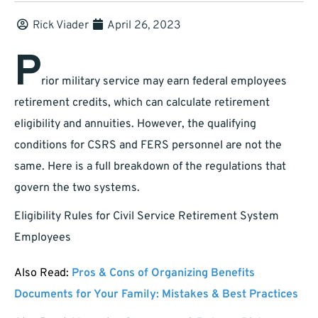
Rick Viader
April 26, 2023
P
rior military service may earn federal employees
retirement credits, which can calculate retirement
eligibility and annuities. However, the qualifying
conditions for CSRS and FERS personnel are not the
same. Here is a full breakdown of the regulations that
govern the two systems.
Eligibility Rules for Civil Service Retirement System
Employees
Also Read:
Pros & Cons of Organizing Benefits
Documents for Your Family: Mistakes & Best Practices