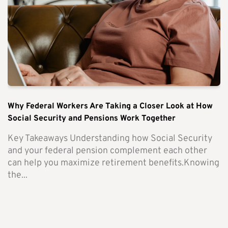
Why Federal Workers Are Taking a Closer Look at How
Social Security and Pensions Work Together
Key Takeaways Understanding how Social Security
and your federal pension complement each other
can help you maximize retirement benefits.Knowing
the...