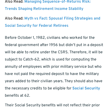
Also Read:
Managing Sequence-of-Returns Risk:
Trends Shaping Retirement Income Stability
Also Read:
Myth vs Fact: Spousal Filing Strategies and
Social Security for Federal Retirees
Before October 1, 1982, civilians who worked for the
federal government after 1956 but didn’t put in a deposit
will be able to retire under the CSRS. Therefore, it will be
subject to Catch-62, which is used for computing the
annuity of employees with prior military service but who
have not paid the required deposit to have the military
years added to their civilian years. They should also have
the necessary credits to be eligible for
Social Security
benefits at 62.
Their Social Security benefits will not reflect their prior