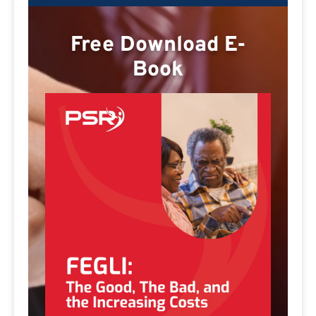
Free Download E-
Book