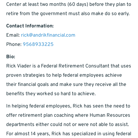
Center at least two months (60 days) before they plan to
retire from the government must also make do so early.
Contact Information:
Email:
rick@andrikfinancial.com
Phone:
9568933225
Bio:
Rick Viader is a Federal Retirement Consultant that uses
proven strategies to help federal employees achieve
their financial goals and make sure they receive all the
benefits they worked so hard to achieve.
In helping federal employees, Rick has seen the need to
offer retirement plan coaching where Human Resources
departments either could not or were not able to assist.
For almost 14 years, Rick has specialized in using federal