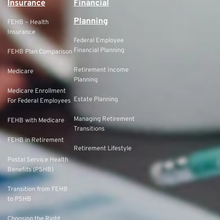
Insurance
Financial
Planning
FEHB – Health
Insurance
Federal Employee
Financial Planning
FEHB Plan Comparison
Retirement Income
Medicare
Planning
Medicare Enrollment
Estate Planning
For Federal Employees
Managing Retirement
FEHB with Medicare
Transitions
FEHB in Retirement
Retirement Lifestyle
Postal Service Health
Benefits (PSHB)
Transition from FEHB
to PSHB
Choosing the Right