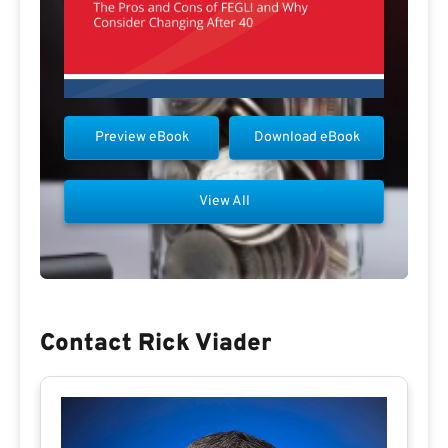
Preview eBook
Download eBook
View All
Contact Rick Viader