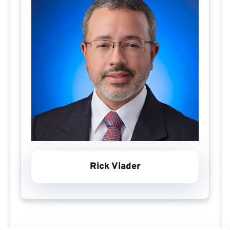
Rick Viader