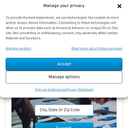
Manage your privacy
To provide the best experiences, we use technologies like cookies to store
and/or access device information. Consenting to these technologies will
Search For Public Sector Retirement
allow us to process data such as browsing behavior or unique IDs on this
Expert.
site. Not consenting or withdrawing consent, may adversely affect certain
features and functions.
Receive
The Best Advice.
Manage vendors
Read more about these purposes
PSR Experts can help you determine if Public Sector
Retirement is right for you or if you should look for
Accept
alternatives.
Manage options
The Best Advice Creates
The Best Results.
Opt-out preferences
Privacy Statement