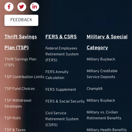
FEEDBACK
Thrift Savings
FERS & CSRS
Military & Special
Plan (TSP)
Category
Federal Employees
Retirement System
Thrift Savings Plan
Military Buyback
(FERS)
(TSP)
Military Creditable
FERS Annuity
TSP Contribution Limits
Service Deposits
Calculation
TSP Fund Choices
ChampVA
FERS Supplement
TSP Withdrawal
Military Buyback
FERS & Social Security
Strategies
Military vs. Civilian
Civil Service
TSP Roth
Retirement Benefits
Retirement System
(CSRS)
TSP & Taxes
Military Health Benefits