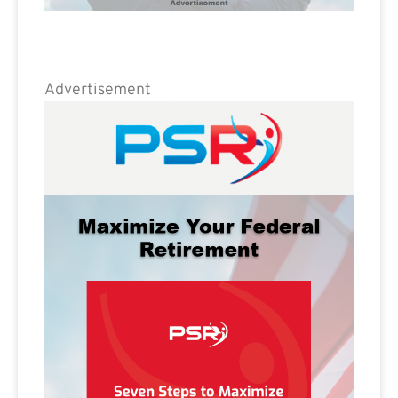
Advertisement