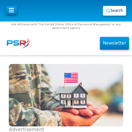
Search
Not affiliated with The United States Office of Personnel Management or any
government agency
Newsletter
Advertisement