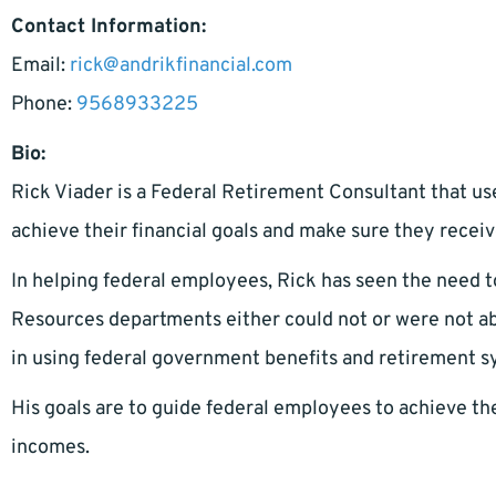
Contact Information:
Email:
rick@andrikfinancial.com
Phone:
9568933225
Bio:
Rick Viader is a Federal Retirement Consultant that us
achieve their financial goals and make sure they receiv
In helping federal employees, Rick has seen the need 
Resources departments either could not or were not able
in using federal government benefits and retirement 
His goals are to guide federal employees to achieve the
incomes.