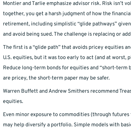
Montier and Tarlie emphasize advisor risk. Risk isn’t vola
together, you get a harsh judgment of how the financial
retirement, including simplistic “glide pathways” given
and avoid being sued. The challenge is replacing or addi
The first is a “glide path” that avoids pricey equities
U.S. equities, but it was too early to act (and at worst, 
Reduce long-term bonds for equities and “short-term b
are pricey, the short-term paper may be safer.
Warren Buffett and Andrew Smithers recommend Treasu
equities.
Even minor exposure to commodities (through futures f
may help diversify a portfolio. Simple models with basi