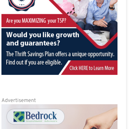
Advertisement