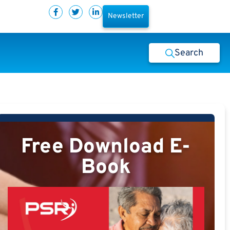
Newsletter
Search
Free Download E-
Book