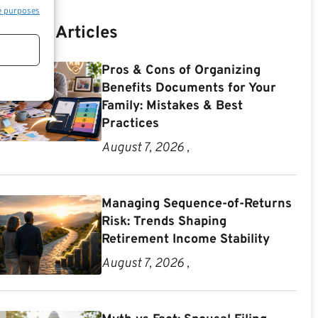
e purposes
Recent Articles
Pros & Cons of Organizing
Benefits Documents for Your
Family: Mistakes & Best
Practices
August 7, 2026 ,
Managing Sequence-of-Returns
Risk: Trends Shaping
Retirement Income Stability
August 7, 2026 ,