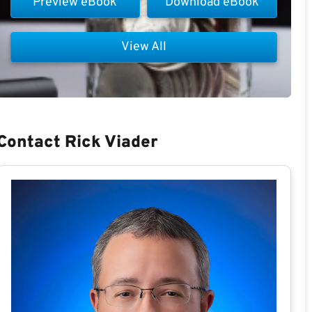
Preview eBook
Download eBook
View All
Contact Rick Viader