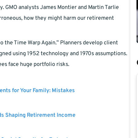
ary. GMO analysts James Montier and Martin Tarlie
erroneous, how they might harm our retirement
 Do the Time Warp Again.” Planners develop client
esigned using 1952 technology and 1970s assumptions.
es face huge portfolio risks.
nts for Your Family: Mistakes
ds Shaping Retirement Income