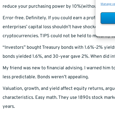
Manage v
reduce your purchasing power by 10%(without extra fe
Error-free. Definitely. If you could earn a profit inst
enterprises’ capital loss shouldn’t have shocked invest
cryptocurrencies. TIPS could not be held to maturity t
“Investors” bought Treasury bonds with 1.6%-2% yields
bonds yielded 1.6%, and 30-year gave 2%. When did infl
My friend was new to financial advising. I warned him to
less predictable. Bonds weren’t appealing.
Valuation, growth, and yield affect equity returns, arg
characteristics. Easy math. They use 1890s stock market 
years.