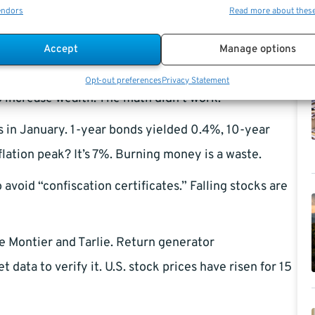
endors
Read more about thes
es).
antly, you may have traded commodities. Such
Accept
Manage options
ors. TIPS with a negative “real” yield were worse than
Opt-out preferences
Privacy Statement
o increase wealth. The math didn’t work.
 in January. 1-year bonds yielded 0.4%, 10-year
ation peak? It’s 7%. Burning money is a waste.
 avoid “confiscation certificates.” Falling stocks are
ue Montier and Tarlie. Return generator
data to verify it. U.S. stock prices have risen for 15