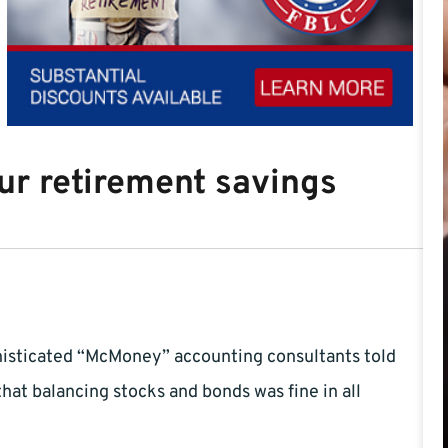
our retirement savings
histicated “McMoney” accounting consultants told
hat balancing stocks and bonds was fine in all