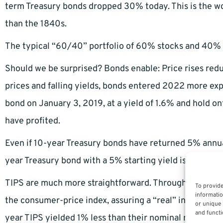
term Treasury bonds dropped 30% today. This is the wo
than the 1840s.
The typical “60/40” portfolio of 60% stocks and 40% b
Should we be surprised? Bonds enable: Price rises reduce
prices and falling yields, bonds entered 2022 more exp
bond on January 3, 2019, at a yield of 1.6% and hold ont
have profited.
Even if 10-year Treasury bonds have returned 5% annually
year Treasury bond with a 5% starting yield is the on
TIPS are much more straightforward. Through a clever 
To provide
informatio
the consumer-price index, assuring a “real” inflation-a
or unique 
and functi
year TIPS yielded 1% less than their nominal rate to sta