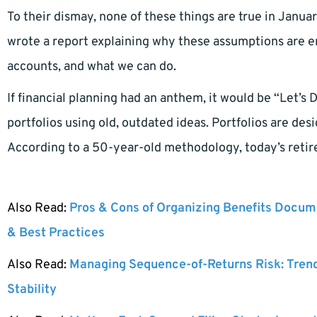
To their dismay, none of these things are true in Janu
wrote a report explaining why these assumptions are 
accounts, and what we can do.
If financial planning had an anthem, it would be “Let’s
portfolios using old, outdated ideas. Portfolios are d
According to a 50-year-old methodology, today’s retire
Also Read:
Pros & Cons of Organizing Benefits Docume
& Best Practices
Also Read:
Managing Sequence-of-Returns Risk: Tren
Stability