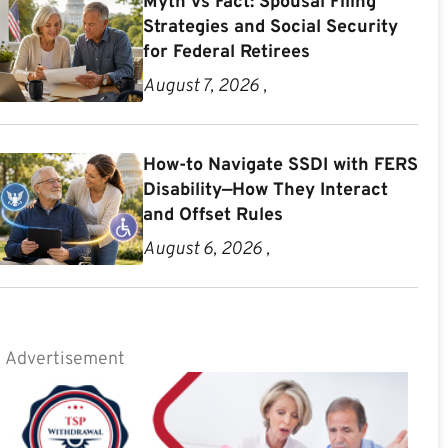
Myth vs Fact: Spousal Filing
Strategies and Social Security
for Federal Retirees
August 7, 2026 ,
How-to Navigate SSDI with FERS
Disability—How They Interact
and Offset Rules
August 6, 2026 ,
Advertisement