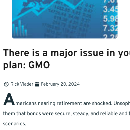
There is a major issue in y
plan: GMO
Rick Viader
February 20, 2024
A
mericans nearing retirement are shocked. Unsop
them that bonds were secure, steady, and reliable and t
scenarios.