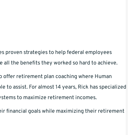
es proven strategies to help federal employees
e all the benefits they worked so hard to achieve.
to offer retirement plan coaching where Human
 to assist. For almost 14 years, Rick has specialized
systems to maximize retirement incomes.
ir financial goals while maximizing their retirement