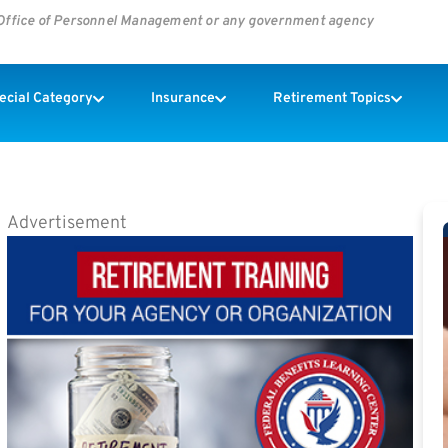
s Office of Personnel Management or any government agency
pecial Category
Insurance
Retirement Topics
Advertisement