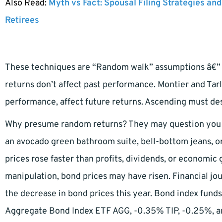
Also Read:
Myth vs Fact: Spousal Filing Strategies and
Retirees
These techniques are “Random walk” assumptions â€” 
returns don’t affect past performance. Montier and Tarl
performance, affect future returns. Ascending must des
Why presume random returns? They may question you i
an avocado green bathroom suite, bell-bottom jeans, or
prices rose faster than profits, dividends, or economic
manipulation, bond prices may have risen. Financial jou
the decrease in bond prices this year. Bond index funds
Aggregate Bond Index ETF AGG, -0.35% TIP, -0.25%, 