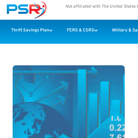
Not affiliated with The United State
Thrift Savings Plan
FERS & CSRS
Military & S