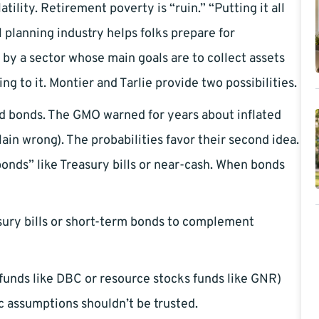
tility. Retirement poverty is “ruin.” “Putting it all
 planning industry helps folks prepare for
 by a sector whose main goals are to collect assets
ng to it. Montier and Tarlie provide two possibilities.
 and bonds. The GMO warned for years about inflated
plain wrong). The probabilities favor their second idea.
onds” like Treasury bills or near-cash. When bonds
ry bills or short-term bonds to complement
unds like DBC or resource stocks funds like GNR)
c assumptions shouldn’t be trusted.