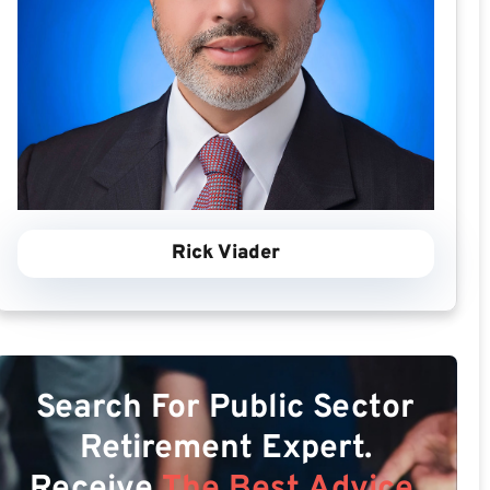
Rick Viader
Search For Public Sector
Retirement Expert.
Receive
The Best Advice.