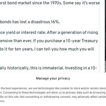
rst bond market since the 1970s. Some say it’s worse
onds has lost a disastrous 16%.
 yield or interest rate. After a generation of rising
ensive than ever. If you purchase a 10-year Treasury
o it for ten years, I can tell you how much you will
 historically, this is immaterial. Investing in a 10-
ly way to earn 5% yearly compounded.
Manage your privacy
computation, annual returns are adjusted to match
 the best experiences, we use technologies like cookies to store and/or access devi
n. Consenting to these technologies will allow us to process data such as browsing
djusted yield beyond what inflation would offer. 10-
IDs on this site. Not consenting or withdrawing consent, may adversely affect certai
ons.
rt the year. Investing in the bond for ten years would