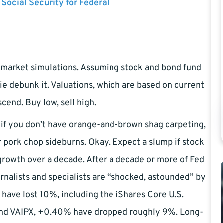
 Social Security for Federal
market simulations. Assuming stock and bond fund
ie debunk it. Valuations, which are based on current
cend. Buy low, sell high.
f you don’t have orange-and-brown shag carpeting,
 pork chop sideburns. Okay. Expect a slump if stock
 growth over a decade. After a decade or more of Fed
rnalists and specialists are “shocked, astounded” by
 have lost 10%, including the iShares Core U.S.
and VAIPX, +0.40% have dropped roughly 9%. Long-