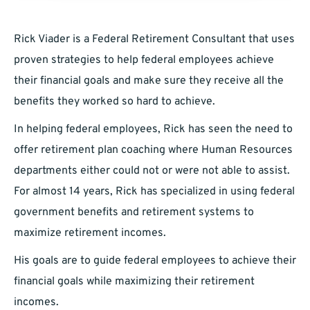
Rick Viader is a Federal Retirement Consultant that uses
proven strategies to help federal employees achieve
their financial goals and make sure they receive all the
benefits they worked so hard to achieve.
In helping federal employees, Rick has seen the need to
offer retirement plan coaching where Human Resources
departments either could not or were not able to assist.
For almost 14 years, Rick has specialized in using federal
government benefits and retirement systems to
maximize retirement incomes.
His goals are to guide federal employees to achieve their
financial goals while maximizing their retirement
incomes.