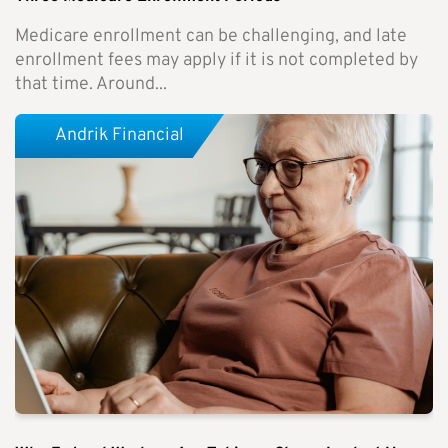
Medicare enrollment can be challenging, and late
enrollment fees may apply if it is not completed by
that time. Around...
Andrik Financial