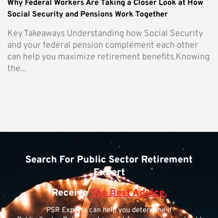
Why Federal Workers Are Taking a Closer Look at How
Social Security and Pensions Work Together
Key Takeaways Understanding how Social Security
and your federal pension complement each other
can help you maximize retirement benefits.Knowing
the...
Search For Public Sector Retirement
Expert
Receive
The Best Advice.
PSR Experts can help you determine if