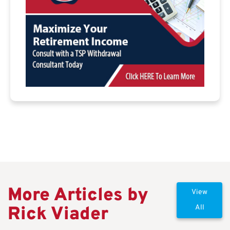
More Articles by
View
Rick Viader
All