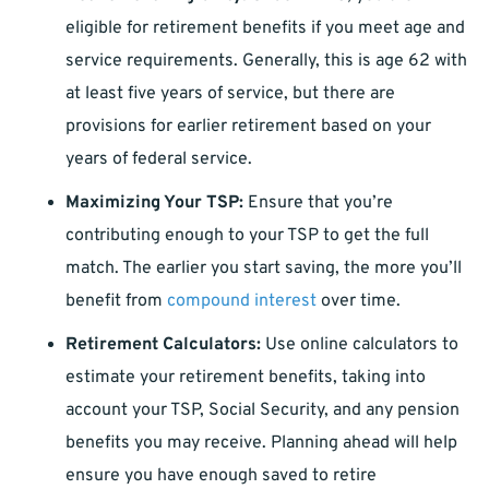
eligible for retirement benefits if you meet age and
service requirements. Generally, this is age 62 with
at least five years of service, but there are
provisions for earlier retirement based on your
years of federal service.
Maximizing Your TSP:
Ensure that you’re
contributing enough to your TSP to get the full
match. The earlier you start saving, the more you’ll
benefit from
compound interest
over time.
Retirement Calculators:
Use online calculators to
estimate your retirement benefits, taking into
account your TSP, Social Security, and any pension
benefits you may receive. Planning ahead will help
ensure you have enough saved to retire