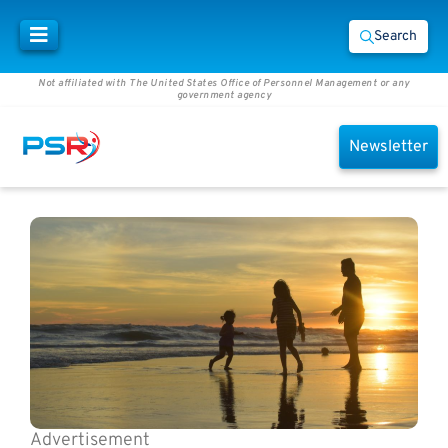
Search
Not affiliated with The United States Office of Personnel Management or any
government agency
Newsletter
Advertisement