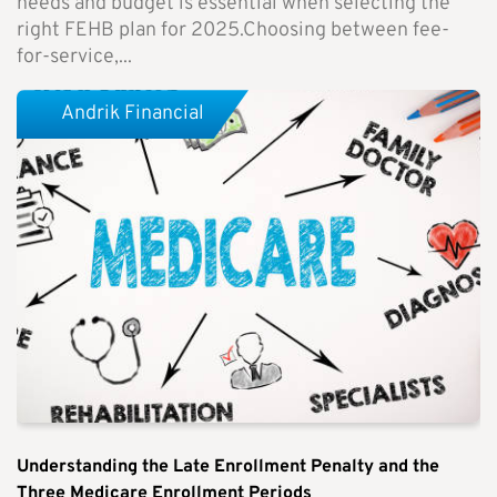
needs and budget is essential when selecting the
right FEHB plan for 2025.Choosing between fee-
for-service,...
Andrik Financial
Understanding the Late Enrollment Penalty and the
Three Medicare Enrollment Periods