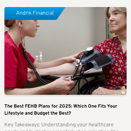
Andrik Financial
The Best FEHB Plans for 2025: Which One Fits Your
Lifestyle and Budget the Best?
Key Takeaways: Understanding your healthcare