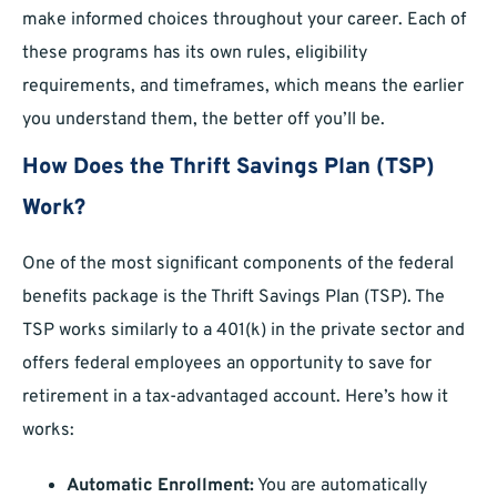
make informed choices throughout your career. Each of
these programs has its own rules, eligibility
requirements, and timeframes, which means the earlier
you understand them, the better off you’ll be.
How Does the Thrift Savings Plan (TSP)
Work?
One of the most significant components of the federal
benefits package is the Thrift Savings Plan (TSP). The
TSP works similarly to a 401(k) in the private sector and
offers federal employees an opportunity to save for
retirement in a tax-advantaged account. Here’s how it
works:
Automatic Enrollment:
You are automatically