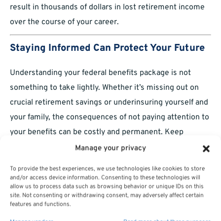
result in thousands of dollars in lost retirement income
over the course of your career.
Staying Informed Can Protect Your Future
Understanding your federal benefits package is not
something to take lightly. Whether it’s missing out on
crucial retirement savings or underinsuring yourself and
your family, the consequences of not paying attention to
your benefits can be costly and permanent. Keep
yourself informed, review your benefits regularly, and
Manage your privacy
take action when necessary to protect your future.
To provide the best experiences, we use technologies like cookies to store
and/or access device information. Consenting to these technologies will
allow us to process data such as browsing behavior or unique IDs on this
site. Not consenting or withdrawing consent, may adversely affect certain
features and functions.