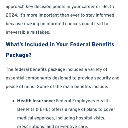
approach key decision points in your career or life. In
2024, it’s more important than ever to stay informed
because making uninformed choices could lead to
irreversible mistakes.
What’s Included in Your Federal Benefits
Package?
The federal benefits package includes a variety of
essential components designed to provide security and
peace of mind. Some of the main benefits include:
Health Insurance:
Federal Employees Health
Benefits (FEHB) offers a range of plans to cover
medical expenses, including hospital visits,
prescriptions, and preventive care.