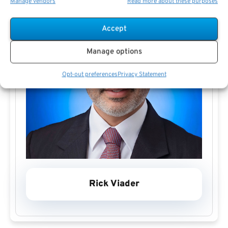
Manage vendors
Read more about these purposes
Accept
Manage options
Opt-out preferences
Privacy Statement
Rick Viader