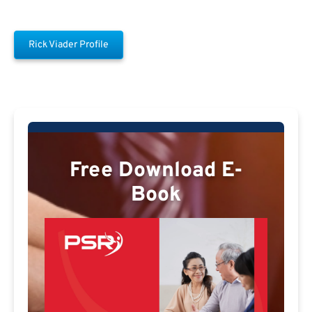
Rick Viader Profile
Free Download E-
Book