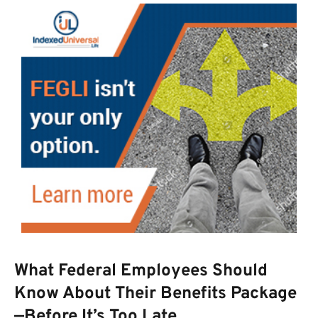
What Federal Employees Should
Know About Their Benefits Package
—Before It’s Too Late