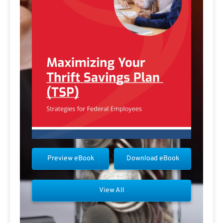
Preview eBook
Download eBook
View All