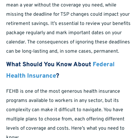
mean a year without the coverage you need, while
missing the deadline for TSP changes could impact your
retirement savings. It’s essential to review your benefits
package regularly and mark important dates on your
calendar. The consequences of ignoring these deadlines
can be long-lasting and, in some cases, permanent.
What Should You Know About
Federal
Health Insurance
?
FEHB is one of the most generous health insurance
programs available to workers in any sector, but its
complexity can make it difficult to navigate. You have
multiple plans to choose from, each offering different
levels of coverage and costs. Here’s what you need to
know: