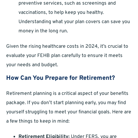
preventive services, such as screenings and
vaccinations, to help keep you healthy.
Understanding what your plan covers can save you
money in the long run.
Given the rising healthcare costs in 2024, it’s crucial to
evaluate your FEHB plan carefully to ensure it meets
your needs and budget.
How Can You Prepare for Retirement?
Retirement planning is a critical aspect of your benefits
package. If you don’t start planning early, you may find
yourself struggling to meet your financial goals. Here are
a few things to keep in mind:
Retirement Eligibility:
Under FERS, you are