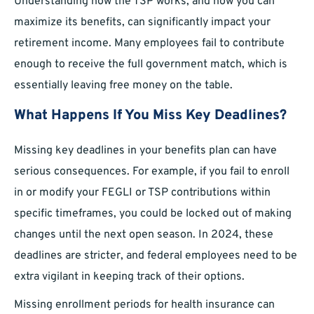
Understanding how the TSP works, and how you can
maximize its benefits, can significantly impact your
retirement income. Many employees fail to contribute
enough to receive the full government match, which is
essentially leaving free money on the table.
What Happens If You Miss Key Deadlines?
Missing key deadlines in your benefits plan can have
serious consequences. For example, if you fail to enroll
in or modify your FEGLI or TSP contributions within
specific timeframes, you could be locked out of making
changes until the next open season. In 2024, these
deadlines are stricter, and federal employees need to be
extra vigilant in keeping track of their options.
Missing enrollment periods for health insurance can