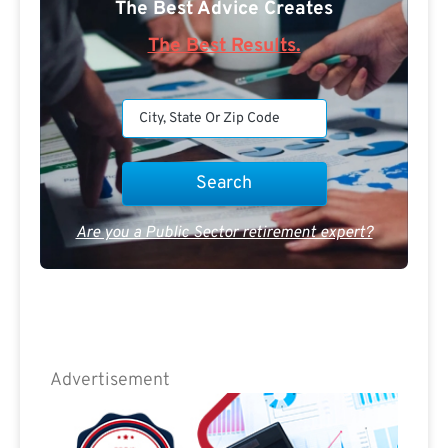
The Best Advice Creates
The Best Results.
Are you a Public Sector retirement expert?
Advertisement