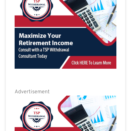
Advertisement