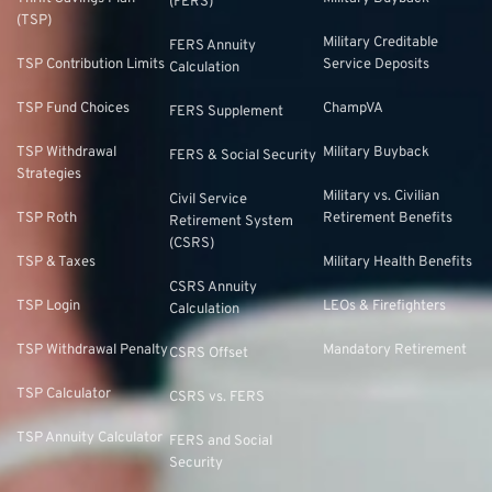
(FERS)
(TSP)
Military Creditable
FERS Annuity
TSP Contribution Limits
Service Deposits
Calculation
TSP Fund Choices
ChampVA
FERS Supplement
TSP Withdrawal
Military Buyback
FERS & Social Security
Strategies
Military vs. Civilian
Civil Service
TSP Roth
Retirement Benefits
Retirement System
(CSRS)
TSP & Taxes
Military Health Benefits
CSRS Annuity
TSP Login
LEOs & Firefighters
Calculation
TSP Withdrawal Penalty
Mandatory Retirement
CSRS Offset
TSP Calculator
CSRS vs. FERS
TSP Annuity Calculator
FERS and Social
Security