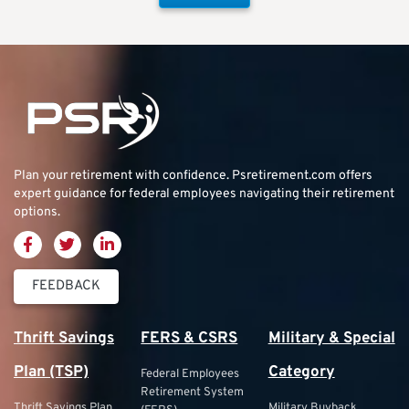
Plan your retirement with confidence.
Psretirement.com
offers
expert guidance for federal employees navigating their retirement
options.
FEEDBACK
Thrift Savings
FERS & CSRS
Military & Special
Plan (TSP)
Category
Federal Employees
Retirement System
Thrift Savings Plan
Military Buyback