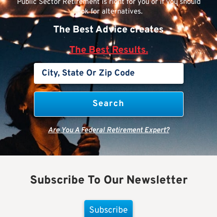
Public Sector Retirement is right for you or if you should
look for alternatives.
The Best Advice creates
The Best Results.
Are You A Federal Retirement Expert?
Subscribe To Our Newsletter
Subscribe