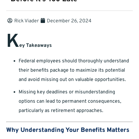
Rick Viader
December 26, 2024
K
ey Takeaways
Federal employees should thoroughly understand
their benefits package to maximize its potential
and avoid missing out on valuable opportunities.
Missing key deadlines or misunderstanding
options can lead to permanent consequences,
particularly as retirement approaches.
Why Understanding Your Benefits Matters