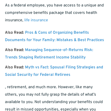
As a federal employee, you have access to a unique and
comprehensive benefits package that covers health
insurance,
life insurance
Also Read:
Pros & Cons of Organizing Benefits
Documents for Your Family: Mistakes & Best Practices
Also Read:
Managing Sequence-of-Returns Risk:
Trends Shaping Retirement Income Stability
Also Read:
Myth vs Fact: Spousal Filing Strategies and
Social Security for Federal Retirees
, retirement, and much more. However, like many
others, you may not fully grasp the details of what’s
available to you. Not understanding your benefits could
result in missed opportunities, especially when you