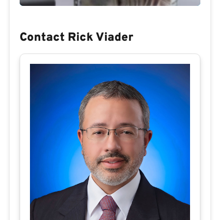
Contact Rick Viader