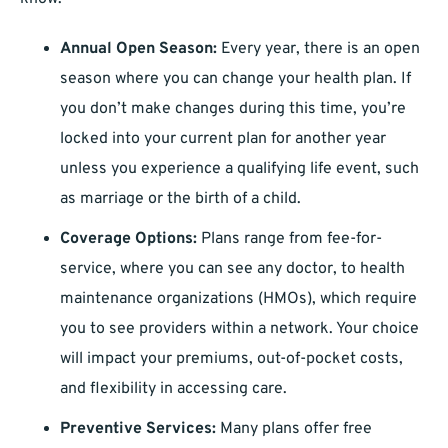
Annual Open Season:
Every year, there is an open
season where you can change your health plan. If
you don’t make changes during this time, you’re
locked into your current plan for another year
unless you experience a qualifying life event, such
as marriage or the birth of a child.
Coverage Options:
Plans range from fee-for-
service, where you can see any doctor, to health
maintenance organizations (HMOs), which require
you to see providers within a network. Your choice
will impact your premiums, out-of-pocket costs,
and flexibility in accessing care.
Preventive Services:
Many plans offer free