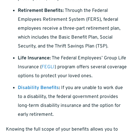
Retirement Benefits:
Through the Federal
Employees Retirement System (FERS), federal
employees receive a three-part retirement plan,
which includes the Basic Benefit Plan, Social
Security, and the Thrift Savings Plan (TSP).
Life Insurance:
The Federal Employees’ Group Life
Insurance (
FEGLI
) program offers several coverage
options to protect your loved ones.
Disability Benefits
:
If you are unable to work due
to a disability, the federal government provides
long-term disability insurance and the option for
early retirement.
Knowing the full scope of your benefits allows you to