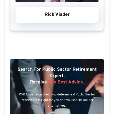
Rick Viader
Search For Public Sector Retirement
Expert.
Receive
The Best Advice.
PSR Experts can help you determine if Public Sector
Retirement is right for you or if you should look for
alternatives.