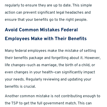
regularly to ensure they are up to date. This simple
action can prevent significant legal headaches and
ensure that your benefits go to the right people.
Avoid Common Mistakes Federal
Employees Make with Their Benefits
Many federal employees make the mistake of setting
their benefits package and forgetting about it. However,
life changes—such as marriage, the birth of a child, or
even changes in your health—can significantly impact
your needs. Regularly reviewing and updating your
benefits is crucial.
Another common mistake is not contributing enough to
the TSP to get the full government match. This can