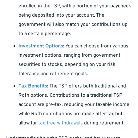
enrolled in the TSP, with a portion of your paycheck
being deposited into your account. The
government will also match your contributions up
to a certain percentage.
Investment Options
:
You can choose from various
investment options, ranging from government
securities to stocks, depending on your risk
tolerance and retirement goals.
Tax Benefits
:
The TSP offers both traditional and
Roth options. Contributions to a traditional TSP
account are pre-tax, reducing your taxable income,
while Roth contributions are made after tax but
allow for
tax-free withdrawals
during retirement.