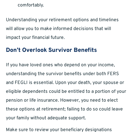
comfortably.
Understanding your retirement options and timelines
will allow you to make informed decisions that will
impact your financial future.
Don’t Overlook Survivor Benefits
If you have loved ones who depend on your income,
understanding the survivor benefits under both FERS
and FEGLI is essential. Upon your death, your spouse or
eligible dependents could be entitled to a portion of your
pension or life insurance. However, you need to elect
these options at retirement; failing to do so could leave
your family without adequate support.
Make sure to review your beneficiary designations