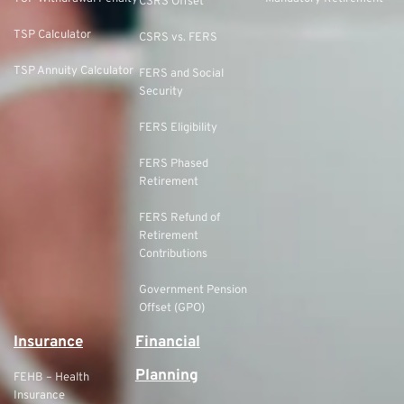
CSRS Offset
TSP Calculator
CSRS vs. FERS
TSP Annuity Calculator
FERS and Social
Security
FERS Eligibility
FERS Phased
Retirement
FERS Refund of
Retirement
Contributions
Government Pension
Offset (GPO)
Insurance
Financial
Planning
FEHB – Health
Insurance