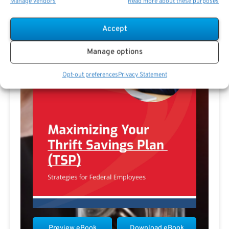
Manage vendors
Read more about these purposes
Accept
Manage options
Opt-out preferences
Privacy Statement
Preview eBook
Download eBook