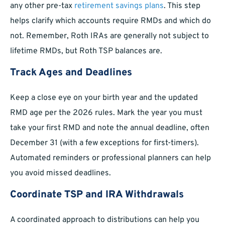
any other pre-tax
retirement savings plans
. This step
helps clarify which accounts require RMDs and which do
not. Remember, Roth IRAs are generally not subject to
lifetime RMDs, but Roth TSP balances are.
Track Ages and Deadlines
Keep a close eye on your birth year and the updated
RMD age per the 2026 rules. Mark the year you must
take your first RMD and note the annual deadline, often
December 31 (with a few exceptions for first-timers).
Automated reminders or professional planners can help
you avoid missed deadlines.
Coordinate TSP and IRA Withdrawals
A coordinated approach to distributions can help you