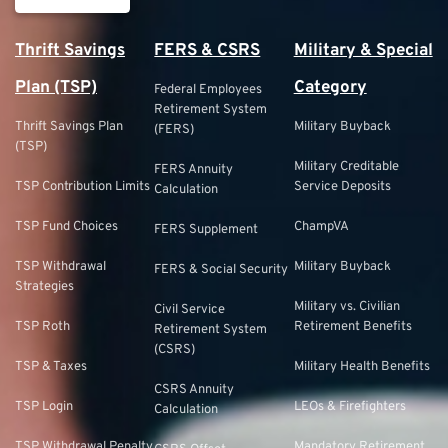
Thrift Savings
FERS & CSRS
Military & Special
Plan (TSP)
Category
Federal Employees
Retirement System
Thrift Savings Plan
Military Buyback
(FERS)
(TSP)
Military Creditable
FERS Annuity
TSP Contribution Limits
Service Deposits
Calculation
TSP Fund Choices
ChampVA
FERS Supplement
TSP Withdrawal
Military Buyback
FERS & Social Security
Strategies
Military vs. Civilian
Civil Service
TSP Roth
Retirement Benefits
Retirement System
(CSRS)
TSP & Taxes
Military Health Benefits
CSRS Annuity
TSP Login
LEOs & Firefighters
Calculation
TSP Withdrawal Penalty
Mandatory Retirement