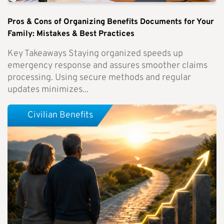
Pros & Cons of Organizing Benefits Documents for Your
Family: Mistakes & Best Practices
Key Takeaways Staying organized speeds up
emergency response and assures smoother claims
processing. Using secure methods and regular
updates minimizes...
Civilian Benefits