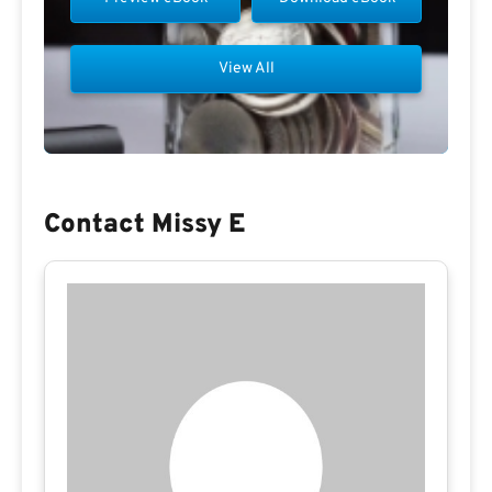
View All
Contact Missy E