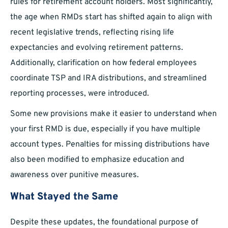
rules for retirement account holders. Most significantly,
the age when RMDs start has shifted again to align with
recent legislative trends, reflecting rising life
expectancies and evolving retirement patterns.
Additionally, clarification on how federal employees
coordinate TSP and IRA distributions, and streamlined
reporting processes, were introduced.
Some new provisions make it easier to understand when
your first RMD is due, especially if you have multiple
account types. Penalties for missing distributions have
also been modified to emphasize education and
awareness over punitive measures.
What Stayed the Same
Despite these updates, the foundational purpose of