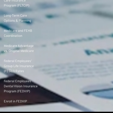
Care Insurance
Program (FLTCIP)
Long-Term Care
Options & Planning
Medicare and FEHB
Coordination
Medicare Advantage
vs. Original Medicare
Federal Employees’
Group Life Insurance
(FEGLI) Rates
Federal Employees
Dental Vision Insurance
Program (FEDVIP)
Enroll in FEDVIP