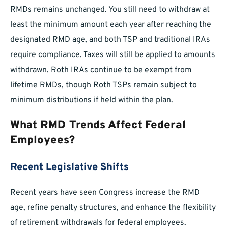
RMDs remains unchanged. You still need to withdraw at
least the minimum amount each year after reaching the
designated RMD age, and both TSP and traditional IRAs
require compliance. Taxes will still be applied to amounts
withdrawn. Roth IRAs continue to be exempt from
lifetime RMDs, though Roth TSPs remain subject to
minimum distributions if held within the plan.
What RMD Trends Affect Federal
Employees?
Recent Legislative Shifts
Recent years have seen Congress increase the RMD
age, refine penalty structures, and enhance the flexibility
of retirement withdrawals for federal employees.