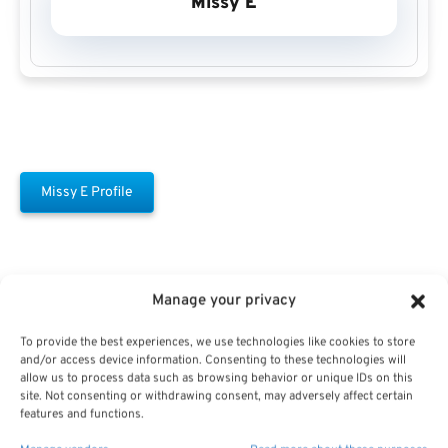
Missy E
Missy E Profile
Manage your privacy
To provide the best experiences, we use technologies like cookies to store
and/or access device information. Consenting to these technologies will
Free Download E-
allow us to process data such as browsing behavior or unique IDs on this
site. Not consenting or withdrawing consent, may adversely affect certain
Book
features and functions.