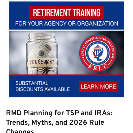
RMD Planning for TSP and IRAs:
Trends, Myths, and 2026 Rule
Changes