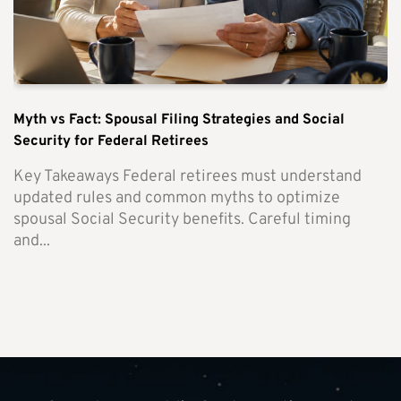
Myth vs Fact: Spousal Filing Strategies and Social
Security for Federal Retirees
Key Takeaways Federal retirees must understand
updated rules and common myths to optimize
spousal Social Security benefits. Careful timing
and...