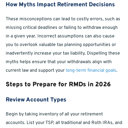
How Myths Impact Retirement Decisions
These misconceptions can lead to costly errors, such as
missing critical deadlines or failing to withdraw enough
in a given year. Incorrect assumptions can also cause
you to overlook valuable tax planning opportunities or
inadvertently increase your tax liability. Dispelling these
myths helps ensure that your withdrawals align with
current law and support your
long-term financial goals
.
Steps to Prepare for RMDs in 2026
Review Account Types
Begin by taking inventory of all your retirement
accounts. List your TSP, all traditional and Roth IRAs, and