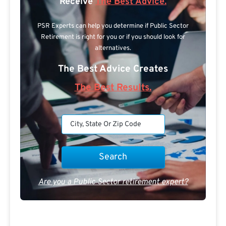
Receive
The Best Advice.
PSR Experts can help you determine if Public Sector
Retirement is right for you or if you should look for
alternatives.
The Best Advice Creates
The Best Results.
Are you a Public Sector retirement expert?