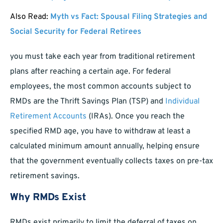
Also Read:
Myth vs Fact: Spousal Filing Strategies and
Social Security for Federal Retirees
you must take each year from traditional retirement
plans after reaching a certain age. For federal
employees, the most common accounts subject to
RMDs are the Thrift Savings Plan (TSP) and
Individual
Retirement Accounts
(IRAs). Once you reach the
specified RMD age, you have to withdraw at least a
calculated minimum amount annually, helping ensure
that the government eventually collects taxes on pre-tax
retirement savings.
Why RMDs Exist
RMDs exist primarily to limit the deferral of taxes on