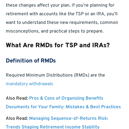
these changes affect your plan. If you’re planning for
retirement with accounts like the TSP or an IRA, you’ll
want to understand these new requirements, common
misconceptions, and practical steps to prepare.
What Are RMDs for TSP and IRAs?
Definition of RMDs
Required Minimum Distributions (RMDs) are the
mandatory withdrawals
Also Read:
Pros & Cons of Organizing Benefits
Documents for Your Family: Mistakes & Best Practices
Also Read:
Managing Sequence-of-Returns Risk:
Trends Shaping Retirement Income Stability