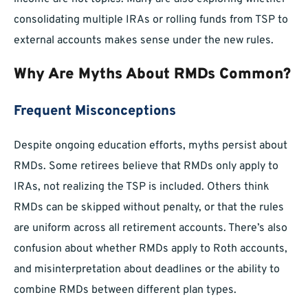
consolidating multiple IRAs or rolling funds from TSP to
external accounts makes sense under the new rules.
Why Are Myths About RMDs Common?
Frequent Misconceptions
Despite ongoing education efforts, myths persist about
RMDs. Some retirees believe that RMDs only apply to
IRAs, not realizing the TSP is included. Others think
RMDs can be skipped without penalty, or that the rules
are uniform across all retirement accounts. There’s also
confusion about whether RMDs apply to Roth accounts,
and misinterpretation about deadlines or the ability to
combine RMDs between different plan types.