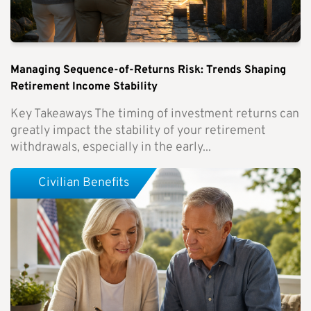
Managing Sequence-of-Returns Risk: Trends Shaping
Retirement Income Stability
Key Takeaways The timing of investment returns can
greatly impact the stability of your retirement
withdrawals, especially in the early...
Civilian Benefits