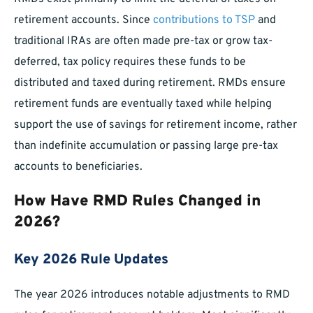
retirement accounts. Since
contributions to TSP
and
traditional IRAs are often made pre-tax or grow tax-
deferred, tax policy requires these funds to be
distributed and taxed during retirement. RMDs ensure
retirement funds are eventually taxed while helping
support the use of savings for retirement income, rather
than indefinite accumulation or passing large pre-tax
accounts to beneficiaries.
How Have RMD Rules Changed in
2026?
Key 2026 Rule Updates
The year 2026 introduces notable adjustments to RMD