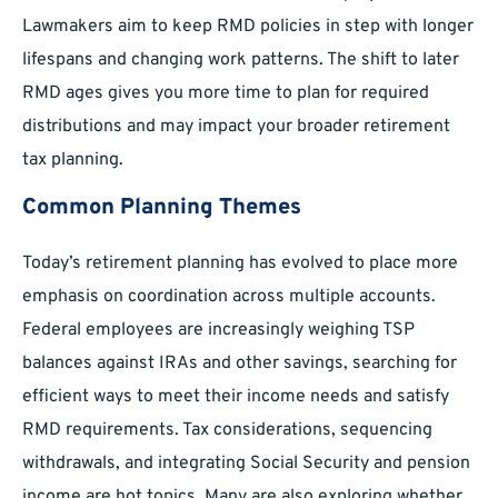
Lawmakers aim to keep RMD policies in step with longer
lifespans and changing work patterns. The shift to later
RMD ages gives you more time to plan for required
distributions and may impact your broader retirement
tax planning.
Common Planning Themes
Today’s retirement planning has evolved to place more
emphasis on coordination across multiple accounts.
Federal employees are increasingly weighing TSP
balances against IRAs and other savings, searching for
efficient ways to meet their income needs and satisfy
RMD requirements. Tax considerations, sequencing
withdrawals, and integrating Social Security and pension
income are hot topics. Many are also exploring whether