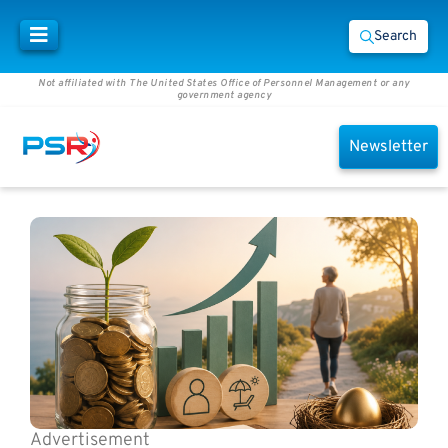
Search
Not affiliated with The United States Office of Personnel Management or any
government agency
Newsletter
Advertisement