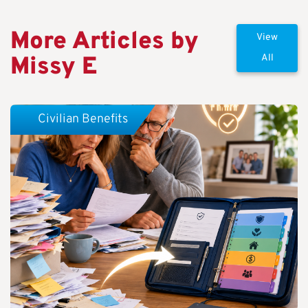
More Articles by
View
Missy E
All
Civilian Benefits