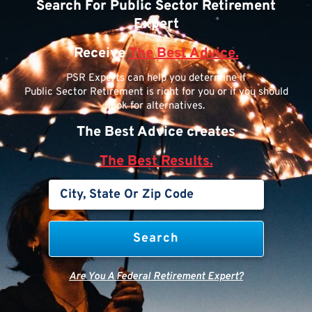
Search For Public Sector Retirement
Expert
Receive
The Best Advice.
PSR Experts can help you determine if
Public Sector Retirement is right for you or if you should
look for alternatives.
The Best Advice creates
The Best Results.
Are You A Federal Retirement Expert?