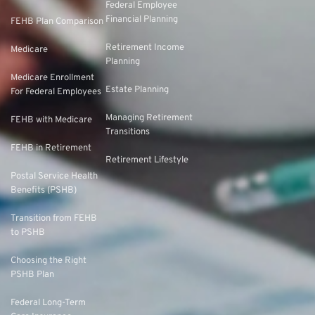
Federal Employee
Financial Planning
FEHB Plan Comparison
Retirement Income
Medicare
Planning
Medicare Enrollment
Estate Planning
For Federal Employees
Managing Retirement
FEHB with Medicare
Transitions
FEHB in Retirement
Retirement Lifestyle
Postal Service Health
Benefits (PSHB)
Transition from FEHB
to PSHB
Choosing the Right
PSHB Plan
Federal Long-Term