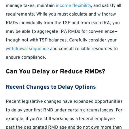
manage taxes, maintain
income flexibility
, and satisfy all
requirements. While you must calculate and withdraw
RMDs individually from the TSP and from each IRA, you
may be able to aggregate IRA RMDs for convenience—
though not with TSP balances. Carefully consider your
withdrawal sequence
and consult reliable resources to
ensure compliance.
Can You Delay or Reduce RMDs?
Recent Changes to Delay Options
Recent legislative changes have expanded opportunities
to delay your first RMD under certain circumstances. For
example, if you’re still working as a federal employee
past the designated RMD age and do not own more than