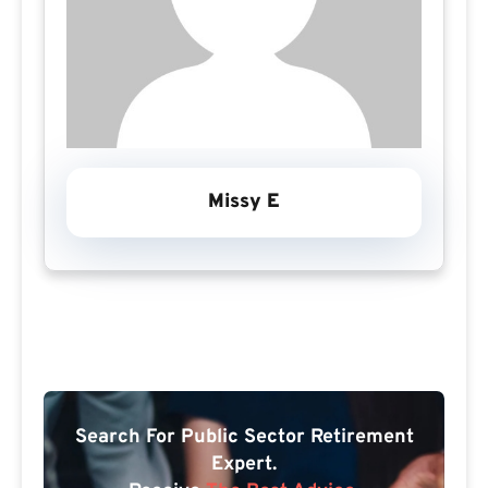
Missy E
Search For Public Sector Retirement
Expert.