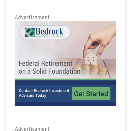
Advertisement
Advertisement