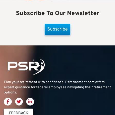
Subscribe To Our Newsletter
Subscribe
Plan your retirement with confidence.
Psretirement.com
offers
expert guidance for federal employees navigating their retirement
options.
FEEDBACK