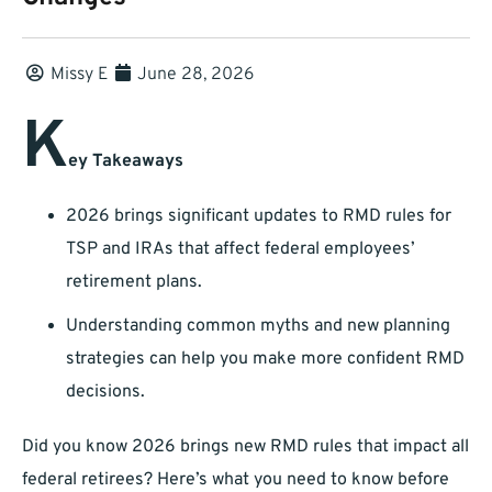
Missy E
June 28, 2026
K
ey Takeaways
2026 brings significant updates to RMD rules for
TSP and IRAs that affect federal employees’
retirement plans.
Understanding common myths and new planning
strategies can help you make more confident RMD
decisions.
Did you know 2026 brings new RMD rules that impact all
federal retirees? Here’s what you need to know before