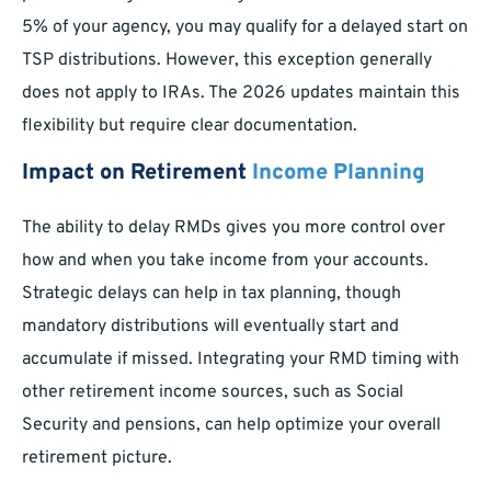
5% of your agency, you may qualify for a delayed start on
TSP distributions. However, this exception generally
does not apply to IRAs. The 2026 updates maintain this
flexibility but require clear documentation.
Impact on Retirement
Income Planning
The ability to delay RMDs gives you more control over
how and when you take income from your accounts.
Strategic delays can help in tax planning, though
mandatory distributions will eventually start and
accumulate if missed. Integrating your RMD timing with
other retirement income sources, such as Social
Security and pensions, can help optimize your overall
retirement picture.