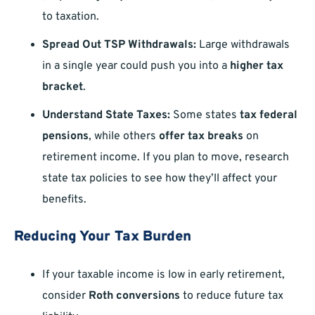
to taxation.
Spread Out TSP Withdrawals:
Large withdrawals
in a single year could push you into a
higher tax
bracket
.
Understand State Taxes:
Some states
tax federal
pensions
, while others
offer tax breaks
on
retirement income. If you plan to move, research
state tax policies to see how they’ll affect your
benefits.
Reducing Your Tax Burden
If your taxable income is low in early retirement,
consider
Roth conversions
to reduce future tax