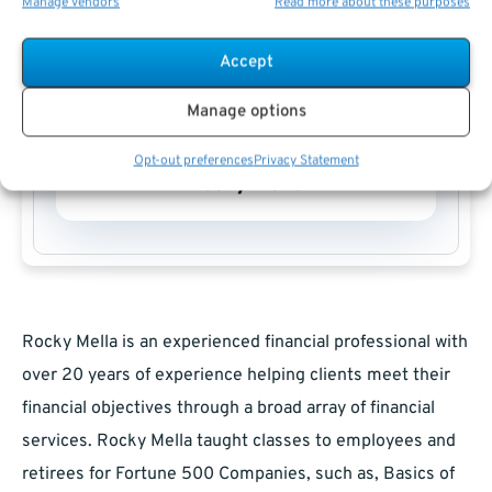
Manage vendors
Read more about these purposes
Accept
Manage options
Opt-out preferences
Privacy Statement
Rocky Mella
Rocky Mella is an experienced financial professional with
over 20 years of experience helping clients meet their
financial objectives through a broad array of financial
services. Rocky Mella taught classes to employees and
retirees for Fortune 500 Companies, such as, Basics of