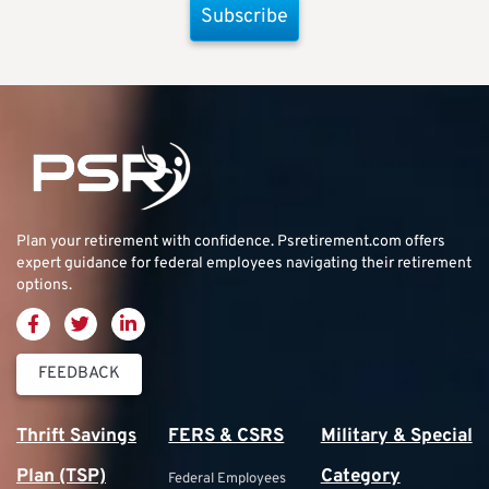
Subscribe
Plan your retirement with confidence.
Psretirement.com
offers
expert guidance for federal employees navigating their retirement
options.
FEEDBACK
Thrift Savings
FERS & CSRS
Military & Special
Plan (TSP)
Category
Federal Employees