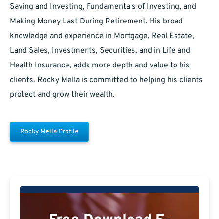
Saving and Investing, Fundamentals of Investing, and
Making Money Last During Retirement. His broad
knowledge and experience in Mortgage, Real Estate,
Land Sales, Investments, Securities, and in Life and
Health Insurance, adds more depth and value to his
clients. Rocky Mella is committed to helping his clients
protect and grow their wealth.
Rocky Mella Profile