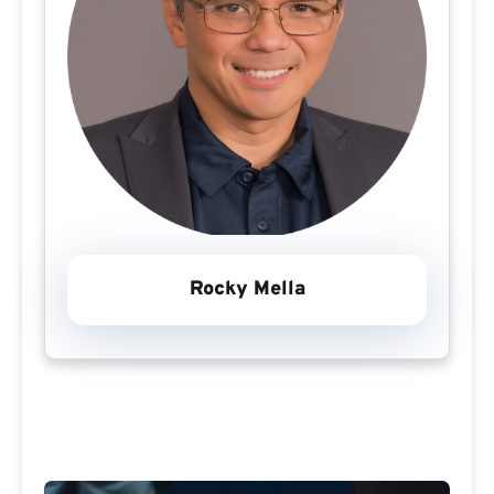
Rocky Mella