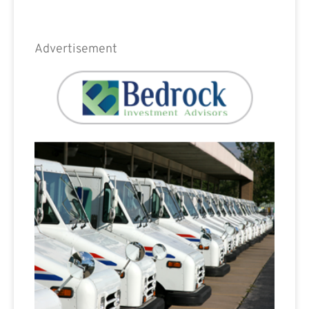
Advertisement