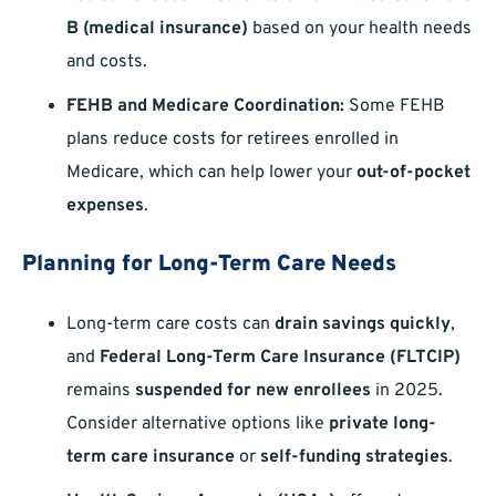
B (medical insurance)
based on your health needs
and costs.
FEHB and Medicare Coordination:
Some FEHB
plans reduce costs for retirees enrolled in
Medicare, which can help lower your
out-of-pocket
expenses
.
Planning for Long-Term Care Needs
Long-term care costs can
drain savings quickly
,
and
Federal Long-Term Care Insurance (FLTCIP)
remains
suspended for new enrollees
in 2025.
Consider alternative options like
private long-
term care insurance
or
self-funding strategies
.