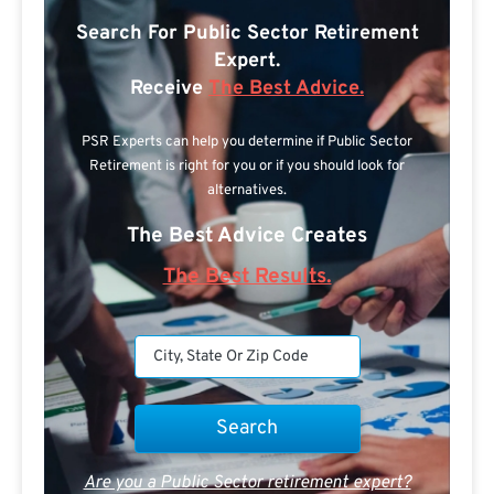
Search For Public Sector Retirement
Expert.
Receive
The Best Advice.
PSR Experts can help you determine if Public Sector
Retirement is right for you or if you should look for
alternatives.
The Best Advice Creates
The Best Results.
Are you a Public Sector retirement expert?