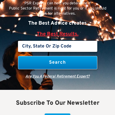
PSR Experts can help you determine if
Public Sector Retirement is right for you or if you should
look for alternatives.
The Best Advice creates
The Best Results.
Are You A Federal Retirement Expert?
Subscribe To Our Newsletter