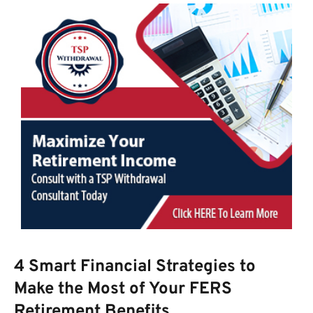
4 Smart Financial Strategies to
Make the Most of Your FERS
Retirement Benefits