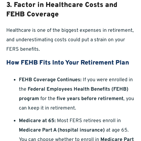
3. Factor in Healthcare Costs and
FEHB Coverage
Healthcare is one of the biggest expenses in retirement,
and underestimating costs could put a strain on your
FERS benefits.
How FEHB Fits Into Your Retirement Plan
FEHB Coverage Continues:
If you were enrolled in
the
Federal Employees Health Benefits (FEHB)
program
for the
five years before retirement
, you
can keep it in retirement.
Medicare at 65:
Most FERS retirees enroll in
Medicare Part A (hospital insurance)
at age 65.
You can choose whether to enroll in
Medicare Part