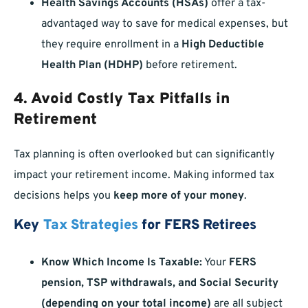
Health Savings Accounts (HSAs)
offer a tax-
advantaged way to save for medical expenses, but
they require enrollment in a
High Deductible
Health Plan (HDHP)
before retirement.
4. Avoid Costly Tax Pitfalls in
Retirement
Tax planning is often overlooked but can significantly
impact your retirement income. Making informed tax
decisions helps you
keep more of your money
.
Key
Tax Strategies
for FERS Retirees
Know Which Income Is Taxable:
Your
FERS
pension, TSP withdrawals, and Social Security
(depending on your total income)
are all subject