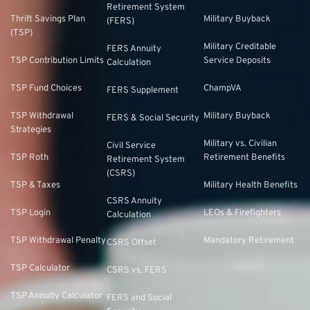
Retirement System
Thrift Savings Plan
Military Buyback
(FERS)
(TSP)
Military Creditable
FERS Annuity
TSP Contribution Limits
Service Deposits
Calculation
TSP Fund Choices
ChampVA
FERS Supplement
TSP Withdrawal
Military Buyback
FERS & Social Security
Strategies
Military vs. Civilian
Civil Service
TSP Roth
Retirement Benefits
Retirement System
(CSRS)
TSP & Taxes
Military Health Benefits
CSRS Annuity
TSP Login
LEOs & Firefighters
Calculation
TSP Withdrawal Penalty
Mandatory Retirement
CSRS Offset
TSP Calculator
CSRS vs. FERS
TSP Annuity Calculator
FERS and Social