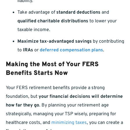
liability.
Take advantage of
standard deductions
and
qualified charitable distributions
to lower your
taxable income.
Maximize tax-advantaged savings
by contributing
to
IRAs
or
deferred compensation plans
.
Making the Most of Your FERS
Benefits Starts Now
Your FERS retirement benefits provide a strong
foundation, but
your financial decisions will determine
how far they go
. By planning your retirement age
strategically, managing your TSP wisely, preparing for
healthcare costs, and
minimizing taxes
, you can create a