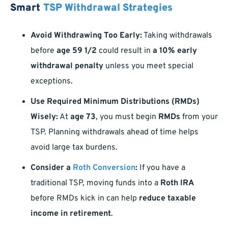
Smart
TSP Withdrawal Strategies
Avoid Withdrawing Too Early:
Taking withdrawals
before
age 59 1/2
could result in
a 10% early
withdrawal penalty
unless you meet special
exceptions.
Use Required Minimum Distributions (RMDs)
Wisely:
At
age 73
, you must begin
RMDs
from your
TSP. Planning withdrawals ahead of time helps
avoid large tax burdens.
Consider a
Roth Conversion
:
If you have a
traditional TSP, moving funds into a
Roth IRA
before RMDs kick in can help
reduce taxable
income in retirement
.