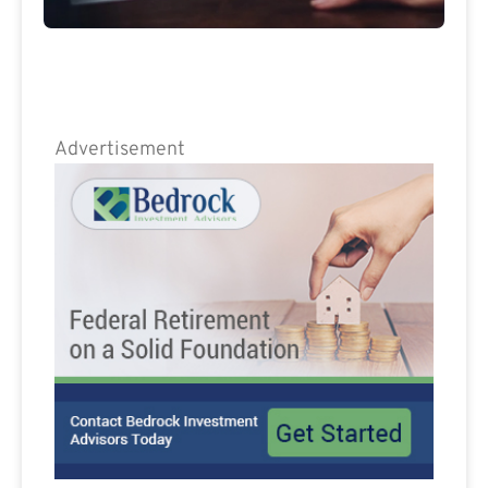
Advertisement