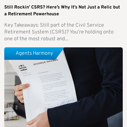
Still Rockin’ CSRS? Here’s Why It’s Not Just a Relic but
a Retirement Powerhouse
Key Takeaways: Still part of the Civil Service
Retirement System (CSRS)? You’re holding onto
one of the most robust and...
Agents Harmony