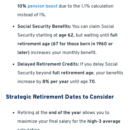
10%
pension boost
due to the 1.1% calculation
instead of 1%.
Social Security Benefits:
You can claim Social
Security starting at
age 62
, but waiting until
full
retirement age (67 for those born in 1960 or
later)
increases your monthly benefit.
Delayed Retirement Credits:
If you delay Social
Security beyond
full retirement age
, your benefits
increase by
8% per year
until age
70
.
Strategic Retirement Dates to Consider
Retiring at the
end of the year
allows you to
maximize your final salary for the
high-3 average