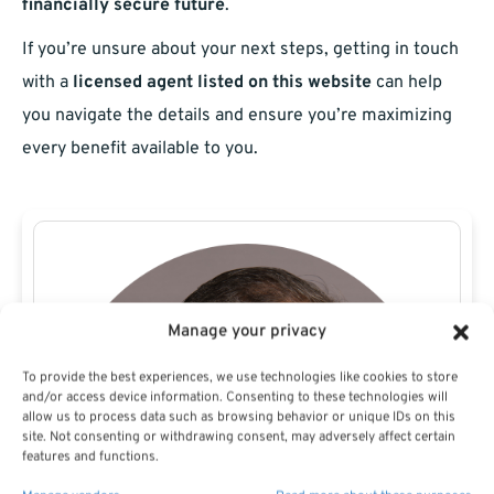
financially secure future
.
If you’re unsure about your next steps, getting in touch
with a
licensed agent listed on this website
can help
you navigate the details and ensure you’re maximizing
every benefit available to you.
Manage your privacy
To provide the best experiences, we use technologies like cookies to store
and/or access device information. Consenting to these technologies will
allow us to process data such as browsing behavior or unique IDs on this
site. Not consenting or withdrawing consent, may adversely affect certain
features and functions.