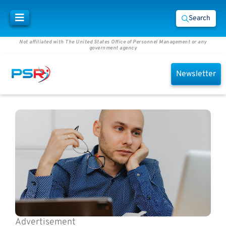
Search
Not affiliated with The United States Office of Personnel Management or any
government agency
Newsletter
Advertisement