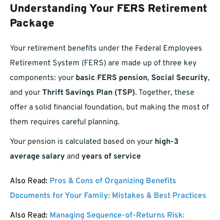
Understanding Your FERS Retirement
Package
Your retirement benefits under the Federal Employees
Retirement System (FERS) are made up of three key
components: your
basic FERS pension
,
Social Security
,
and your
Thrift Savings Plan (TSP)
. Together, these
offer a solid financial foundation, but making the most of
them requires careful planning.
Your pension is calculated based on your
high-3
average salary
and
years of service
Also Read:
Pros & Cons of Organizing Benefits
Documents for Your Family: Mistakes & Best Practices
Also Read:
Managing Sequence-of-Returns Risk: