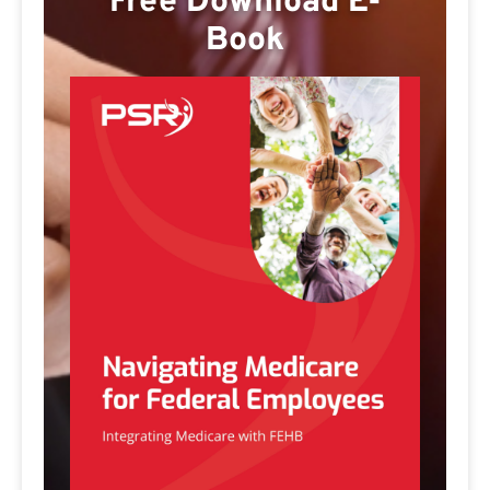
Free Download E-
Book