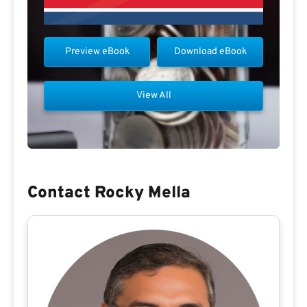
Preview eBook
Download eBook
View All
Contact Rocky Mella