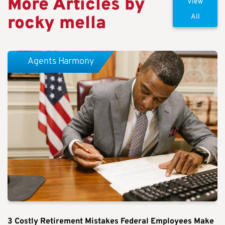
More Articles by
View
rocky mella
All
Agents Harmony
3 Costly Retirement Mistakes Federal Employees Make