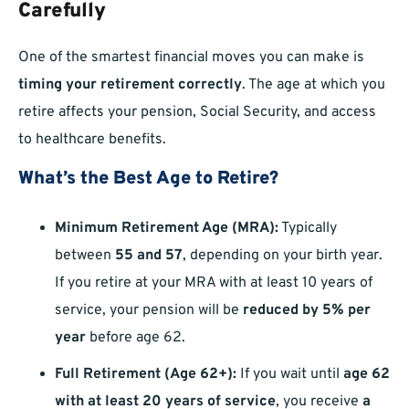
Carefully
One of the smartest financial moves you can make is
timing your retirement correctly
. The age at which you
retire affects your pension, Social Security, and access
to healthcare benefits.
What’s the Best Age to Retire?
Minimum Retirement Age (MRA):
Typically
between
55 and 57
, depending on your birth year.
If you retire at your MRA with at least 10 years of
service, your pension will be
reduced by 5% per
year
before age 62.
Full Retirement (Age 62+):
If you wait until
age 62
with at least 20 years of service
, you receive
a