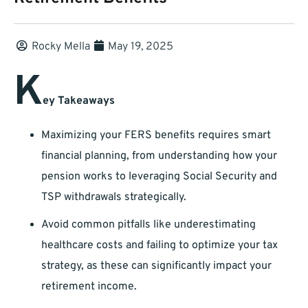
Rocky Mella
May 19, 2025
K
ey Takeaways
Maximizing your FERS benefits requires smart
financial planning, from understanding how your
pension works to leveraging Social Security and
TSP withdrawals strategically.
Avoid common pitfalls like underestimating
healthcare costs and failing to optimize your tax
strategy, as these can significantly impact your
retirement income.