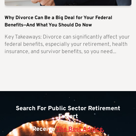
Why Divorce Can Be a Big Deal for Your Federal
Benefits—And What You Should Do Now
Key Takeaways: Divorce can significantly affect your
federal benefits, especially your retirement, health
insurance, and survivor benefits, so you need...
Search For Public Sector Retirement
Expert
Receive
The Best Advice.