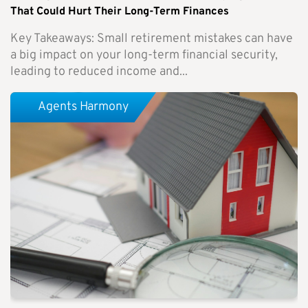
That Could Hurt Their Long-Term Finances
Key Takeaways: Small retirement mistakes can have
a big impact on your long-term financial security,
leading to reduced income and...
Agents Harmony