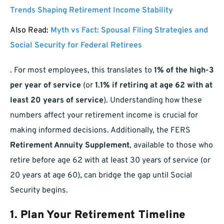
Trends Shaping Retirement Income Stability
Also Read:
Myth vs Fact: Spousal Filing Strategies and
Social Security for Federal Retirees
. For most employees, this translates to
1% of the high-3
per year of service
(or
1.1% if retiring at age 62 with at
least 20 years of service
). Understanding how these
numbers affect your retirement income is crucial for
making informed decisions. Additionally, the FERS
Retirement Annuity Supplement
, available to those who
retire before age 62 with at least 30 years of service (or
20 years at age 60), can bridge the gap until Social
Security begins.
1. Plan Your Retirement Timeline