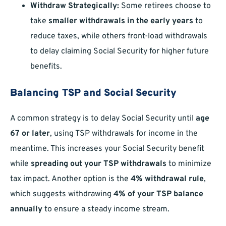
Withdraw Strategically:
Some retirees choose to
take
smaller withdrawals in the early years
to
reduce taxes, while others front-load withdrawals
to delay claiming Social Security for higher future
benefits.
Balancing TSP and Social Security
A common strategy is to delay Social Security until
age
67 or later
, using TSP withdrawals for income in the
meantime. This increases your Social Security benefit
while
spreading out your TSP withdrawals
to minimize
tax impact. Another option is the
4% withdrawal rule
,
which suggests withdrawing
4% of your TSP balance
annually
to ensure a steady income stream.