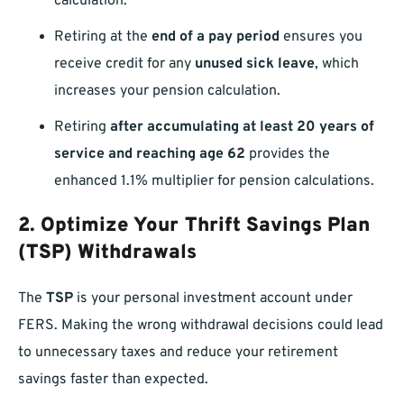
calculation.
Retiring at the
end of a pay period
ensures you
receive credit for any
unused sick leave
, which
increases your pension calculation.
Retiring
after accumulating at least 20 years of
service and reaching age 62
provides the
enhanced 1.1% multiplier for pension calculations.
2. Optimize Your Thrift Savings Plan
(TSP) Withdrawals
The
TSP
is your personal investment account under
FERS. Making the wrong withdrawal decisions could lead
to unnecessary taxes and reduce your retirement
savings faster than expected.