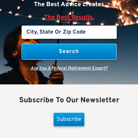
The Best Advice creates
The Best Results.
Are You A Federal Retirement Expert?
Subscribe To Our Newsletter
Subscribe