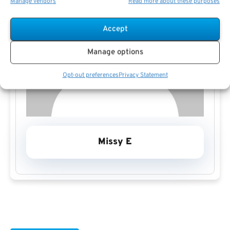
Manage vendors
Read more about these purposes
Accept
Manage options
Opt-out preferences
Privacy Statement
Missy E