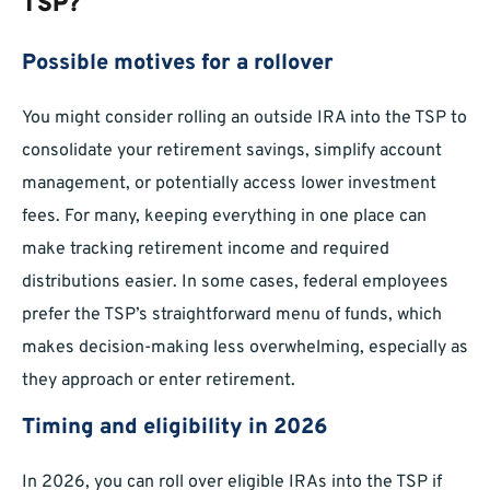
TSP?
Possible motives for a rollover
You might consider rolling an outside IRA into the TSP to
consolidate your retirement savings, simplify account
management, or potentially access lower investment
fees. For many, keeping everything in one place can
make tracking retirement income and required
distributions easier. In some cases, federal employees
prefer the TSP’s straightforward menu of funds, which
makes decision-making less overwhelming, especially as
they approach or enter retirement.
Timing and eligibility in 2026
In 2026, you can roll over eligible IRAs into the TSP if