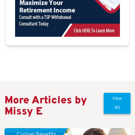
More Articles by
View
Missy E
All
Civilian Benefits