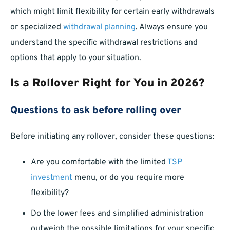
which might limit flexibility for certain early withdrawals
or specialized
withdrawal planning
. Always ensure you
understand the specific withdrawal restrictions and
options that apply to your situation.
Is a Rollover Right for You in 2026?
Questions to ask before rolling over
Before initiating any rollover, consider these questions:
Are you comfortable with the limited
TSP
investment
menu, or do you require more
flexibility?
Do the lower fees and simplified administration
outweigh the possible limitations for your specific