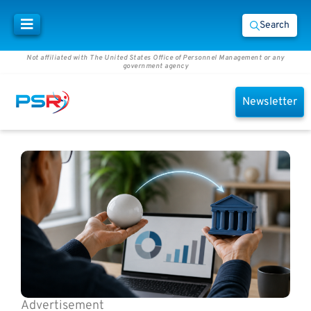
Search
Not affiliated with The United States Office of Personnel Management or any
government agency
Newsletter
Advertisement