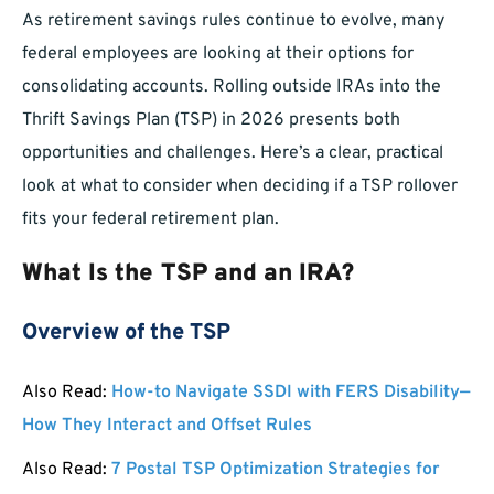
As retirement savings rules continue to evolve, many
federal employees are looking at their options for
consolidating accounts. Rolling outside IRAs into the
Thrift Savings Plan (TSP) in 2026 presents both
opportunities and challenges. Here’s a clear, practical
look at what to consider when deciding if a TSP rollover
fits your federal retirement plan.
What Is the TSP and an IRA?
Overview of the TSP
Also Read:
How-to Navigate SSDI with FERS Disability—
How They Interact and Offset Rules
Also Read:
7 Postal TSP Optimization Strategies for