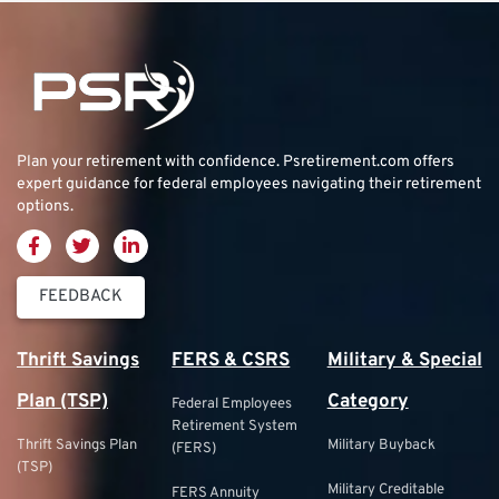
Plan your retirement with confidence.
Psretirement.com
offers
expert guidance for federal employees navigating their retirement
options.
FEEDBACK
Thrift Savings
FERS & CSRS
Military & Special
Plan (TSP)
Category
Federal Employees
Retirement System
Thrift Savings Plan
Military Buyback
(FERS)
(TSP)
Military Creditable
FERS Annuity