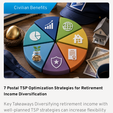
Civilian Benefits
7 Postal TSP Optimization Strategies for Retirement
Income Diversification
Key Takeaways Diversifying retirement income with
well-planned TSP strategies can increase flexibility