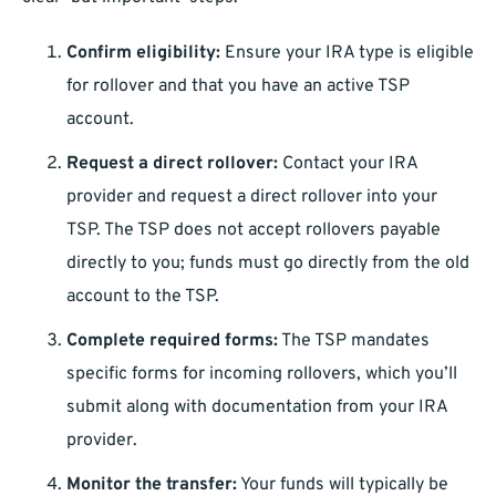
Confirm eligibility:
Ensure your IRA type is eligible
for rollover and that you have an active TSP
account.
Request a direct rollover:
Contact your IRA
provider and request a direct rollover into your
TSP. The TSP does not accept rollovers payable
directly to you; funds must go directly from the old
account to the TSP.
Complete required forms:
The TSP mandates
specific forms for incoming rollovers, which you’ll
submit along with documentation from your IRA
provider.
Monitor the transfer:
Your funds will typically be