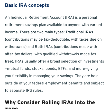
Basic IRA concepts
An Individual Retirement Account (IRA) is a personal
retirement savings plan available to anyone with earned
income. There are two main types: Traditional IRAs
(contributions may be tax-deductible, with taxes due on
withdrawals) and Roth IRAs (contributions made with
after-tax dollars, with qualified withdrawals made tax-
free). IRAs usually offer a broad selection of investments
—mutual funds, stocks, bonds, ETFs, and more—giving
you flexibility in managing your savings. They are held
outside of your federal employment benefits and subject
to separate IRS rules.
Why Consider Rolling IRAs Into the