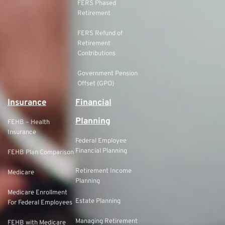
FERS Phased
Retirement
FERS Refund of
Retirement
Contributions
Government Pension
Offset (GPO)
Insurance
Financial
Planning
FEHB – Health
Insurance
Federal Employee
Financial Planning
FEHB Plan Comparison
Retirement Income
Medicare
Planning
Medicare Enrollment
Estate Planning
For Federal Employees
Managing Retirement
FEHB with Medicare