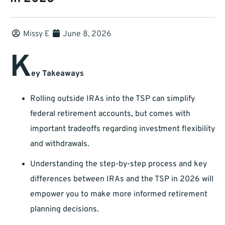
Missy E
June 8, 2026
K
ey Takeaways
Rolling outside IRAs into the TSP can simplify
federal retirement accounts, but comes with
important tradeoffs regarding investment flexibility
and withdrawals.
Understanding the step-by-step process and key
differences between IRAs and the TSP in 2026 will
empower you to make more informed retirement
planning decisions.