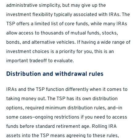
administrative simplicity, but may give up the
investment flexibility typically associated with IRAs. The
TSP offers a limited list of core funds, while many IRAs
allow access to thousands of mutual funds, stocks,
bonds, and alternative vehicles. If having a wide range of
investment choices is a priority for you, this is an
important tradeoff to evaluate.
Distribution and withdrawal rules
IRAs and the TSP function differently when it comes to
taking money out. The TSP has its own distribution
options, required minimum distribution rules, and—in
some cases—ongoing restrictions if you need to access
funds before standard retirement age. Rolling IRA
assets into the TSP means agreeing to these rules,