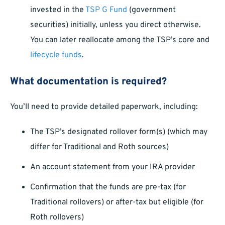
invested in the
TSP G Fund
(government
securities) initially, unless you direct otherwise.
You can later reallocate among the TSP’s core and
lifecycle funds
.
What documentation is required?
You’ll need to provide detailed paperwork, including:
The TSP’s designated rollover form(s) (which may
differ for Traditional and Roth sources)
An account statement from your IRA provider
Confirmation that the funds are pre-tax (for
Traditional rollovers) or after-tax but eligible (for
Roth rollovers)