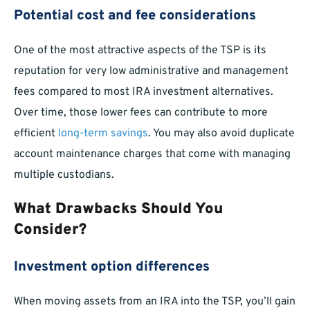
Potential cost and fee considerations
One of the most attractive aspects of the TSP is its
reputation for very low administrative and management
fees compared to most IRA investment alternatives.
Over time, those lower fees can contribute to more
efficient
long-term savings
. You may also avoid duplicate
account maintenance charges that come with managing
multiple custodians.
What Drawbacks Should You
Consider?
Investment option differences
When moving assets from an IRA into the TSP, you’ll gain