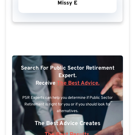
Missy E
Search For Public Sector Retirement
Expert.
Receive
The Best Advice.
PSR Experts can help you determine if Public Sector
Retirement is right for you or if you should look for
alternatives.
The Best Advice Creates
The Best Results.