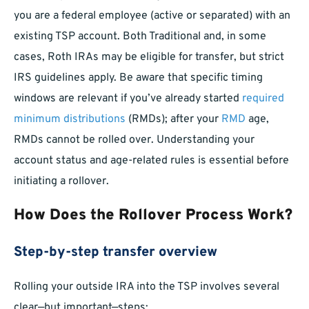
you are a federal employee (active or separated) with an
existing TSP account. Both Traditional and, in some
cases, Roth IRAs may be eligible for transfer, but strict
IRS guidelines apply. Be aware that specific timing
windows are relevant if you’ve already started
required
minimum distributions
(RMDs); after your
RMD
age,
RMDs cannot be rolled over. Understanding your
account status and age-related rules is essential before
initiating a rollover.
How Does the Rollover Process Work?
Step-by-step transfer overview
Rolling your outside IRA into the TSP involves several
clear—but important—steps: