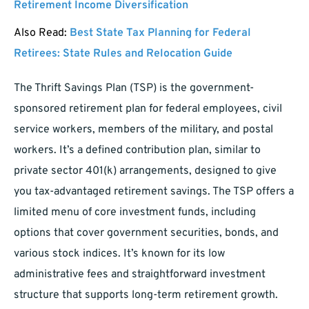
Retirement Income Diversification
Also Read:
Best State Tax Planning for Federal
Retirees: State Rules and Relocation Guide
The Thrift Savings Plan (TSP) is the government-
sponsored retirement plan for federal employees, civil
service workers, members of the military, and postal
workers. It’s a defined contribution plan, similar to
private sector 401(k) arrangements, designed to give
you tax-advantaged retirement savings. The TSP offers a
limited menu of core investment funds, including
options that cover government securities, bonds, and
various stock indices. It’s known for its low
administrative fees and straightforward investment
structure that supports long-term retirement growth.