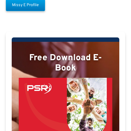
Missy E Profile
Free Download E-
Book