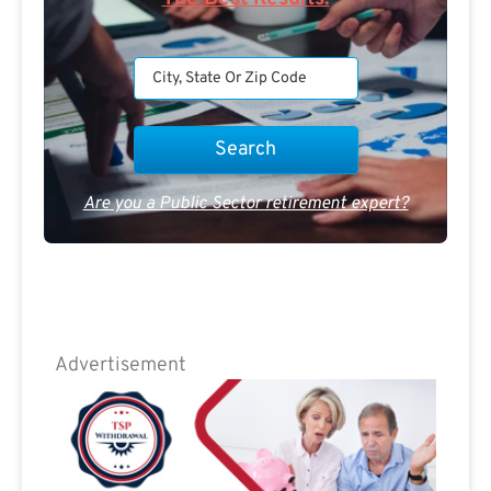
Are you a Public Sector retirement expert?
Advertisement