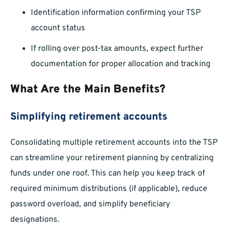
Identification information confirming your TSP
account status
If rolling over post-tax amounts, expect further
documentation for proper allocation and tracking
What Are the Main Benefits?
Simplifying retirement accounts
Consolidating multiple retirement accounts into the TSP
can streamline your retirement planning by centralizing
funds under one roof. This can help you keep track of
required minimum distributions (if applicable), reduce
password overload, and simplify beneficiary
designations.