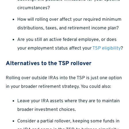
circumstances?
How will rolling over affect your required minimum
distributions, taxes, and retirement income plan?
Are you still an active federal employee, or does
your employment status affect your
TSP eligibility
?
Alternatives to the TSP rollover
Rolling over outside IRAs into the TSP is just one option
in your broader retirement strategy. You could also:
Leave your IRA assets where they are to maintain
broader investment choices.
Consider a partial rollover, keeping some funds in