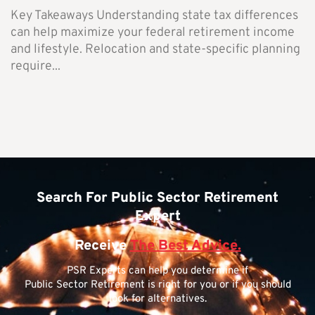
Key Takeaways Understanding state tax differences
can help maximize your federal retirement income
and lifestyle. Relocation and state-specific planning
require...
Search For Public Sector Retirement
Expert
Receive
The Best Advice.
PSR Experts can help you determine if
Public Sector Retirement is right for you or if you should
look for alternatives.