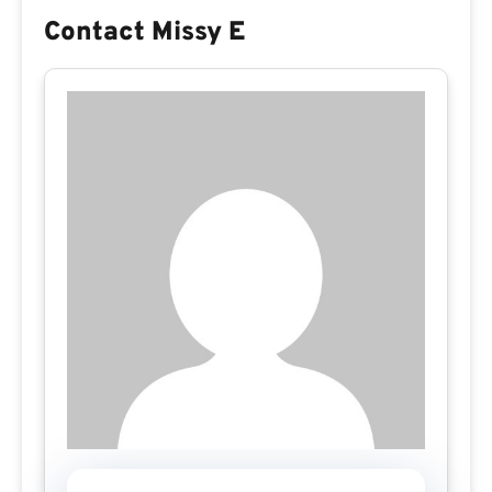
Contact Missy E