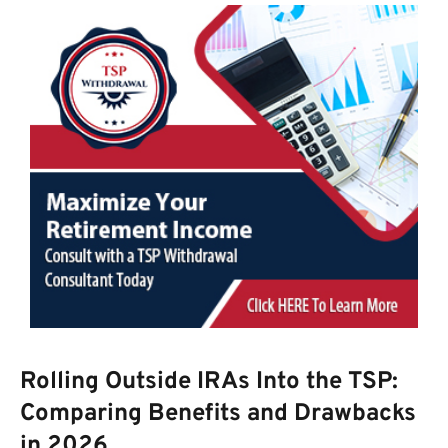
Rolling Outside IRAs Into the TSP:
Comparing Benefits and Drawbacks
in 2026