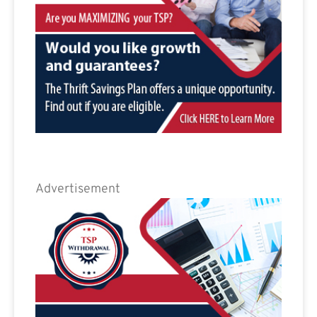
Advertisement