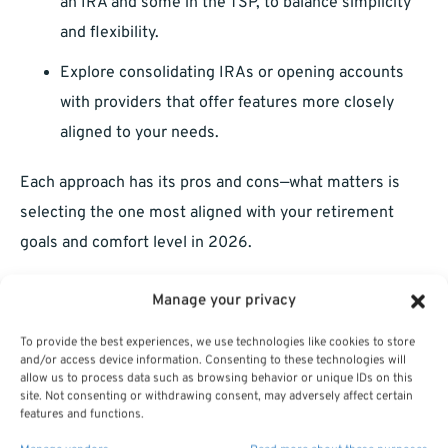
an IRA and some in the TSP, to balance simplicity
and flexibility.
Explore consolidating IRAs or opening accounts
with providers that offer features more closely
aligned to your needs.
Each approach has its pros and cons—what matters is
selecting the one most aligned with your retirement
goals and comfort level in 2026.
Manage your privacy
To provide the best experiences, we use technologies like cookies to store
and/or access device information. Consenting to these technologies will
allow us to process data such as browsing behavior or unique IDs on this
site. Not consenting or withdrawing consent, may adversely affect certain
features and functions.