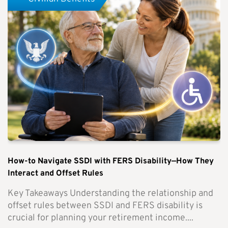
How-to Navigate SSDI with FERS Disability—How They
Interact and Offset Rules
Key Takeaways Understanding the relationship and
offset rules between SSDI and FERS disability is
crucial for planning your retirement income....