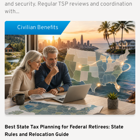
and security. Regular TSP reviews and coordination
with...
Civilian Benefits
Best State Tax Planning for Federal Retirees: State
Rules and Relocation Guide