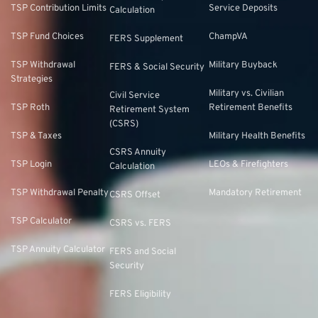
TSP Contribution Limits
Service Deposits
Calculation
TSP Fund Choices
ChampVA
FERS Supplement
TSP Withdrawal
Military Buyback
FERS & Social Security
Strategies
Military vs. Civilian
Civil Service
TSP Roth
Retirement Benefits
Retirement System
(CSRS)
TSP & Taxes
Military Health Benefits
CSRS Annuity
TSP Login
LEOs & Firefighters
Calculation
TSP Withdrawal Penalty
Mandatory Retirement
CSRS Offset
TSP Calculator
CSRS vs. FERS
TSP Annuity Calculator
FERS and Social
Security
FERS Eligibility