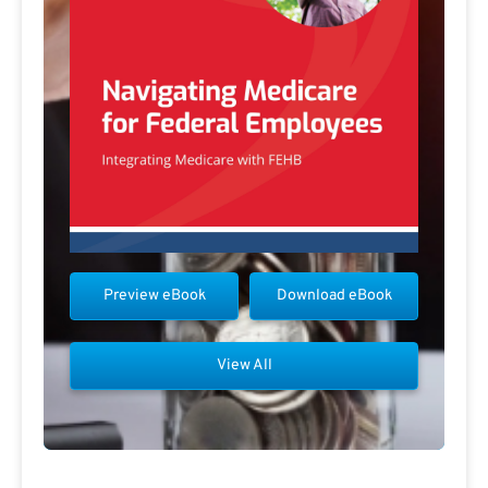
Preview eBook
Download eBook
View All