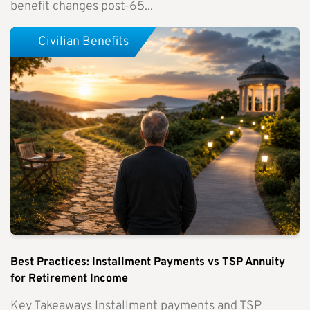
benefit changes post-65...
Civilian Benefits
Best Practices: Installment Payments vs TSP Annuity
for Retirement Income
Key Takeaways Installment payments and TSP