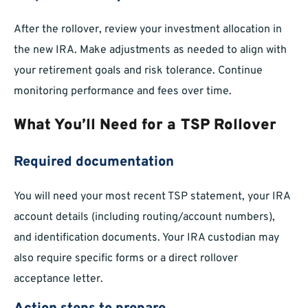
After the rollover, review your investment allocation in
the new IRA. Make adjustments as needed to align with
your retirement goals and risk tolerance. Continue
monitoring performance and fees over time.
What You’ll Need for a TSP Rollover
Required documentation
You will need your most recent TSP statement, your IRA
account details (including routing/account numbers),
and identification documents. Your IRA custodian may
also require specific forms or a direct rollover
acceptance letter.