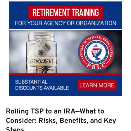
Rolling TSP to an IRA—What to
Consider: Risks, Benefits, and Key
Steps