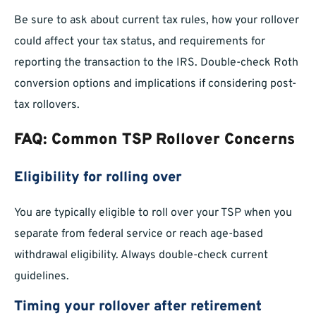
Be sure to ask about current tax rules, how your rollover
could affect your tax status, and requirements for
reporting the transaction to the IRS. Double-check Roth
conversion options and implications if considering post-
tax rollovers.
FAQ: Common TSP Rollover Concerns
Eligibility for rolling over
You are typically eligible to roll over your TSP when you
separate from federal service or reach age-based
withdrawal eligibility. Always double-check current
guidelines.
Timing your rollover after retirement