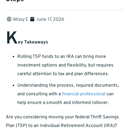
Missy E
June 17, 2026
K
ey Takeaways
Rolling TSP funds to an IRA can bring more
investment options and flexibility, but requires
careful attention to tax and plan differences.
Understanding the process, required documents,
and consulting with a
financial professional
can
help ensure a smooth and informed rollover.
Are you considering moving your federal Thrift Savings
Plan (TSP) to an Individual Retirement Account (IRA)?