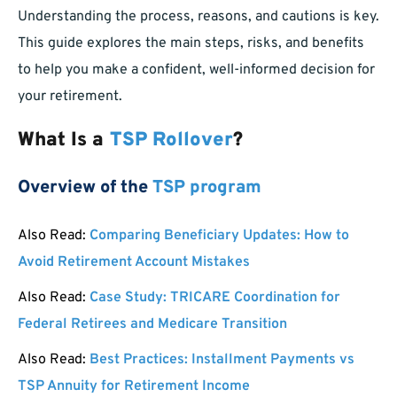
Understanding the process, reasons, and cautions is key.
This guide explores the main steps, risks, and benefits
to help you make a confident, well-informed decision for
your retirement.
What Is a
TSP Rollover
?
Overview of the
TSP program
Also Read:
Comparing Beneficiary Updates: How to
Avoid Retirement Account Mistakes
Also Read:
Case Study: TRICARE Coordination for
Federal Retirees and Medicare Transition
Also Read:
Best Practices: Installment Payments vs
TSP Annuity for Retirement Income