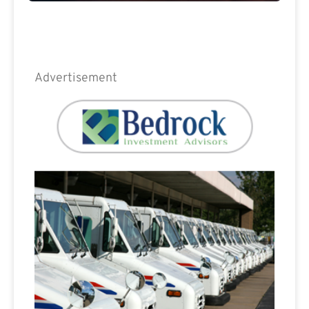
Advertisement