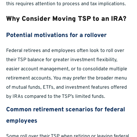
this requires attention to process and tax implications.
Why Consider Moving TSP to an IRA?
Potential motivations for a rollover
Federal retirees and employees often look to roll over
their TSP balance for greater investment flexibility,
easier account management, or to consolidate multiple
retirement accounts. You may prefer the broader menu
of mutual funds, ETFs, and investment features offered
by IRAs compared to the TSP’s limited funds.
Common retirement scenarios for federal
employees
Some roll over their TSP when retiring or leaving federal