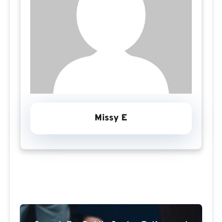
Missy E