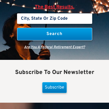
The Best Results.
Are You A Federal Retirement Expert?
Subscribe To Our Newsletter
Subscribe