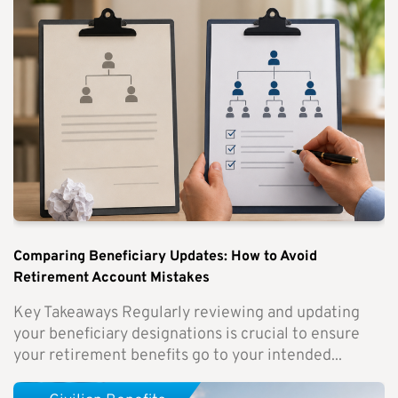
Comparing Beneficiary Updates: How to Avoid
Retirement Account Mistakes
Key Takeaways Regularly reviewing and updating
your beneficiary designations is crucial to ensure
your retirement benefits go to your intended...