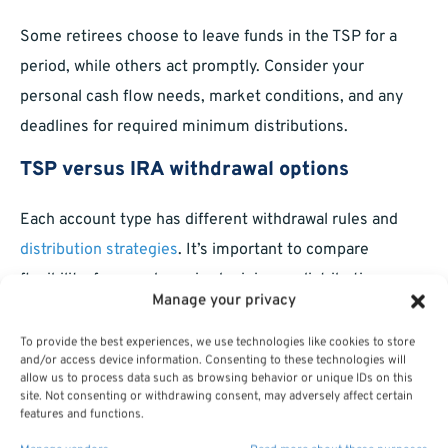
Some retirees choose to leave funds in the TSP for a
period, while others act promptly. Consider your
personal cash flow needs, market conditions, and any
deadlines for required minimum distributions.
TSP versus IRA withdrawal options
Each account type has different withdrawal rules and
distribution strategies
. It’s important to compare
flexibility, fees, and required minimum distribution
Manage your privacy
schedules before making your final decision.
To provide the best experiences, we use technologies like cookies to store
Are There Alternatives to a Rollover?
and/or access device information. Consenting to these technologies will
allow us to process data such as browsing behavior or unique IDs on this
site. Not consenting or withdrawing consent, may adversely affect certain
Leaving savings in the TSP
features and functions.