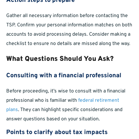
Action steps to prepare
Gather all necessary information before contacting the
TSP. Confirm your personal information matches on both
accounts to avoid processing delays. Consider making a
checklist to ensure no details are missed along the way.
What Questions Should You Ask?
Consulting with a financial professional
Before proceeding, it’s wise to consult with a financial
professional who is familiar with
federal retirement
plans
. They can highlight specific considerations and
answer questions based on your situation.
Points to clarify about tax impacts