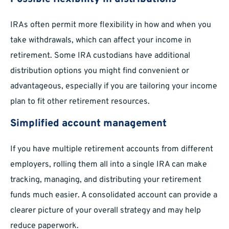
IRAs often permit more flexibility in how and when you
take withdrawals, which can affect your income in
retirement. Some IRA custodians have additional
distribution options you might find convenient or
advantageous, especially if you are tailoring your income
plan to fit other retirement resources.
Simplified account management
If you have multiple retirement accounts from different
employers, rolling them all into a single IRA can make
tracking, managing, and distributing your retirement
funds much easier. A consolidated account can provide a
clearer picture of your overall strategy and may help
reduce paperwork.