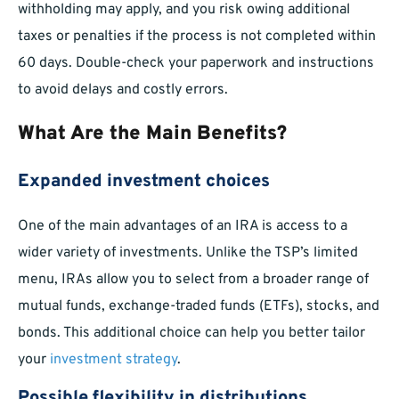
withholding may apply, and you risk owing additional
taxes or penalties if the process is not completed within
60 days. Double-check your paperwork and instructions
to avoid delays and costly errors.
What Are the Main Benefits?
Expanded investment choices
One of the main advantages of an IRA is access to a
wider variety of investments. Unlike the TSP’s limited
menu, IRAs allow you to select from a broader range of
mutual funds, exchange-traded funds (ETFs), stocks, and
bonds. This additional choice can help you better tailor
your
investment strategy
.
Possible flexibility in distributions