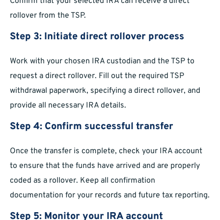
Confirm that your selected IRA can receive a direct
rollover from the TSP.
Step 3: Initiate direct rollover process
Work with your chosen IRA custodian and the TSP to
request a direct rollover. Fill out the required TSP
withdrawal paperwork, specifying a direct rollover, and
provide all necessary IRA details.
Step 4: Confirm successful transfer
Once the transfer is complete, check your IRA account
to ensure that the funds have arrived and are properly
coded as a rollover. Keep all confirmation
documentation for your records and future tax reporting.
Step 5: Monitor your IRA account