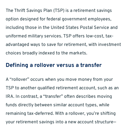
The Thrift Savings Plan (TSP) is a retirement savings
option designed for federal government employees,
including those in the United States Postal Service and
uniformed military services. TSP offers low-cost, tax-
advantaged ways to save for retirement, with investment
choices broadly indexed to the markets.
Defining a rollover versus a transfer
A “rollover” occurs when you move money from your
TSP to another qualified retirement account, such as an
IRA. In contrast, a “transfer” often describes moving
funds directly between similar account types, while
remaining tax-deferred. With a rollover, you’re shifting
your retirement savings into a new account structure—