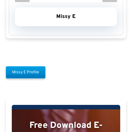
Missy E
Missy E Profile
Free Download E-