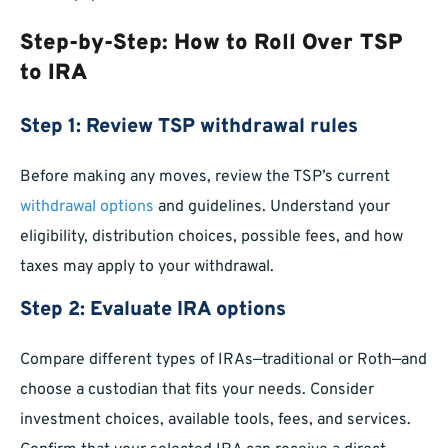
Step-by-Step: How to Roll Over TSP
to IRA
Step 1: Review TSP withdrawal rules
Before making any moves, review the TSP’s current
withdrawal options
and guidelines. Understand your
eligibility, distribution choices, possible fees, and how
taxes may apply to your withdrawal.
Step 2: Evaluate IRA options
Compare different types of IRAs—traditional or Roth—and
choose a custodian that fits your needs. Consider
investment choices, available tools, fees, and services.