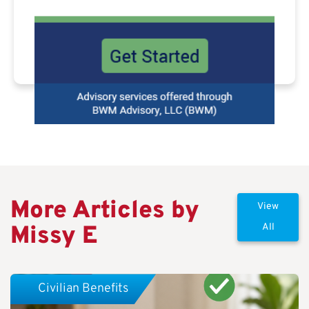
More Articles by
View
Missy E
All
Civilian Benefits