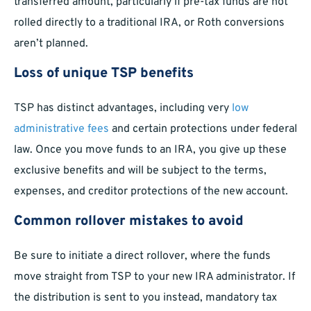
transferred amount, particularly if pre-tax funds are not
rolled directly to a traditional IRA, or Roth conversions
aren’t planned.
Loss of unique TSP benefits
TSP has distinct advantages, including very
low
administrative fees
and certain protections under federal
law. Once you move funds to an IRA, you give up these
exclusive benefits and will be subject to the terms,
expenses, and creditor protections of the new account.
Common rollover mistakes to avoid
Be sure to initiate a direct rollover, where the funds
move straight from TSP to your new IRA administrator. If
the distribution is sent to you instead, mandatory tax