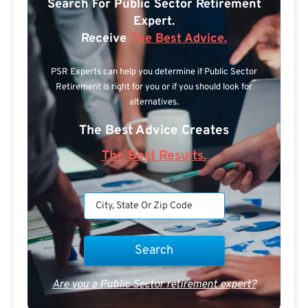
Search For Public Sector Retirement
Expert.
Receive
The Best Advice.
PSR Experts can help you determine if Public Sector
Retirement is right for you or if you should look for
alternatives.
The Best Advice Creates
The Best Results.
Are you a Public Sector retirement expert?