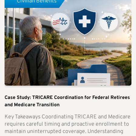
Civilian Benefits
Case Study: TRICARE Coordination for Federal Retirees
and Medicare Transition
Key Takeaways Coordinating TRICARE and Medicare
requires careful timing and proactive enrollment to
maintain uninterrupted coverage. Understanding