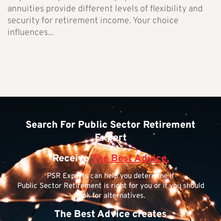
annuities provide different levels of flexibility and
security for retirement income. Your choice
influences...
Search For Public Sector Retirement
Expert
Receive
The Best Advice.
PSR Experts can help you determine if
Public Sector Retirement is right for you or if you should
look for alternatives.
The Best Advice creates