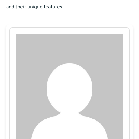
and their unique features.