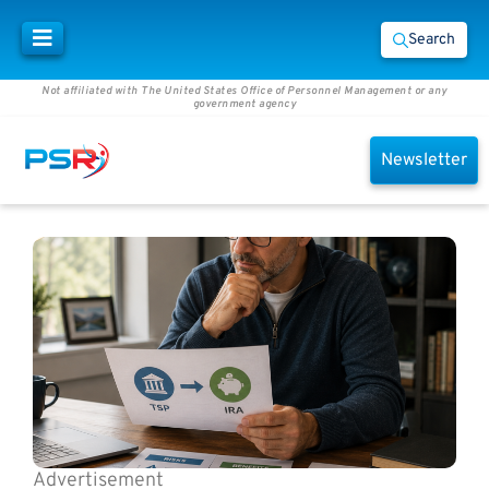
Search
Not affiliated with The United States Office of Personnel Management or any
government agency
Newsletter
Advertisement