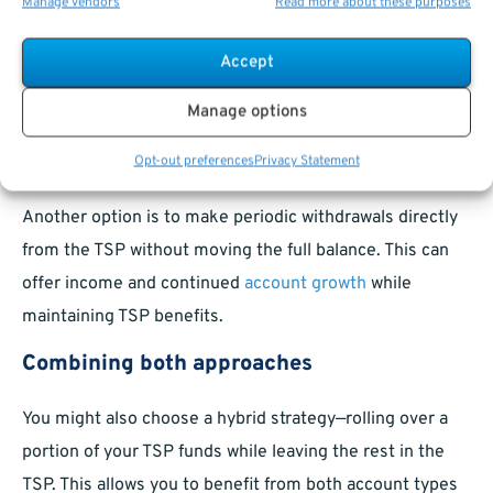
Manage vendors
Read more about these purposes
You are not required to roll over your TSP after retiring.
Many federal retirees choose to keep their savings in
Accept
the TSP, benefiting from its familiar investments and low
Manage options
fees.
Choosing partial withdrawals
Opt-out preferences
Privacy Statement
Another option is to make periodic withdrawals directly
from the TSP without moving the full balance. This can
offer income and continued
account growth
while
maintaining TSP benefits.
Combining both approaches
You might also choose a hybrid strategy—rolling over a
portion of your TSP funds while leaving the rest in the
TSP. This allows you to benefit from both account types