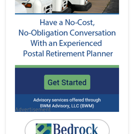
Advertisement