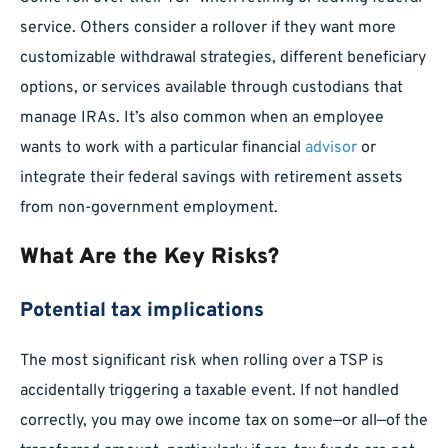
service. Others consider a rollover if they want more
customizable withdrawal strategies, different beneficiary
options, or services available through custodians that
manage IRAs. It’s also common when an employee
wants to work with a particular financial
advisor
or
integrate their federal savings with retirement assets
from non-government employment.
What Are the Key Risks?
Potential tax implications
The most significant risk when rolling over a TSP is
accidentally triggering a taxable event. If not handled
correctly, you may owe income tax on some—or all—of the