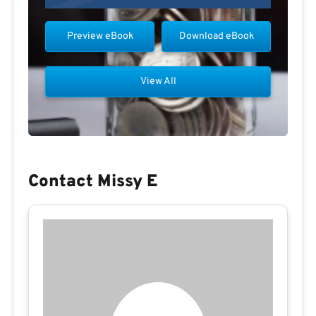
Preview eBook
Download eBook
View All
Contact Missy E