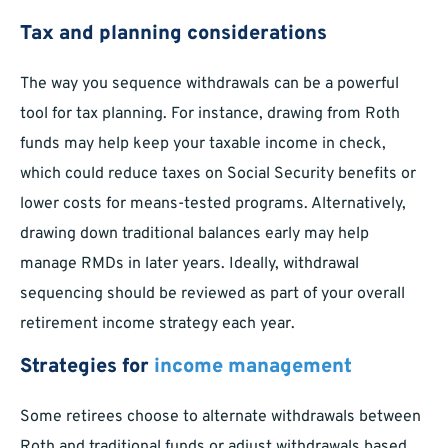
Tax and planning considerations
The way you sequence withdrawals can be a powerful
tool for tax planning. For instance, drawing from Roth
funds may help keep your taxable income in check,
which could reduce taxes on Social Security benefits or
lower costs for means-tested programs. Alternatively,
drawing down traditional balances early may help
manage RMDs in later years. Ideally, withdrawal
sequencing should be reviewed as part of your overall
retirement income strategy each year.
Strategies for
income management
Some retirees choose to alternate withdrawals between
Roth and traditional funds or adjust withdrawals based