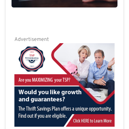
Advertisement