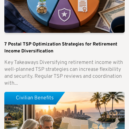
7 Postal TSP Optimization Strategies for Retirement
Income Diversification
Key Takeaways Diversifying retirement income with
well-planned TSP strategies can increase flexibility
and security. Regular TSP reviews and coordination
with...
Civilian Benefits