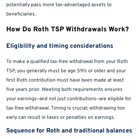
potentially pass more tax-advantaged assets to
beneficiaries.
How Do Roth TSP Withdrawals Work?
Eligibility and timing considerations
To make a qualified tax-free withdrawal from your Roth
TSP, you generally must be age 59½ or older and your
first Roth contribution must have been made at least
five years prior. Meeting both requirements ensures
your earnings—and not just contributions—are eligible for
tax-free withdrawal. Timing is crucial; withdrawing too
early can result in taxes or penalties on earnings.
Sequence for Roth and traditional balances