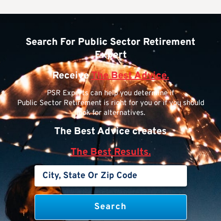
Search For Public Sector Retirement
Expert
Receive
The Best Advice.
PSR Experts can help you determine if
Public Sector Retirement is right for you or if you should
look for alternatives.
The Best Advice creates
The Best Results.