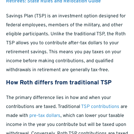
Retirees: State Rules and Relocation Guide
Savings Plan (TSP) is an investment option designed for
federal employees, members of the military, and other
eligible participants. Unlike the traditional TSP, the Roth
TSP allows you to contribute after-tax dollars to your
retirement savings. This means you pay taxes on your
income before making contributions, and qualified
withdrawals in retirement are generally tax-free.
How Roth differs from traditional TSP
The primary difference lies in how and when your
contributions are taxed. Traditional
TSP contributions
are
made with
pre-tax dollars
, which can lower your taxable
income in the year you contribute but will be taxed upon
withdrawal. Conversely, Roth TSP contributions are taxed