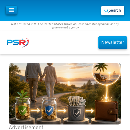
Search
Not affiliated with The United States Office of Personnel Management or any
government agency
Newsletter
Advertisement