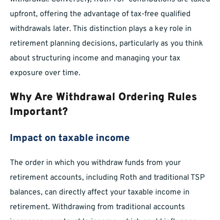
upfront, offering the advantage of tax-free qualified
withdrawals later. This distinction plays a key role in
retirement planning decisions, particularly as you think
about structuring income and managing your tax
exposure over time.
Why Are Withdrawal Ordering Rules
Important?
Impact on taxable income
The order in which you withdraw funds from your
retirement accounts, including Roth and traditional TSP
balances, can directly affect your taxable income in
retirement. Withdrawing from traditional accounts