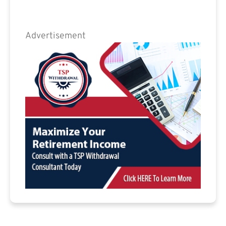
Advertisement