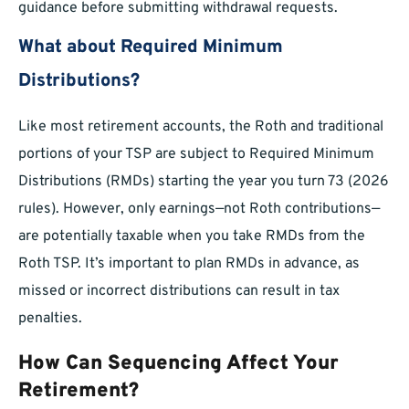
guidance before submitting withdrawal requests.
What about Required Minimum
Distributions?
Like most retirement accounts, the Roth and traditional
portions of your TSP are subject to Required Minimum
Distributions (RMDs) starting the year you turn 73 (2026
rules). However, only earnings—not Roth contributions—
are potentially taxable when you take RMDs from the
Roth TSP. It’s important to plan RMDs in advance, as
missed or incorrect distributions can result in tax
penalties.
How Can Sequencing Affect Your
Retirement?