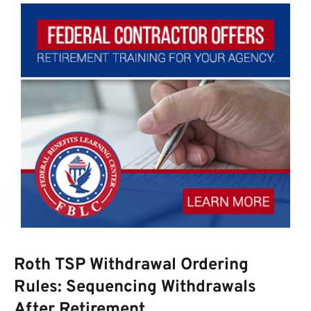
Roth TSP Withdrawal Ordering
Rules: Sequencing Withdrawals
After Retirement