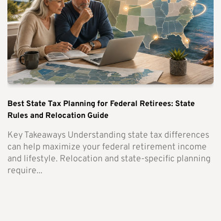
Best State Tax Planning for Federal Retirees: State
Rules and Relocation Guide
Key Takeaways Understanding state tax differences
can help maximize your federal retirement income
and lifestyle. Relocation and state-specific planning
require...