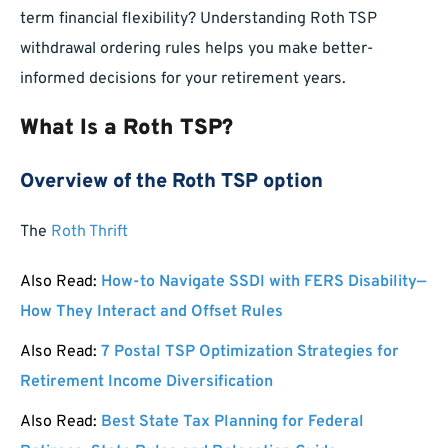
term financial flexibility? Understanding Roth TSP
withdrawal ordering rules helps you make better-
informed decisions for your retirement years.
What Is a Roth TSP?
Overview of the Roth TSP option
The
Roth Thrift
Also Read:
How-to Navigate SSDI with FERS Disability—
How They Interact and Offset Rules
Also Read:
7 Postal TSP Optimization Strategies for
Retirement Income Diversification
Also Read:
Best State Tax Planning for Federal