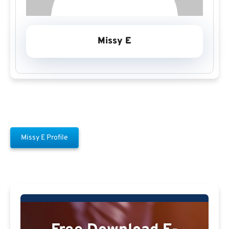
Missy E
Missy E Profile