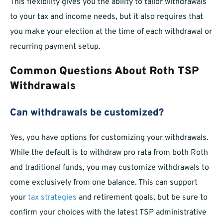
This flexibility gives you the ability to tailor withdrawals
to your tax and income needs, but it also requires that
you make your election at the time of each withdrawal or
recurring payment setup.
Common Questions About Roth TSP
Withdrawals
Can withdrawals be customized?
Yes, you have options for customizing your withdrawals.
While the default is to withdraw pro rata from both Roth
and traditional funds, you may customize withdrawals to
come exclusively from one balance. This can support
your
tax strategies
and retirement goals, but be sure to
confirm your choices with the latest TSP administrative