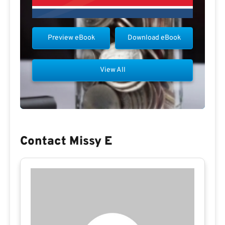
Preview eBook
Download eBook
View All
Contact Missy E