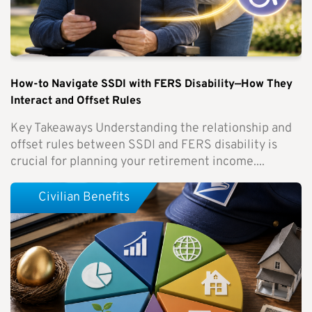
How-to Navigate SSDI with FERS Disability—How They
Interact and Offset Rules
Key Takeaways Understanding the relationship and
offset rules between SSDI and FERS disability is
crucial for planning your retirement income....
Civilian Benefits