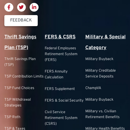
FEEDBACK
Thrift Savings
FERS & CSRS
Military & Special
Plan (TSP)
Category
Federal Employees
Retirement System
Thrift Savings Plan
Military Buyback
(FERS)
(TSP)
Military Creditable
FERS Annuity
TSP Contribution Limits
Service Deposits
Calculation
TSP Fund Choices
ChampVA
FERS Supplement
TSP Withdrawal
Military Buyback
FERS & Social Security
Strategies
Military vs. Civilian
Civil Service
TSP Roth
Retirement Benefits
Retirement System
(CSRS)
TSP & Taxes
Military Health Benefits