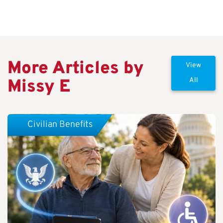
More Articles by
View
Missy E
All
Civilian Benefits