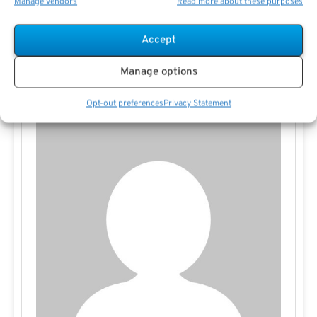
Manage vendors
Read more about these purposes
be an effective way to maximize after-tax income and
support legacy goals.
Accept
Manage options
Opt-out preferences
Privacy Statement