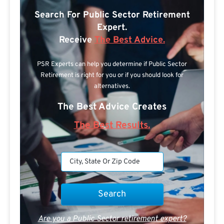
Search For Public Sector Retirement
Expert.
Receive
The Best Advice.
PSR Experts can help you determine if Public Sector
Retirement is right for you or if you should look for
alternatives.
The Best Advice Creates
The Best Results.
Are you a Public Sector retirement expert?