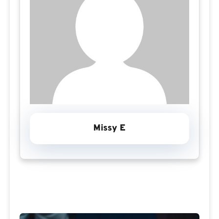
Missy E