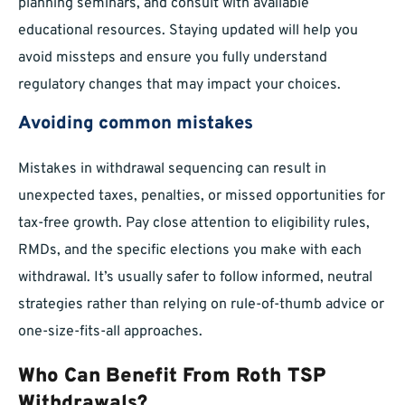
planning seminars, and consult with available
educational resources. Staying updated will help you
avoid missteps and ensure you fully understand
regulatory changes that may impact your choices.
Avoiding common mistakes
Mistakes in withdrawal sequencing can result in
unexpected taxes, penalties, or missed opportunities for
tax-free growth. Pay close attention to eligibility rules,
RMDs, and the specific elections you make with each
withdrawal. It’s usually safer to follow informed, neutral
strategies rather than relying on rule-of-thumb advice or
one-size-fits-all approaches.
Who Can Benefit From Roth TSP
Withdrawals?