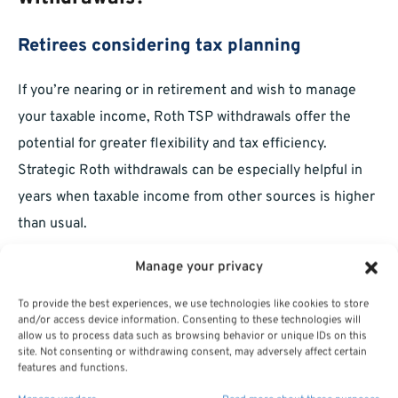
Retirees considering tax planning
If you’re nearing or in retirement and wish to manage
your taxable income, Roth TSP withdrawals offer the
potential for greater flexibility and tax efficiency.
Strategic Roth withdrawals can be especially helpful in
years when taxable income from other sources is higher
than usual.
Federal employees with long service
Manage your privacy
To provide the best experiences, we use technologies like cookies to store
Federal employees and retirees with years of service
and/or access device information. Consenting to these technologies will
often have significant balances in their TSP accounts. For
allow us to process data such as browsing behavior or unique IDs on this
site. Not consenting or withdrawing consent, may adversely affect certain
those with substantial Roth contributions, understanding
features and functions.
and leveraging Roth TSP withdrawal ordering rules can