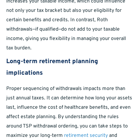
increases your taxable income, which could influence
not only your tax bracket but also your eligibility for
certain benefits and credits. In contrast, Roth
withdrawals—if qualified—do not add to your taxable
income, giving you flexibility in managing your overall
tax burden.
Long-term retirement planning
implications
Proper sequencing of withdrawals impacts more than
just annual taxes. It can determine how long your assets
last, influence the cost of healthcare benefits, and even
affect estate planning. By understanding the rules
around TSP withdrawal ordering, you can take steps to
maximize your long-term
retirement security
and