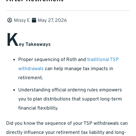
Missy E
May 27, 2026
K
ey Takeaways
Proper sequencing of Roth and
traditional TSP
withdrawals
can help manage tax impacts in
retirement.
Understanding official ordering rules empowers
you to plan distributions that support long-term
financial flexibility.
Did you know the sequence of your TSP withdrawals can
directly influence your retirement tax liability and long-