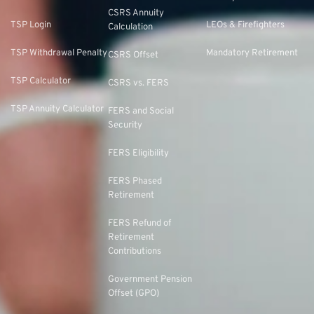
CSRS Annuity
TSP Login
LEOs & Firefighters
Calculation
TSP Withdrawal Penalty
Mandatory Retirement
CSRS Offset
TSP Calculator
CSRS vs. FERS
TSP Annuity Calculator
FERS and Social
Security
FERS Eligibility
FERS Phased
Retirement
FERS Refund of
Retirement
Contributions
Government Pension
Offset (GPO)