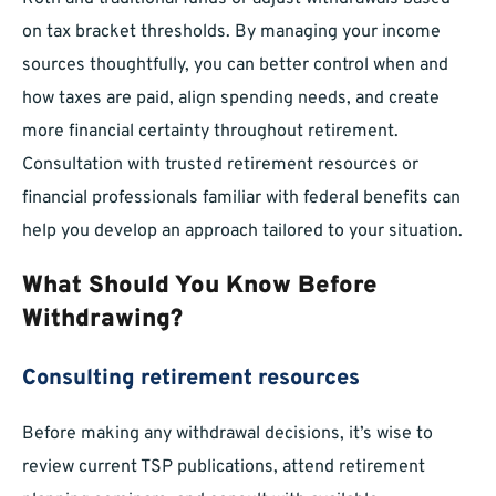
on tax bracket thresholds. By managing your income
sources thoughtfully, you can better control when and
how taxes are paid, align spending needs, and create
more financial certainty throughout retirement.
Consultation with trusted retirement resources or
financial professionals familiar with federal benefits can
help you develop an approach tailored to your situation.
What Should You Know Before
Withdrawing?
Consulting retirement resources
Before making any withdrawal decisions, it’s wise to
review current TSP publications, attend retirement