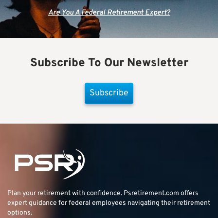
Are You A Federal Retirement Expert?
Subscribe To Our Newsletter
Subscribe
Plan your retirement with confidence.
Psretirement.com
offers
expert guidance for federal employees navigating their retirement
options.