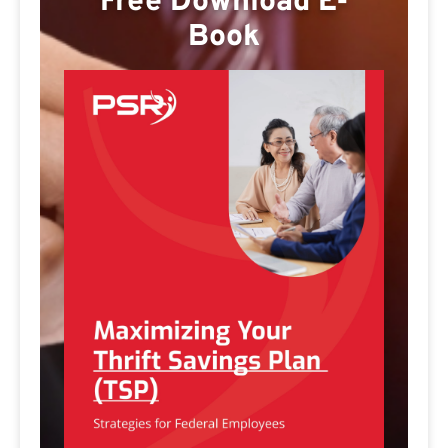
Free Download E-
Book