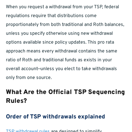
When you request a withdrawal from your TSP, federal
regulations require that distributions come
proportionately from both traditional and Roth balances,
unless you specify otherwise using new withdrawal
options available since policy updates. This pro rata
approach means every withdrawal contains the same
ratio of Roth and traditional funds as exists in your
overall account—unless you elect to take withdrawals
only from one source.
What Are the Official TSP Sequencing
Rules?
Order of TSP withdrawals explained
TSP withdrawal rules
are designed to simplify