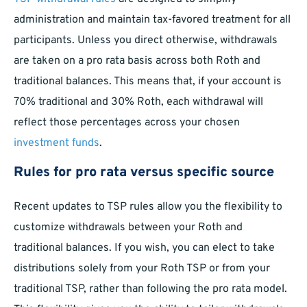
administration and maintain tax-favored treatment for all
participants. Unless you direct otherwise, withdrawals
are taken on a pro rata basis across both Roth and
traditional balances. This means that, if your account is
70% traditional and 30% Roth, each withdrawal will
reflect those percentages across your chosen
investment funds
.
Rules for pro rata versus specific source
Recent updates to TSP rules allow you the flexibility to
customize withdrawals between your Roth and
traditional balances. If you wish, you can elect to take
distributions solely from your Roth TSP or from your
traditional TSP, rather than following the pro rata model.