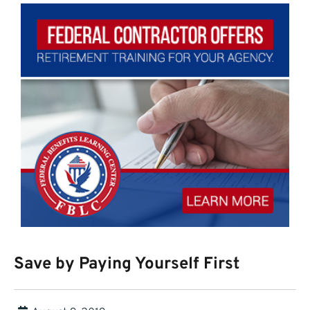
Save by Paying Yourself First