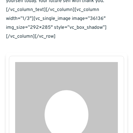
yourself today. Your future self with thank you.
[/vc_column_text][/vc_column][vc_column
width=”1/3″][vc_single_image image=”36136″
img_size=”292×285″ style=”vc_box_shadow”]
[/vc_column][/vc_row]