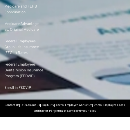
Medicare and FEHB
Coordination
Medicare Advantage
vs. Original Medicare
Federal Employees’
Group Life Insurance
(FEGLI) Rates
Federal Employees
Dental Vision Insurance
Program (FEDVIP)
Enroll in FEDVIP
Contact Us
FAQs
About Us
Eligibility
Federal Employee Annuities
Federal Employee Leads
Writing for PSR
Terms of Service
Privacy Policy