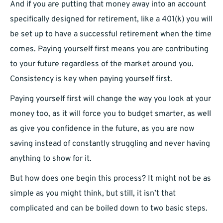
And if you are putting that money away into an account
specifically designed for retirement, like a 401(k) you will
be set up to have a successful retirement when the time
comes. Paying yourself first means you are contributing
to your future regardless of the market around you.
Consistency is key when paying yourself first.
Paying yourself first will change the way you look at your
money too, as it will force you to budget smarter, as well
as give you confidence in the future, as you are now
saving instead of constantly struggling and never having
anything to show for it.
But how does one begin this process? It might not be as
simple as you might think, but still, it isn’t that
complicated and can be boiled down to two basic steps.