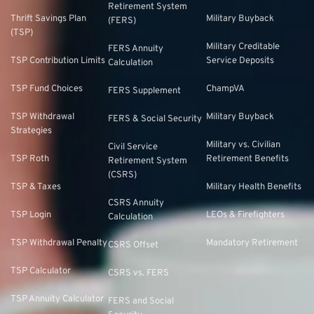
Retirement System
Thrift Savings Plan
Military Buyback
(FERS)
(TSP)
Military Creditable
FERS Annuity
TSP Contribution Limits
Service Deposits
Calculation
TSP Fund Choices
ChampVA
FERS Supplement
TSP Withdrawal
Military Buyback
FERS & Social Security
Strategies
Military vs. Civilian
Civil Service
TSP Roth
Retirement Benefits
Retirement System
(CSRS)
TSP & Taxes
Military Health Benefits
CSRS Annuity
TSP Login
LEOs & Firefighters
Calculation
TSP Withdrawal Penalty
Mandatory Retirement
CSRS Offset
TSP Calculator
CSRS vs. FERS
TSP Annuity Calculator
FERS and Social