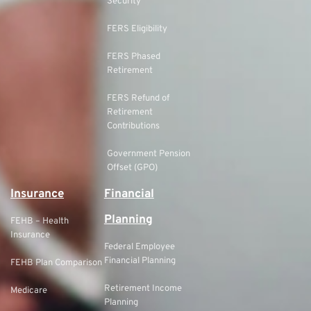
Security
FERS Eligibility
FERS Phased
Retirement
FERS Refund of
Retirement
Contributions
Government Pension
Offset (GPO)
Insurance
Financial
Planning
FEHB – Health
Insurance
Federal Employee
Financial Planning
FEHB Plan Comparison
Retirement Income
Medicare
Planning