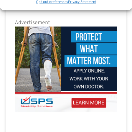
Opt-out preferences
Privacy Statement
Advertisement