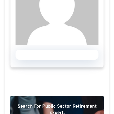
Search For Public Sector Retirement
Expert.