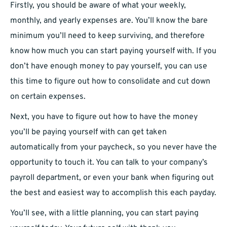
Firstly, you should be aware of what your weekly,
monthly, and yearly expenses are. You’ll know the bare
minimum you’ll need to keep surviving, and therefore
know how much you can start paying yourself with. If you
don’t have enough money to pay yourself, you can use
this time to figure out how to consolidate and cut down
on certain expenses.
Next, you have to figure out how to have the money
you’ll be paying yourself with can get taken
automatically from your paycheck, so you never have the
opportunity to touch it. You can talk to your company’s
payroll department, or even your bank when figuring out
the best and easiest way to accomplish this each payday.
You’ll see, with a little planning, you can start paying