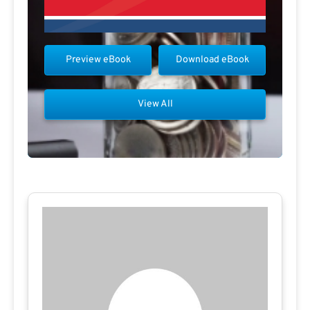
Preview eBook
Download eBook
View All