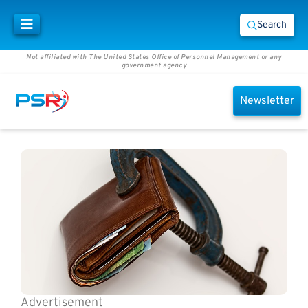
Search
Not affiliated with The United States Office of Personnel Management or any
government agency
Newsletter
Advertisement