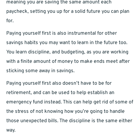
meaning you are saving the same amount each
paycheck, setting you up for a solid future you can plan
for.
Paying yourself first is also instrumental for other
savings habits you may want to learn in the future too.
You learn discipline, and budgeting, as you are working
with a finite amount of money to make ends meet after
sticking some away in savings.
Paying yourself first also doesn’t have to be for
retirement, and can be used to help establish an
emergency fund instead. This can help get rid of some of
the stress of not knowing how you’re going to handle
those unexpected bills. The discipline is the same either
way.