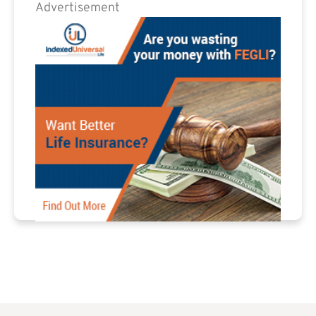
Advertisement