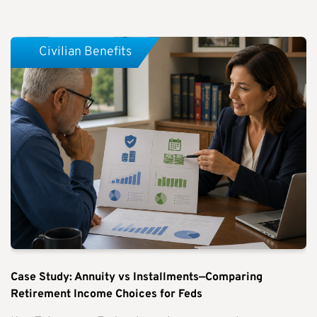
Civilian Benefits
Case Study: Annuity vs Installments—Comparing
Retirement Income Choices for Feds