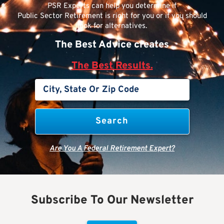
PSR Experts can help you determine if
Public Sector Retirement is right for you or if you should
look for alternatives.
The Best Advice creates
The Best Results.
Are You A Federal Retirement Expert?
Subscribe To Our Newsletter