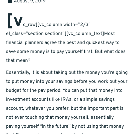
August 9, 2019
[v
c_row][vc_column width=”2/3″
el_class=”section section1″][vc_column_text]Most
financial planners agree the best and quickest way to
save some money is to pay yourself first. But what does
that mean?
Essentially, it is about taking out the money you’re going
to put money into your savings before you work out your
budget for the pay period. You can put that money into
investment accounts like IRAs, or a simple savings
account, whatever you prefer, but the important part is
not ever touching that money yourself, essentially
paying yourself “in the future” by not using that money