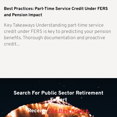
Best Practices: Part-Time Service Credit Under FERS
and Pension Impact
Key Takeaways Understanding part-time service
credit under FERS is key to predicting your pension
benefits. Thorough documentation and proactive
credit...
Search For Public Sector Retirement
Expert
Receive
The Best Advice.