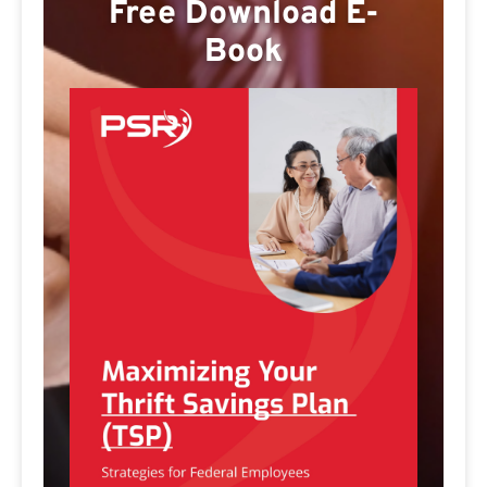
Free Download E-
Book