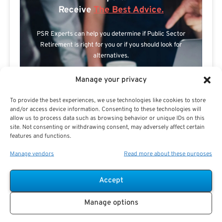
Receive
The Best Advice.
PSR Experts can help you determine if Public Sector
Retirement is right for you or if you should look for
alternatives.
The Best Advice Creates
Manage your privacy
The Best Results.
To provide the best experiences, we use technologies like cookies to store
and/or access device information. Consenting to these technologies will
allow us to process data such as browsing behavior or unique IDs on this
site. Not consenting or withdrawing consent, may adversely affect certain
features and functions.
Manage vendors
Read more about these purposes
Accept
Are you a Public Sector retirement expert?
Manage options