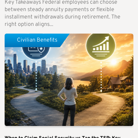
Key Takeaways Federal employees can choose
between steady annuity payments or flexible
installment withdrawals during retirement. The
right option aligns...
Civilian Benefits