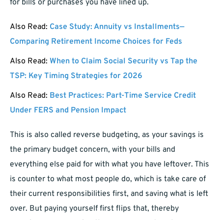
for bills or purchases you have lined up.
Also Read:
Case Study: Annuity vs Installments—
Comparing Retirement Income Choices for Feds
Also Read:
When to Claim Social Security vs Tap the
TSP: Key Timing Strategies for 2026
Also Read:
Best Practices: Part-Time Service Credit
Under FERS and Pension Impact
This is also called reverse budgeting, as your savings is
the primary budget concern, with your bills and
everything else paid for with what you have leftover. This
is counter to what most people do, which is take care of
their current responsibilities first, and saving what is left
over. But paying yourself first flips that, thereby