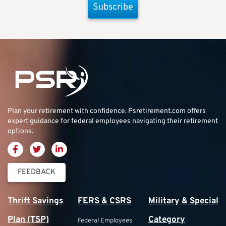
Subscribe
Plan your retirement with confidence.
Psretirement.com
offers
expert guidance for federal employees navigating their retirement
options.
FEEDBACK
Thrift Savings
FERS & CSRS
Military & Special
Plan (TSP)
Category
Federal Employees