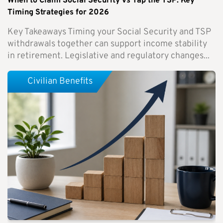
When to Claim Social Security vs Tap the TSP: Key
Timing Strategies for 2026
Key Takeaways Timing your Social Security and TSP
withdrawals together can support income stability
in retirement. Legislative and regulatory changes...
Civilian Benefits