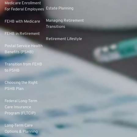
Medicare Enrollment
Estate Planning
For Federal Employees
Managing Retirement
FEHB with Medicare
Transitions
FEHB in Retirement
Retirement Lifestyle
Postal Service Health
Benefits (PSHB)
Transition from FEHB
to PSHB
Choosing the Right
PSHB Plan
Federal Long-Term
Care Insurance
Program (FLTCIP)
Long-Term Care
Options & Planning