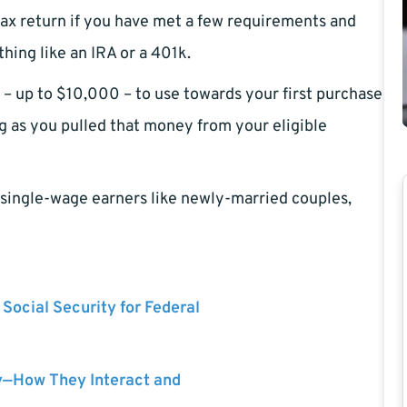
ax return if you have met a few requirements and
ing like an IRA or a 401k.
– up to $10,000 – to use towards your first purchase
ng as you pulled that money from your eligible
or single-wage earners like newly-married couples,
 Social Security for Federal
y—How They Interact and