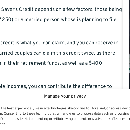
aver’s Credit depends on a few factors, those being
,250) or a married person whose is planning to file
credit is what you can claim, and you can receive in
ried couples can claim this credit twice, as there
 in their retirement funds, as well as a $400
ble incomes, you can contribute the difference to
Manage your privacy
 the best experiences, we use technologies like cookies to store and/or access devi
of the Saver’s Credit may be: 10%, 20%, or even
n. Consenting to these technologies will allow us to process data such as browsing
mum retirement contribution. This is higher for
IDs on this site. Not consenting or withdrawing consent, may adversely affect certai
ons.