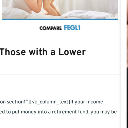
 Those with a Lower
on section1″][vc_column_text]If your income
ged to put money into a retirement fund, you may be