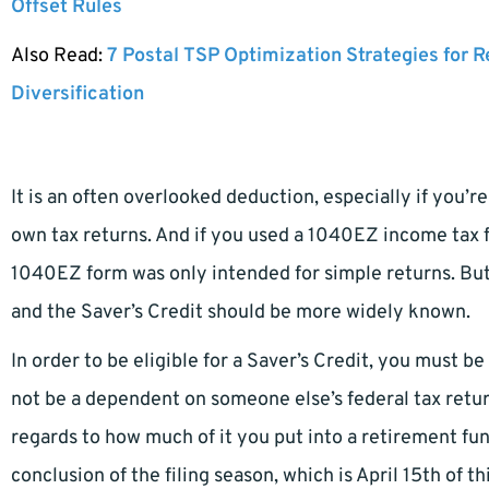
Offset Rules
Also Read:
7 Postal TSP Optimization Strategies for 
Diversification
It is an often overlooked deduction, especially if you’r
own tax returns. And if you used a 1040EZ income tax f
1040EZ form was only intended for simple returns. Bu
and the Saver’s Credit should be more widely known.
In order to be eligible for a Saver’s Credit, you must be 
not be a dependent on someone else’s federal tax return.
regards to how much of it you put into a retirement fund
conclusion of the filing season, which is April 15th of th