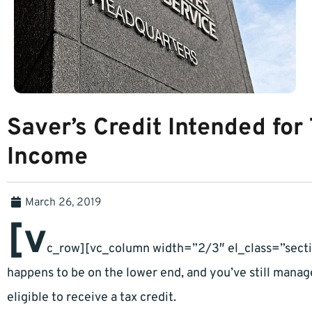
Saver’s Credit Intended for
Income
March 26, 2019
[v
c_row][vc_column width=”2/3″ el_class=”secti
happens to be on the lower end, and you’ve still mana
eligible to receive a tax credit.