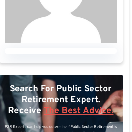
Search For Public Sector
Retirement Expert.
Receive
The Best Advice.
PSR Experts can help you determine if Public Sector Retirement is