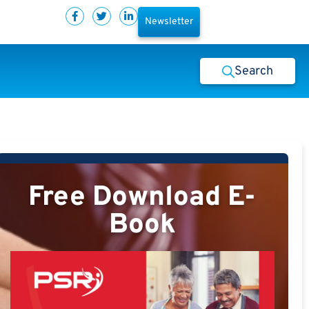
Newsletter
Search
Free Download E-
Book