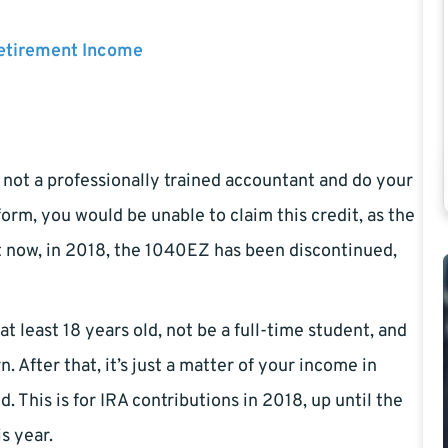
Retirement Income
e not a professionally trained accountant and do your
orm, you would be unable to claim this credit, as the
t now, in 2018, the 1040EZ has been discontinued,
at least 18 years old, not be a full-time student, and
 After that, it’s just a matter of your income in
. This is for IRA contributions in 2018, up until the
is year.