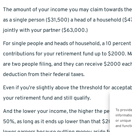
The amount of your income you may claim towards the S
as a single person ($31,500) a head of a household ($47
jointly with your partner ($63,000.)
For single people and heads of household, a 10 percent 
contributions for your retirement fund up to $2000. Mar
are two people filing, and they can receive $2000 each
deduction from their federal taxes.
Even if you’re slightly above the threshold for accepta
your retirement fund and still qualify.
To provide
And the lower your income, the higher the percentage 
informatio
50%, as long as it ends up lower than that $2000 maxi
or unique 
and functi