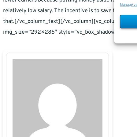
lower earners because putting money aside for retiremen
Manage v
relatively low salary. The incentive is to save for ret
that.[/vc_column_text][/vc_column][vc_column widt
img_size=”292×285″ style=”vc_box_shadow”][/vc_c