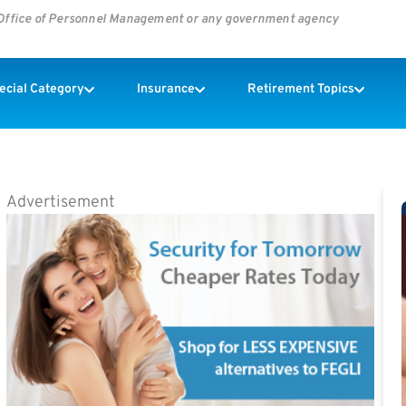
s Office of Personnel Management or any government agency
pecial Category
Insurance
Retirement Topics
Advertisement