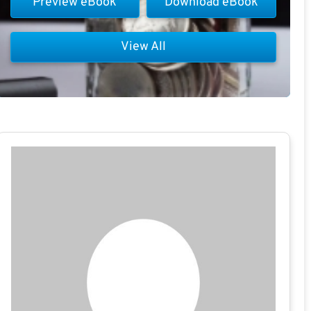
Preview eBook
Download eBook
View All