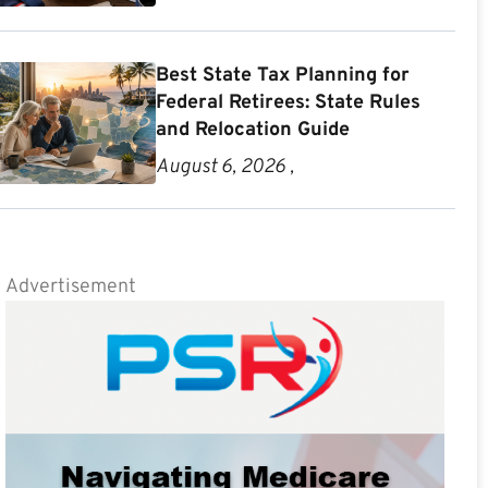
Best State Tax Planning for
Federal Retirees: State Rules
and Relocation Guide
August 6, 2026 ,
Advertisement