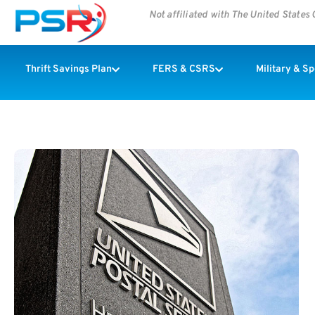
Not affiliated with The United State
Thrift Savings Plan
FERS & CSRS
Military & S