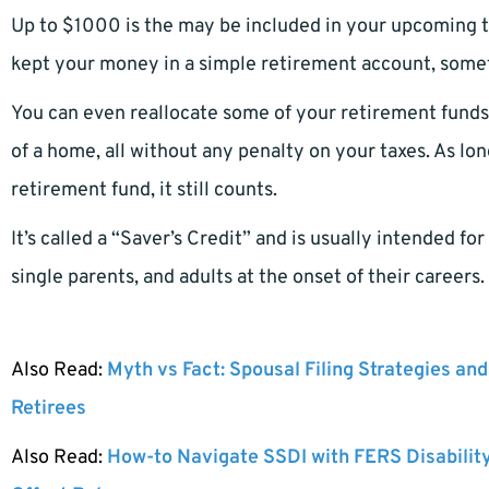
Up to $1000 is the may be included in your upcoming t
kept your money in a simple retirement account, someth
You can even reallocate some of your retirement funds 
of a home, all without any penalty on your taxes. As lo
retirement fund, it still counts.
It’s called a “Saver’s Credit” and is usually intended f
single parents, and adults at the onset of their careers.
Also Read:
Myth vs Fact: Spousal Filing Strategies and
Retirees
Also Read:
How-to Navigate SSDI with FERS Disabilit