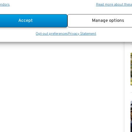
t is no easy task if you’re a single-earner with a
endors
Read more about thes
irement, and 50 percent should help push you towards
h=”1/3″][vc_single_image image=”36197″
Accept
Manage options
olumn][/vc_row]
Opt-out preferences
Privacy Statement