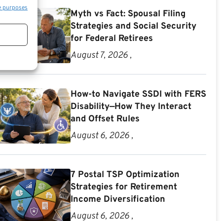
e purposes
Myth vs Fact: Spousal Filing
Strategies and Social Security
for Federal Retirees
August 7, 2026 ,
How-to Navigate SSDI with FERS
Disability—How They Interact
and Offset Rules
August 6, 2026 ,
7 Postal TSP Optimization
Strategies for Retirement
Income Diversification
August 6, 2026 ,