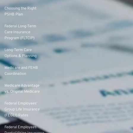
Choosing the Right
PSHB Plan
Federal Long-Term
Care Insurance
Program (FLTCIP)
Long-Term Care
Options & Planning
Medicare and FEHB
Coordination
Medicare Advantage
vs. Original Medicare
Federal Employees’
Group Life Insurance
(FEGLI) Rates
Federal Employees