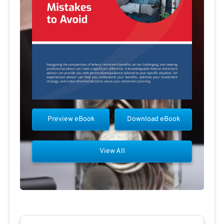
Preview eBook
Download eBook
View All