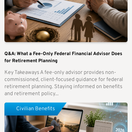
Q&A: What a Fee-Only Federal Financial Advisor Does
for Retirement Planning
Key Takeaways A fee-only advisor provides non-
commissioned, client-focused guidance for federal
retirement planning. Staying informed on benefits
and retirement policy...
Civilian Benefits