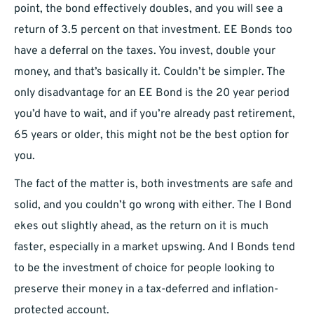
point, the bond effectively doubles, and you will see a
return of 3.5 percent on that investment. EE Bonds too
have a deferral on the taxes. You invest, double your
money, and that’s basically it. Couldn’t be simpler. The
only disadvantage for an EE Bond is the 20 year period
you’d have to wait, and if you’re already past retirement,
65 years or older, this might not be the best option for
you.
The fact of the matter is, both investments are safe and
solid, and you couldn’t go wrong with either. The I Bond
ekes out slightly ahead, as the return on it is much
faster, especially in a market upswing. And I Bonds tend
to be the investment of choice for people looking to
preserve their money in a tax-deferred and inflation-
protected account.