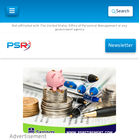
Search
Not affiliated with The United States Office of Personnel Management or any
government agency
Newsletter
Advertisement