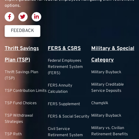
options.
FEEDBACK
Thrift Savings
FERS & CSRS
Military & Special
Plan (TSP)
Category
Federal Employees
Retirement System
Thrift Savings Plan
Military Buyback
(FERS)
(TSP)
Military Creditable
FERS Annuity
TSP Contribution Limits
Service Deposits
Calculation
TSP Fund Choices
ChampVA
FERS Supplement
TSP Withdrawal
Military Buyback
FERS & Social Security
Strategies
Military vs. Civilian
Civil Service
TSP Roth
Retirement Benefits
Retirement System