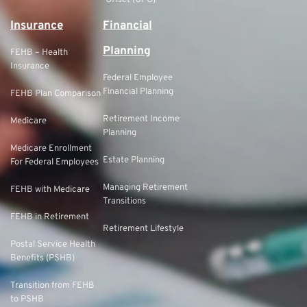
Offset (GPO)
Insurance
Financial
Planning
FEHB – Health
Insurance
Federal Employee
Financial Planning
FEHB Plan Comparison
Retirement Income
Medicare
Planning
Medicare Enrollment
Estate Planning
For Federal Employees
Managing Retirement
FEHB with Medicare
Transitions
FEHB in Retirement
Retirement Lifestyle
Postal Service Health
Benefits (PSHB)
Transition from FEHB
to PSHB