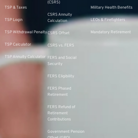
(CSRS)
TSP & Taxes
Military Health Benefits
CSRS Annuity
TSP Login
LEOs & Firefighters
Calculation
TSP Withdrawal Penalty
Mandatory Retirement
CSRS Offset
TSP Calculator
CSRS vs. FERS
TSP Annuity Calculator
FERS and Social
Security
FERS Eligibility
FERS Phased
Retirement
FERS Refund of
Retirement
Contributions
Government Pension