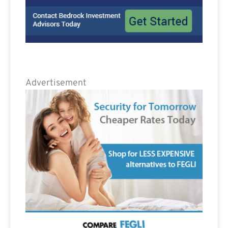
Advertisement