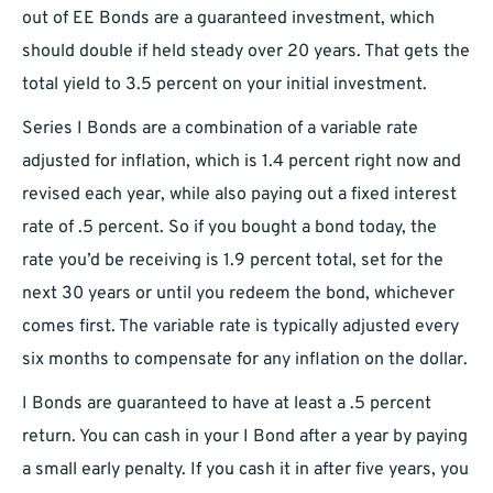
out of EE Bonds are a guaranteed investment, which
should double if held steady over 20 years. That gets the
total yield to 3.5 percent on your initial investment.
Series I Bonds are a combination of a variable rate
adjusted for inflation, which is 1.4 percent right now and
revised each year, while also paying out a fixed interest
rate of .5 percent. So if you bought a bond today, the
rate you’d be receiving is 1.9 percent total, set for the
next 30 years or until you redeem the bond, whichever
comes first. The variable rate is typically adjusted every
six months to compensate for any inflation on the dollar.
I Bonds are guaranteed to have at least a .5 percent
return. You can cash in your I Bond after a year by paying
a small early penalty. If you cash it in after five years, you