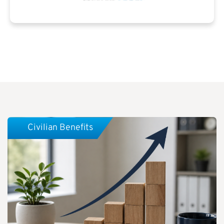
Civilian Benefits