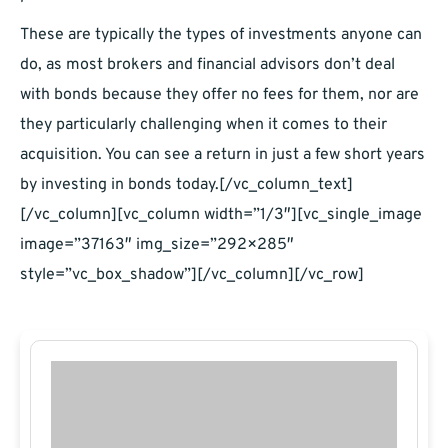
These are typically the types of investments anyone can
do, as most brokers and financial advisors don’t deal
with bonds because they offer no fees for them, nor are
they particularly challenging when it comes to their
acquisition. You can see a return in just a few short years
by investing in bonds today.[/vc_column_text]
[/vc_column][vc_column width=”1/3″][vc_single_image
image=”37163″ img_size=”292×285″
style=”vc_box_shadow”][/vc_column][/vc_row]