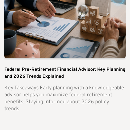
Federal Pre-Retirement Financial Advisor: Key Planning
and 2026 Trends Explained
Key Takeaways Early planning with a knowledgeable
advisor helps you maximize federal retirement
benefits. Staying informed about 2026 policy
trends...