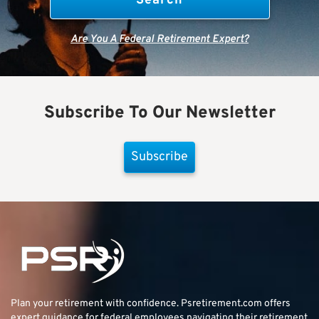
Are You A Federal Retirement Expert?
Subscribe To Our Newsletter
Subscribe
Plan your retirement with confidence.
Psretirement.com
offers
expert guidance for federal employees navigating their retirement