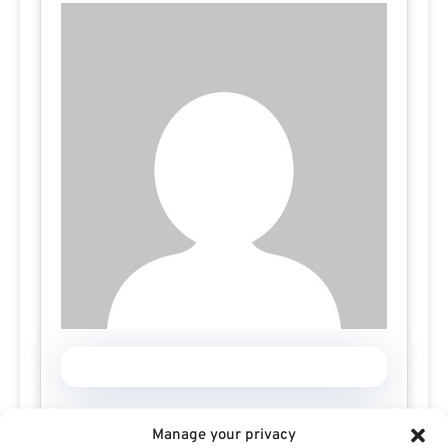
Manage your privacy