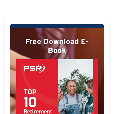
Free Download E-
Book