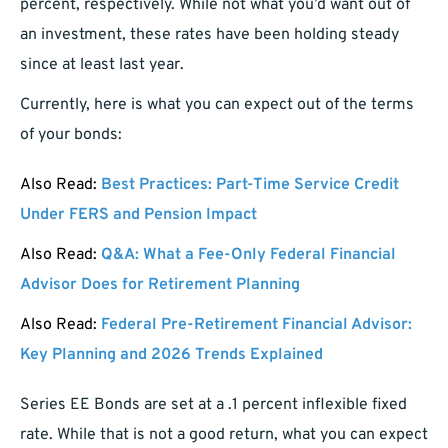
percent, respectively. While not what you’d want out of
an investment, these rates have been holding steady
since at least last year.
Currently, here is what you can expect out of the terms
of your bonds:
Also Read:
Best Practices: Part-Time Service Credit
Under FERS and Pension Impact
Also Read:
Q&A: What a Fee-Only Federal Financial
Advisor Does for Retirement Planning
Also Read:
Federal Pre-Retirement Financial Advisor:
Key Planning and 2026 Trends Explained
Series EE Bonds are set at a .1 percent inflexible fixed
rate. While that is not a good return, what you can expect