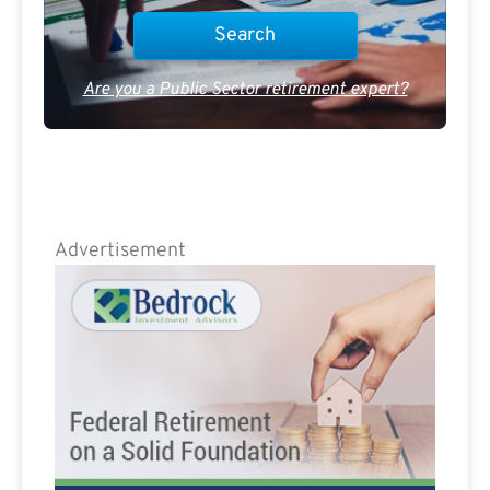
Are you a Public Sector retirement expert?
Advertisement