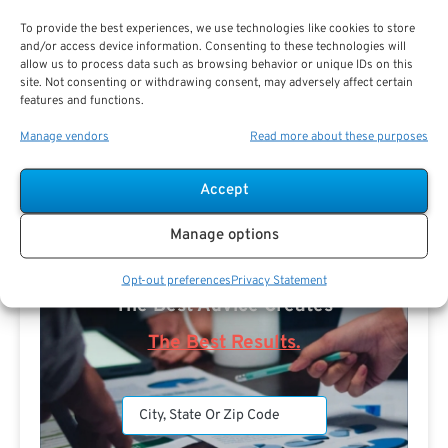
To provide the best experiences, we use technologies like cookies to store
and/or access device information. Consenting to these technologies will
allow us to process data such as browsing behavior or unique IDs on this
site. Not consenting or withdrawing consent, may adversely affect certain
features and functions.
Search For Public Sector Retirement
Manage vendors
Read more about these purposes
Expert.
Receive
The Best Advice.
Accept
PSR Experts can help you determine if Public Sector
Manage options
Retirement is right for you or if you should look for
alternatives.
Opt-out preferences
Privacy Statement
The Best Advice Creates
The Best Results.