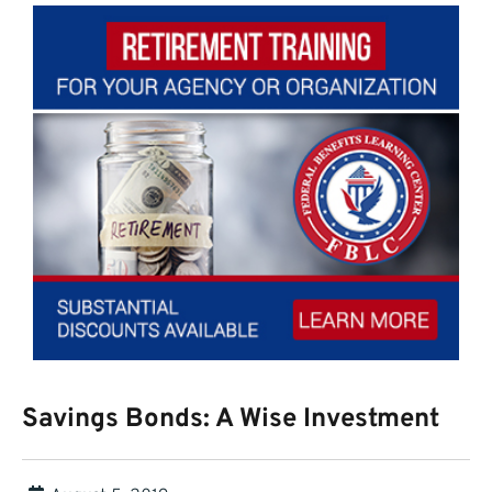
Savings Bonds: A Wise Investment