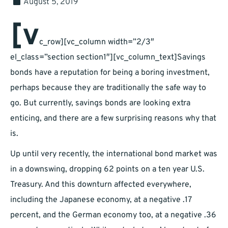
August 5, 2019
[v
c_row][vc_column width=”2/3″
el_class=”section section1″][vc_column_text]Savings
bonds have a reputation for being a boring investment,
perhaps because they are traditionally the safe way to
go. But currently, savings bonds are looking extra
enticing, and there are a few surprising reasons why that
is.
Up until very recently, the international bond market was
in a downswing, dropping 62 points on a ten year U.S.
Treasury. And this downturn affected everywhere,
including the Japanese economy, at a negative .17
percent, and the German economy too, at a negative .36