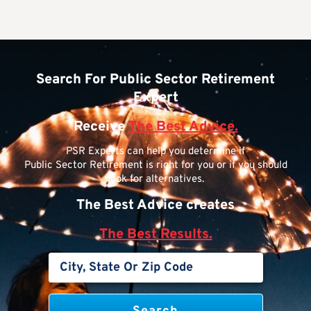
Search For Public Sector Retirement
Expert
Receive
The Best Advice.
PSR Experts can help you determine if
Public Sector Retirement is right for you or if you should
look for alternatives.
The Best Advice creates
The Best Results.