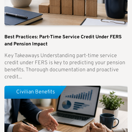
Best Practices: Part-Time Service Credit Under FERS
and Pension Impact
Key Takeaways Understanding part-time service
credit under FERS is key to predicting your pension
benefits. Thorough documentation and proactive
credit...
Civilian Benefits