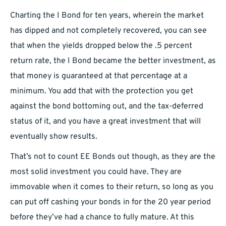
Charting the I Bond for ten years, wherein the market
has dipped and not completely recovered, you can see
that when the yields dropped below the .5 percent
return rate, the I Bond became the better investment, as
that money is guaranteed at that percentage at a
minimum. You add that with the protection you get
against the bond bottoming out, and the tax-deferred
status of it, and you have a great investment that will
eventually show results.
That’s not to count EE Bonds out though, as they are the
most solid investment you could have. They are
immovable when it comes to their return, so long as you
can put off cashing your bonds in for the 20 year period
before they’ve had a chance to fully mature. At this