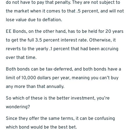
do not have to pay that penalty. They are not subject to
the market when it comes to that .5 percent, and will not
lose value due to deflation.
EE Bonds, on the other hand, has to be held for 20 years
to get the full 3.5 percent interest rate. Otherwise, it
reverts to the yearly .1 percent that had been accruing
over that time.
Both bonds can be tax-deferred, and both bonds have a
limit of 10,000 dollars per year, meaning you can’t buy
any more than that annually.
So which of these is the better investment, you’re
wondering?
Since they offer the same terms, it can be confusing
which bond would be the best bet.