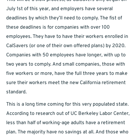
July 1st of this year, and employers have several
deadlines by which they’ll need to comply. The fist of
these deadlines is for companies with over 100
employees. They have to have their workers enrolled in
CalSavers (or one of their own offered plans) by 2020.
Companies with 50 employees have longer, with up to
two years to comply. And small companies, those with
five workers or more, have the full three years to make
sure their workers meet the new California retirement
standard.
This is a long time coming for this very populated state.
According to research out of UC Berkeley Labor Center,
less than half of working-age adults have a retirement
plan. The majority have no savings at all. And those who