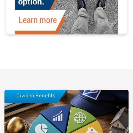
Civilian Benefits