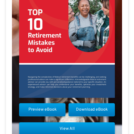
Preview eBook
Download eBook
View All