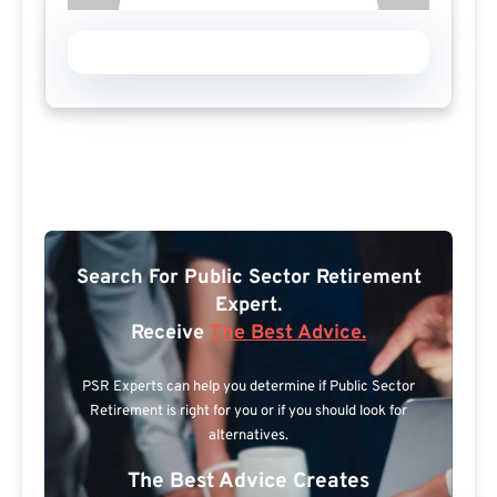
Search For Public Sector Retirement
Expert.
Receive
The Best Advice.
PSR Experts can help you determine if Public Sector
Retirement is right for you or if you should look for
alternatives.
The Best Advice Creates