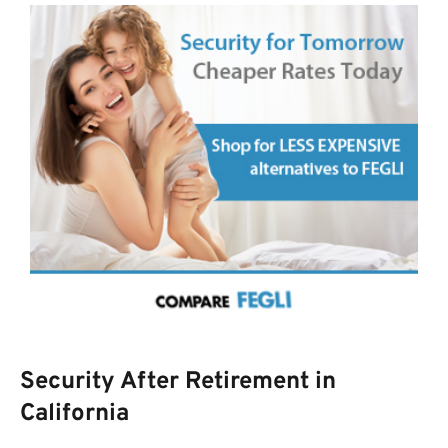
Security After Retirement in
California