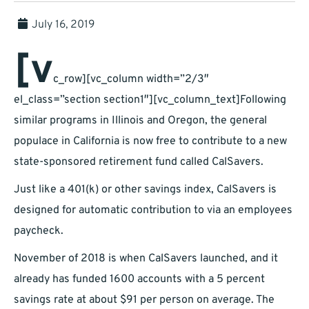
July 16, 2019
[v
c_row][vc_column width=”2/3″
el_class=”section section1″][vc_column_text]Following
similar programs in Illinois and Oregon, the general
populace in California is now free to contribute to a new
state-sponsored retirement fund called CalSavers.
Just like a 401(k) or other savings index, CalSavers is
designed for automatic contribution to via an employees
paycheck.
November of 2018 is when CalSavers launched, and it
already has funded 1600 accounts with a 5 percent
savings rate at about $91 per person on average. The