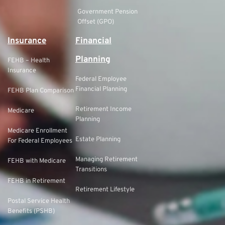
Government Pension
Offset (GPO)
Insurance
Financial
Planning
FEHB – Health
Insurance
Federal Employee
Financial Planning
FEHB Plan Comparison
Retirement Income
Medicare
Planning
Medicare Enrollment
Estate Planning
For Federal Employees
Managing Retirement
FEHB with Medicare
Transitions
FEHB in Retirement
Retirement Lifestyle
Postal Service Health
Benefits (PSHB)