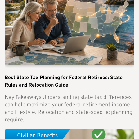
Best State Tax Planning for Federal Retirees: State
Rules and Relocation Guide
Key Takeaways Understanding state tax differences
can help maximize your federal retirement income
and lifestyle. Relocation and state-specific planning
require...
Civilian Benefits