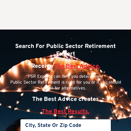
Search For Public Sector Retirement
Expert
Receive
The Best Advice.
PSR Experts can help you determine if
Public Sector Retirement is right for you or if you should
look for alternatives.
The Best Advice creates
The Best Results.