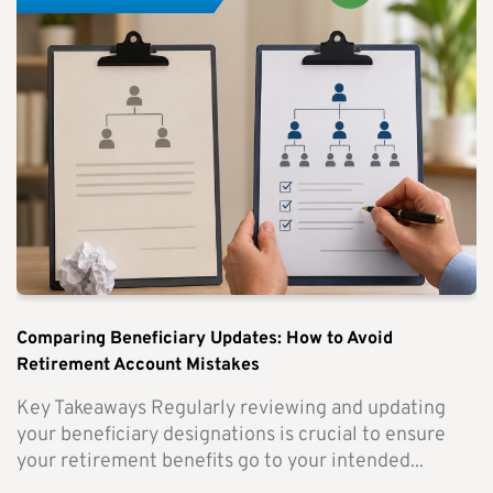
Comparing Beneficiary Updates: How to Avoid
Retirement Account Mistakes
Key Takeaways Regularly reviewing and updating
your beneficiary designations is crucial to ensure
your retirement benefits go to your intended...