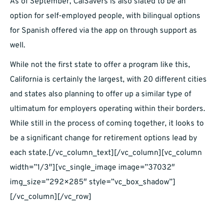
As of September, CalSavers is also slated to be an
option for self-employed people, with bilingual options
for Spanish offered via the app on through support as
well.
While not the first state to offer a program like this,
California is certainly the largest, with 20 different cities
and states also planning to offer up a similar type of
ultimatum for employers operating within their borders.
While still in the process of coming together, it looks to
be a significant change for retirement options lead by
each state.[/vc_column_text][/vc_column][vc_column
width=”1/3″][vc_single_image image=”37032″
img_size=”292×285″ style=”vc_box_shadow”]
[/vc_column][/vc_row]