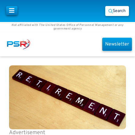
Search
Not affiliated with The United States Office of Personnel Management or any
government agency
Newsletter
Advertisement