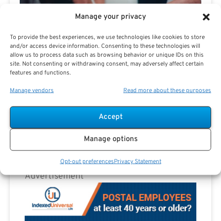
The Best Results.
Manage your privacy
To provide the best experiences, we use technologies like cookies to store
and/or access device information. Consenting to these technologies will
allow us to process data such as browsing behavior or unique IDs on this
site. Not consenting or withdrawing consent, may adversely affect certain
features and functions.
Manage vendors
Read more about these purposes
Are you a Public Sector retirement expert?
Accept
Manage options
Opt-out preferences
Privacy Statement
Advertisement