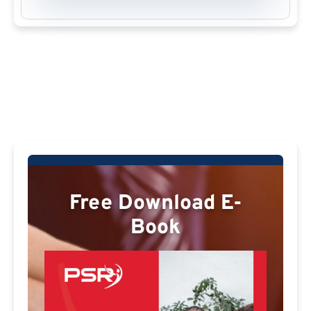
Free Download E-
Book