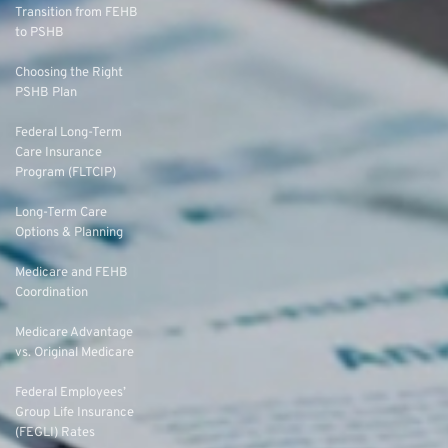
Transition from FEHB
to PSHB
Choosing the Right
PSHB Plan
Federal Long-Term
Care Insurance
Program (FLTCIP)
Long-Term Care
Options & Planning
Medicare and FEHB
Coordination
Medicare Advantage
vs. Original Medicare
Federal Employees’
Group Life Insurance
(FEGLI) Rates