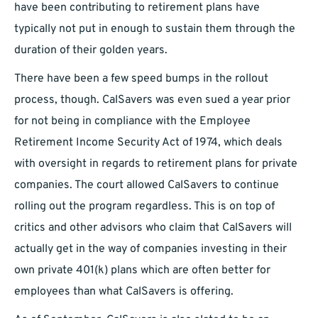
have been contributing to retirement plans have
typically not put in enough to sustain them through the
duration of their golden years.
There have been a few speed bumps in the rollout
process, though. CalSavers was even sued a year prior
for not being in compliance with the Employee
Retirement Income Security Act of 1974, which deals
with oversight in regards to retirement plans for private
companies. The court allowed CalSavers to continue
rolling out the program regardless. This is on top of
critics and other advisors who claim that CalSavers will
actually get in the way of companies investing in their
own private 401(k) plans which are often better for
employees than what CalSavers is offering.