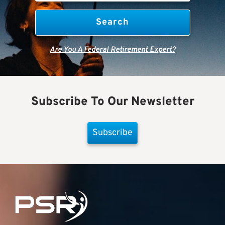
Are You A Federal Retirement Expert?
Subscribe To Our Newsletter
Subscribe