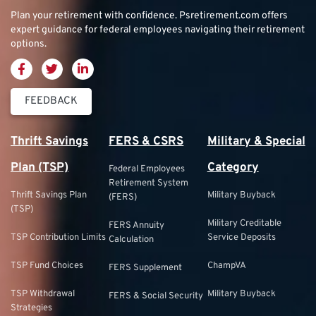
Plan your retirement with confidence.
Psretirement.com
offers
expert guidance for federal employees navigating their retirement
options.
FEEDBACK
Thrift Savings
FERS & CSRS
Military & Special
Plan (TSP)
Category
Federal Employees
Retirement System
Thrift Savings Plan
Military Buyback
(FERS)
(TSP)
Military Creditable
FERS Annuity
TSP Contribution Limits
Service Deposits
Calculation
TSP Fund Choices
ChampVA
FERS Supplement
TSP Withdrawal
Military Buyback
FERS & Social Security
Strategies