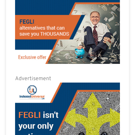
Advertisement