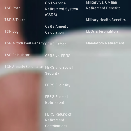
Military vs. Civilian
Civil Service
TSP Roth
Retirement Benefits
Retirement System
(CSRS)
TSP & Taxes
Military Health Benefits
CSRS Annuity
TSP Login
LEOs & Firefighters
Calculation
TSP Withdrawal Penalty
Mandatory Retirement
CSRS Offset
TSP Calculator
CSRS vs. FERS
TSP Annuity Calculator
FERS and Social
Security
FERS Eligibility
FERS Phased
Retirement
FERS Refund of
Retirement
Contributions