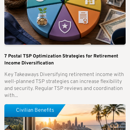
7 Postal TSP Optimization Strategies for Retirement
Income Diversification
Key Takeaways Diversifying retirement income with
well-planned TSP strategies can increase flexibility
and security. Regular TSP reviews and coordination
with...
Civilian Benefits