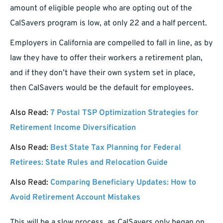
amount of eligible people who are opting out of the
CalSavers program is low, at only 22 and a half percent.
Employers in California are compelled to fall in line, as by
law they have to offer their workers a retirement plan,
and if they don’t have their own system set in place,
then CalSavers would be the default for employees.
Also Read:
7 Postal TSP Optimization Strategies for
Retirement Income Diversification
Also Read:
Best State Tax Planning for Federal
Retirees: State Rules and Relocation Guide
Also Read:
Comparing Beneficiary Updates: How to
Avoid Retirement Account Mistakes
This will be a slow process, as CalSavers only began on